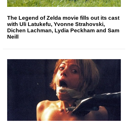
The Legend of Zelda movie fills out its cast
with Uli Latukefu, Yvonne Strahovski,
Dichen Lachman, Lydia Peckham and Sam
Neill