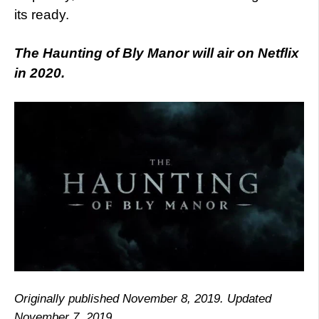
its ready.
The Haunting of Bly Manor will air on Netflix
in 2020.
Originally published November 8, 2019. Updated
November 7, 2019.