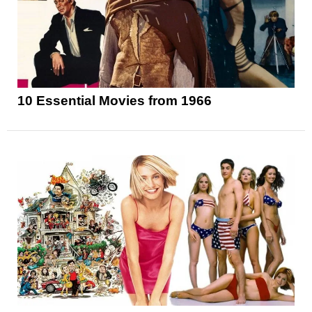
10 Essential Movies from 1966