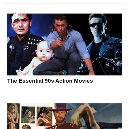
The Essential 90s Action Movies