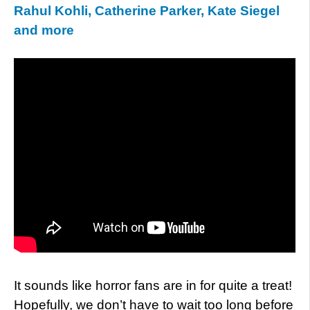
Rahul Kohli, Catherine Parker, Kate Siegel
and more
It sounds like horror fans are in for quite a treat!
Hopefully, we don’t have to wait too long before