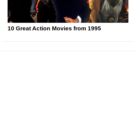
10 Great Action Movies from 1995
News
Reviews
Features
Articles and Long Reads
Interviews