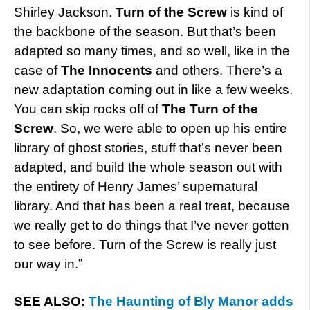
Shirley Jackson.
Turn of the Screw
is kind of
the backbone of the season. But that’s been
adapted so many times, and so well, like in the
case of
The Innocents
and others. There’s a
new adaptation coming out in like a few weeks.
You can skip rocks off of
The Turn of the
Screw
. So, we were able to open up his entire
library of ghost stories, stuff that’s never been
adapted, and build the whole season out with
the entirety of Henry James’ supernatural
library. And that has been a real treat, because
we really get to do things that I’ve never gotten
to see before. Turn of the Screw is really just
our way in.”
SEE ALSO:
The Haunting of Bly Manor adds