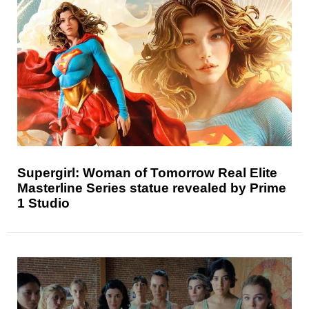
Supergirl: Woman of Tomorrow Real Elite
Masterline Series statue revealed by Prime
1 Studio