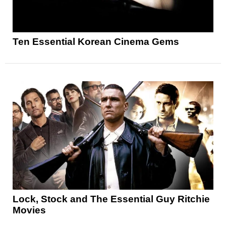
Ten Essential Korean Cinema Gems
Lock, Stock and The Essential Guy Ritchie
Movies