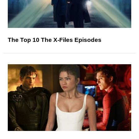
The Top 10 The X-Files Episodes