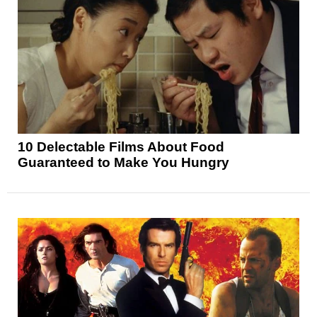
10 Delectable Films About Food
Guaranteed to Make You Hungry