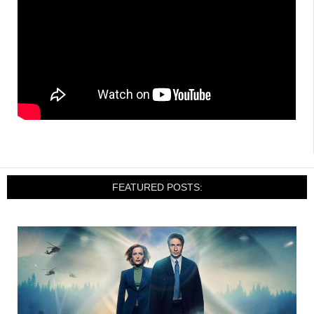
FEATURED POSTS: