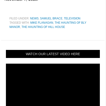
FILED UNDER:
NEWS
,
SAMUEL BRACE
,
TELEVISION
TAGGED WITH:
MIKE FLANAGAN
,
THE HAUNTING OF BLY
MANOR
,
THE HAUNTING OF HILL HOUSE
WATCH OUR LATEST VIDEO HERE