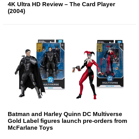
4K Ultra HD Review – The Card Player
(2004)
Batman and Harley Quinn DC Multiverse
Gold Label figures launch pre-orders from
McFarlane Toys