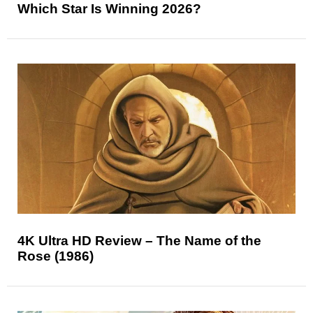
Which Star Is Winning 2026?
4K Ultra HD Review – The Name of the
Rose (1986)