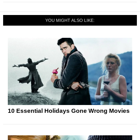
YOU MIGHT ALSO LIKE:
10 Essential Holidays Gone Wrong Movies