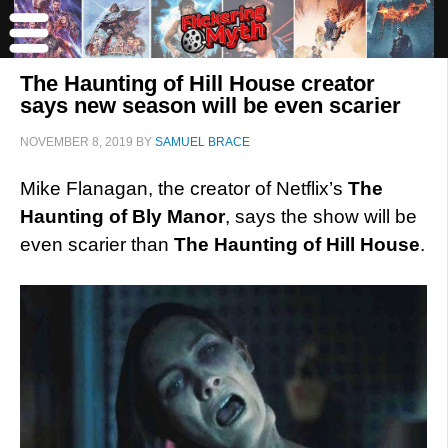
The Haunting of Hill House creator
says new season will be even scarier
NOVEMBER 8, 2019
BY
SAMUEL BRACE
Mike Flanagan, the creator of Netflix’s
The
Haunting of Bly Manor
, says the show will be
even scarier than
The Haunting of Hill House
.