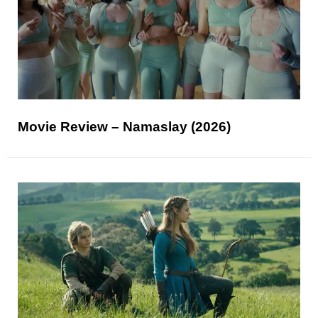
Movie Review – Namaslay (2026)