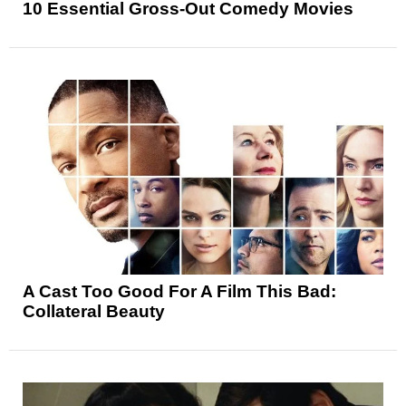
10 Essential Gross-Out Comedy Movies
A Cast Too Good For A Film This Bad:
Collateral Beauty