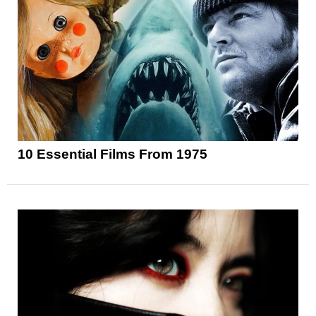
10 Essential Films From 1975