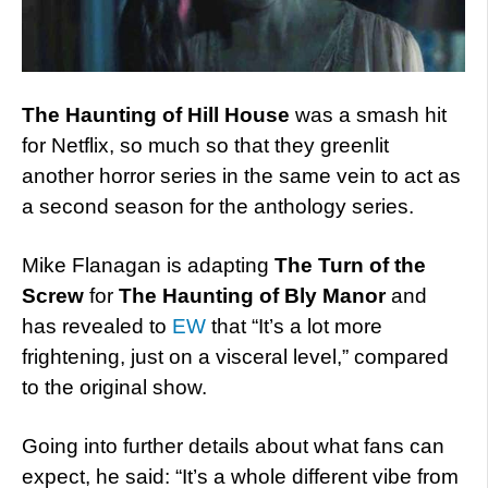
The Haunting of Hill House
was a smash hit
for Netflix, so much so that they greenlit
another horror series in the same vein to act as
a second season for the anthology series.
Mike Flanagan is adapting
The Turn of the
Screw
for
The Haunting of Bly Manor
and
has revealed to
EW
that “It’s a lot more
frightening, just on a visceral level,” compared
to the original show.
Going into further details about what fans can
expect, he said: “It’s a whole different vibe from