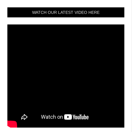
WATCH OUR LATEST VIDEO HERE