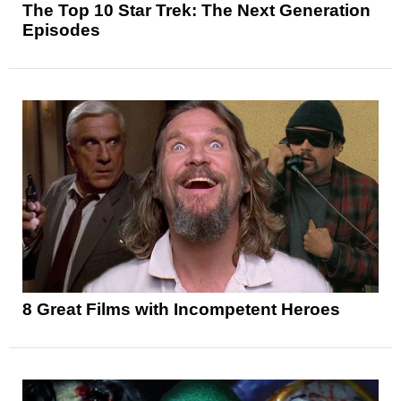
The Top 10 Star Trek: The Next Generation
Episodes
8 Great Films with Incompetent Heroes