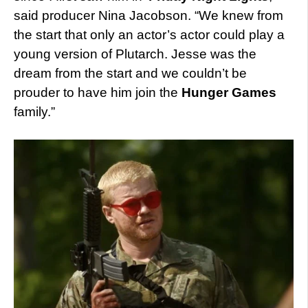
said producer Nina Jacobson. “We knew from
the start that only an actor’s actor could play a
young version of Plutarch. Jesse was the
dream from the start and we couldn’t be
prouder to have him join the
Hunger Games
family.”