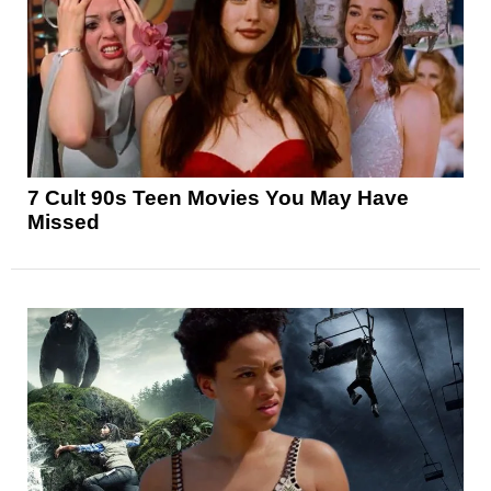
7 Cult 90s Teen Movies You May Have
Missed