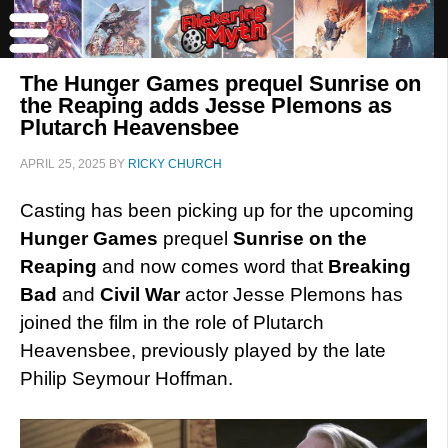
The Hunger Games prequel Sunrise on
the Reaping adds Jesse Plemons as
Plutarch Heavensbee
APRIL 25, 2025
BY
RICKY CHURCH
Casting has been picking up for the upcoming
Hunger Games
prequel
Sunrise on the
Reaping
and now comes word that
Breaking
Bad
and
Civil War
actor Jesse Plemons has
joined the film in the role of Plutarch
Heavensbee, previously played by the late
Philip Seymour Hoffman.