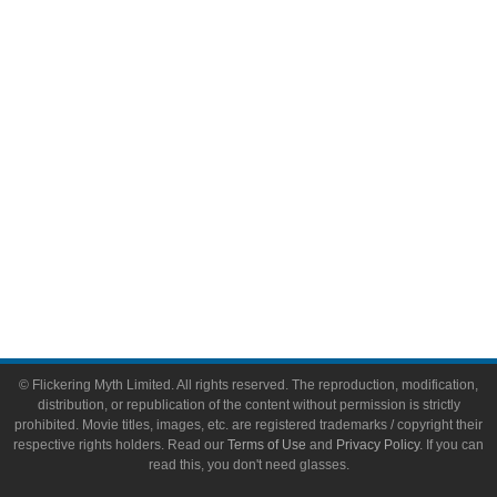
Video Games
Toys & Collectibles
Flickering Myth Films
About
About Flickering Myth
Advertise on FlickeringMyth.com
Write for Flickering Myth
© Flickering Myth Limited. All rights reserved. The reproduction, modification,
distribution, or republication of the content without permission is strictly
prohibited. Movie titles, images, etc. are registered trademarks / copyright their
respective rights holders. Read our
Terms of Use
and
Privacy Policy
. If you can
read this, you don't need glasses.