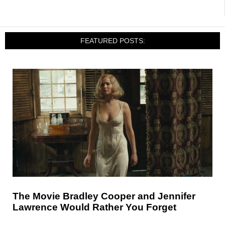
FEATURED POSTS:
The Movie Bradley Cooper and Jennifer
Lawrence Would Rather You Forget