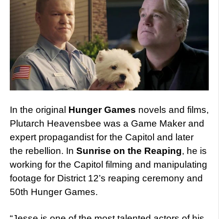
In the original
Hunger Games
novels and films,
Plutarch Heavensbee was a Game Maker and
expert propagandist for the Capitol and later
the rebellion. In
Sunrise on the Reaping
, he is
working for the Capitol filming and manipulating
footage for District 12’s reaping ceremony and
50th Hunger Games.
“Jesse is one of the most talented actors of his