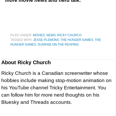
more movie news and nerd talk.
FILED UNDER:
MOVIES
,
NEWS
,
RICKY CHURCH
TAGGED WITH:
JESSE PLEMONS
,
THE HUNGER GAMES
,
THE
HUNGER GAMES: SUNRISE ON THE REAPING
About
Ricky Church
Ricky Church is a Canadian screenwriter whose
hobbies include making stop-motion animation on
his YouTube channel Tricky Entertainment. You
can follow him for more nerd thoughts on his
Bluesky and Threads accounts.