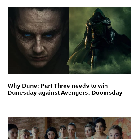
Why Dune: Part Three needs to win
Dunesday against Avengers: Doomsday