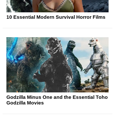
10 Essential Modern Survival Horror Films
Godzilla Minus One and the Essential Toho
Godzilla Movies