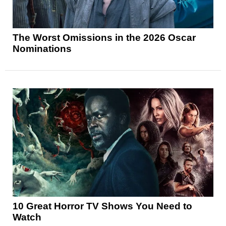
The Worst Omissions in the 2026 Oscar
Nominations
10 Great Horror TV Shows You Need to
Watch