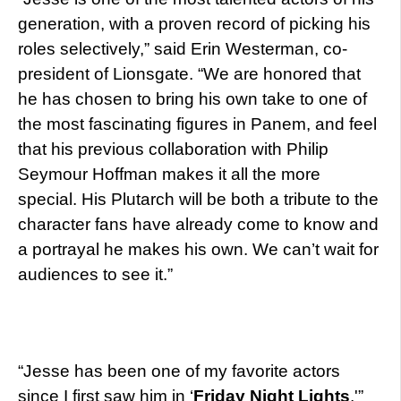
generation, with a proven record of picking his
roles selectively,” said Erin Westerman, co-
president of Lionsgate. “We are honored that
he has chosen to bring his own take to one of
the most fascinating figures in Panem, and feel
that his previous collaboration with Philip
Seymour Hoffman makes it all the more
special. His Plutarch will be both a tribute to the
character fans have already come to know and
a portrayal he makes his own. We can’t wait for
audiences to see it.”
“Jesse has been one of my favorite actors
since I first saw him in ‘
Friday Night Lights
,'”