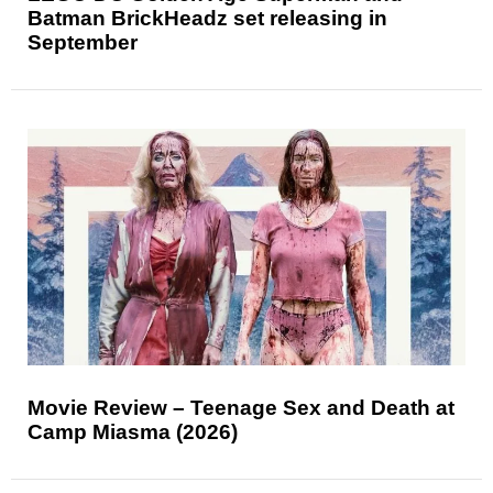
Batman BrickHeadz set releasing in
September
Movie Review – Teenage Sex and Death at
Camp Miasma (2026)