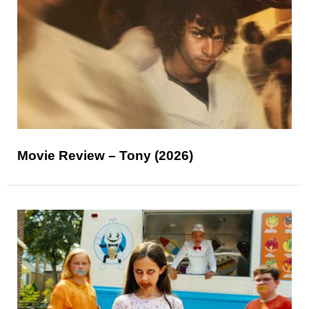
Movie Review – Tony (2026)