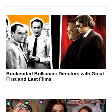
Bookended Brilliance: Directors with Great
First and Last Films