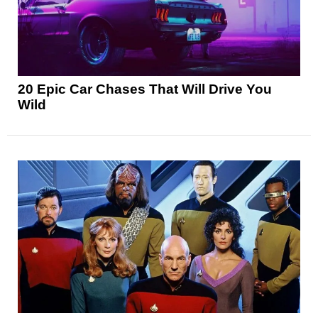
20 Epic Car Chases That Will Drive You
Wild