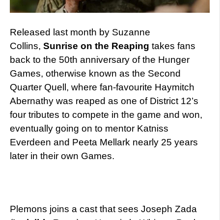
Released last month by Suzanne
Collins,
Sunrise on the Reaping
takes fans
back to the 50th anniversary of the Hunger
Games, otherwise known as the Second
Quarter Quell, where fan-favourite Haymitch
Abernathy was reaped as one of District 12’s
four tributes to compete in the game and won,
eventually going on to mentor Katniss
Everdeen and Peeta Mellark nearly 25 years
later in their own Games.
Plemons joins a cast that sees Joseph Zada