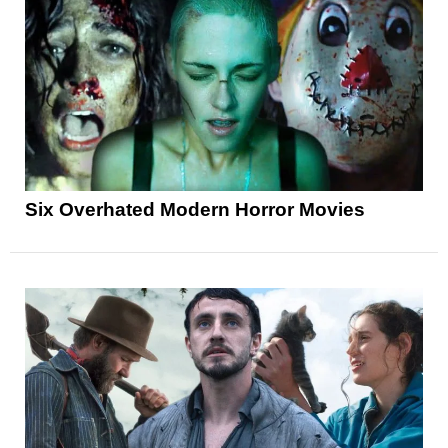
Six Overhated Modern Horror Movies