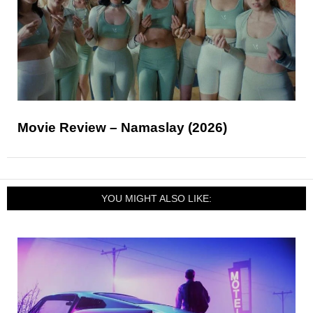
Movie Review – Namaslay (2026)
YOU MIGHT ALSO LIKE: