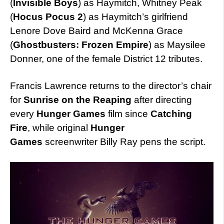
(
Invisible Boys
) as Haymitch, Whitney Peak
(
Hocus Pocus 2
) as Haymitch’s girlfriend
Lenore Dove Baird and McKenna Grace
(
Ghostbusters: Frozen Empire
) as Maysilee
Donner, one of the female District 12 tributes.
Francis Lawrence returns to the director’s chair
for
Sunrise on the Reaping
after directing
every
Hunger Games
film since
Catching
Fire
, while original
Hunger
Games
screenwriter Billy Ray pens the script.