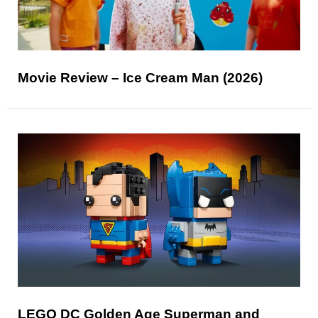
Movie Review – Ice Cream Man (2026)
LEGO DC Golden Age Superman and