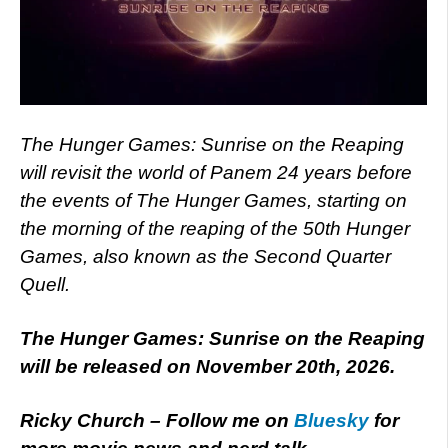
The Hunger Games: Sunrise on the Reaping
will revisit the world of Panem 24 years before
the events of The Hunger Games, starting on
the morning of the reaping of the 50th Hunger
Games, also known as the Second Quarter
Quell.
The Hunger Games: Sunrise on the Reaping
will be released on November 20th, 2026.
Ricky Church – Follow me on
Bluesky
for