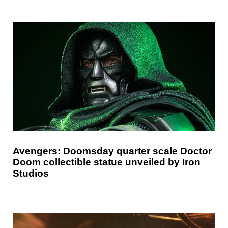
Avengers: Doomsday quarter scale Doctor
Doom collectible statue unveiled by Iron
Studios