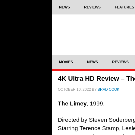
NEWS
REVIEWS
FEATURES
MOVIES
NEWS
REVIEWS
4K Ultra HD Review – Th
OCTOBER 10, 2022
BY
BRAD COOK
The Limey
, 1999.
Directed by Steven Soderber
Starring Terence Stamp, Lesl