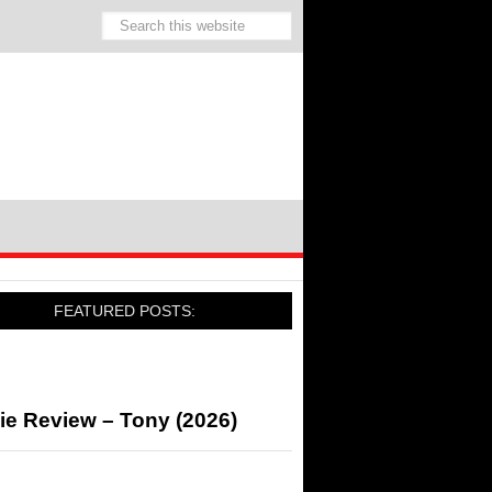
FEATURED POSTS:
ie Review – Tony (2026)