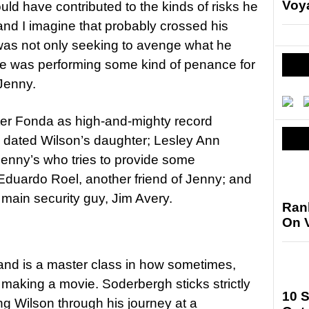
Voya
ld have contributed to the kinds of risks he
nd I imagine that probably crossed his
 was not only seeking to avenge what he
he was performing some kind of penance for
Jenny.
ter Fonda as high-and-mighty record
o dated Wilson’s daughter; Lesley Ann
 Jenny’s who tries to provide some
Eduardo Roel, another friend of Jenny; and
main security guy, Jim Avery.
Ran
On 
 and is a master class in how sometimes,
 making a movie. Soderbergh sticks strictly
10 
ing Wilson through his journey at a