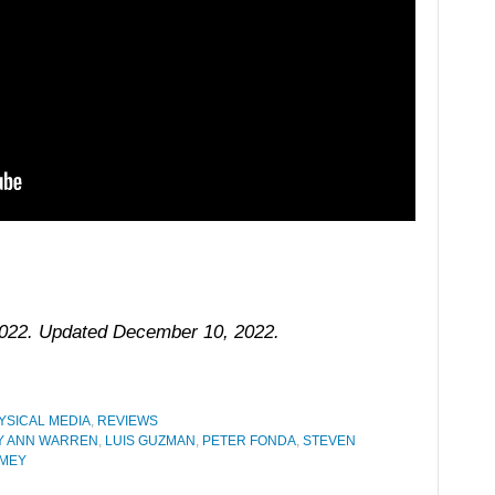
 2022. Updated December 10, 2022.
YSICAL MEDIA
,
REVIEWS
Y ANN WARREN
,
LUIS GUZMAN
,
PETER FONDA
,
STEVEN
IMEY