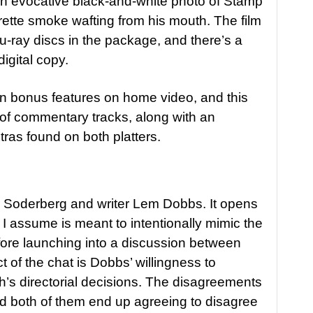
 an evocative black-and-white photo of Stamp
arette smoke wafting from his mouth. The film
u-ray discs in the package, and there’s a
digital copy.
 on bonus features on home video, and this
r of commentary tracks, along with an
tras found on both platters.
s Soderberg and writer Lem Dobbs. It opens
 I assume is meant to intentionally mimic the
ore launching into a discussion between
t of the chat is Dobbs’ willingness to
’s directorial decisions. The disagreements
nd both of them end up agreeing to disagree