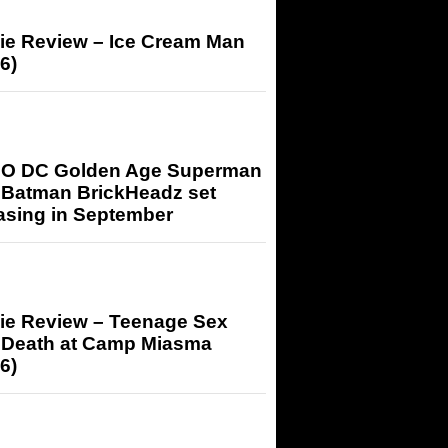
ie Review – Ice Cream Man
6)
O DC Golden Age Superman
 Batman BrickHeadz set
asing in September
ie Review – Teenage Sex
 Death at Camp Miasma
6)