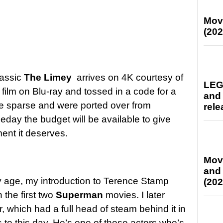
Mov
(202
lassic
The Limey
arrives on 4K courtesy of
LEG
film on Blu-ray and tossed in a code for a
and
are sparse and were ported over from
rele
day the budget will be available to give
ment it deserves.
Mov
and
y age, my introduction to Terence Stamp
(202
 the first two
Superman
movies. I later
r, which had a full head of steam behind it in
 to this day. He’s one of those actors who’s