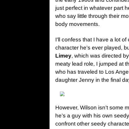
just perfect in whatever part 
who say little through their 
body movements.
I’ll confess that I have a lot o
character he’s ever played, b
Limey
, which was directed b
meaty lead role, I jumped at th
who has traveled to Los Angel
daughter Jenny in the final day
However, Wilson isn’t some 
he’s a guy with his own seedy 
confront other seedy character