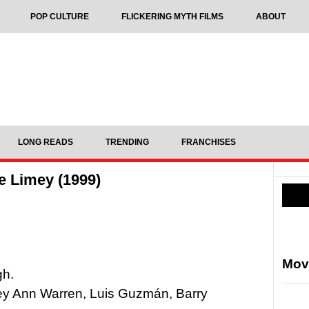
POP CULTURE
FLICKERING MYTH FILMS
ABOUT
LONG READS
TRENDING
FRANCHISES
e Limey (1999)
Mov
gh.
ey Ann Warren, Luis Guzmán, Barry