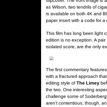
slipcover. The front image is
as Wilson, two tendrils of cig
is available on both 4K and Bl
paper insert with a code for a 
This film has long been light
edition is no exception. A pai
isolated score, are the only ex
The first commentary feature
with a fractured approach that
editing style of
The Limey
bef
the two. One interesting aspec
challenge some of Soderbergh
aren’t contentious, though, a