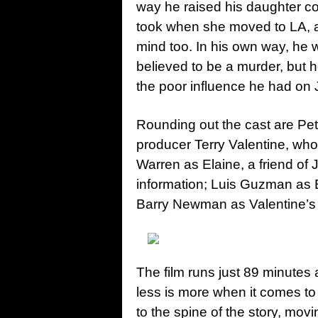
way he raised his daughter cou
took when she moved to LA, a
mind too. In his own way, he
believed to be a murder, but 
the poor influence he had on 
Rounding out the cast are Pe
producer Terry Valentine, wh
Warren as Elaine, a friend of
information; Luis Guzman as 
Barry Newman as Valentine’s 
The film runs just 89 minutes
less is more when it comes to
to the spine of the story, mov