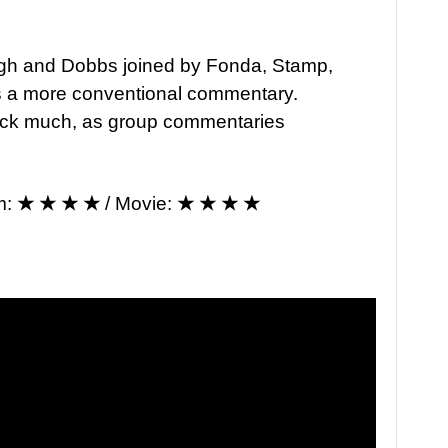
rgh and Dobbs joined by Fonda, Stamp,
s a more conventional commentary.
 track much, as group commentaries
m:
★ ★ ★ ★
/ Movie:
★ ★ ★ ★