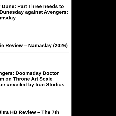
 Dune: Part Three needs to
 Dunesday against Avengers:
msday
ie Review – Namaslay (2026)
ngers: Doomsday Doctor
m on Throne Art Scale
ue unveiled by Iron Studios
ltra HD Review – The 7th