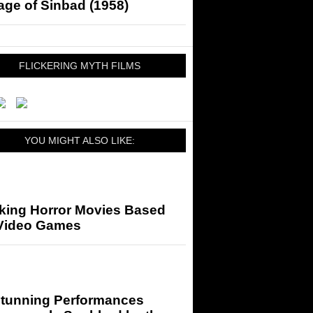
ge of Sinbad (1958)
FLICKERING MYTH FILMS
YOU MIGHT ALSO LIKE:
king Horror Movies Based
Video Games
Stunning Performances