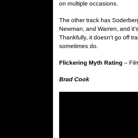
on multiple occasions.
The other track has Soderbe
Newman, and Warren, and it’
Thankfully, it doesn’t go off
sometimes do.
Flickering Myth Rating
– Fil
Brad Cook