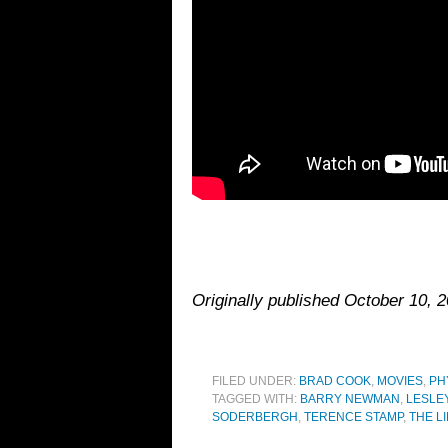
Originally published October 10,
FILED UNDER:
BRAD COOK
,
MOVIES
,
PH
TAGGED WITH:
BARRY NEWMAN
,
LESLE
SODERBERGH
,
TERENCE STAMP
,
THE L