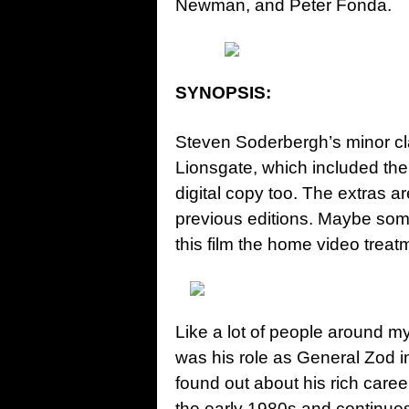
Newman, and Peter Fonda.
SYNOPSIS:
Steven Soderbergh’s minor c
Lionsgate, which included the 
digital copy too. The extras 
previous editions. Maybe some
this film the home video treat
Like a lot of people around m
was his role as General Zod in
found out about his rich caree
the early 1980s and continues