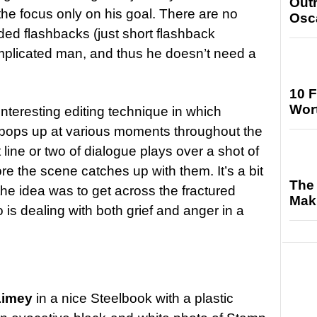
Out
e focus only on his goal. There are no
Osc
ded flashbacks (just short flashback
mplicated man, and thus he doesn’t need a
10 F
Wort
teresting editing technique in which
 pops up at various moments throughout the
line or two of dialogue plays over a shot of
ore the scene catches up with them. It’s a bit
The 
 the idea was to get across the fractured
Maki
is dealing with both grief and anger in a
Limey
in a nice Steelbook with a plastic