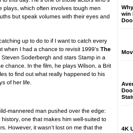
Why
he plays, which often involves tough men
win
mouths but speak volumes with their eyes and
Doo
f catching up to do to if I want to catch every
ut when I had a chance to revisit 1999’s
The
Mov
y Steven Soderbergh and stars Stamp in a
e chance. In the film, he plays Wilson, a Brit
es to find out what really happened to his
s of her life.
Ave
Doo
Stat
mild-mannered man pushed over the edge:
history, one that makes him well-suited to
s. However, it wasn’t lost on me that the
4K U