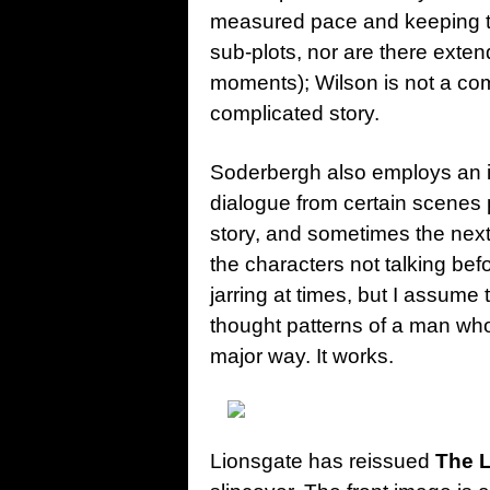
measured pace and keeping th
sub-plots, nor are there exten
moments); Wilson is not a co
complicated story.
Soderbergh also employs an in
dialogue from certain scenes
story, and sometimes the next 
the characters not talking bef
jarring at times, but I assume
thought patterns of a man who 
major way. It works.
Lionsgate has reissued
The 