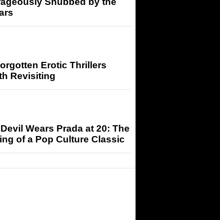
rageously Snubbed by the
ars
orgotten Erotic Thrillers
h Revisiting
Devil Wears Prada at 20: The
ng of a Pop Culture Classic