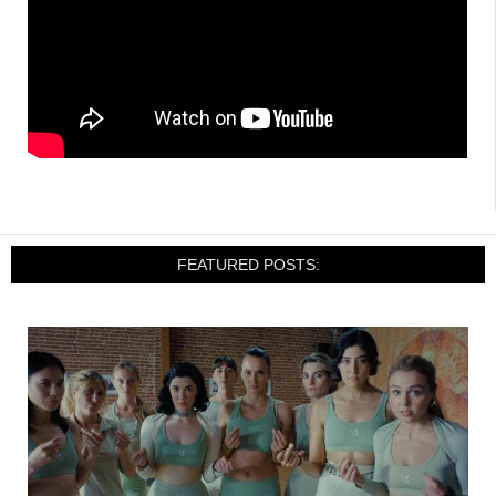
FEATURED POSTS: