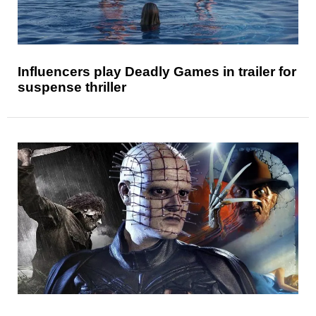
Influencers play Deadly Games in trailer for
suspense thriller