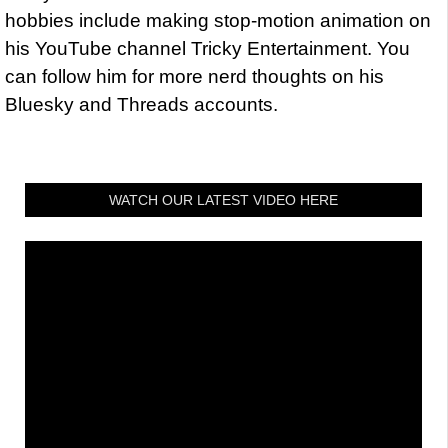
hobbies include making stop-motion animation on
his YouTube channel Tricky Entertainment. You
can follow him for more nerd thoughts on his
Bluesky and Threads accounts.
WATCH OUR LATEST VIDEO HERE