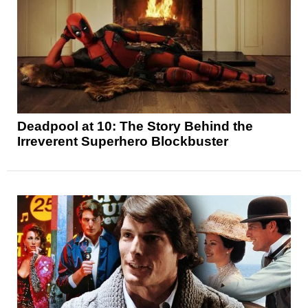
Deadpool at 10: The Story Behind the
Irreverent Superhero Blockbuster