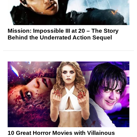
Mission: Impossible III at 20 – The Story
Behind the Underrated Action Sequel
10 Great Horror Movies with Villainous