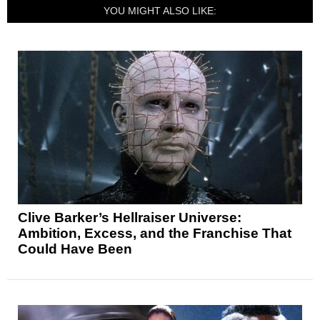
YOU MIGHT ALSO LIKE:
Clive Barker’s Hellraiser Universe:
Ambition, Excess, and the Franchise That
Could Have Been