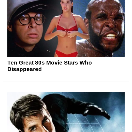
Ten Great 80s Movie Stars Who
Disappeared