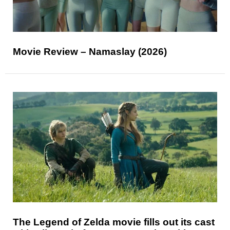
Movie Review – Namaslay (2026)
The Legend of Zelda movie fills out its cast