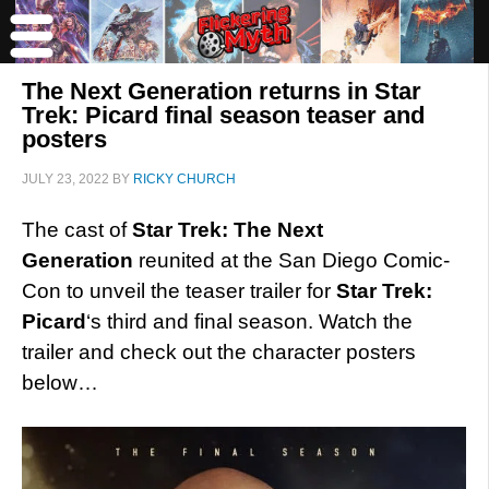
The Next Generation returns in Star
Trek: Picard final season teaser and
posters
JULY 23, 2022
BY
RICKY CHURCH
The cast of
Star Trek: The Next
Generation
reunited at the San Diego Comic-
Con to unveil the teaser trailer for
Star Trek:
Picard
‘s third and final season. Watch the
trailer and check out the character posters
below…