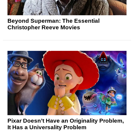
Beyond Superman: The Essential
Christopher Reeve Movies
Pixar Doesn’t Have an Originality Problem,
It Has a Universality Problem