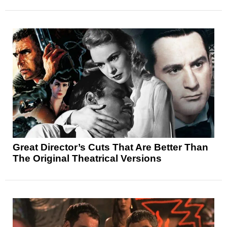
Great Director’s Cuts That Are Better Than
The Original Theatrical Versions