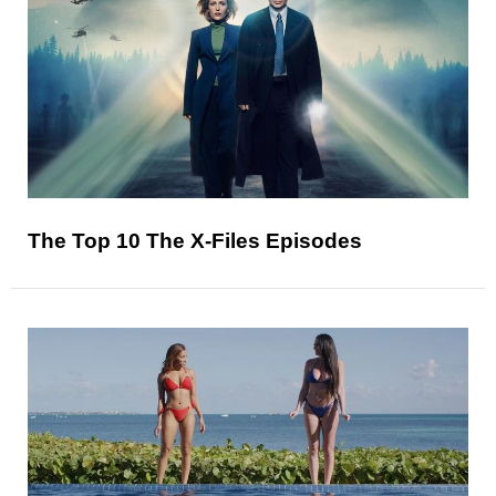
The Top 10 The X-Files Episodes