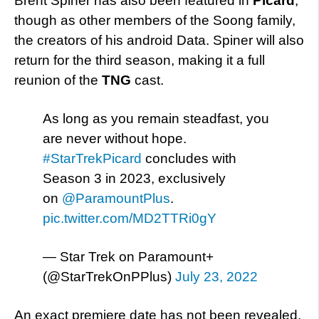
Brent Spiner has also been featured in
Picard
,
though as other members of the Soong family,
the creators of his android Data. Spiner will also
return for the third season, making it a full
reunion of the
TNG
cast.
As long as you remain steadfast, you
are never without hope.
#StarTrekPicard
concludes with
Season 3 in 2023, exclusively
on
@ParamountPlus
.
pic.twitter.com/MD2TTRi0gY
— Star Trek on Paramount+
(@StarTrekOnPPlus)
July 23, 2022
An exact premiere date has not been revealed,