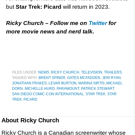
but
Star Trek: Picard
will return in 2023.
Ricky Church – Follow me on
Twitter
for
more movie news and nerd talk.
FILED UNDER:
NEWS
,
RICKY CHURCH
,
TELEVISION
,
TRAILERS
TAGGED WITH:
BRENT SPINER
,
GATES MCFADDEN
,
JERI RYAN
,
JONATHAN FRAKES
,
LEVAR BURTON
,
MARINA SIRTIS
,
MICHAEL
DORN
,
MICHELLE HURD
,
PARAMOUNT
,
PATRICK STEWART
,
SAN DIEGO COMIC-CON INTERNATIONAL
,
STAR TREK
,
STAR
TREK: PICARD
About
Ricky Church
Ricky Church is a Canadian screenwriter whose