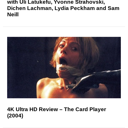
with Uli Latukefu, Yvonne Strahovski,
Dichen Lachman, Lydia Peckham and Sam
Neill
4K Ultra HD Review – The Card Player
(2004)