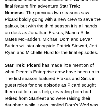
final feature film adventure
Star Trek:
Nemesis
. The previous two seasons saw
Picard boldly going with a new crew to save the
galaxy, but with the third season it is all hands
on deck as Jonathan Frakes, Marina Sirtis,
Gates McFadden, Michael Dorn and LeVar
Burton will star alongside Patrick Stewart, Jeri
Ryan and Michelle Hurd for the final episodes.
Star Trek: Picard
has made little mention of
what Picard’s Enterprise crew have been up to.
The first season featured Frakes and Sirtis in
guest roles for one episode as Picard sought
them out for quick help, revealing both had
retired from Starfleet and were raising their
daughter, while it was implied Dorn’s Worf was