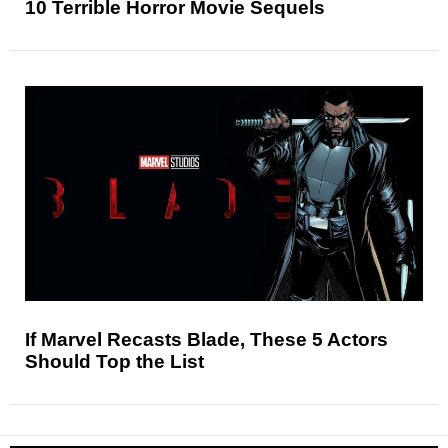
10 Terrible Horror Movie Sequels
If Marvel Recasts Blade, These 5 Actors
Should Top the List