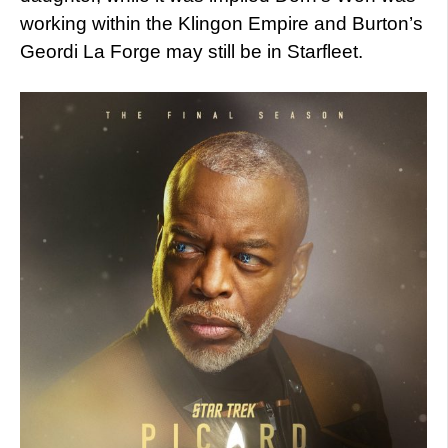
working within the Klingon Empire and Burton’s
Geordi La Forge may still be in Starfleet.