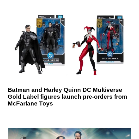
Batman and Harley Quinn DC Multiverse
Gold Label figures launch pre-orders from
McFarlane Toys