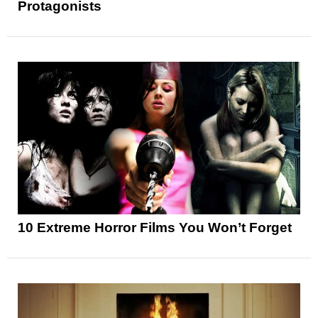
Protagonists
10 Extreme Horror Films You Won’t Forget