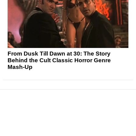
From Dusk Till Dawn at 30: The Story
Behind the Cult Classic Horror Genre
Mash-Up
News
Reviews