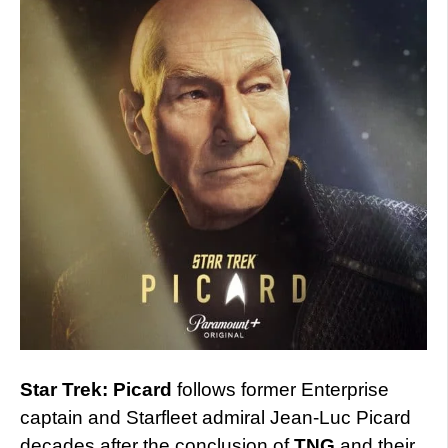
Star Trek: Picard
follows former Enterprise
captain and Starfleet admiral Jean-Luc Picard
decades after the conclusion of
TNG
and their