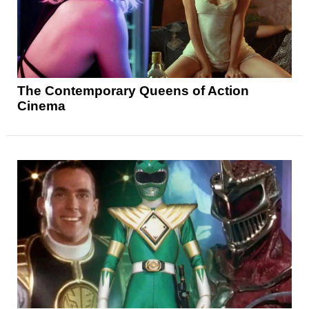
The Contemporary Queens of Action
Cinema