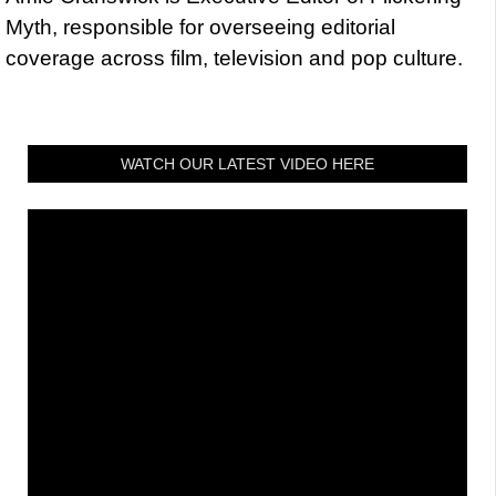
Myth, responsible for overseeing editorial
coverage across film, television and pop culture.
WATCH OUR LATEST VIDEO HERE