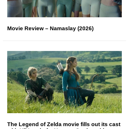
Movie Review – Namaslay (2026)
The Legend of Zelda movie fills out its cast