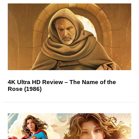
4K Ultra HD Review – The Name of the
Rose (1986)