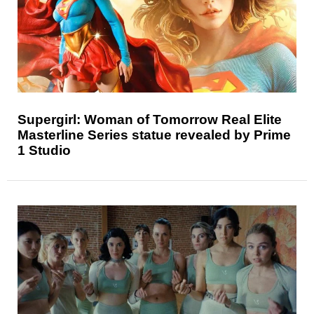
Supergirl: Woman of Tomorrow Real Elite
Masterline Series statue revealed by Prime
1 Studio