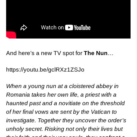
And here’s a new TV spot for
The Nun
…
https://youtu.be/gclRXz1ZSJo
When a young nun at a cloistered abbey i
n
Romania takes her own life, a priest with a
haunted past and a novitiate on the threshold
of her final vows are sent by the Vatican to
investigate. Together they uncover the order’s
unholy secret. Risking not only their lives but