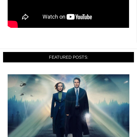
FEATURED POSTS: