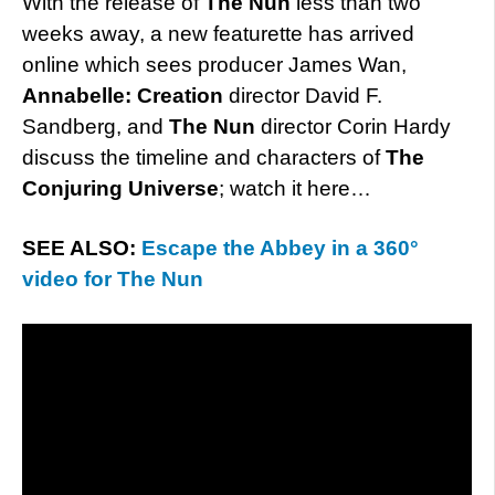
With the release of
The Nun
less than two
weeks away, a new featurette has arrived
online which sees producer James Wan,
Annabelle: Creation
director David F.
Sandberg, and
The Nun
director Corin Hardy
discuss the timeline and characters of
The
Conjuring Universe
; watch it here…
SEE ALSO:
Escape the Abbey in a 360°
video for The Nun