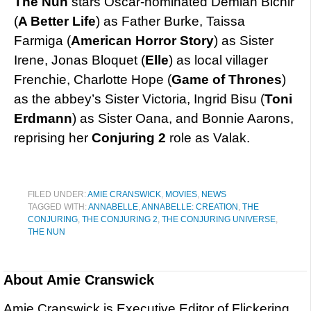
The Nun
stars Oscar-nominated Demian Bichir
(
A Better Life
) as Father Burke, Taissa
Farmiga (
American Horror Story
) as Sister
Irene, Jonas Bloquet (
Elle
) as local villager
Frenchie, Charlotte Hope (
Game of Thrones
)
as the abbey’s Sister Victoria, Ingrid Bisu (
Toni
Erdmann
) as Sister Oana, and Bonnie Aarons,
reprising her
Conjuring 2
role as Valak.
FILED UNDER:
AMIE CRANSWICK
,
MOVIES
,
NEWS
TAGGED WITH:
ANNABELLE
,
ANNABELLE: CREATION
,
THE
CONJURING
,
THE CONJURING 2
,
THE CONJURING UNIVERSE
,
THE NUN
About
Amie Cranswick
Amie Cranswick is Executive Editor of Flickering