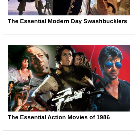
The Essential Modern Day Swashbucklers
The Essential Action Movies of 1986