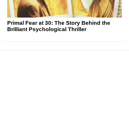
Primal Fear at 30: The Story Behind the
Brilliant Psychological Thriller
News
Reviews
Features
Articles and Long Reads
Interviews