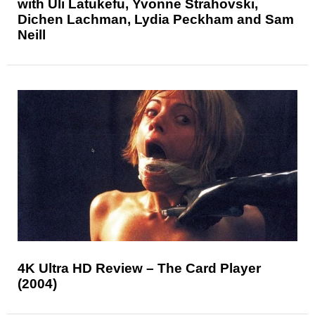
with Uli Latukefu, Yvonne Strahovski,
Dichen Lachman, Lydia Peckham and Sam
Neill
4K Ultra HD Review – The Card Player
(2004)