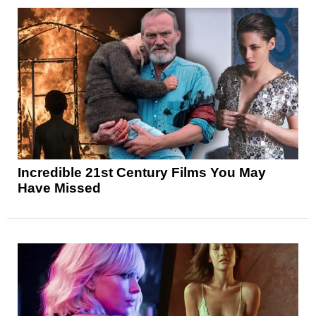
Incredible 21st Century Films You May
Have Missed