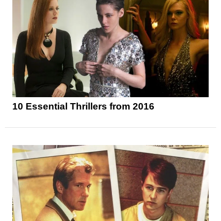
10 Essential Thrillers from 2016