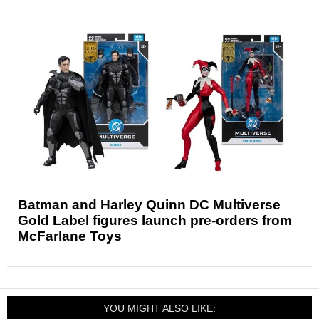
Batman and Harley Quinn DC Multiverse
Gold Label figures launch pre-orders from
McFarlane Toys
YOU MIGHT ALSO LIKE: