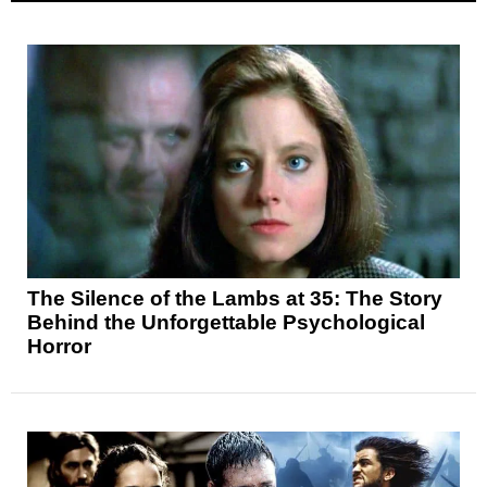
The Silence of the Lambs at 35: The Story
Behind the Unforgettable Psychological
Horror