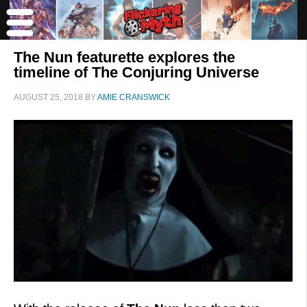
The Nun featurette explores the
timeline of The Conjuring Universe
AUGUST 25, 2018
BY
AMIE CRANSWICK