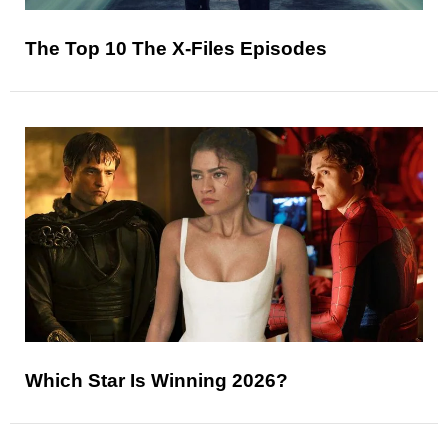
The Top 10 The X-Files Episodes
Which Star Is Winning 2026?