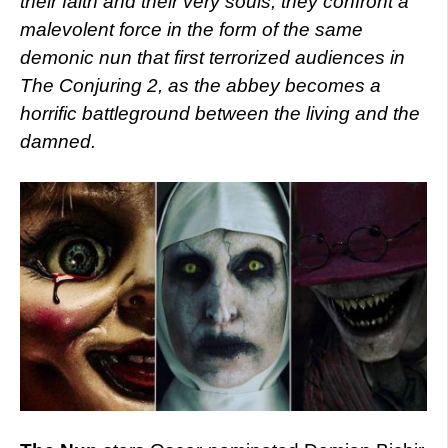
their faith and their very souls, they confront a
malevolent force in the form of the same
demonic nun that first terrorized audiences in
The Conjuring 2, as the abbey becomes a
horrific battleground between the living and the
damned.