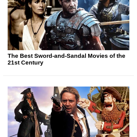
The Best Sword-and-Sandal Movies of the
21st Century