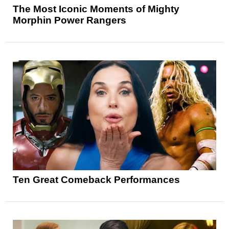
The Most Iconic Moments of Mighty
Morphin Power Rangers
Ten Great Comeback Performances