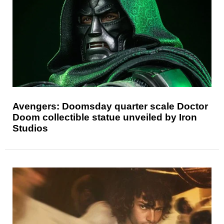
Avengers: Doomsday quarter scale Doctor
Doom collectible statue unveiled by Iron
Studios