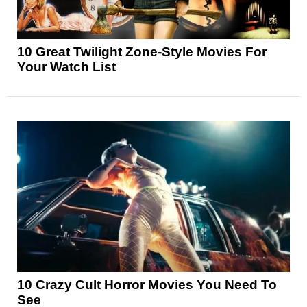
10 Great Twilight Zone-Style Movies For
Your Watch List
10 Crazy Cult Horror Movies You Need To
See