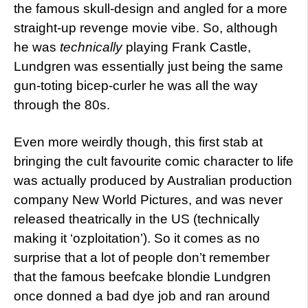
the famous skull-design and angled for a more
straight-up revenge movie vibe. So, although
he was
technically
playing Frank Castle,
Lundgren was essentially just being the same
gun-toting bicep-curler he was all the way
through the 80s.
Even more weirdly though, this first stab at
bringing the cult favourite comic character to life
was actually produced by Australian production
company New World Pictures, and was never
released theatrically in the US (technically
making it ‘ozploitation’). So it comes as no
surprise that a lot of people don’t remember
that the famous beefcake blondie Lundgren
once donned a bad dye job and ran around