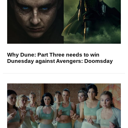
Why Dune: Part Three needs to win
Dunesday against Avengers: Doomsday