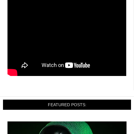
FEATURED POSTS: