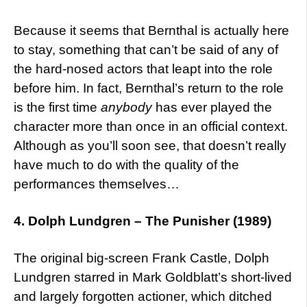
Because it seems that Bernthal is actually here
to stay, something that can’t be said of any of
the hard-nosed actors that leapt into the role
before him. In fact, Bernthal’s return to the role
is the first time
anybody
has ever played the
character more than once in an official context.
Although as you’ll soon see, that doesn’t really
have much to do with the quality of the
performances themselves…
4. Dolph Lundgren – The Punisher (1989)
The original big-screen Frank Castle, Dolph
Lundgren starred in Mark Goldblatt’s short-lived
and largely forgotten actioner, which ditched