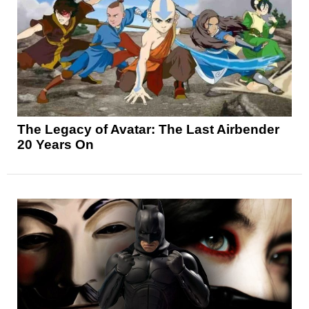
The Legacy of Avatar: The Last Airbender
20 Years On