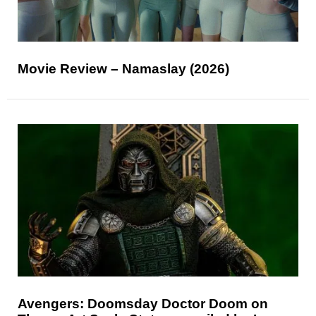
Movie Review – Namaslay (2026)
Avengers: Doomsday Doctor Doom on