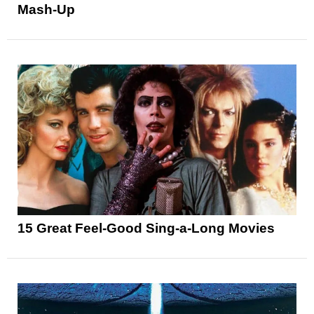
Mash-Up
15 Great Feel-Good Sing-a-Long Movies