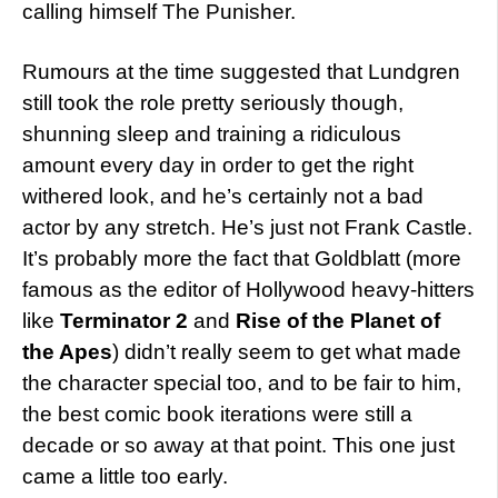
calling himself The Punisher.
Rumours at the time suggested that Lundgren
still took the role pretty seriously though,
shunning sleep and training a ridiculous
amount every day in order to get the right
withered look, and he’s certainly not a bad
actor by any stretch. He’s just not Frank Castle.
It’s probably more the fact that Goldblatt (more
famous as the editor of Hollywood heavy-hitters
like
Terminator 2
and
Rise of the Planet of
the Apes
) didn’t really seem to get what made
the character special too, and to be fair to him,
the best comic book iterations were still a
decade or so away at that point. This one just
came a little too early.