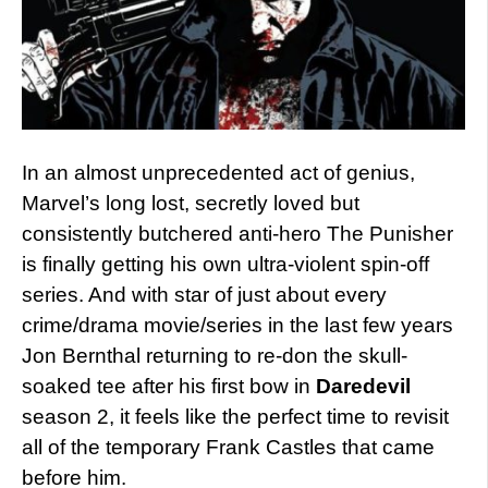
In an almost unprecedented act of genius,
Marvel’s long lost, secretly loved but
consistently butchered anti-hero The Punisher
is finally getting his own ultra-violent spin-off
series. And with star of just about every
crime/drama movie/series in the last few years
Jon Bernthal returning to re-don the skull-
soaked tee after his first bow in
Daredevil
season 2, it feels like the perfect time to revisit
all of the temporary Frank Castles that came
before him.