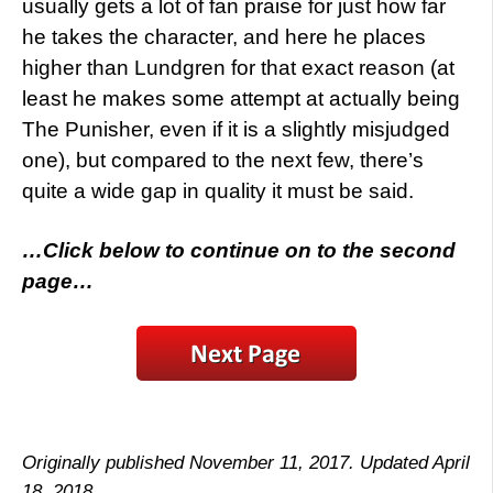
usually gets a lot of fan praise for just how far
he takes the character, and here he places
higher than Lundgren for that exact reason (at
least he makes some attempt at actually being
The Punisher, even if it is a slightly misjudged
one), but compared to the next few, there’s
quite a wide gap in quality it must be said.
…Click below to continue on to the second
page…
Originally published November 11, 2017. Updated April
18, 2018.