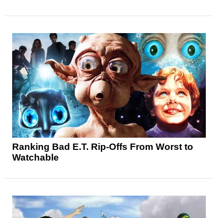
Ranking Bad E.T. Rip-Offs From Worst to
Watchable