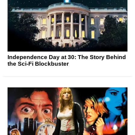
Independence Day at 30: The Story Behind
the Sci-Fi Blockbuster