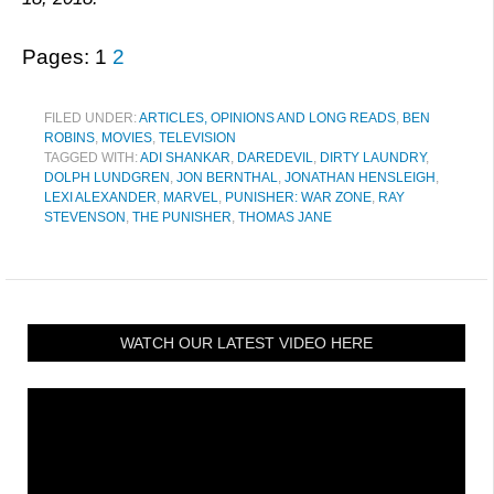
Pages:
1
2
FILED UNDER:
ARTICLES, OPINIONS AND LONG READS
,
BEN
ROBINS
,
MOVIES
,
TELEVISION
TAGGED WITH:
ADI SHANKAR
,
DAREDEVIL
,
DIRTY LAUNDRY
,
DOLPH LUNDGREN
,
JON BERNTHAL
,
JONATHAN HENSLEIGH
,
LEXI ALEXANDER
,
MARVEL
,
PUNISHER: WAR ZONE
,
RAY
STEVENSON
,
THE PUNISHER
,
THOMAS JANE
WATCH OUR LATEST VIDEO HERE