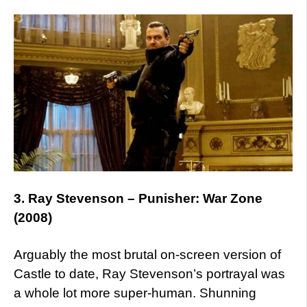
3. Ray Stevenson – Punisher: War Zone
(2008)
Arguably the most brutal on-screen version of
Castle to date, Ray Stevenson’s portrayal was
a whole lot more super-human. Shunning