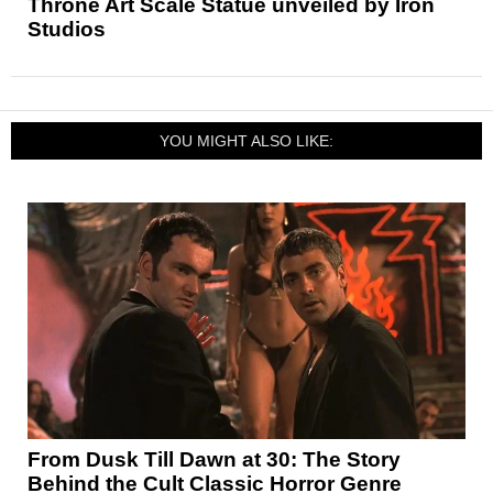
Throne Art Scale Statue unveiled by Iron
Studios
YOU MIGHT ALSO LIKE:
From Dusk Till Dawn at 30: The Story
Behind the Cult Classic Horror Genre