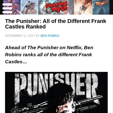
The Punisher: All of the Different Frank
Castles Ranked
NOVEMBER 11, 2017
BY
BEN ROBINS
Ahead of The Punisher on Netflix, Ben
Robins ranks all of the different Frank
Castles…