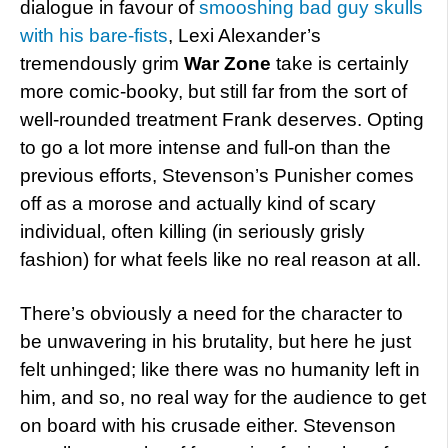
dialogue in favour of
smooshing bad guy skulls
with his bare-fists
, Lexi Alexander’s
tremendously grim
War Zone
take
is certainly
more comic-booky, but still far from the sort of
well-rounded treatment Frank deserves. Opting
to go a lot more intense and full-on than the
previous efforts, Stevenson’s Punisher comes
off as a morose and actually kind of scary
individual, often killing (in seriously grisly
fashion) for what feels like no real reason at all.
There’s obviously a need for the character to
be unwavering in his brutality, but here he just
felt unhinged; like there was no humanity left in
him, and so, no real way for the audience to get
on board with his crusade either. Stevenson