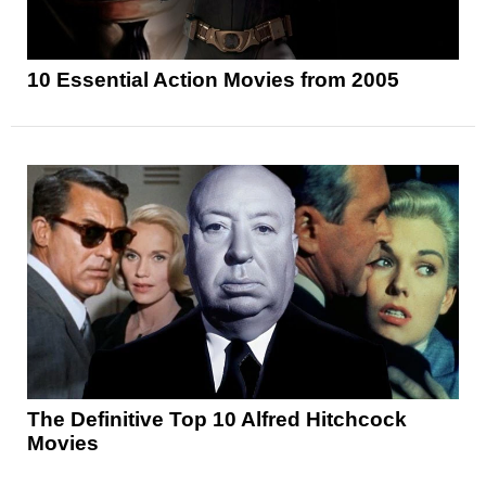
10 Essential Action Movies from 2005
The Definitive Top 10 Alfred Hitchcock
Movies