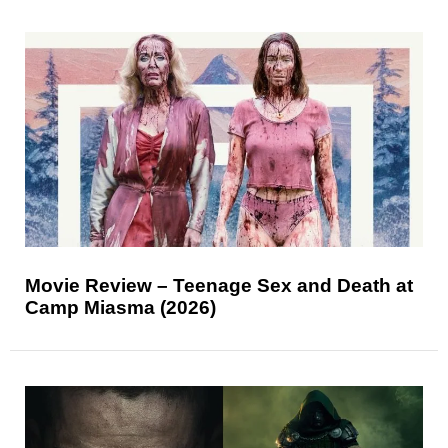
Movie Review – Teenage Sex and Death at
Camp Miasma (2026)