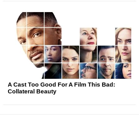
A Cast Too Good For A Film This Bad:
Collateral Beauty