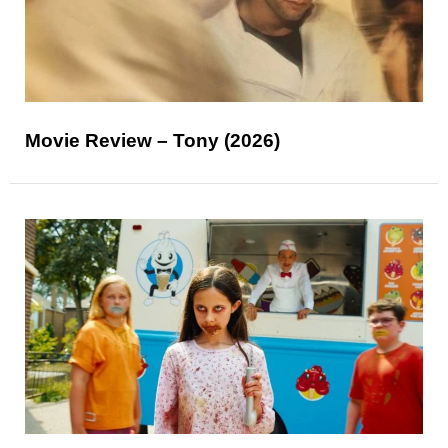
Movie Review – Tony (2026)