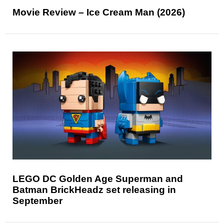
Movie Review – Ice Cream Man (2026)
LEGO DC Golden Age Superman and
Batman BrickHeadz set releasing in
September