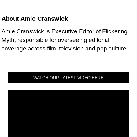
About
Amie Cranswick
Amie Cranswick is Executive Editor of Flickering
Myth, responsible for overseeing editorial
coverage across film, television and pop culture.
WATCH OUR LATEST VIDEO HERE