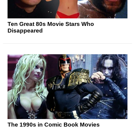
Ten Great 80s Movie Stars Who
Disappeared
The 1990s in Comic Book Movies