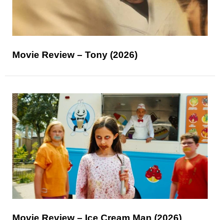
Movie Review – Tony (2026)
Movie Review – Ice Cream Man (2026)