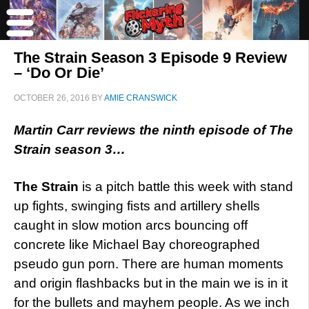
The Strain Season 3 Episode 9 Review
– ‘Do Or Die’
OCTOBER 26, 2016
BY
AMIE CRANSWICK
Martin Carr reviews the ninth episode of The
Strain season 3…
The Strain
is a pitch battle this week with stand
up fights, swinging fists and artillery shells
caught in slow motion arcs bouncing off
concrete like Michael Bay choreographed
pseudo gun porn. There are human moments
and origin flashbacks but in the main we is in it
for the bullets and mayhem people. As we inch