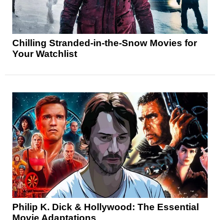
Chilling Stranded-in-the-Snow Movies for
Your Watchlist
Philip K. Dick & Hollywood: The Essential
Movie Adaptations