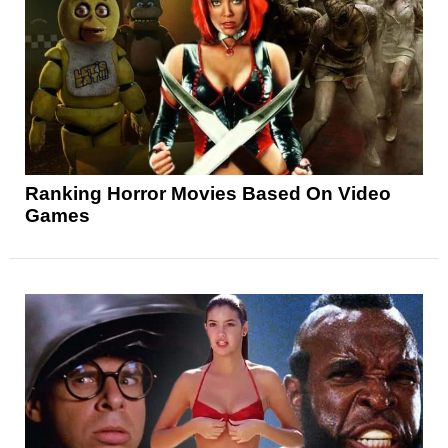
Ranking Horror Movies Based On Video
Games