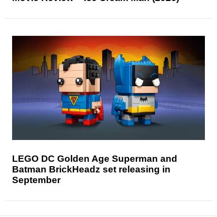
LEGO DC Golden Age Superman and
Batman BrickHeadz set releasing in
September