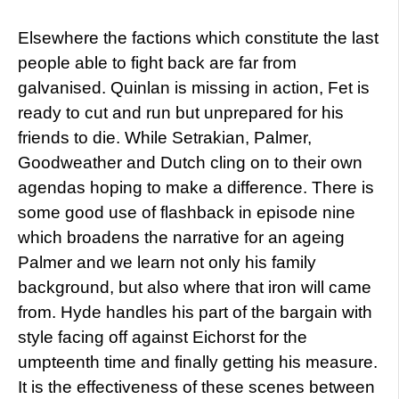
Elsewhere the factions which constitute the last
people able to fight back are far from
galvanised. Quinlan is missing in action, Fet is
ready to cut and run but unprepared for his
friends to die. While Setrakian, Palmer,
Goodweather and Dutch cling on to their own
agendas hoping to make a difference. There is
some good use of flashback in episode nine
which broadens the narrative for an ageing
Palmer and we learn not only his family
background, but also where that iron will came
from. Hyde handles his part of the bargain with
style facing off against Eichorst for the
umpteenth time and finally getting his measure.
It is the effectiveness of these scenes between