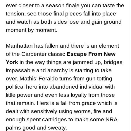
ever closer to a season finale you can taste the
tension, see those final pieces fall into place
and watch as both sides lose and gain ground
moment by moment.
Manhattan has fallen and there is an element
of the Carpenter classic
Escape From New
York
in the way things are jammed up, bridges
impassable and anarchy is starting to take
over. Mathis’ Feraldo turns from gun totting
political hero into abandoned individual with
little power and even less loyalty from those
that remain. Hers is a fall from grace which is
dealt with sensitively using worms, fire and
enough spent cartridges to make some NRA
palms good and sweaty.