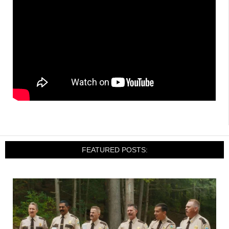
FEATURED POSTS: