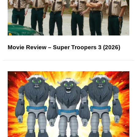
Movie Review – Super Troopers 3 (2026)