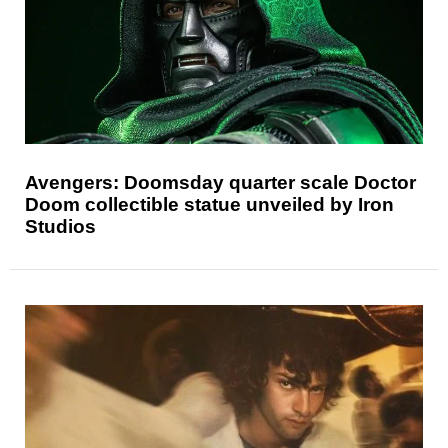
Avengers: Doomsday quarter scale Doctor
Doom collectible statue unveiled by Iron
Studios