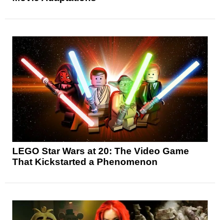
LEGO Star Wars at 20: The Video Game
That Kickstarted a Phenomenon