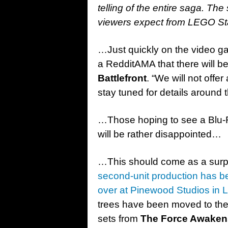
telling of the entire saga. The 
viewers expect from LEGO S
…Just quickly on the video g
a RedditAMA that there will b
Battlefront
. “We will not offe
stay tuned for details around 
…Those hoping to see a Blu-
will be rather disappointed…
…This should come as a surpr
second-unit production has 
over at Pinewood Studios in
trees have been moved to the 
sets from
The Force Awaken