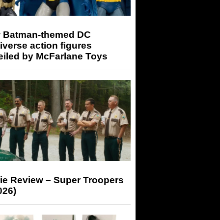
 Batman-themed DC
iverse action figures
eiled by McFarlane Toys
ie Review – Super Troopers
026)