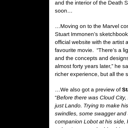
and the interior of the Death 
soon…
…Moving on to the Marvel co
Stuart Immonen’s sketchbook 
official website with the artist
favourite movie. “There’s a l
and the concepts and designs 
almost forty years later,” he 
richer experience, but all the
…We also got a preview of
St
“
Before there was Cloud City, 
just Lando. Trying to make hi
swindles, some swagger and an 
companion Lobot at his side, h