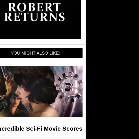
YOU MIGHT ALSO LIKE:
ncredible Sci-Fi Movie Scores