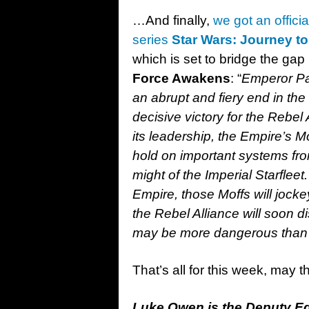
…And finally,
we got an offici
series
St
ar Wars: Journey t
which is set to bridge the ga
Force Awakens
: “
Emperor Pal
an abrupt and fiery end in the
decisive victory for the Rebel 
its leadership, the Empire’s M
hold on important systems fro
might of the Imperial Starfle
Empire, those Moffs will jocke
the Rebel Alliance will soon 
may be more dangerous than a
That’s all for this week, may 
Luke Owen is the Deputy Edi