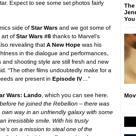
Star. Expect to see some set photos fairly
The
Jen
You
mics side of
Star Wars
and we got some of
art of
Star Wars #8
thanks to Marvel’s
 also revealing that
A New Hope
was his
ightness in the dialogue and performances,
and shooting style are still fresh and new
said. “The other films undoubtedly make for a
 seeds are present in
Episode IV
…”
ar Wars: Lando
, which you can see here.
Mov
before he joined the Rebellion – there was
s own way in an unfriendly galaxy with some
irresistible smile. With his trusty
e’s on a mission to steal one of the