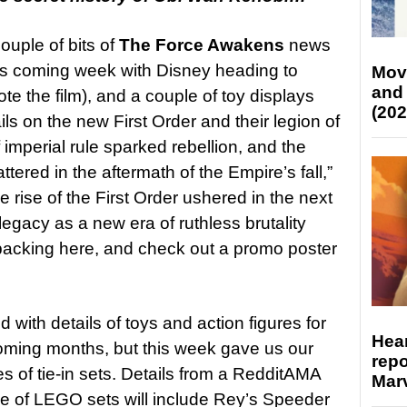
couple of bits of
The Force Awakens
news
his coming week with Disney heading to
Mov
and
e the film), and a couple of toy displays
(202
s on the new First Order and their legion of
imperial rule sparked rebellion, and the
tered in the aftermath of the Empire’s fall,”
 rise of the First Order ushered in the next
legacy as a new era of ruthless brutality
 packing here, and check out a promo poster
with details of toys and action figures for
Hear
oming months, but this week gave us our
repo
es of tie-in sets. Details from a RedditAMA
Marv
ave of LEGO sets will include Rey’s Speeder