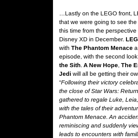
…Lastly on the LEGO front, 
that we were going to see the
this time from the perspective
Disney XD in December.
LEG
with
The Phantom Menace
a
episode, with the second look
the Sith
.
A New Hope
,
The E
Jedi
will all be getting their 
“
Following their victory celebr
the close of Star Wars: Retu
gathered to regale Luke, Lei
with the tales of their adventu
Phantom Menace. An accidenta
reminiscing and suddenly vie
leads to encounters with famil