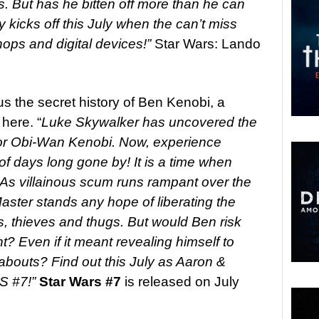
s. But has he bitten off more than he can
 kicks off this July when the can’t miss
ps and digital devices!”
Star Wars: Lando
 us the secret history of Ben Kenobi, a
here. “
Luke Skywalker has uncovered the
tor Obi-Wan Kenobi. Now, experience
f days long gone by! It is a time when
. As villainous scum runs rampant over the
Master stands any hope of liberating the
s, thieves and thugs. But would Ben risk
t? Even if it meant revealing himself to
abouts? Find out this July as Aaron &
S #7!”
Star Wars #7
is released on July