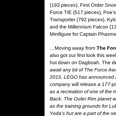
(193 pieces), First Order Sno
Force TIE (517 pieces), Poe’s 
Transporter (792 pieces), Ky
and the Millennium Falcon (133
Minifigure for Captain Phasm
…Moving away from
The For
also got our first look this w
hut down on Dagboah. The des
await any bit of The Force 
2015, LEGO has announced a r
company will release a 177-p
as a recreation of one of the
Back. The Outer Rim planet w
as the training grounds for L
Yoda’s hut are a part of the 