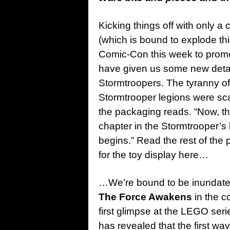
Kicking things off with only a 
(which is bound to explode t
Comic-Con this week to promot
have given us some new detail
Stormtroopers. The tyranny of 
Stormtrooper legions were scat
the packaging reads. “Now, the
chapter in the Stormtrooper’s 
begins.” Read the rest of the
for the toy display here…
…We’re bound to be inundated 
The Force Awakens
in the c
first glimpse at the LEGO seri
has revealed that the first w