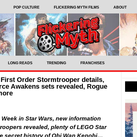
POP CULTURE
FLICKERING MYTH FILMS
ABOUT
LONG READS
TRENDING
FRANCHISES
First Order Stormtrooper details,
rce Awakens sets revealed, Rogue
more
he Week in Star Wars, new information
troopers revealed, plenty of LEGO Star
he secret history of Obi Wan Kenobi…