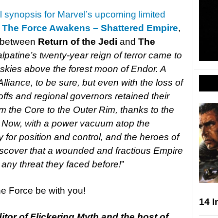
al synopsis for Marvel’s upcoming limited
o The Force Awakens – Shattered Empire
,
p between
Return of the Jedi
and
The
patine’s twenty-year reign of terror came to
 skies above the forest moon of Endor. A
Alliance, to be sure, but even with the loss of
offs and regional governors retained their
m the Core to the Outer Rim, thanks to the
et. Now, with a power vacuum atop the
y for position and control, and the heroes of
discover that a wounded and fractious Empire
ny threat they faced before!
”
the Force be with you!
14 I
tor of Flickering Myth and the host of