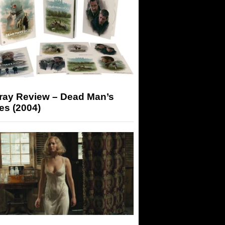
-ray Review – Dead Man’s
es (2004)