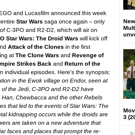
LEGO and Lucasfilm announced this week
New
 entire
Star Wars
saga once again – only
Mult
 of C-3PO and R2-D2, which will air on
unv
O Star Wars:
The Droid Wars
will kick off
nd
Attack of the Clones
in the first
ing at
The Clone Wars
and
Revenge of
mpire Strikes Back
and
Return of the
own individual episodes. Here’s the synopsis:
ation in the Ewok village on Endor, seen at
rn of the Jedi, C-3PO and R2-D2 have
a, Han, Chewbacca and the other Rebels
res that led to the events of Star Wars: The
Mov
l kidnapping occurs while the droids are
3 (2
wers are taken on a new adventure that
iar faces and places that prompt the re-