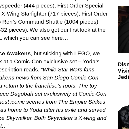
wspeeder (444 pieces), First Order Special
X-Wing Starfighter (717 pieces), First Order
lo Ren’s Command Shuttle (1004 pieces)
2 pieces). We also got our first look at the
a, which you can see here…
ce Awakens
, but sticking with LEGO, we
eek at a Comic-Con exlclusive set – Yoda’s
Disn
cription reads, “
While Star Wars fans
Visi
Jedi
Awakens news from San Diego Comic-Con
eturn to the franchise’s roots. The toy
iece Dagobah set exclusively at Comic-Con
 most iconic scenes from The Empire Strikes
as home to Yoda after his exile and served
uke Skywalker. Both Skywalker’s X-wing and
set…”