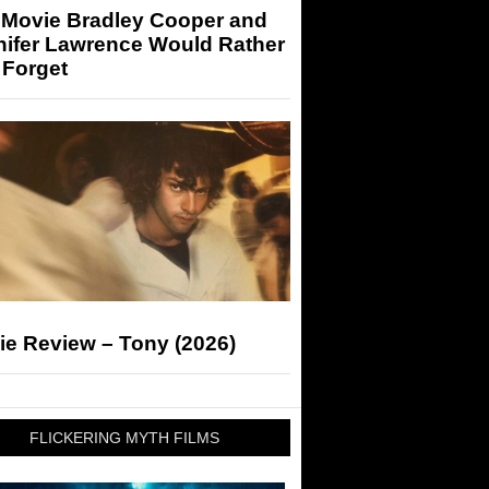
 Movie Bradley Cooper and
nifer Lawrence Would Rather
 Forget
ie Review – Tony (2026)
FLICKERING MYTH FILMS