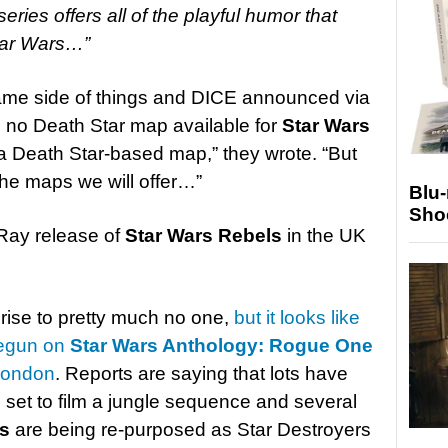
series offers all of the playful humor that
tar Wars…”
ame side of things and DICE announced via
e no Death Star map available for
Star Wars
r a Death Star-based map,” they wrote. “But
the maps we will offer…”
Blu
Sho
Ray release of
Star Wars Rebels
in the UK
ise to pretty much no one,
but it looks like
begun on
Star Wars Anthology: Rogue One
 London
. Reports are saying that lots have
set to film a jungle sequence and several
s
are being re-purposed as Star Destroyers