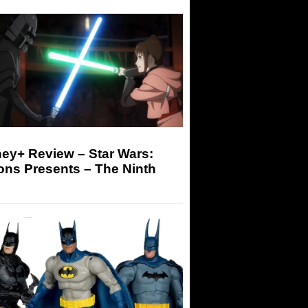
ey+ Review – Star Wars:
ons Presents – The Ninth