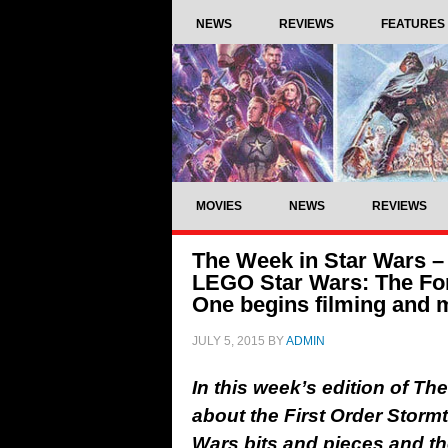
NEWS
REVIEWS
FEATURES
MOVIES
NEWS
REVIEWS
The Week in Star Wars – 
LEGO Star Wars: The Fo
One begins filming and 
JULY 5, 2015
BY
ADMIN
In this week’s edition of T
about the First Order Storm
Wars bits and pieces and t