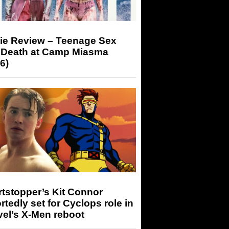
ie Review – Teenage Sex
 Death at Camp Miasma
6)
tstopper’s Kit Connor
rtedly set for Cyclops role in
el’s X-Men reboot