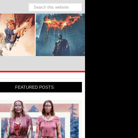
FEATURED POSTS: