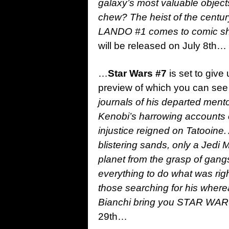
galaxy’s most valuable object
chew? The heist of the century
LANDO #1 comes to comic sho
will be released on July 8th…
…
Star Wars #7
is set to give
preview of which you can see 
journals of his departed men
Kenobi’s harrowing accounts o
injustice reigned on Tatooine
blistering sands, only a Jedi 
planet from the grasp of gang
everything to do what was righ
those searching for his where
Bianchi bring you STAR WAR
29th…