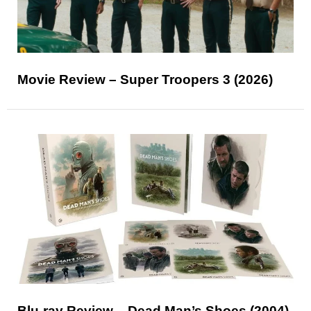
Movie Review – Super Troopers 3 (2026)
Blu-ray Review – Dead Man’s Shoes (2004)