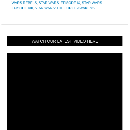
WARS REBELS
,
STAR WARS: EPISODE IX
,
STAR WARS:
EPISODE VIII
,
STAR WARS: THE FORCE AWAKENS
WATCH OUR LATEST VIDEO HERE