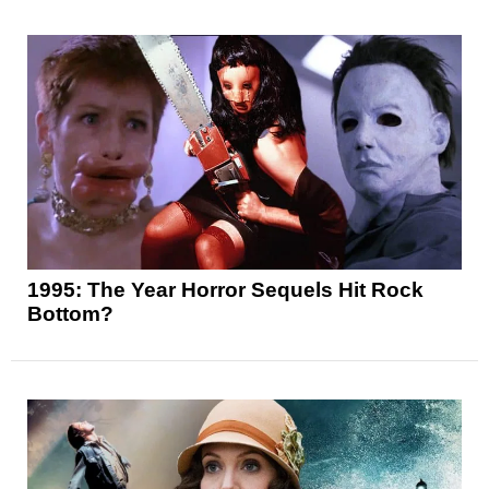
1995: The Year Horror Sequels Hit Rock
Bottom?