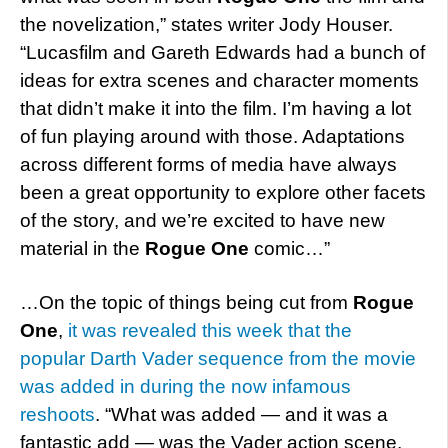
the novelization,” states writer Jody Houser.
“Lucasfilm and Gareth Edwards had a bunch of
ideas for extra scenes and character moments
that didn’t make it into the film. I’m having a lot
of fun playing around with those. Adaptations
across different forms of media have always
been a great opportunity to explore other facets
of the story, and we’re excited to have new
material in the
Rogue One
comic…”
…On the topic of things being cut from
Rogue
One
,
it was revealed this week that the
popular Darth Vader sequence from the movie
was added in during the now infamous
reshoots
. “What was added — and it was a
fantastic add — was the Vader action scene,