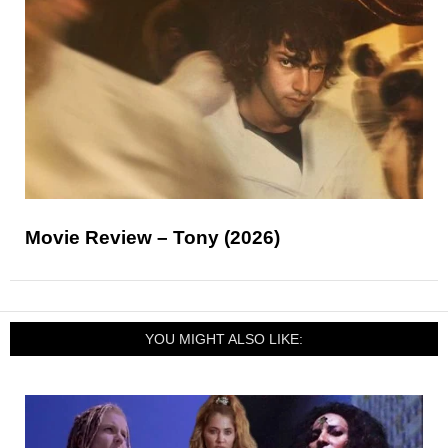
Movie Review – Tony (2026)
YOU MIGHT ALSO LIKE: