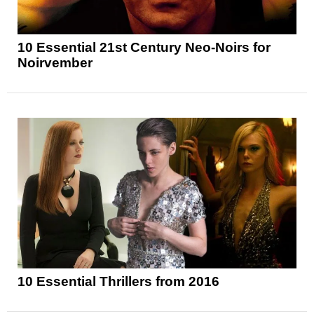
10 Essential 21st Century Neo-Noirs for
Noirvember
10 Essential Thrillers from 2016