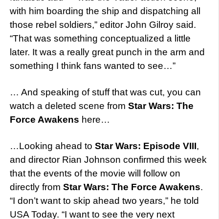
with him boarding the ship and dispatching all
those rebel soldiers,” editor John Gilroy said.
“That was something conceptualized a little
later. It was a really great punch in the arm and
something I think fans wanted to see…”
… And speaking of stuff that was cut, you can
watch a deleted scene from
Star Wars: The
Force Awakens
here…
…Looking ahead to
Star Wars: Episode VIII
,
and director Rian Johnson confirmed this week
that the events of the movie will follow on
directly from
Star Wars: The Force Awakens
.
“I don’t want to skip ahead two years,” he told
USA Today. “I want to see the very next