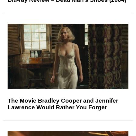
The Movie Bradley Cooper and Jennifer
Lawrence Would Rather You Forget