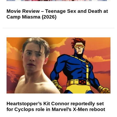
Movie Review – Teenage Sex and Death at
Camp Miasma (2026)
Heartstopper’s Kit Connor reportedly set
for Cyclops role in Marvel’s X-Men reboot