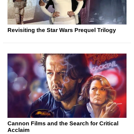
Revisiting the Star Wars Prequel Trilogy
Cannon Films and the Search for Critical
Acclaim