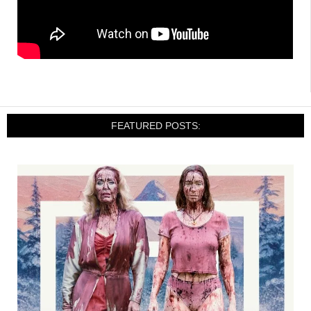
FEATURED POSTS: