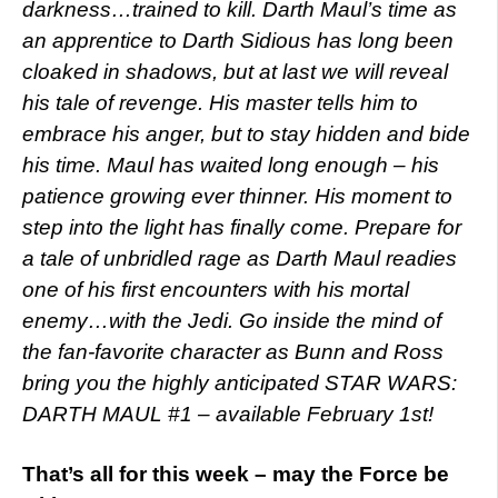
darkness…trained to kill. Darth Maul’s time as
an apprentice to Darth Sidious has long been
cloaked in shadows, but at last we will reveal
his tale of revenge. His master tells him to
embrace his anger, but to stay hidden and bide
his time. Maul has waited long enough – his
patience growing ever thinner. His moment to
step into the light has finally come. Prepare for
a tale of unbridled rage as Darth Maul readies
one of his first encounters with his mortal
enemy…with the Jedi.
Go inside the mind of
the fan-favorite character as Bunn and Ross
bring you the highly anticipated STAR WARS:
DARTH MAUL #1 – available February 1st!
That’s all for this week – may the Force be