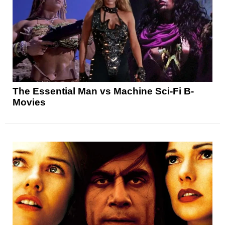
The Essential Man vs Machine Sci-Fi B-
Movies