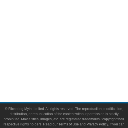
Comic Books
Video Games
Toys & Collectibles
Flickering Myth Films
About
About Flickering Myth
Advertise on FlickeringMyth.com
Write for Flickering Myth
© Flickering Myth Limited. All rights reserved. The reproduction, modification,
distribution, or republication of the content without permission is strictly
prohibited. Movie titles, images, etc. are registered trademarks / copyright their
respective rights holders. Read our
Terms of Use
and
Privacy Policy
. If you can