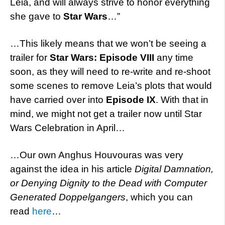
Leia, and will always strive to honor everything
she gave to
Star Wars
…”
…This likely means that we won’t be seeing a
trailer for
Star Wars: Episode VIII
any time
soon, as they will need to re-write and re-shoot
some scenes to remove Leia’s plots that would
have carried over into
Episode IX
. With that in
mind, we might not get a trailer now until Star
Wars Celebration in April…
…Our own Anghus Houvouras was very
against the idea in his article
Digital Damnation,
or Denying Dignity to the Dead with Computer
Generated Doppelgangers
, which you can
read
here
…