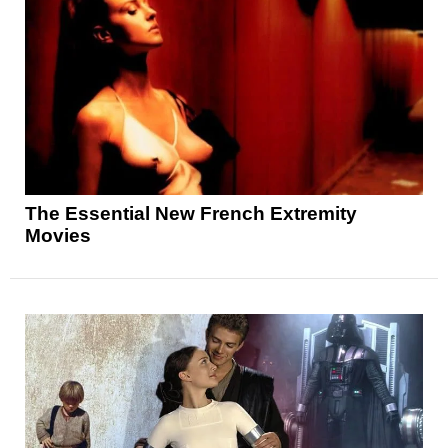
The Essential New French Extremity
Movies