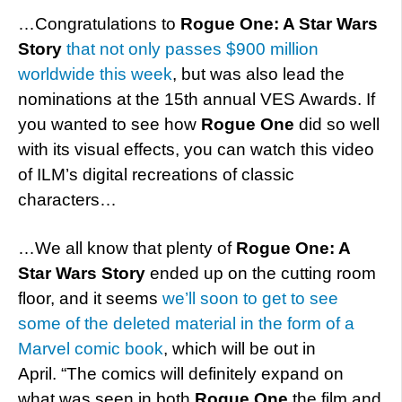
…Congratulations to
Rogue One: A Star Wars
Story
that not only passes $900 million
worldwide this week
, but was also lead the
nominations at the 15th annual VES Awards. If
you wanted to see how
Rogue One
did so well
with its visual effects, you can watch this video
of ILM’s digital recreations of classic
characters…
…We all know that plenty of
Rogue One: A
Star Wars Story
ended up on the cutting room
floor, and it seems
we’ll soon to get to see
some of the deleted material in the form of a
Marvel comic book
, which will be out in
April. “The comics will definitely expand on
what was seen in both
Rogue One
the film and