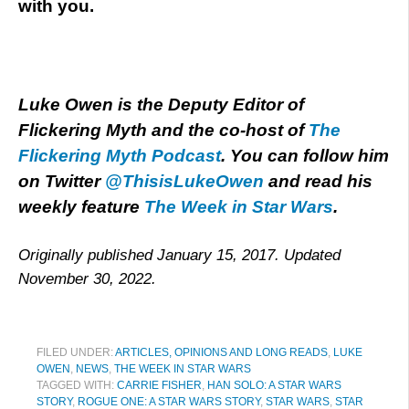
with you.
Luke Owen is the Deputy Editor of
Flickering Myth and the co-host of
The
Flickering Myth Podcast
. You can follow him
on Twitter
@ThisisLukeOwen
and read his
weekly feature
The Week in Star Wars
.
Originally published January 15, 2017. Updated
November 30, 2022.
FILED UNDER:
ARTICLES, OPINIONS AND LONG READS
,
LUKE
OWEN
,
NEWS
,
THE WEEK IN STAR WARS
TAGGED WITH:
CARRIE FISHER
,
HAN SOLO: A STAR WARS
STORY
,
ROGUE ONE: A STAR WARS STORY
,
STAR WARS
,
STAR