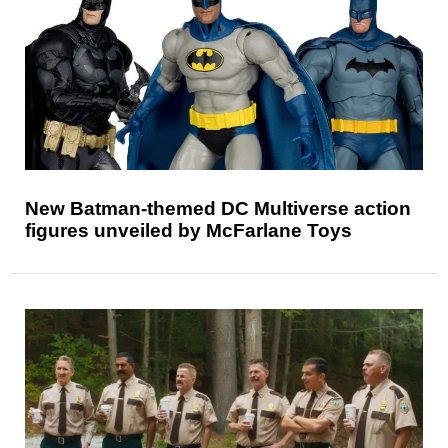
New Batman-themed DC Multiverse action
figures unveiled by McFarlane Toys