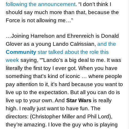
following the announcement
. “I don’t think I
should say much more than that, because the
Force is not allowing me…”
…Joining Harrelson and Ehrenreich is Donald
Glover as a young Lando Calrissian,
and the
Community
star talked about the role this
week
saying, “”Lando’s a big deal to me. It was
literally the first toy I ever got. When you have
something that’s kind of iconic … where people
pay attention to it, it’s hard because you want to
live up to the expectation. But all you can do is
live up to your own. And
Star Wars
is really
high. I really just want to have fun. The
directors: (Christopher Miller and Phil Lord),
they’re amazing. I love the guy who is playing