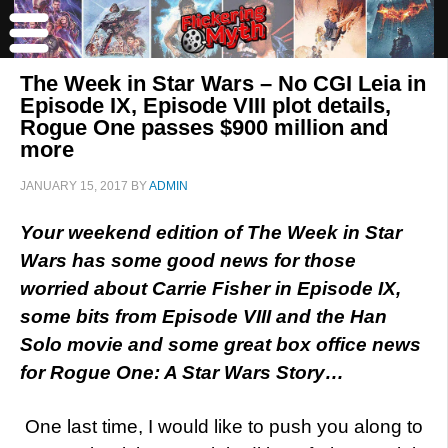
The Week in Star Wars – No CGI Leia in
Episode IX, Episode VIII plot details,
Rogue One passes $900 million and
more
JANUARY 15, 2017
BY
ADMIN
Your weekend edition of The Week in Star
Wars has some good news for those
worried about Carrie Fisher in Episode IX,
some bits from Episode VIII and the Han
Solo movie and some great box office news
for Rogue One: A Star Wars Story…
One last time, I would like to push you along to