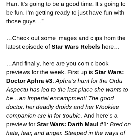
Han. It’s going to be a good time. It’s going to
be fun. I’m getting ready to just have fun with
those guys…”
…Check out some images and clips from the
latest episode of
Star Wars Rebels
here…
…And finally, here are you comic book
previews for the week. First up is
Star Wars:
Doctor Aphra #3
:
Aphra’s hunt for the Ordu
Aspectu has led to the last place she wants to
be…an Imperial encampment! The good
doctor, her deadly droids and her Wookiee
companion are in for trouble.
And here’s a
preview for
Star Wars: Darth Maul #1
:
Bred on
hate, fear, and anger. Steeped in the ways of