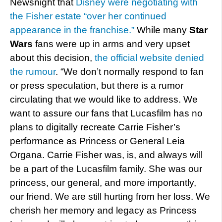
Newsnight that
Disney were negotiating with
the Fisher estate “over her continued
appearance in the franchise.”
While many
Star
Wars
fans were up in arms and very upset
about this decision,
the official website denied
the rumour
. “We don’t normally respond to fan
or press speculation, but there is a rumor
circulating that we would like to address. We
want to assure our fans that Lucasfilm has no
plans to digitally recreate Carrie Fisher’s
performance as Princess or General Leia
Organa. Carrie Fisher was, is, and always will
be a part of the Lucasfilm family. She was our
princess, our general, and more importantly,
our friend. We are still hurting from her loss. We
cherish her memory and legacy as Princess