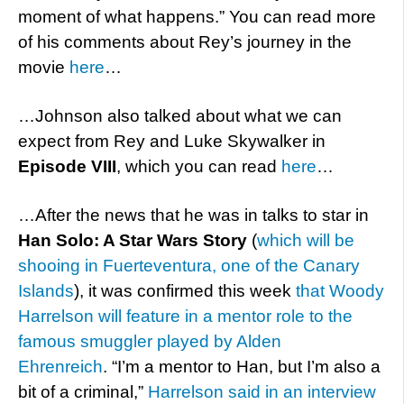
moment of what happens.” You can read more
of his comments about Rey’s journey in the
movie
here
…
…Johnson also talked about what we can
expect from Rey and Luke Skywalker in
Episode VIII
, which you can read
here
…
…After the news that he was in talks to star in
Han Solo: A Star Wars Story
(
which will be
shooing in Fuerteventura, one of the Canary
Islands
), it was confirmed this week
that Woody
Harrelson will feature in a mentor role to the
famous smuggler played by Alden
Ehrenreich
. “I’m a mentor to Han, but I’m also a
bit of a criminal,”
Harrelson said in an interview