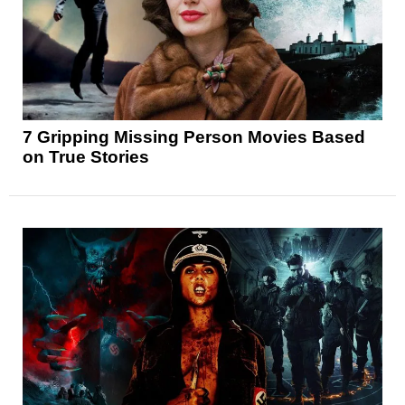
7 Gripping Missing Person Movies Based
on True Stories