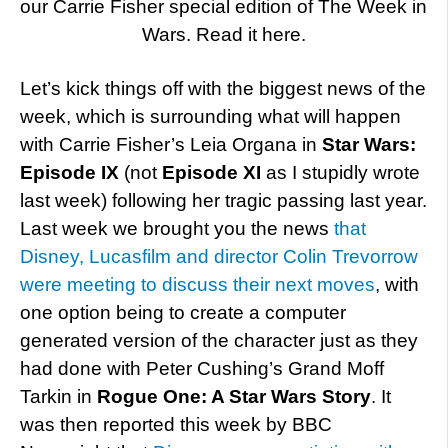
our Carrie Fisher special edition of The Week in
Wars. Read it here.
Let’s kick things off with the biggest news of the
week, which is surrounding what will happen
with Carrie Fisher’s Leia Organa in
Star Wars:
Episode IX
(not
Episode XI
as I stupidly wrote
last week) following her tragic passing last year.
Last week we brought you the news
that
Disney, Lucasfilm and director Colin Trevorrow
were meeting to discuss their next moves
, with
one option being to create a computer
generated version of the character just as they
had done with Peter Cushing’s Grand Moff
Tarkin in
Rogue One: A Star Wars Story
. It
was then reported this week by BBC