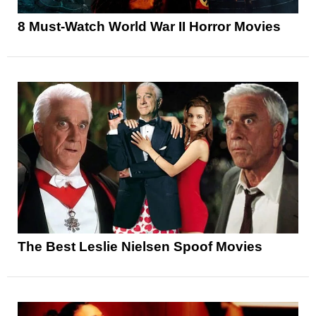
8 Must-Watch World War II Horror Movies
The Best Leslie Nielsen Spoof Movies