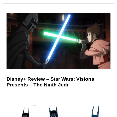
Disney+ Review – Star Wars: Visions
Presents – The Ninth Jedi