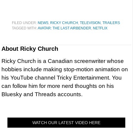
FILED UNDER:
NEWS
,
RICKY CHURCH
,
TELEVISION
,
TRAILERS
TAGGED WITH:
AVATAR: THE LAST AIRBENDER
,
NETFLIX
About
Ricky Church
Ricky Church is a Canadian screenwriter whose
hobbies include making stop-motion animation on
his YouTube channel Tricky Entertainment. You
can follow him for more nerd thoughts on his
Bluesky and Threads accounts.
WATCH OUR LATEST VIDEO HERE