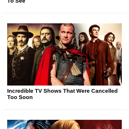
To See
Incredible TV Shows That Were Cancelled
Too Soon