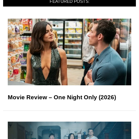
FEATURED POSTS:
Movie Review – One Night Only (2026)