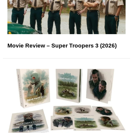
Movie Review – Super Troopers 3 (2026)