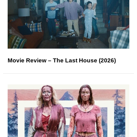
Movie Review – The Last House (2026)