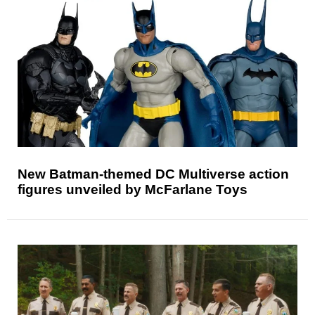
New Batman-themed DC Multiverse action
figures unveiled by McFarlane Toys