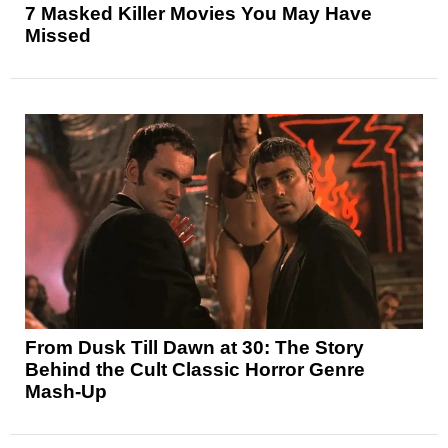
7 Masked Killer Movies You May Have
Missed
From Dusk Till Dawn at 30: The Story
Behind the Cult Classic Horror Genre
Mash-Up