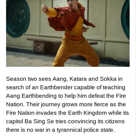
Season two sees Aang, Katara and Sokka in
search of an Earthbender capable of teaching
Aang Earthbending to help him defeat the Fire
Nation. Their journey grows more fierce as the
Fire Nation invades the Earth Kingdom while its
capitol Ba Sing Se tries convincing its citizens
there is no war in a tyrannical police state.