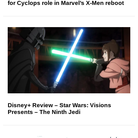
for Cyclops role in Marvel’s X-Men reboot
Disney+ Review – Star Wars: Visions
Presents – The Ninth Jedi