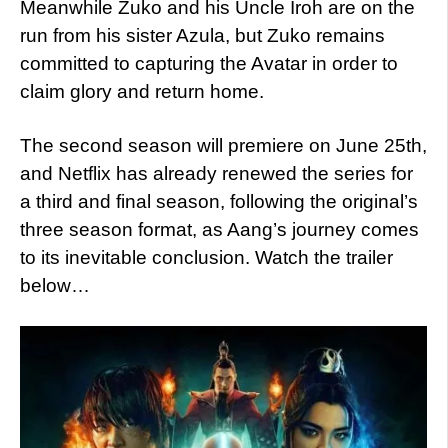
Meanwhile Zuko and his Uncle Iroh are on the
run from his sister Azula, but Zuko remains
committed to capturing the Avatar in order to
claim glory and return home.
The second season will premiere on June 25th,
and Netflix has already renewed the series for
a third and final season, following the original’s
three season format, as Aang’s journey comes
to its inevitable conclusion. Watch the trailer
below…