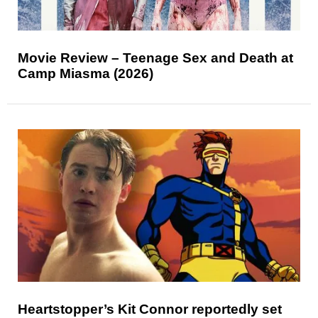
Movie Review – Teenage Sex and Death at
Camp Miasma (2026)
Heartstopper’s Kit Connor reportedly set