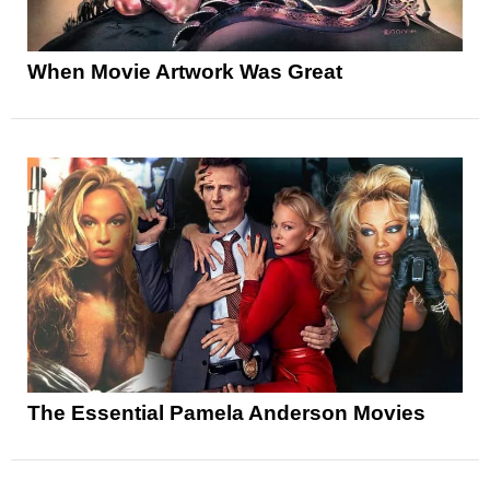
When Movie Artwork Was Great
The Essential Pamela Anderson Movies