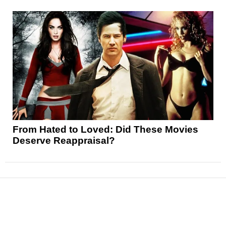
From Hated to Loved: Did These Movies
Deserve Reappraisal?