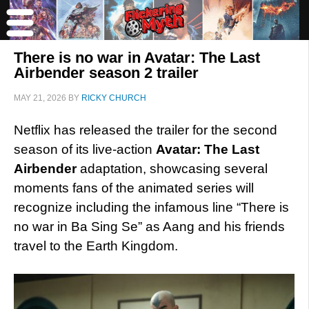
There is no war in Avatar: The Last
Airbender season 2 trailer
MAY 21, 2026
BY
RICKY CHURCH
Netflix has released the trailer for the second
season of its live-action
Avatar: The Last
Airbender
adaptation, showcasing several
moments fans of the animated series will
recognize including the infamous line “There is
no war in Ba Sing Se” as Aang and his friends
travel to the Earth Kingdom.