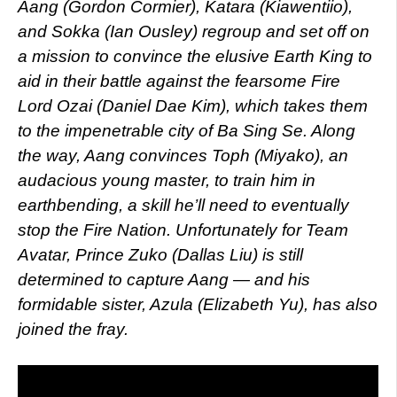
Aang (Gordon Cormier), Katara (Kiawentiio),
and Sokka (Ian Ousley) regroup and set off on
a mission to convince the elusive Earth King to
aid in their battle against the fearsome Fire
Lord Ozai (Daniel Dae Kim), which takes them
to the impenetrable city of Ba Sing Se. Along
the way, Aang convinces Toph (Miyako), an
audacious young master, to train him in
earthbending, a skill he’ll need to eventually
stop the Fire Nation. Unfortunately for Team
Avatar, Prince Zuko (Dallas Liu) is still
determined to capture Aang — and his
formidable sister, Azula (Elizabeth Yu), has also
joined the fray.