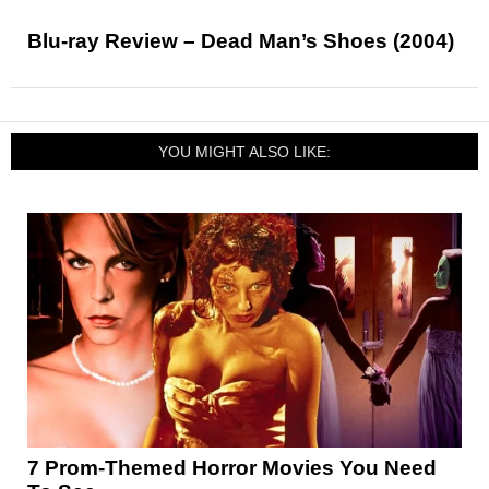
Blu-ray Review – Dead Man’s Shoes (2004)
YOU MIGHT ALSO LIKE:
7 Prom-Themed Horror Movies You Need