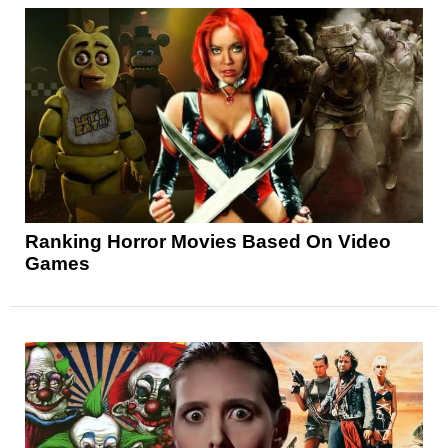
Ranking Horror Movies Based On Video
Games