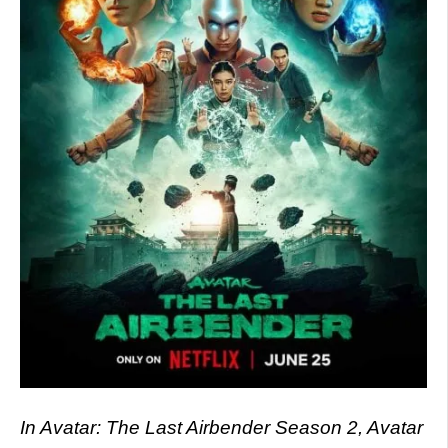
In Avatar: The Last Airbender Season 2, Avatar