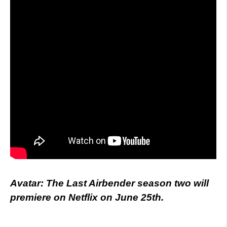
Avatar: The Last Airbender season two will
premiere on Netflix on June 25th.