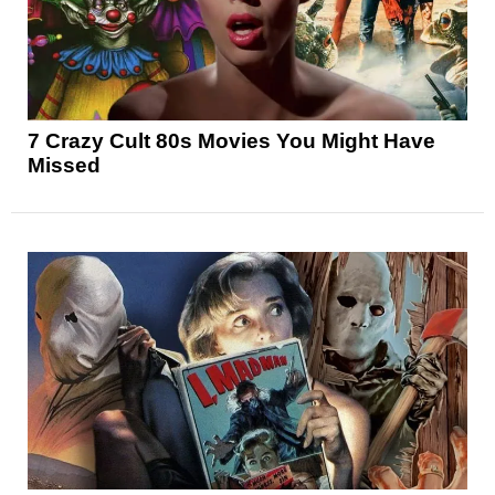
7 Crazy Cult 80s Movies You Might Have
Missed