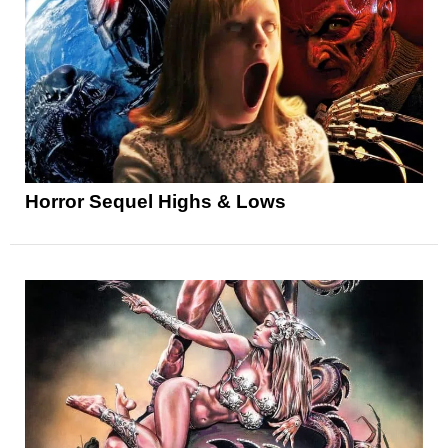
Horror Sequel Highs & Lows