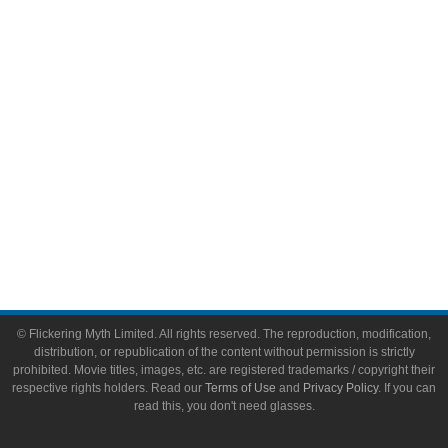
Video Games
Toys & Collectibles
Flickering Myth Films
About
About Flickering Myth
Advertise on FlickeringMyth.com
Write for Flickering Myth
© Flickering Myth Limited. All rights reserved. The reproduction, modification,
distribution, or republication of the content without permission is strictly
prohibited. Movie titles, images, etc. are registered trademarks / copyright their
respective rights holders. Read our
Terms of Use
and
Privacy Policy
. If you can
read this, you don't need glasses.