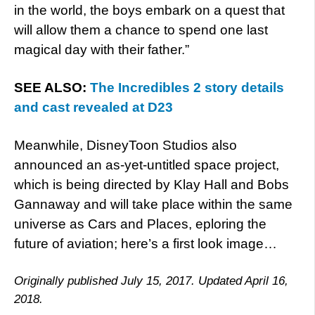
in the world, the boys embark on a quest that
will allow them a chance to spend one last
magical day with their father.”
SEE ALSO:
The Incredibles 2 story details
and cast revealed at D23
Meanwhile, DisneyToon Studios also
announced an as-yet-untitled space project,
which is being directed by Klay Hall and Bobs
Gannaway and will take place within the same
universe as Cars and Places, eploring the
future of aviation; here’s a first look image…
Originally published July 15, 2017. Updated April 16,
2018.