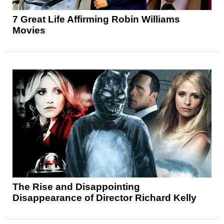
7 Great Life Affirming Robin Williams
Movies
The Rise and Disappointing
Disappearance of Director Richard Kelly