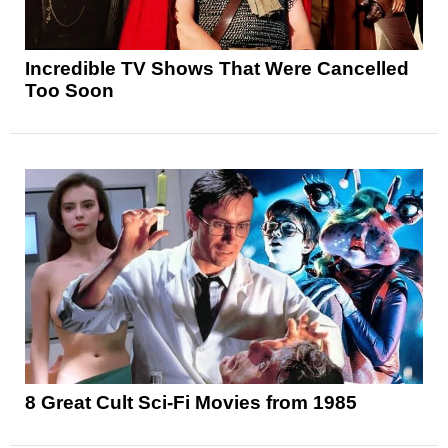
Incredible TV Shows That Were Cancelled
Too Soon
8 Great Cult Sci-Fi Movies from 1985