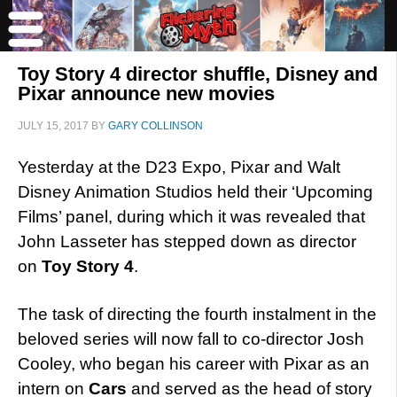
Toy Story 4 director shuffle, Disney and
Pixar announce new movies
JULY 15, 2017
BY
GARY COLLINSON
Yesterday at the D23 Expo, Pixar and Walt
Disney Animation Studios held their ‘Upcoming
Films’ panel, during which it was revealed that
John Lasseter has stepped down as director
on
Toy Story 4
.
The task of directing the fourth instalment in the
beloved series will now fall to co-director Josh
Cooley, who began his career with Pixar as an
intern on
Cars
and served as the head of story