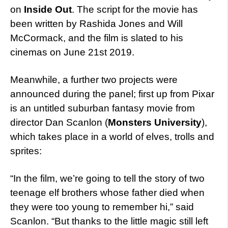
on
Inside Out
. The script for the movie has
been written by Rashida Jones and Will
McCormack, and the film is slated to his
cinemas on June 21st 2019.
Meanwhile, a further two projects were
announced during the panel; first up from Pixar
is an untitled suburban fantasy movie from
director Dan Scanlon (
Monsters University
),
which takes place in a world of elves, trolls and
sprites:
“In the film, we’re going to tell the story of two
teenage elf brothers whose father died when
they were too young to remember hi,” said
Scanlon. “But thanks to the little magic still left