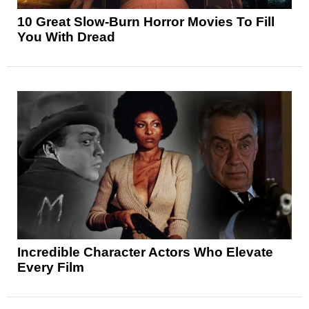
10 Great Slow-Burn Horror Movies To Fill
You With Dread
Incredible Character Actors Who Elevate
Every Film