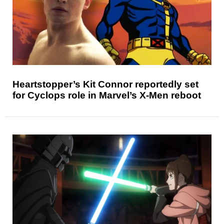
Heartstopper’s Kit Connor reportedly set
for Cyclops role in Marvel’s X-Men reboot