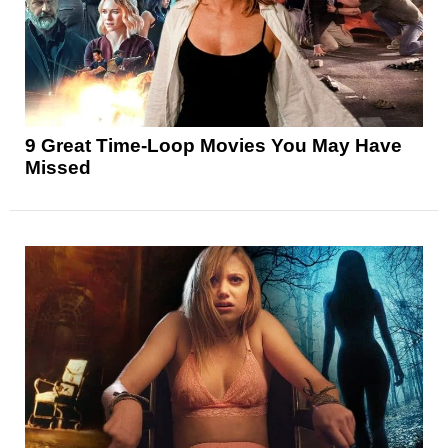
9 Great Time-Loop Movies You May Have
Missed