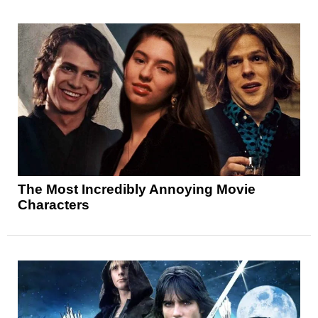
The Most Incredibly Annoying Movie
Characters