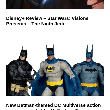
Disney+ Review – Star Wars: Visions
Presents – The Ninth Jedi
New Batman-themed DC Multiverse action