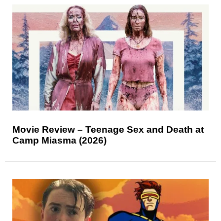
Movie Review – Teenage Sex and Death at
Camp Miasma (2026)