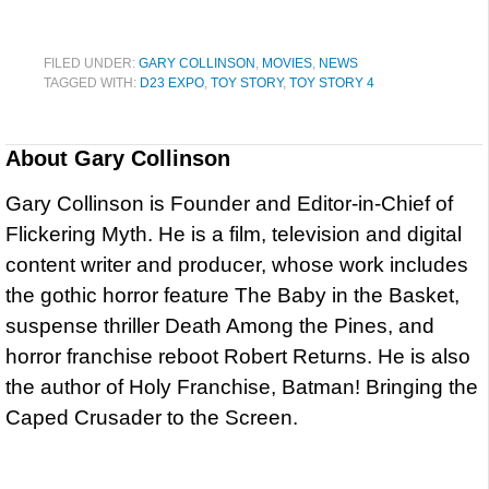
FILED UNDER:
GARY COLLINSON
,
MOVIES
,
NEWS
TAGGED WITH:
D23 EXPO
,
TOY STORY
,
TOY STORY 4
About
Gary Collinson
Gary Collinson is Founder and Editor-in-Chief of
Flickering Myth. He is a film, television and digital
content writer and producer, whose work includes
the gothic horror feature The Baby in the Basket,
suspense thriller Death Among the Pines, and
horror franchise reboot Robert Returns. He is also
the author of Holy Franchise, Batman! Bringing the
Caped Crusader to the Screen.