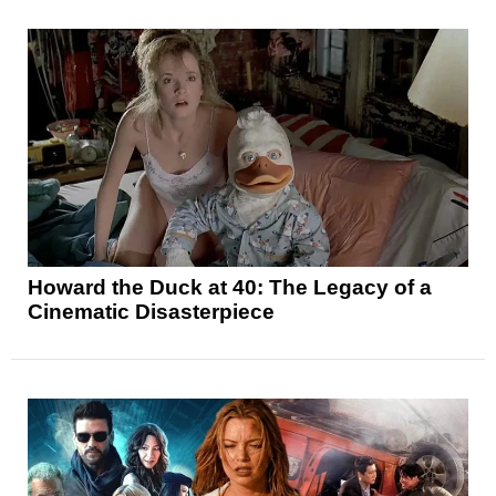
Howard the Duck at 40: The Legacy of a
Cinematic Disasterpiece