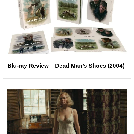
Blu-ray Review – Dead Man’s Shoes (2004)