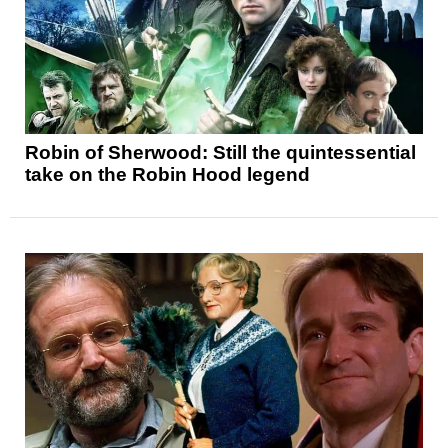
Robin of Sherwood: Still the quintessential
take on the Robin Hood legend