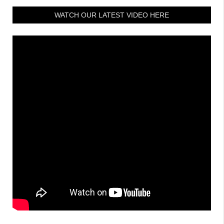
WATCH OUR LATEST VIDEO HERE