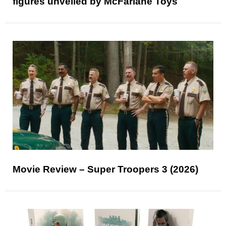
figures unveiled by McFarlane Toys
Movie Review – Super Troopers 3 (2026)