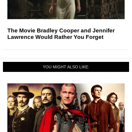
The Movie Bradley Cooper and Jennifer
Lawrence Would Rather You Forget
YOU MIGHT ALSO LIKE: