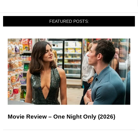
FEATURED POSTS:
Movie Review – One Night Only (2026)