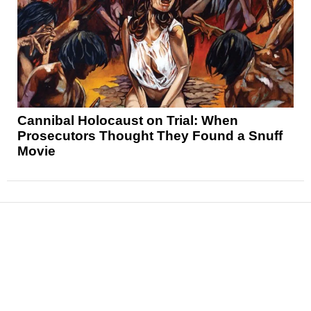
Cannibal Holocaust on Trial: When
Prosecutors Thought They Found a Snuff
Movie
News
Reviews