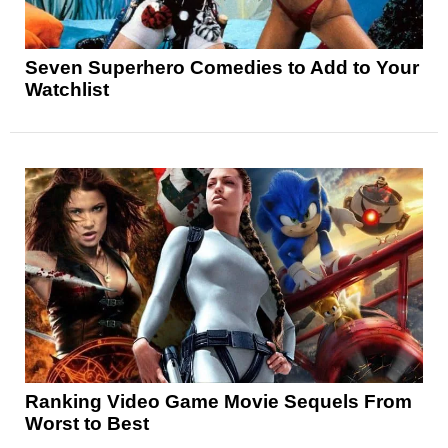
Seven Superhero Comedies to Add to Your
Watchlist
Ranking Video Game Movie Sequels From
Worst to Best