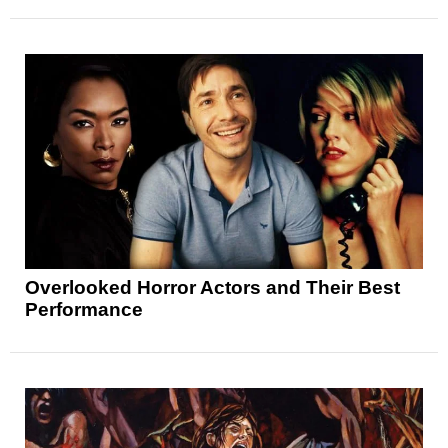
Overlooked Horror Actors and Their Best
Performance