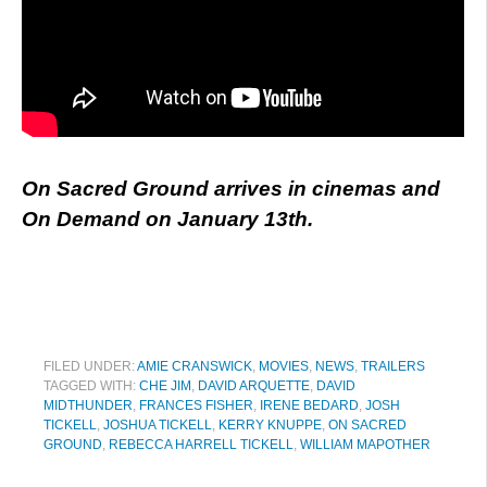
On Sacred Ground arrives in cinemas and
On Demand on January 13th.
FILED UNDER:
AMIE CRANSWICK
,
MOVIES
,
NEWS
,
TRAILERS
TAGGED WITH:
CHE JIM
,
DAVID ARQUETTE
,
DAVID
MIDTHUNDER
,
FRANCES FISHER
,
IRENE BEDARD
,
JOSH
TICKELL
,
JOSHUA TICKELL
,
KERRY KNUPPE
,
ON SACRED
GROUND
,
REBECCA HARRELL TICKELL
,
WILLIAM MAPOTHER