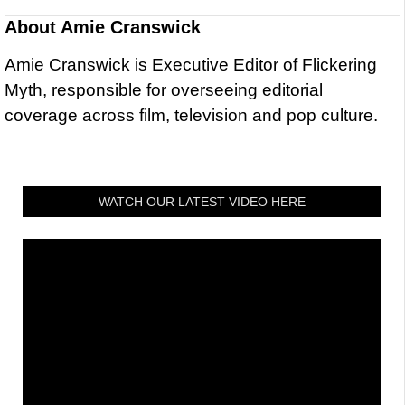
About
Amie Cranswick
Amie Cranswick is Executive Editor of Flickering
Myth, responsible for overseeing editorial
coverage across film, television and pop culture.
WATCH OUR LATEST VIDEO HERE