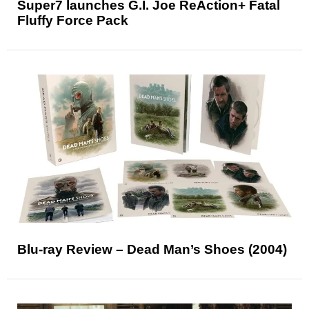
Super7 launches G.I. Joe ReAction+ Fatal
Fluffy Force Pack
Blu-ray Review – Dead Man’s Shoes (2004)