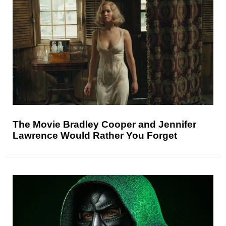
The Movie Bradley Cooper and Jennifer
Lawrence Would Rather You Forget