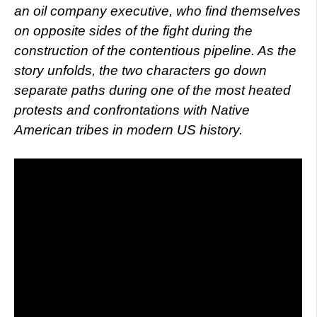
an oil company executive, who find themselves
on opposite sides of the fight during the
construction of the contentious pipeline. As the
story unfolds, the two characters go down
separate paths during one of the most heated
protests and confrontations with Native
American tribes in modern US history.