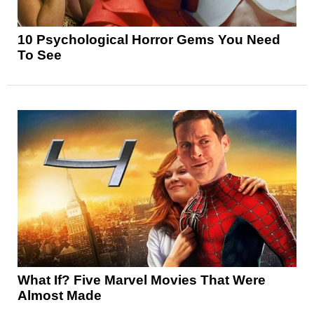
10 Psychological Horror Gems You Need
To See
What If? Five Marvel Movies That Were
Almost Made