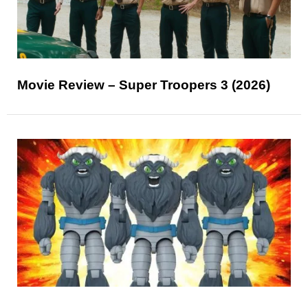
Movie Review – Super Troopers 3 (2026)