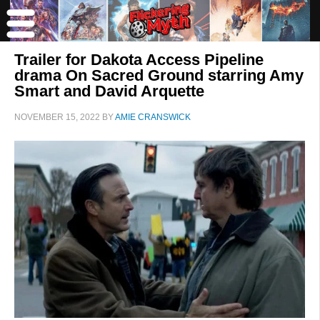
Trailer for Dakota Access Pipeline
drama On Sacred Ground starring Amy
Smart and David Arquette
NOVEMBER 15, 2022
BY
AMIE CRANSWICK