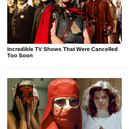
Incredible TV Shows That Were Cancelled
Too Soon