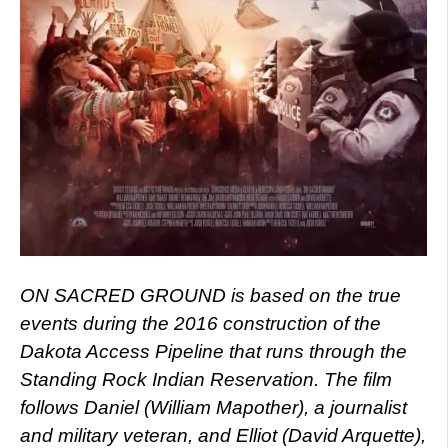
ON SACRED GROUND is based on the true
events during the 2016 construction of the
Dakota Access Pipeline that runs through the
Standing Rock Indian Reservation. The film
follows Daniel (William Mapother), a journalist
and military veteran, and Elliot (David Arquette),