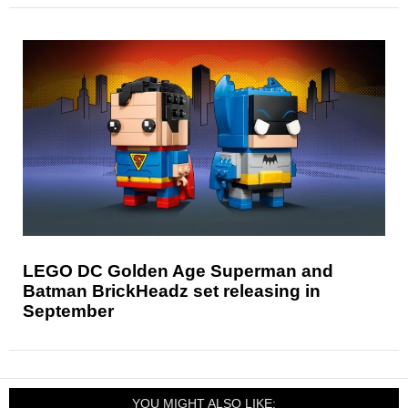
LEGO DC Golden Age Superman and
Batman BrickHeadz set releasing in
September
YOU MIGHT ALSO LIKE: