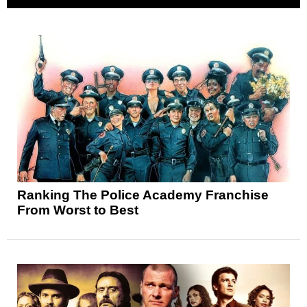
Ranking The Police Academy Franchise
From Worst to Best