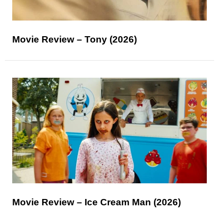
Movie Review – Tony (2026)
Movie Review – Ice Cream Man (2026)