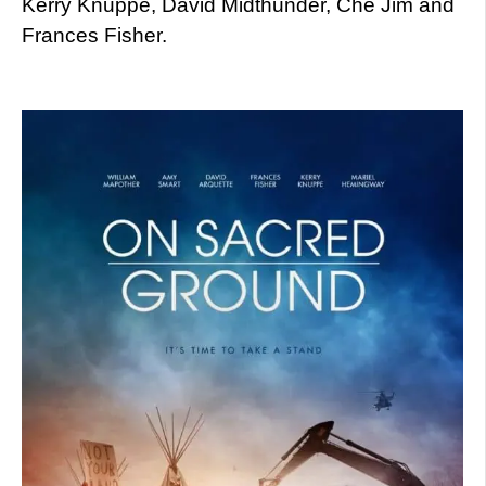
Kerry Knuppe, David Midthunder, Che Jim and
Frances Fisher.