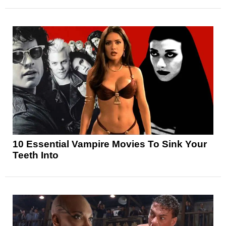
10 Essential Vampire Movies To Sink Your
Teeth Into