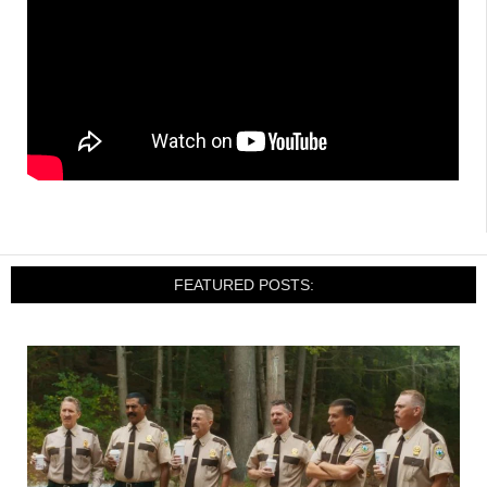
FEATURED POSTS: