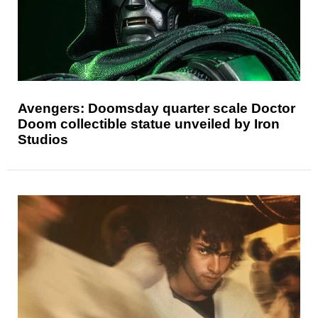
Avengers: Doomsday quarter scale Doctor
Doom collectible statue unveiled by Iron
Studios