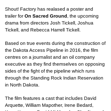
Shout! Factory has realased a poster and
trailer for
On Sacred Ground
, the upcoming
drama from directors Josh Tickell, Joshua
Tickell, and Rebecca Harrell Tickell.
Based on true events during the construction of
the Dakota Access Pipeline in 2016, the film
centres on a journalist and an oil company
executive as they find themselves on opposing
sides of the fight of the pipeline which runs
through the Standing Rock Indian Reservation
in North Dakota.
The film features a cast that includes David
Arquette, William Mapother, Irene Bedard,