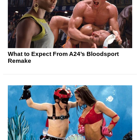
What to Expect From A24’s Bloodsport
Remake