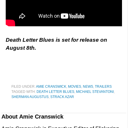
Death Letter Blues is set for release on
August 8th.
FILED UNDER:
AMIE CRANSWICK
,
MOVIES
,
NEWS
,
TRAILERS
TAGGED WITH:
DEATH LETTER BLUES
,
MICHAEL STEVANTONI
,
SHERMAN AUGUSTUS
,
STRACK AZAR
About
Amie Cranswick