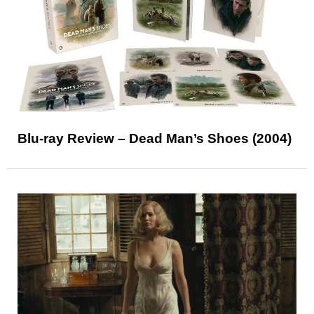
Blu-ray Review – Dead Man’s Shoes (2004)