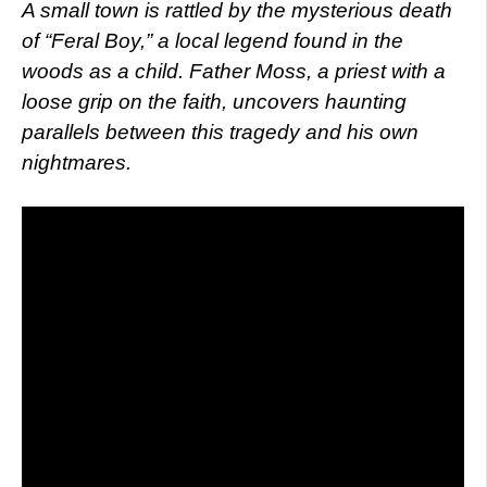
A small town is rattled by the mysterious death
of “Feral Boy,” a local legend found in the
woods as a child. Father Moss, a priest with a
loose grip on the faith, uncovers haunting
parallels between this tragedy and his own
nightmares.