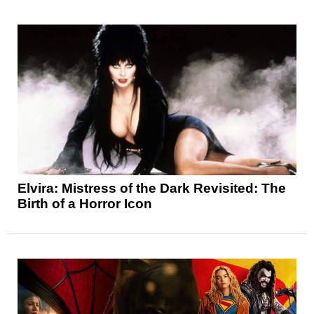
Elvira: Mistress of the Dark Revisited: The
Birth of a Horror Icon