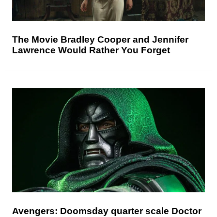
The Movie Bradley Cooper and Jennifer
Lawrence Would Rather You Forget
Avengers: Doomsday quarter scale Doctor