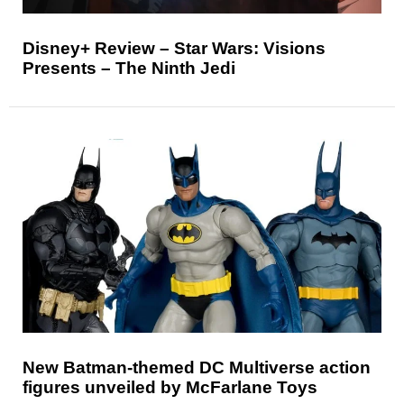
Disney+ Review – Star Wars: Visions
Presents – The Ninth Jedi
New Batman-themed DC Multiverse action
figures unveiled by McFarlane Toys