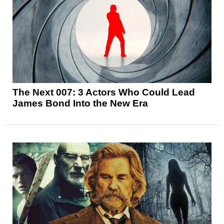
The Next 007: 3 Actors Who Could Lead
James Bond Into the New Era