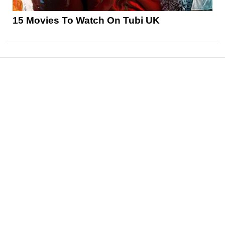
15 Movies To Watch On Tubi UK
News
Reviews
Features
Articles and Long Reads
Interviews
Exclusives
Pop Culture