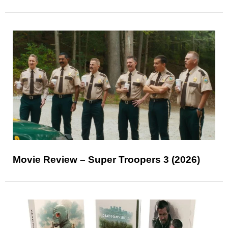
Movie Review – Super Troopers 3 (2026)