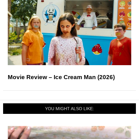
Movie Review – Ice Cream Man (2026)
YOU MIGHT ALSO LIKE: