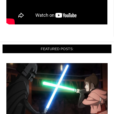
FEATURED POSTS: