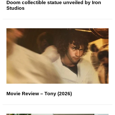
Doom collectible statue unveiled by Iron
Studios
Movie Review – Tony (2026)