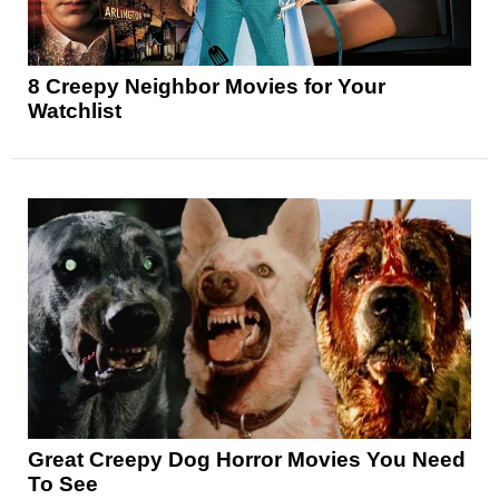
8 Creepy Neighbor Movies for Your
Watchlist
Great Creepy Dog Horror Movies You Need
To See