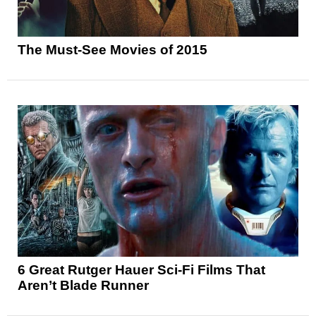
The Must-See Movies of 2015
6 Great Rutger Hauer Sci-Fi Films That
Aren’t Blade Runner