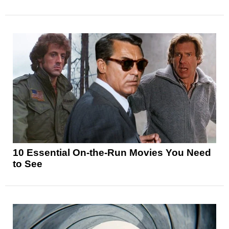
10 Essential On-the-Run Movies You Need
to See