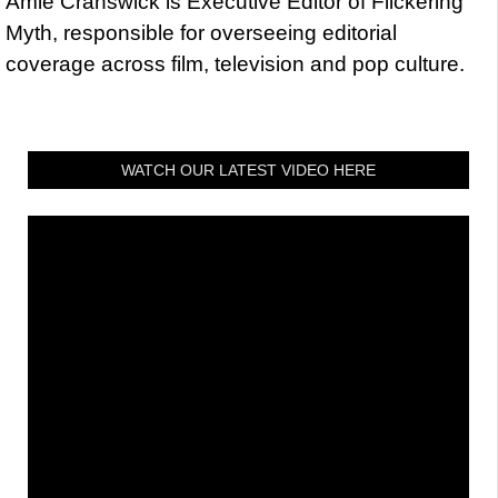
Amie Cranswick is Executive Editor of Flickering
Myth, responsible for overseeing editorial
coverage across film, television and pop culture.
WATCH OUR LATEST VIDEO HERE