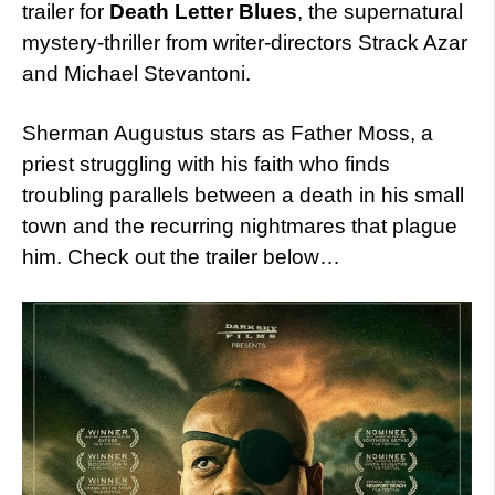
trailer for
Death Letter Blues
, the supernatural
mystery-thriller from writer-directors Strack Azar
and Michael Stevantoni.
Sherman Augustus stars as Father Moss, a
priest struggling with his faith who finds
troubling parallels between a death in his small
town and the recurring nightmares that plague
him. Check out the trailer below…