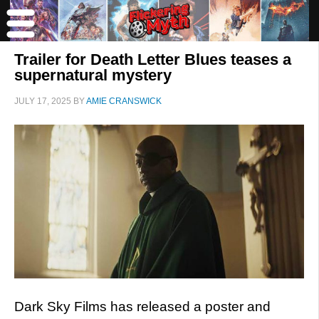
Trailer for Death Letter Blues teases a
supernatural mystery
JULY 17, 2025
BY
AMIE CRANSWICK
Dark Sky Films has released a poster and