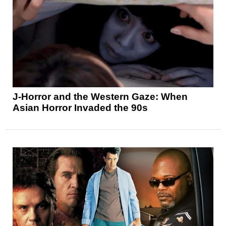
J-Horror and the Western Gaze: When
Asian Horror Invaded the 90s