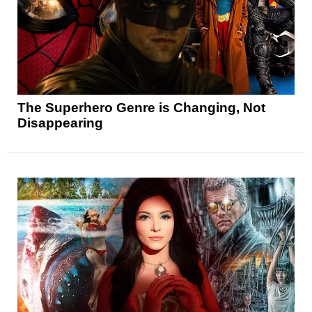
The Superhero Genre is Changing, Not
Disappearing