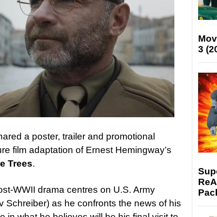
Mov
3 (2
ared a poster, trailer and promotional
ure film adaptation of Ernest Hemingway’s
he Trees
.
Supe
ReAc
 post-WWII drama centres on U.S. Army
Pac
v Schreiber) as he confronts the news of his
 in what he believes will be his final visit to