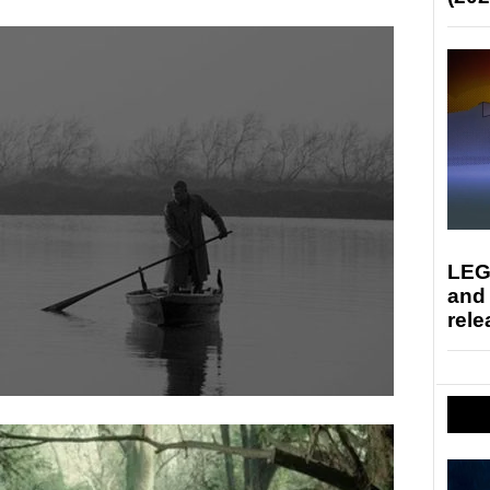
LEG
and
rele