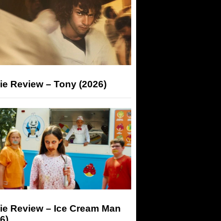
ie Review – Tony (2026)
ie Review – Ice Cream Man
6)