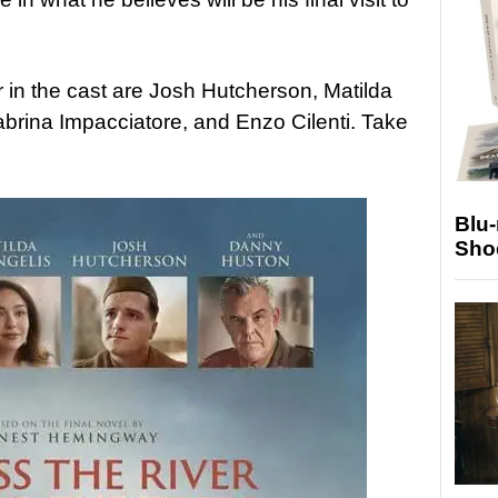
 in the cast are Josh Hutcherson, Matilda
brina Impacciatore, and Enzo Cilenti. Take
Blu
Sho