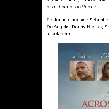
his old haunts in Venice.
Featuring alongside Schreiber
De Angelis, Danny Huston, Sa
a look here…