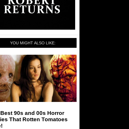
YOU MIGHT ALSO LIKE:
Best 90s and 00s Horror
ies That Rotten Tomatoes
!