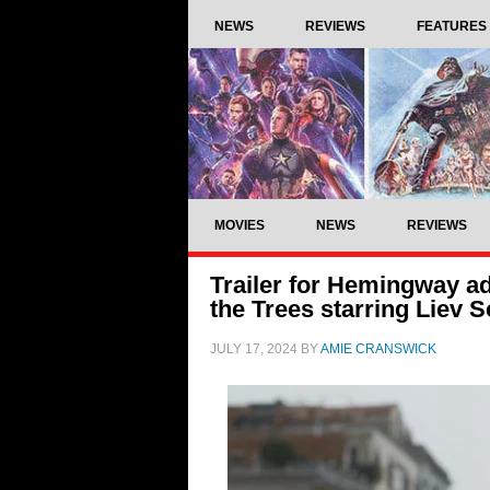
NEWS
REVIEWS
FEATURES
MOVIES
NEWS
REVIEWS
Trailer for Hemingway ad
the Trees starring Liev 
JULY 17, 2024
BY
AMIE CRANSWICK