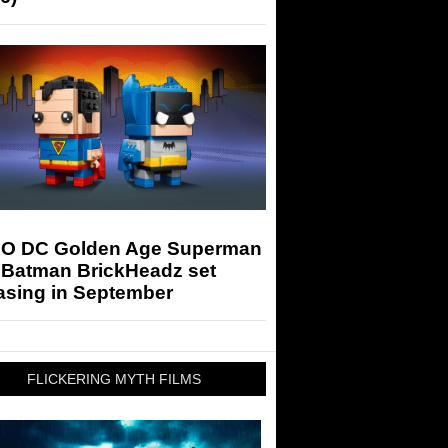
O DC Golden Age Superman
 Batman BrickHeadz set
asing in September
FLICKERING MYTH FILMS