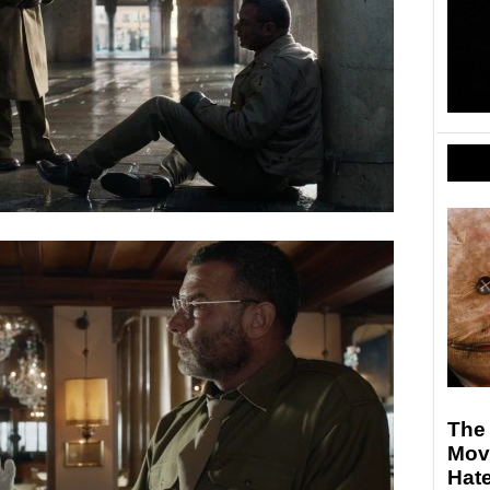
The 
Mov
Hate