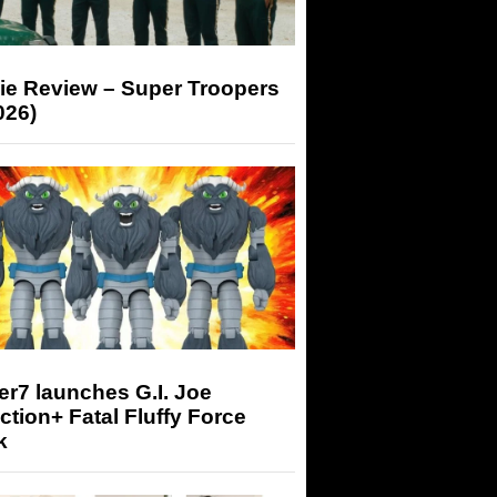
ie Review – Super Troopers
026)
r7 launches G.I. Joe
tion+ Fatal Fluffy Force
k