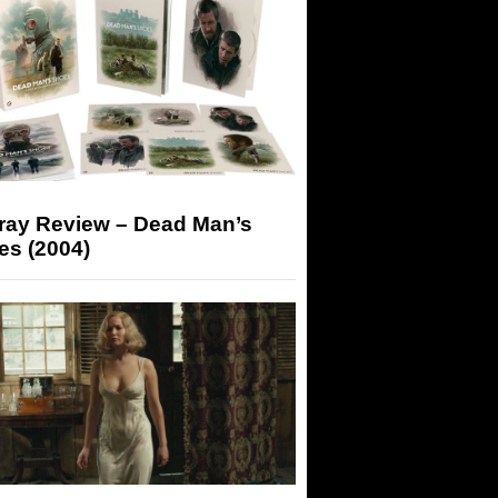
-ray Review – Dead Man’s
es (2004)