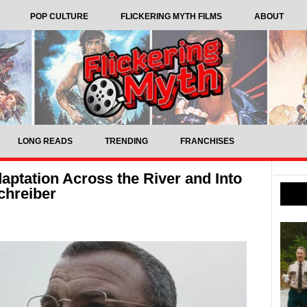
POP CULTURE
FLICKERING MYTH FILMS
ABOUT
LONG READS
TRENDING
FRANCHISES
aptation Across the River and Into
Schreiber