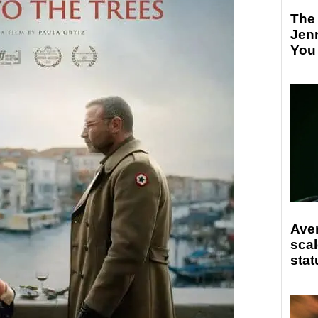
The
Jen
You
Ave
scal
stat