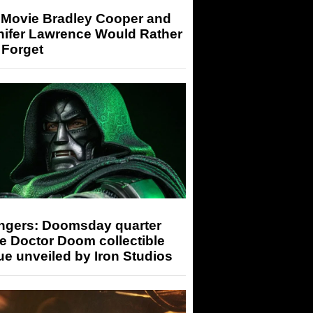
 Movie Bradley Cooper and
nifer Lawrence Would Rather
 Forget
ngers: Doomsday quarter
e Doctor Doom collectible
ue unveiled by Iron Studios