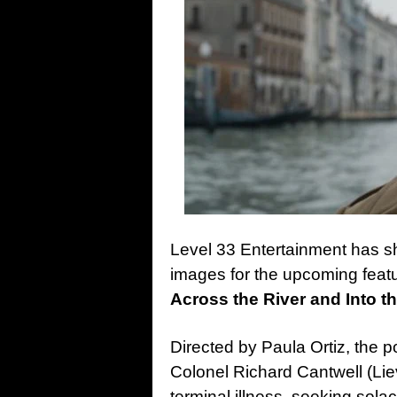
Level 33 Entertainment has sh
images for the upcoming feat
Across the River and Into t
Directed by Paula Ortiz, the
Colonel Richard Cantwell (Lie
terminal illness, seeking solace