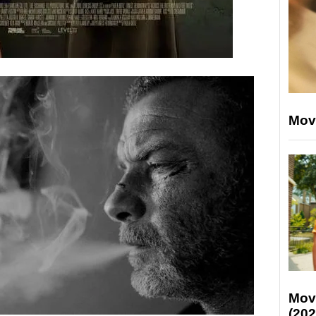
Mov
Mov
(202