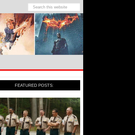
FEATURED POSTS: