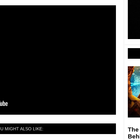
U MIGHT ALSO LIKE:
The 
Behi