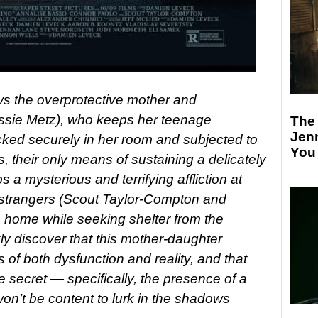
ows the overprotective mother and
issie Metz), who keeps her teenage
The
Jen
cked securely in her room and subjected to
You
 their only means of sustaining a delicately
 a mysterious and terrifying affliction at
 strangers (Scout Taylor-Compton and
 home while seeking shelter from the
ly discover that this mother-daughter
ts of both dysfunction and reality, and that
e secret — specifically, the presence of a
n’t be content to lurk in the shadows