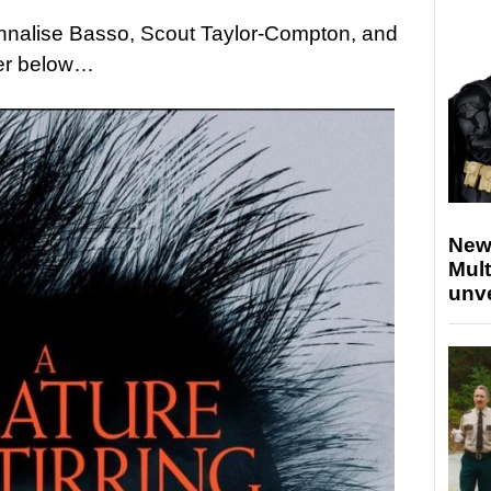
 Annalise Basso, Scout Taylor-Compton, and
ler below…
New
Mult
unv