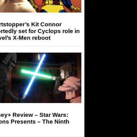
tstopper’s Kit Connor
rtedly set for Cyclops role in
el’s X-Men reboot
ey+ Review – Star Wars:
ons Presents – The Ninth