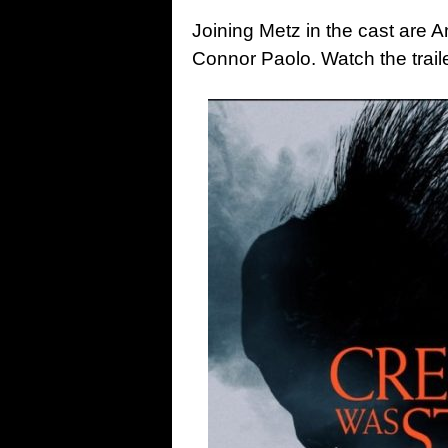
Joining Metz in the cast are
Connor Paolo. Watch the trai