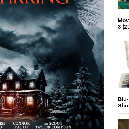
Mov
3 (2
Blu
Sho