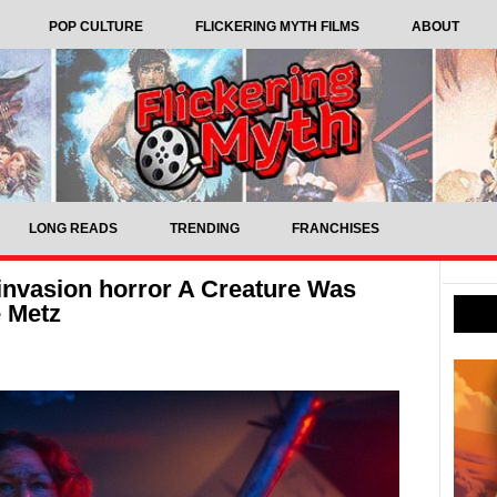
POP CULTURE
FLICKERING MYTH FILMS
ABOUT
LONG READS
TRENDING
FRANCHISES
 invasion horror A Creature Was
e Metz