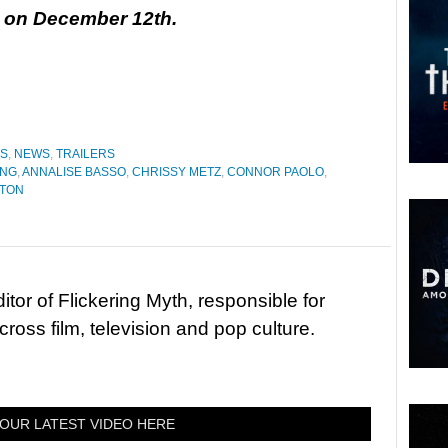
se on December 12th.
ES
,
NEWS
,
TRAILERS
ING
,
ANNALISE BASSO
,
CHRISSY METZ
,
CONNOR PAOLO
,
PTON
tor of Flickering Myth, responsible for
ross film, television and pop culture.
OUR LATEST VIDEO HERE