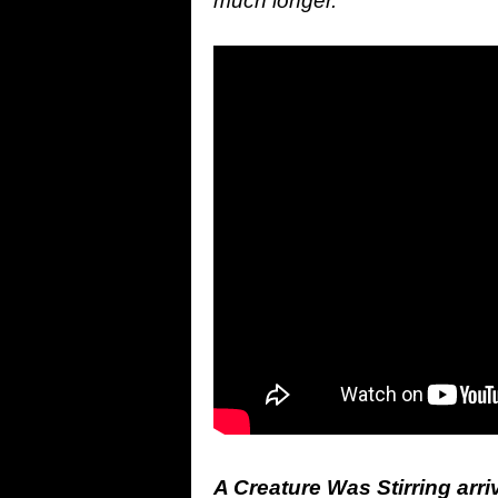
much longer.”
A Creature Was Stirring arr