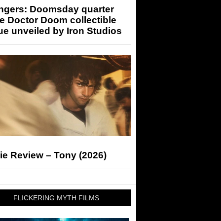
ngers: Doomsday quarter
e Doctor Doom collectible
ue unveiled by Iron Studios
ie Review – Tony (2026)
FLICKERING MYTH FILMS