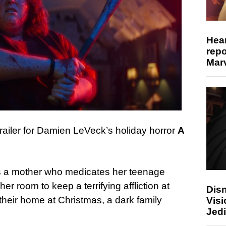
Hear
repo
Marv
ailer for Damien LeVeck’s holiday horror
A
as a mother who medicates her teenage
er room to keep a terrifying affliction at
Disn
their home at Christmas, a dark family
Visi
Jedi