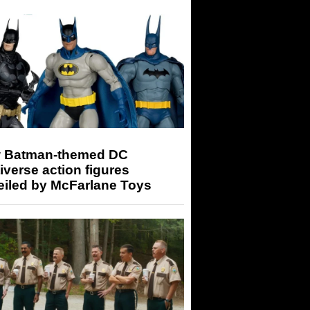
 Batman-themed DC
iverse action figures
eiled by McFarlane Toys