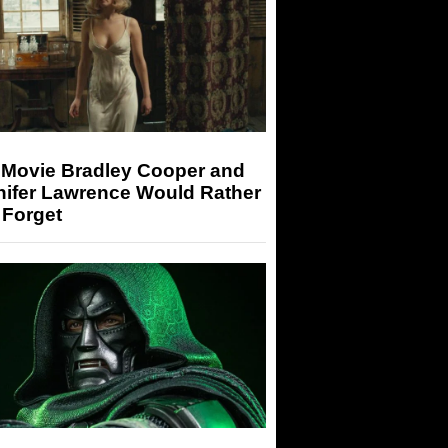
 Movie Bradley Cooper and
nifer Lawrence Would Rather
 Forget