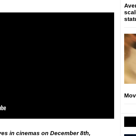
Ave
scal
stat
Mov
ives in cinemas on December 8th,