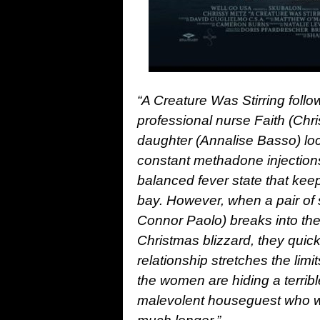
“A Creature Was Stirring foll
professional nurse Faith (Chr
daughter (Annalise Basso) lo
constant methadone injections,
balanced fever state that keeps
bay. However, when a pair of
Connor Paolo) breaks into the
Christmas blizzard, they quick
relationship stretches the limi
the women are hiding a terribl
malevolent houseguest who wo