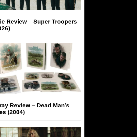
ie Review – Super Troopers
026)
-ray Review – Dead Man’s
es (2004)