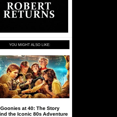
YOU MIGHT ALSO LIKE:
Goonies at 40: The Story
nd the Iconic 80s Adventure