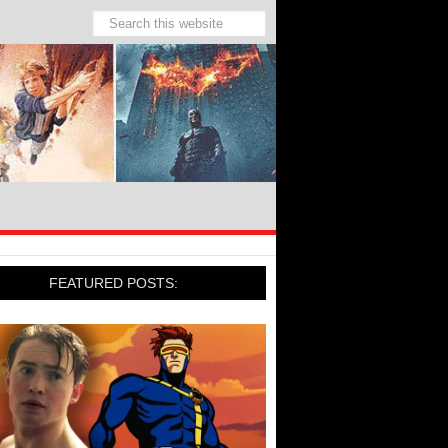
FEATURED POSTS: