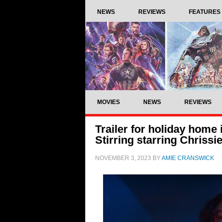
NEWS
REVIEWS
FEATURES
MOVIES
NEWS
REVIEWS
Trailer for holiday home
Stirring starring Chrissi
NOVEMBER 3, 2023
BY
AMIE CRANSWICK