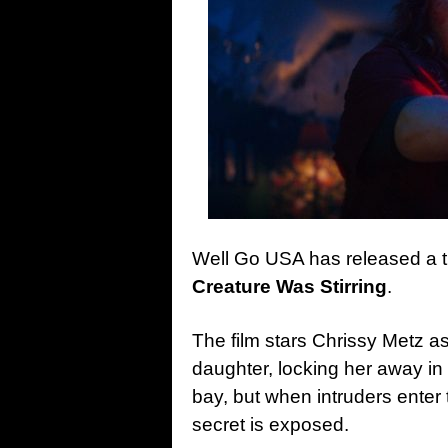
Well Go USA has released a tr
Creature Was Stirring
.
The film stars Chrissy Metz 
daughter, locking her away in h
bay, but when intruders enter 
secret is exposed.