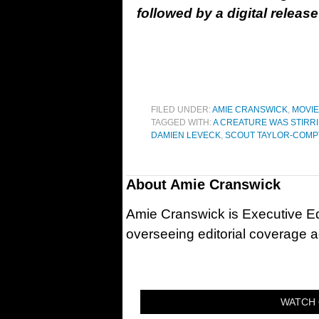
followed by a digital relea
FILED UNDER:
AMIE CRANSWICK
,
MOVI
TAGGED WITH:
A CREATURE WAS STIRR
DAMIEN LEVECK
,
SCOUT TAYLOR-COM
About
Amie Cranswick
Amie Cranswick is Executive Edi
overseeing editorial coverage ac
WATCH 