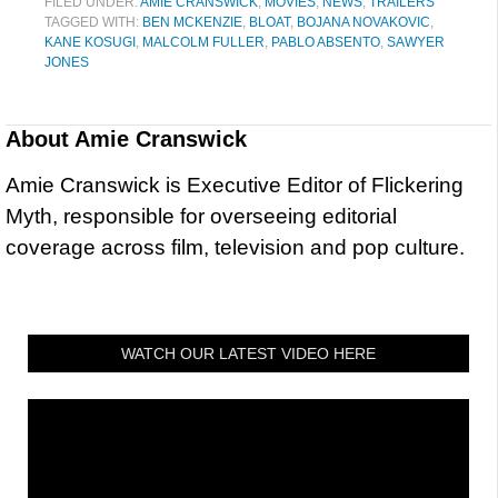
FILED UNDER:
AMIE CRANSWICK
,
MOVIES
,
NEWS
,
TRAILERS
TAGGED WITH:
BEN MCKENZIE
,
BLOAT
,
BOJANA NOVAKOVIC
,
KANE KOSUGI
,
MALCOLM FULLER
,
PABLO ABSENTO
,
SAWYER
JONES
About
Amie Cranswick
Amie Cranswick is Executive Editor of Flickering
Myth, responsible for overseeing editorial
coverage across film, television and pop culture.
WATCH OUR LATEST VIDEO HERE