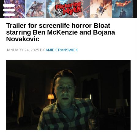
Trailer for screenlife horror Bloat
starring Ben McKenzie and Bojana
Novakovic
JANUARY 24, 2025
BY
AMIE CRANSWICK