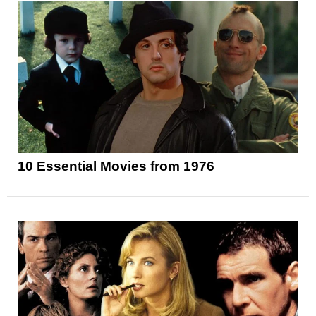
10 Essential Movies from 1976