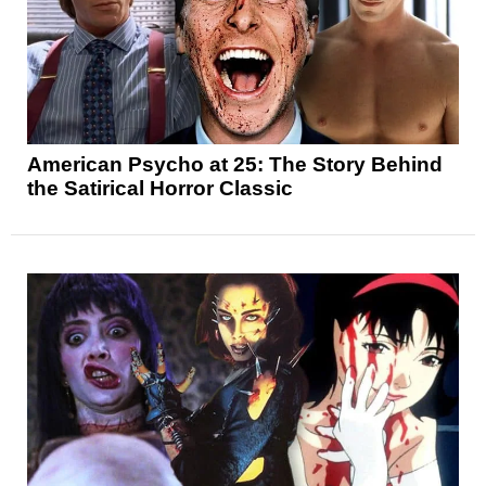
American Psycho at 25: The Story Behind
the Satirical Horror Classic