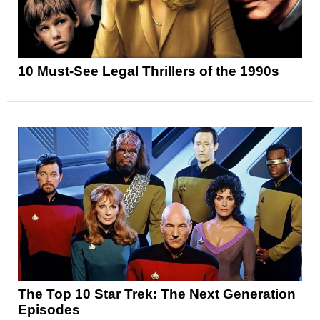
10 Must-See Legal Thrillers of the 1990s
The Top 10 Star Trek: The Next Generation
Episodes