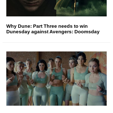
Why Dune: Part Three needs to win
Dunesday against Avengers: Doomsday