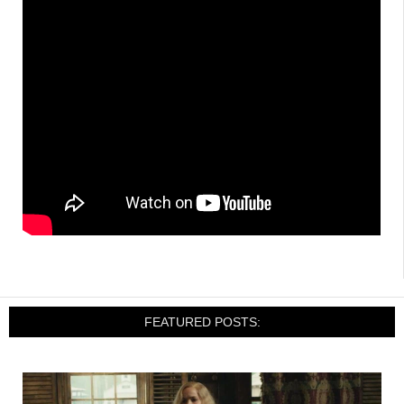
FEATURED POSTS: