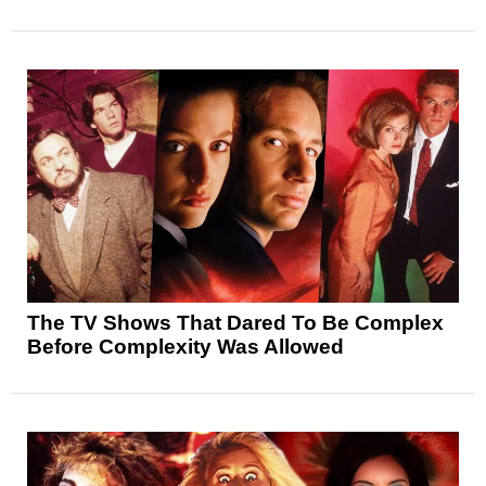
The TV Shows That Dared To Be Complex
Before Complexity Was Allowed