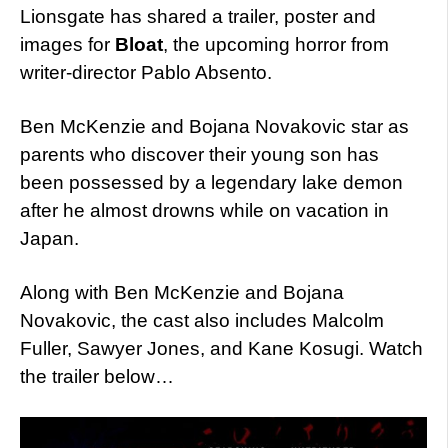
Lionsgate has shared a trailer, poster and
images for
Bloat
, the upcoming horror from
writer-director Pablo Absento.
Ben McKenzie and Bojana Novakovic star as
parents who discover their young son has
been possessed by a legendary lake demon
after he almost drowns while on vacation in
Japan.
Along with Ben McKenzie and Bojana
Novakovic, the cast also includes Malcolm
Fuller, Sawyer Jones, and Kane Kosugi. Watch
the trailer below…