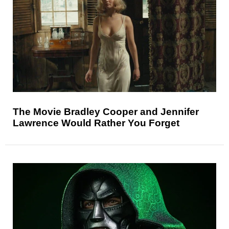
The Movie Bradley Cooper and Jennifer
Lawrence Would Rather You Forget