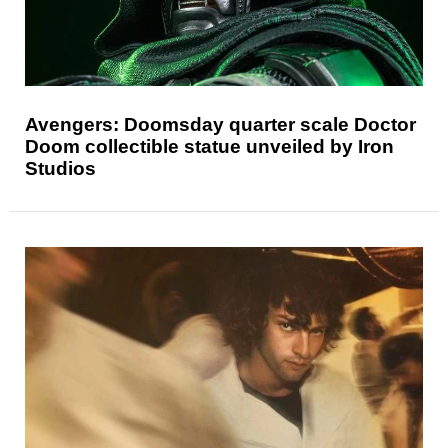
Avengers: Doomsday quarter scale Doctor
Doom collectible statue unveiled by Iron
Studios