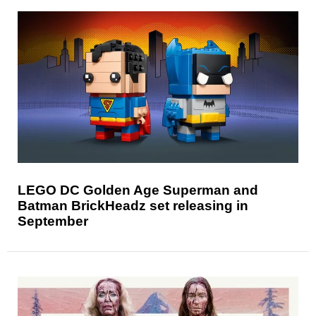
LEGO DC Golden Age Superman and
Batman BrickHeadz set releasing in
September