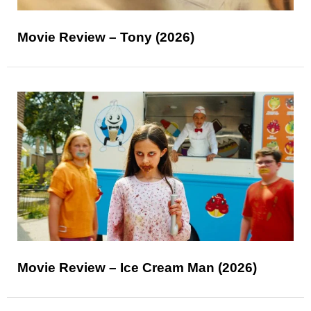
Movie Review – Tony (2026)
Movie Review – Ice Cream Man (2026)