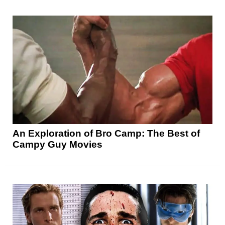
An Exploration of Bro Camp: The Best of
Campy Guy Movies