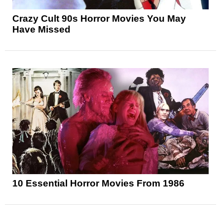
Crazy Cult 90s Horror Movies You May
Have Missed
10 Essential Horror Movies From 1986