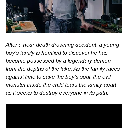
After a near-death drowning accident, a young
boy’s family is horrified to discover he has
become possessed by a legendary demon
from the depths of the lake. As the family races
against time to save the boy’s soul, the evil
monster inside the child tears the family apart
as it seeks to destroy everyone in its path.