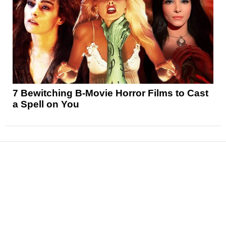
7 Bewitching B-Movie Horror Films to Cast
a Spell on You
News
Reviews