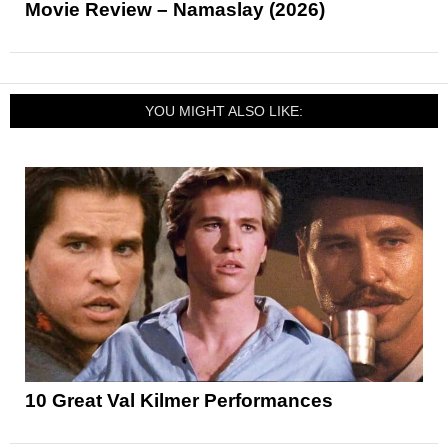
Movie Review – Namaslay (2026)
YOU MIGHT ALSO LIKE:
10 Great Val Kilmer Performances