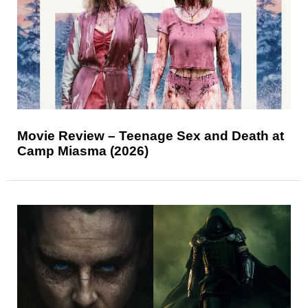
Movie Review – Teenage Sex and Death at
Camp Miasma (2026)