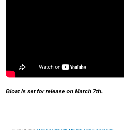
Bloat is set for release on March 7th.