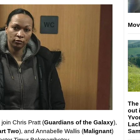
Mov
The 
out 
Yvo
join Chris Pratt (
Guardians of the Galaxy
),
Lac
Sam 
art Two
), and Annabelle Wallis (
Malignant
)
ector Timur Bekmambetov.