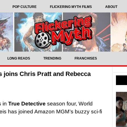
POP CULTURE
FLICKERING MYTH FILMS
ABOUT
LONG READS
TRENDING
FRANCHISES
is joins Chris Pratt and Rebecca
s in
True Detective
season four, World
eis has joined Amazon MGM’s buzzy sci-fi