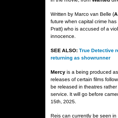
Written by Marco van Belle (
A
future when capital crime has 
Pratt) who is accused of a vio
innocence.
SEE ALSO:
True Detective r
returning as showrunner
Mercy
is a being produced as 
releases of certain films foll
be released in theatres rathe
service. It will go before came
15th, 2025.
Reis can currently be seen in c