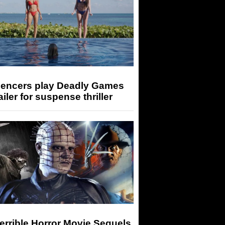
luencers play Deadly Games
railer for suspense thriller
errible Horror Movie Sequels