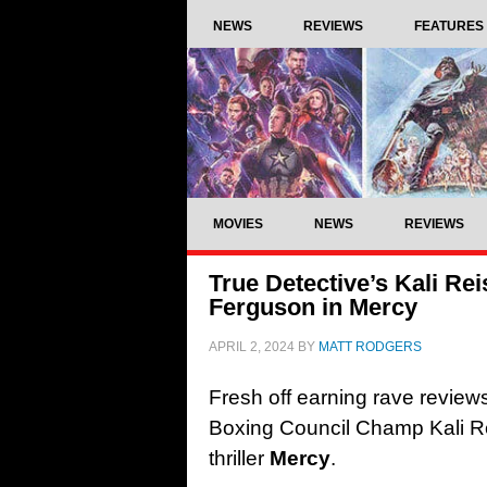
NEWS
REVIEWS
FEATURES
MOVIES
NEWS
REVIEWS
True Detective’s Kali Re
Ferguson in Mercy
APRIL 2, 2024
BY
MATT RODGERS
Fresh off earning rave review
Boxing Council Champ Kali R
thriller
Mercy
.