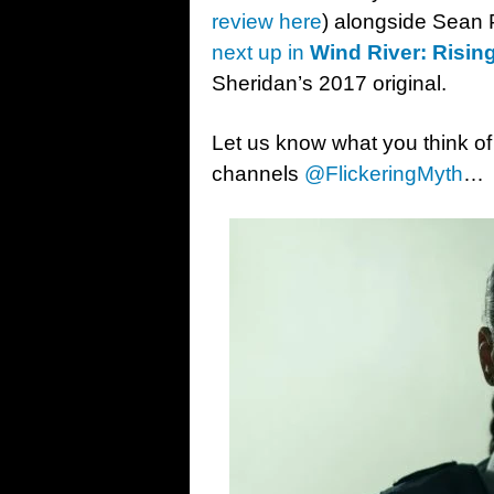
review here
) alongside Sean
next up in
Wind River: Risin
Sheridan’s 2017 original.
Let us know what you think of
channels
@FlickeringMyth
…