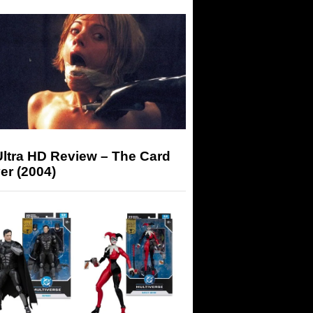
Ultra HD Review – The Card
er (2004)