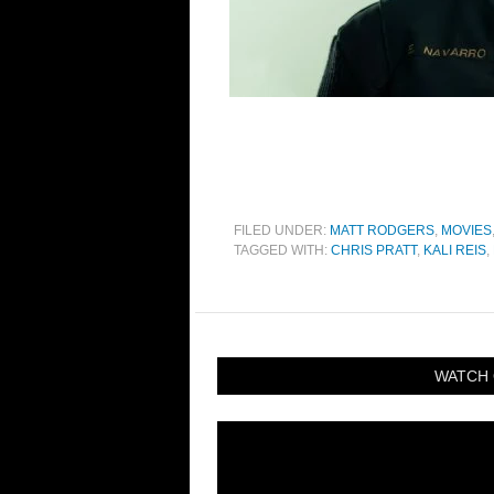
FILED UNDER:
MATT RODGERS
,
MOVIES
TAGGED WITH:
CHRIS PRATT
,
KALI REIS
,
WATCH 