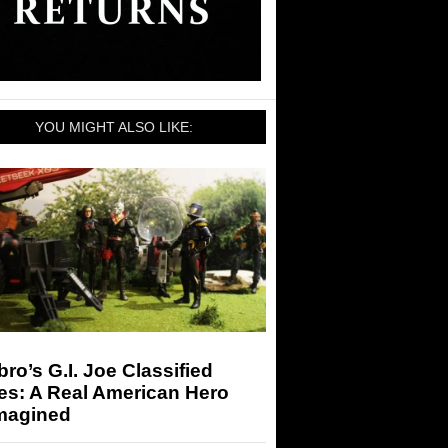
YOU MIGHT ALSO LIKE:
ro’s G.I. Joe Classified
es: A Real American Hero
magined