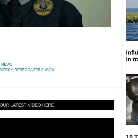
Inf
in t
,
NEWS
MERCY
,
REBECCA FERGUSON
OUR LATEST VIDEO HERE
10 T