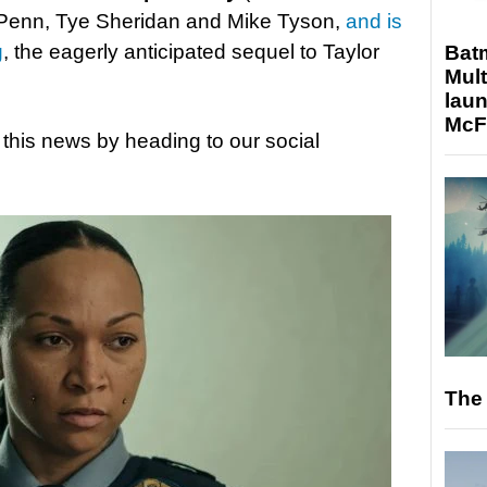
 Penn, Tye Sheridan and Mike Tyson,
and is
g
, the eagerly anticipated sequel to Taylor
Bat
Mult
laun
McF
 this news by heading to our social
The 