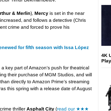
rthur & Merlin
),
Mercy
is set in the near
increased, and follows a detective (Chris
lent crime and forced to prove his
enewed for fifth season with Issa López
4K 
Play
a key part of Amazon’s push for theatrical
owing their purchase of MGM Studios, and
will
r than directly to Amazon Prime’s streaming
ras this spring with a release date of August
rime thriller
Asphalt City
(
read our ★★★