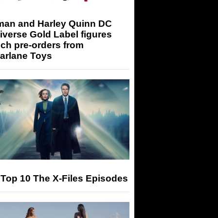
man and Harley Quinn DC
iverse Gold Label figures
ch pre-orders from
arlane Toys
Top 10 The X-Files Episodes