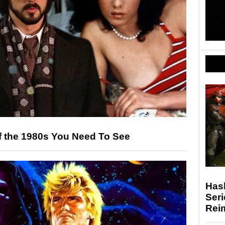
f the 1980s You Need To See
Hasb
Seri
Rei