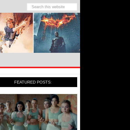
FEATURED POSTS: