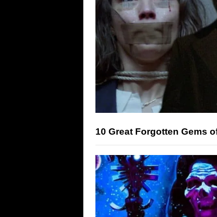
10 Great Forgotten Gems o