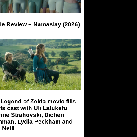
ie Review – Namaslay (2026)
Legend of Zelda movie fills
its cast with Uli Latukefu,
nne Strahovski, Dichen
hman, Lydia Peckham and
Neill