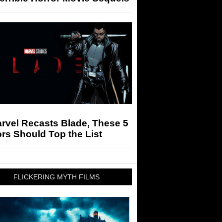
arvel Recasts Blade, These 5
rs Should Top the List
FLICKERING MYTH FILMS