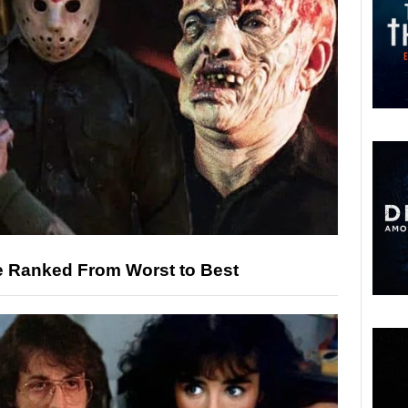
ie Ranked From Worst to Best