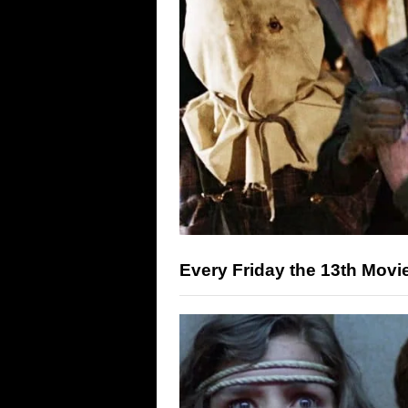
Every Friday the 13th Mov