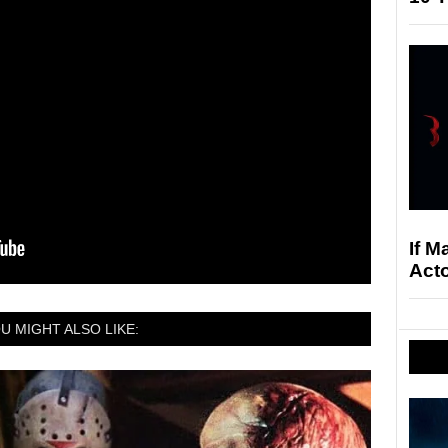
If M
Acto
U MIGHT ALSO LIKE: