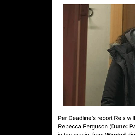
Per Deadline’s report Reis will 
Rebecca Ferguson (
Dune: P
in the movie, from
Wanted
dir