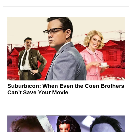
Suburbicon: When Even the Coen Brothers
Can’t Save Your Movie