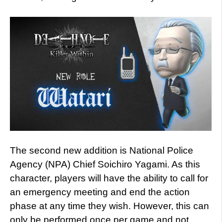
The second new addition is National Police
Agency (NPA) Chief Soichiro Yagami. As this
character, players will have the ability to call for
an emergency meeting and end the action
phase at any time they wish. However, this can
only be performed once per game and not