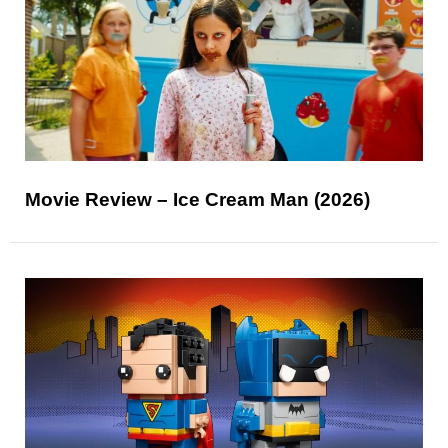
Movie Review – Ice Cream Man (2026)