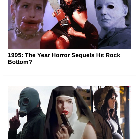
1995: The Year Horror Sequels Hit Rock
Bottom?