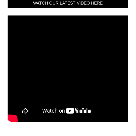
WATCH OUR LATEST VIDEO HERE