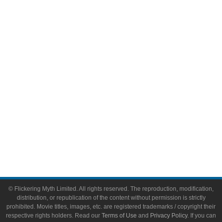
Comic Books
Video Games
Toys & Collectibles
Flickering Myth Films
About
About Flickering Myth
Advertise on FlickeringMyth.com
Write for Flickering Myth
© Flickering Myth Limited. All rights reserved. The reproduction, modification,
distribution, or republication of the content without permission is strictly
prohibited. Movie titles, images, etc. are registered trademarks / copyright their
respective rights holders. Read our
Terms of Use
and
Privacy Policy
. If you can