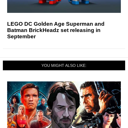
LEGO DC Golden Age Superman and
Batman BrickHeadz set releasing in
September
YOU MIGHT ALSO LIKE: