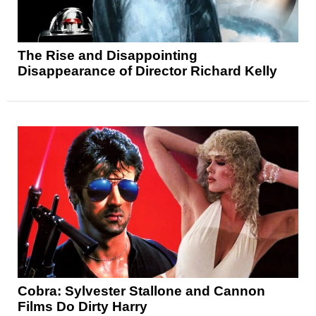
The Rise and Disappointing
Disappearance of Director Richard Kelly
Cobra: Sylvester Stallone and Cannon
Films Do Dirty Harry