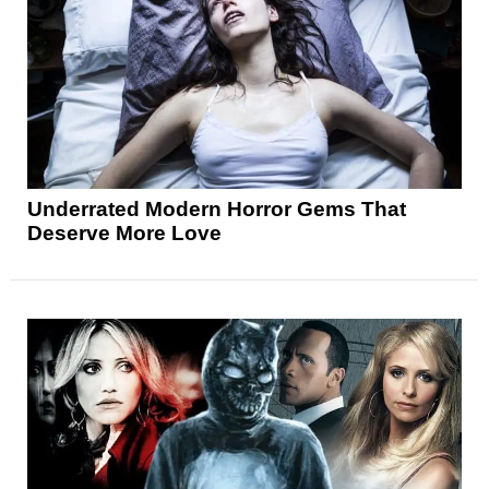
Underrated Modern Horror Gems That
Deserve More Love