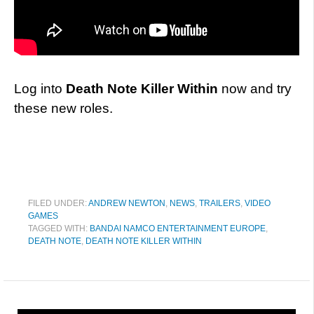
Log into
Death Note Killer Within
now and try
these new roles.
FILED UNDER:
ANDREW NEWTON
,
NEWS
,
TRAILERS
,
VIDEO
GAMES
TAGGED WITH:
BANDAI NAMCO ENTERTAINMENT EUROPE
,
DEATH NOTE
,
DEATH NOTE KILLER WITHIN