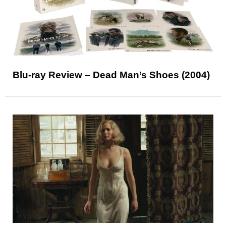
Blu-ray Review – Dead Man’s Shoes (2004)