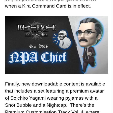
when a Kira Command Card is in effect.
Finally, new downloadable content is available
that includes a set featuring a premium avatar
of Soichiro Yagami wearing pyjamas with a
Snot Bubble and a Nightcap. There’s the
Premium Customisation Track Vol. 4, where