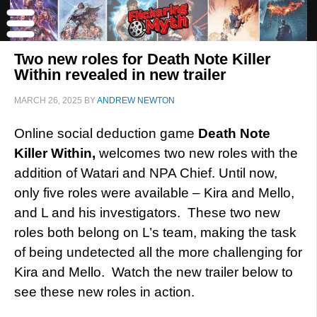
Two new roles for Death Note Killer
Within revealed in new trailer
MARCH 26, 2025
BY
ANDREW NEWTON
Online social deduction game
Death Note
Killer Within,
welcomes two new roles with the
addition of Watari and NPA Chief. Until now,
only five roles were available – Kira and Mello,
and L and his investigators. These two new
roles both belong on L’s team, making the task
of being undetected all the more challenging for
Kira and Mello. Watch the new trailer below to
see these new roles in action.