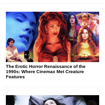
The Erotic Horror Renaissance of the
1990s: Where Cinemax Met Creature
Features