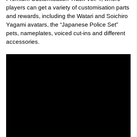
players can get a variety of customisation parts
and rewards, including the Watari and Soichiro
Yagami avatars, the “Japanese Police Set”
pets, nameplates, voiced cut-ins and different
accessories.