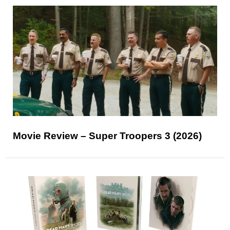
Movie Review – Super Troopers 3 (2026)