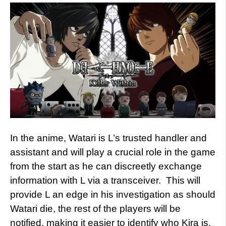
In the anime, Watari is L’s trusted handler and
assistant and will play a crucial role in the game
from the start as he can discreetly exchange
information with L via a transceiver. This will
provide L an edge in his investigation as should
Watari die, the rest of the players will be
notified, making it easier to identify who Kira is.