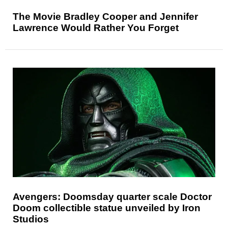
The Movie Bradley Cooper and Jennifer
Lawrence Would Rather You Forget
Avengers: Doomsday quarter scale Doctor
Doom collectible statue unveiled by Iron
Studios