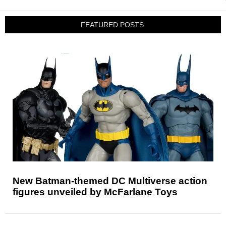
FEATURED POSTS:
New Batman-themed DC Multiverse action
figures unveiled by McFarlane Toys