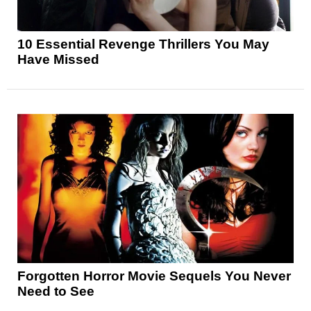
10 Essential Revenge Thrillers You May
Have Missed
Forgotten Horror Movie Sequels You Never
Need to See