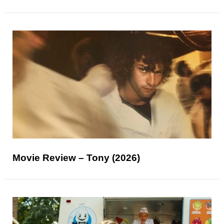
Movie Review – Tony (2026)