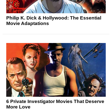
Philip K. Dick & Hollywood: The Essential
Movie Adaptations
6 Private Investigator Movies That Deserve
More Love