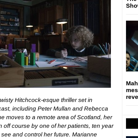
Sho
Mahe
mes
rev
wisty Hitchcock-esque thriller set in
h cast, including Peter Mullan and Rebecca
ne moves to a remote area of Scotland, her
n off course by one of her patients, ten year
see and control her future. Marianne