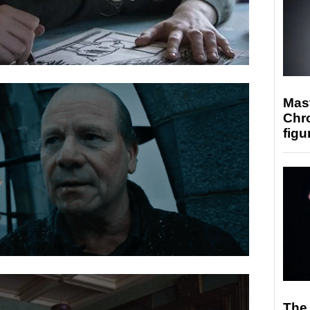
Mast
Chr
figu
The