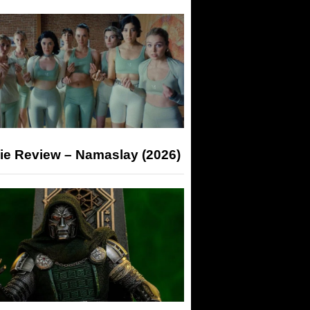
ie Review – Namaslay (2026)