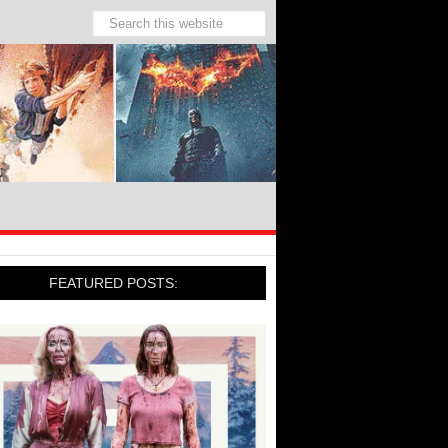
FEATURED POSTS: