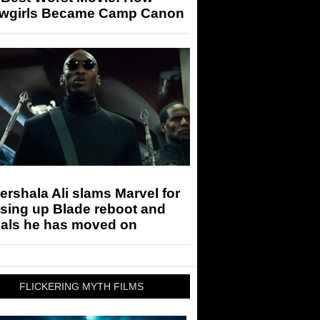
wgirls Became Camp Canon
rshala Ali slams Marvel for
sing up Blade reboot and
eals he has moved on
FLICKERING MYTH FILMS