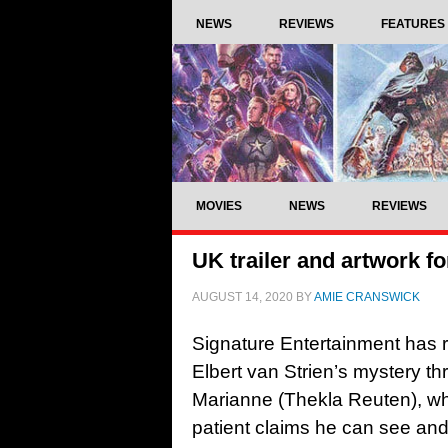
NEWS
REVIEWS
FEATURES
MOVIES
NEWS
REVIEWS
UK trailer and artwork f
AUGUST 14, 2020
BY
AMIE CRANSWICK
Signature Entertainment has re
Elbert van Strien’s mystery thr
Marianne (Thekla Reuten), who
patient claims he can see and 