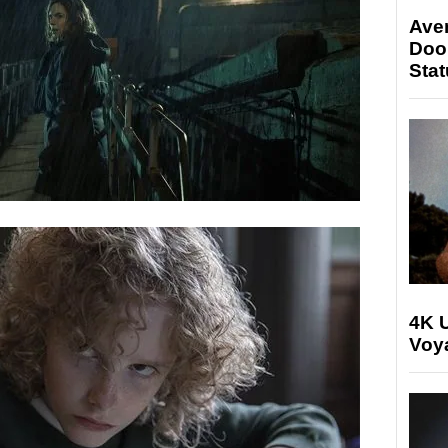
Ave
Doo
Stat
4K U
Voya