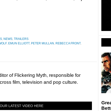
ES
,
NEWS
,
TRAILERS
WOLF
,
EMUN ELLIOTT
,
PETER MULLAN
,
REBECCA FRONT
,
tor of Flickering Myth, responsible for
ross film, television and pop culture.
Grea
OUR LATEST VIDEO HERE
Bett