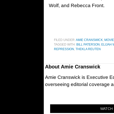
Wolf, and Rebecca Front.
FILED UNDER:
AMIE CRANSWICK
,
MOVI
TAGGED WITH:
BILL PATERSON
,
ELIJAH 
REPRESSION
,
THEKLA REUTEN
About
Amie Cranswick
Amie Cranswick is Executive Edi
overseeing editorial coverage ac
WATCH 