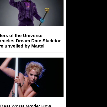
ers of the Universe
onicles Dream Date Skeletor
re unveiled by Mattel
 Best Worst Movie: How