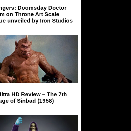
ngers: Doomsday Doctor
m on Throne Art Scale
ue unveiled by Iron Studios
ltra HD Review – The 7th
ge of Sinbad (1958)