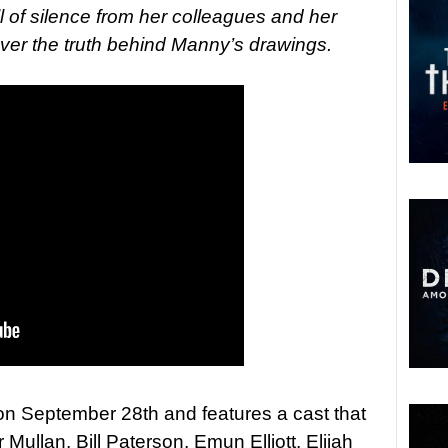
l of silence from her colleagues and her
ver the truth behind Manny’s drawings.
 on September 28th and features a cast that
Mullan, Bill Paterson, Emun Elliott, Elijah