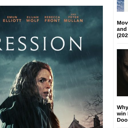
Mov
and
(202
Why
win
Doo