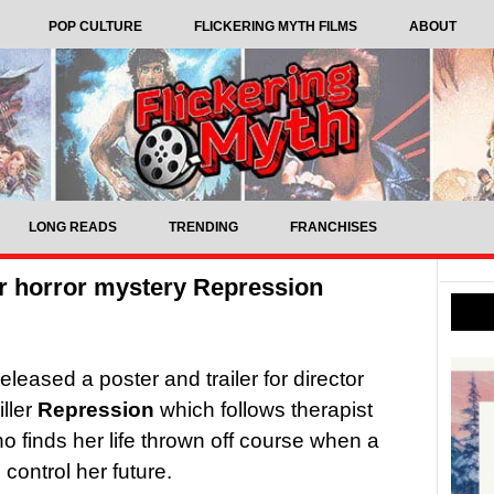
POP CULTURE
FLICKERING MYTH FILMS
ABOUT
LONG READS
TRENDING
FRANCHISES
or horror mystery Repression
leased a poster and trailer for director
iller
Repression
which follows therapist
 finds her life thrown off course when a
control her future.