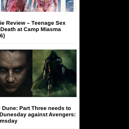
ie Review – Teenage Sex
 Death at Camp Miasma
6)
 Dune: Part Three needs to
 Dunesday against Avengers:
msday