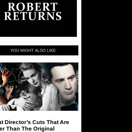
YOU MIGHT ALSO LIKE:
t Director’s Cuts That Are
er Than The Original