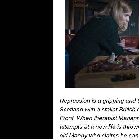
Repression is a gripping and t
Scotland with a staller Britis
Front. When therapist Marian
attempts at a new life is throw
old Manny who claims he can 