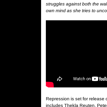
struggles against both the wal
own mind as she tries t
o unco
Repression is set for release
includes Thekla Reuten, Peter 