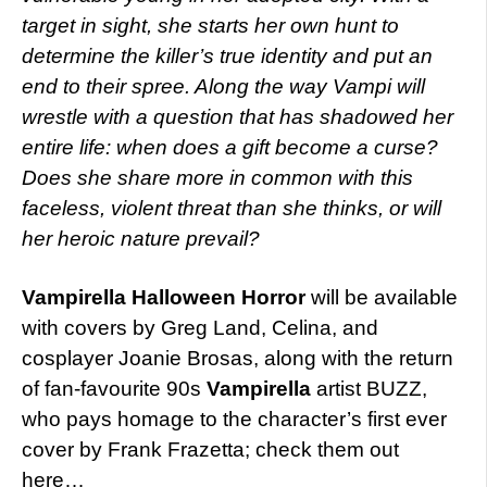
target in sight, she starts her own hunt to
determine the killer’s true identity and put an
end to their spree. Along the way Vampi will
wrestle with a question that has shadowed her
entire life: when does a gift become a curse?
Does she share more in common with this
faceless, violent threat than she thinks, or will
her heroic nature prevail?
Vampirella Halloween Horror
will be available
with covers by Greg Land, Celina, and
cosplayer Joanie Brosas, along with the return
of fan-favourite 90s
Vampirella
artist BUZZ,
who pays homage to the character’s first ever
cover by Frank Frazetta; check them out
here…