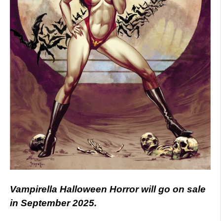
Vampirella Halloween Horror will go on sale
in September 2025.