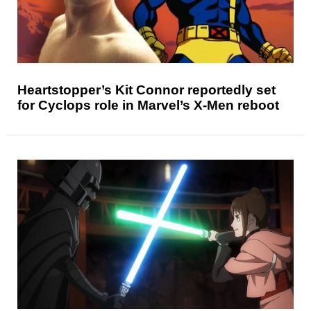
Heartstopper’s Kit Connor reportedly set
for Cyclops role in Marvel’s X-Men reboot