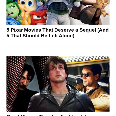
5 Pixar Movies That Deserve a Sequel (And
5 That Should Be Left Alone)