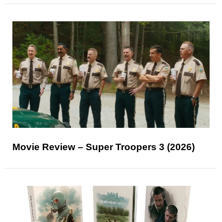
Movie Review – Super Troopers 3 (2026)