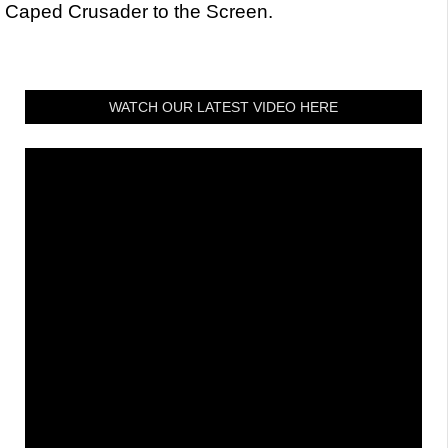
Caped Crusader to the Screen.
WATCH OUR LATEST VIDEO HERE