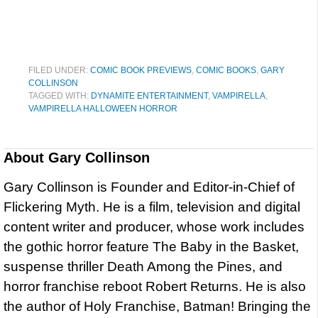
FILED UNDER:
COMIC BOOK PREVIEWS
,
COMIC BOOKS
,
GARY
COLLINSON
TAGGED WITH:
DYNAMITE ENTERTAINMENT
,
VAMPIRELLA
,
VAMPIRELLA HALLOWEEN HORROR
About
Gary Collinson
Gary Collinson is Founder and Editor-in-Chief of
Flickering Myth. He is a film, television and digital
content writer and producer, whose work includes
the gothic horror feature The Baby in the Basket,
suspense thriller Death Among the Pines, and
horror franchise reboot Robert Returns. He is also
the author of Holy Franchise, Batman! Bringing the