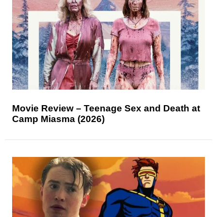
Movie Review – Teenage Sex and Death at
Camp Miasma (2026)