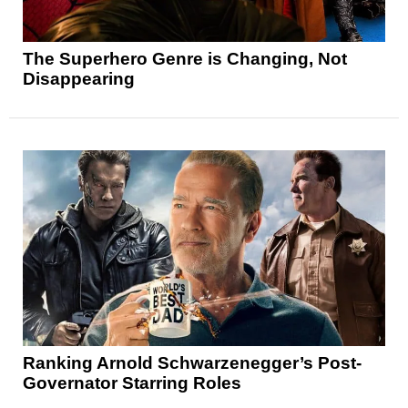
The Superhero Genre is Changing, Not
Disappearing
Ranking Arnold Schwarzenegger’s Post-
Governator Starring Roles