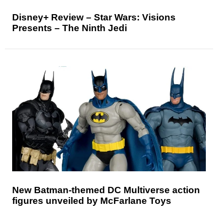
Disney+ Review – Star Wars: Visions
Presents – The Ninth Jedi
New Batman-themed DC Multiverse action
figures unveiled by McFarlane Toys