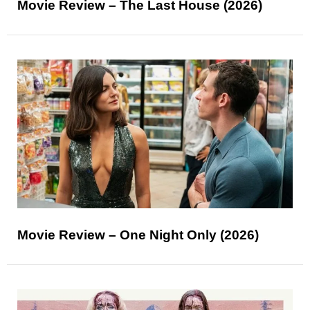
Movie Review – The Last House (2026)
Movie Review – One Night Only (2026)