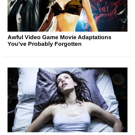
Awful Video Game Movie Adaptations
You’ve Probably Forgotten