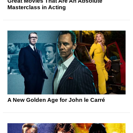
Great Movies That Are An Absolute
Masterclass in Acting
A New Golden Age for John le Carré