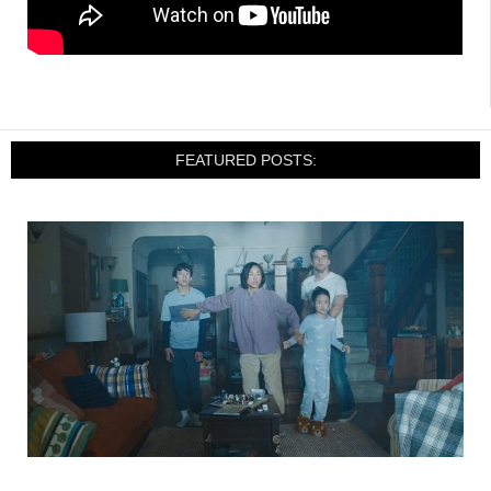
FEATURED POSTS: