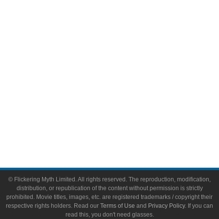
Comic Books
Video Games
Toys & Collectibles
Flickering Myth Films
About
About Flickering Myth
Advertise on FlickeringMyth.com
Write for Flickering Myth
© Flickering Myth Limited. All rights reserved. The reproduction, modification,
distribution, or republication of the content without permission is strictly
prohibited. Movie titles, images, etc. are registered trademarks / copyright their
respective rights holders. Read our
Terms of Use
and
Privacy Policy
. If you can
read this, you don't need glasses.