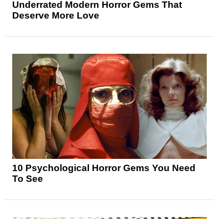
Underrated Modern Horror Gems That
Deserve More Love
10 Psychological Horror Gems You Need
To See