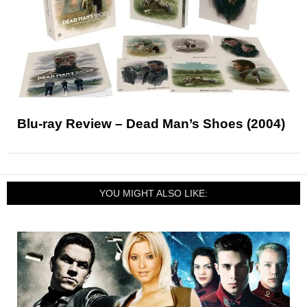
Blu-ray Review – Dead Man’s Shoes (2004)
YOU MIGHT ALSO LIKE: