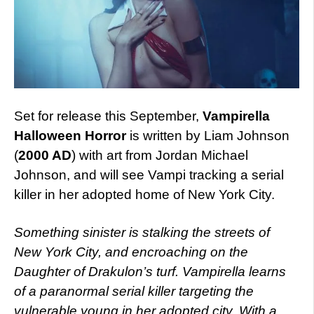
Set for release this September,
Vampirella
Halloween Horror
is written by Liam Johnson
(
2000 AD
) with art from Jordan Michael
Johnson, and will see Vampi tracking a serial
killer in her adopted home of New York City.
Something sinister is stalking the streets of
New York City, and encroaching on the
Daughter of Drakulon’s turf. Vampirella learns
of a paranormal serial killer targeting the
vulnerable young in her adopted city. With a