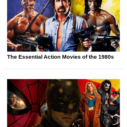
The Essential Action Movies of the 1980s