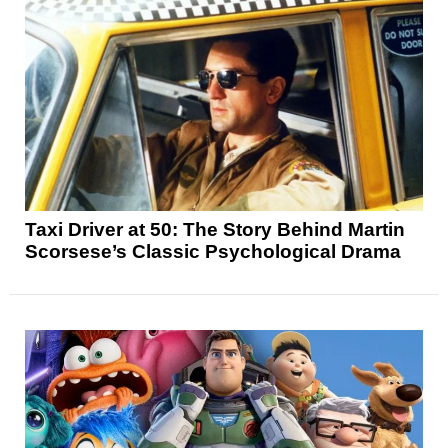
Taxi Driver at 50: The Story Behind Martin
Scorsese’s Classic Psychological Drama