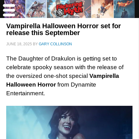
Vampirella Halloween Horror set for
release this September
JUNE 18, 2025
BY
GARY COLLINSON
The Daughter of Drakulon is getting set to
celebrate spooky season with the release of
the oversized one-shot special
Vampirella
Halloween Horror
from Dynamite
Entertainment.