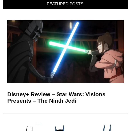
FEATURED POSTS:
Disney+ Review – Star Wars: Visions
Presents – The Ninth Jedi