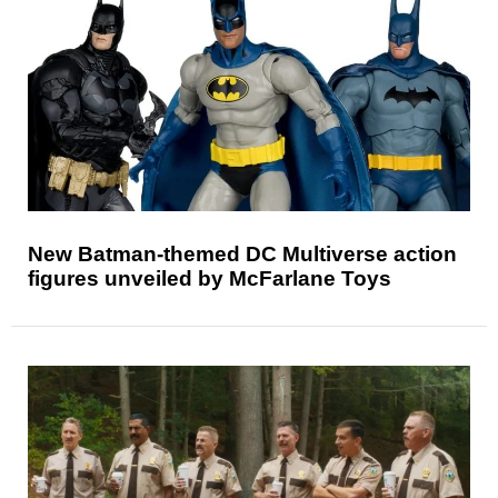
New Batman-themed DC Multiverse action
figures unveiled by McFarlane Toys