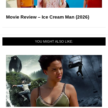
Movie Review – Ice Cream Man (2026)
YOU MIGHT ALSO LIKE: