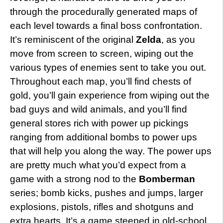
through the procedurally generated maps of
each level towards a final boss confrontation.
It’s reminiscent of the original
Zelda
, as you
move from screen to screen, wiping out the
various types of enemies sent to take you out.
Throughout each map, you’ll find chests of
gold, you’ll gain experience from wiping out the
bad guys and wild animals, and you’ll find
general stores rich with power up pickings
ranging from additional bombs to power ups
that will help you along the way. The power ups
are pretty much what you’d expect from a
game with a strong nod to the
Bomberman
series; bomb kicks, pushes and jumps, larger
explosions, pistols, rifles and shotguns and
extra hearts. It’s a game steeped in old-school