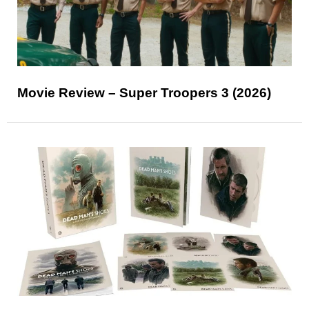
Movie Review – Super Troopers 3 (2026)