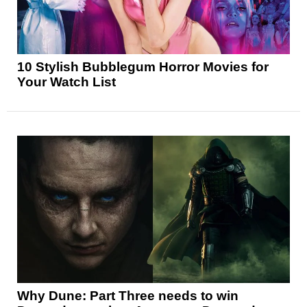
10 Stylish Bubblegum Horror Movies for
Your Watch List
Why Dune: Part Three needs to win