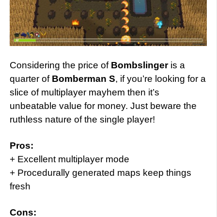
Considering the price of
Bombslinger
is a
quarter of
Bomberman S
, if you’re looking for a
slice of multiplayer mayhem then it’s
unbeatable value for money. Just beware the
ruthless nature of the single player!
Pros:
+ Excellent multiplayer mode
+ Procedurally generated maps keep things
fresh
Cons: