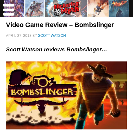
Video Game Review – Bombslinger
APRIL 27, 2018
BY
SCOTT WATSON
Scott Watson reviews Bombslinger…