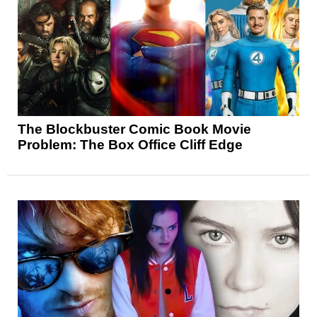
The Blockbuster Comic Book Movie
Problem: The Box Office Cliff Edge