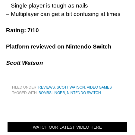
– Single player is tough as nails
– Multiplayer can get a bit confusing at times
Rating: 7/10
Platform reviewed on Nintendo Switch
Scott Watson
FILED UNDER:
REVIEWS
,
SCOTT WATSON
,
VIDEO GAMES
TAGGED WITH:
BOMBSLINGER
,
NINTENDO SWITCH
WATCH OUR LATEST VIDEO HERE