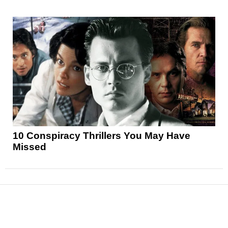
10 Conspiracy Thrillers You May Have
Missed