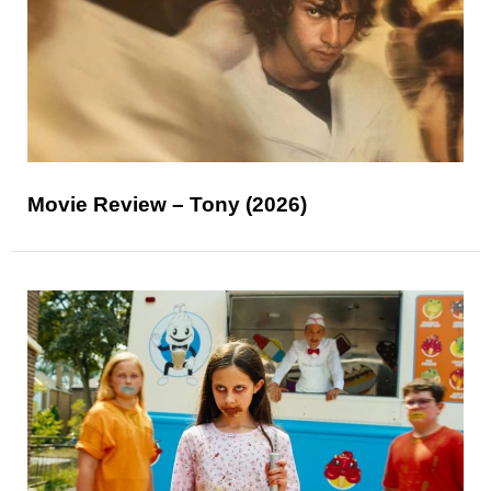
Movie Review – Tony (2026)