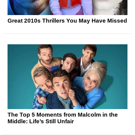
Great 2010s Thrillers You May Have Missed
The Top 5 Moments from Malcolm in the
Middle: Life’s Still Unfair