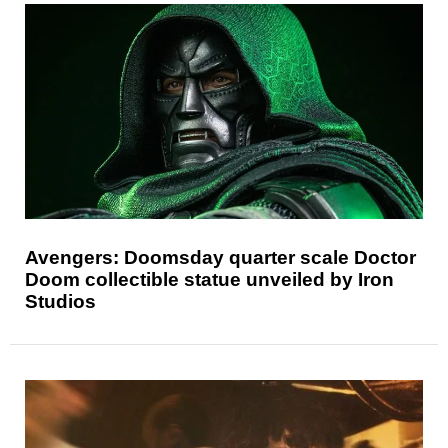
Avengers: Doomsday quarter scale Doctor
Doom collectible statue unveiled by Iron
Studios