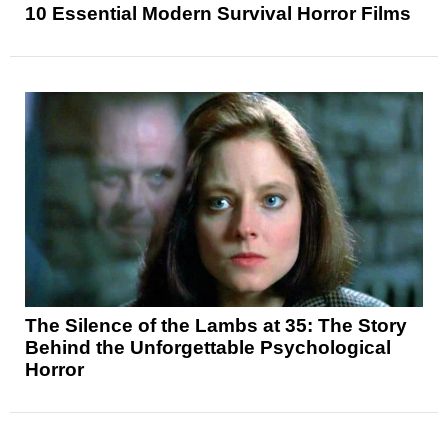
10 Essential Modern Survival Horror Films
The Silence of the Lambs at 35: The Story
Behind the Unforgettable Psychological
Horror