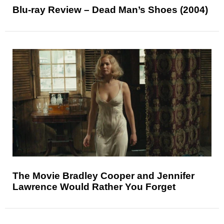
Blu-ray Review – Dead Man’s Shoes (2004)
The Movie Bradley Cooper and Jennifer
Lawrence Would Rather You Forget