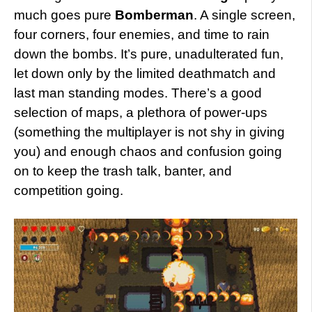
much goes pure
Bomberman
. A single screen,
four corners, four enemies, and time to rain
down the bombs. It’s pure, unadulterated fun,
let down only by the limited deathmatch and
last man standing modes. There’s a good
selection of maps, a plethora of power-ups
(something the multiplayer is not shy in giving
you) and enough chaos and confusion going
on to keep the trash talk, banter, and
competition going.