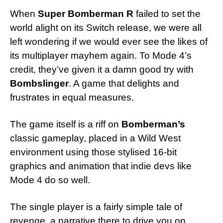
When
Super Bomberman R
failed to set the
world alight on its Switch release, we were all
left wondering if we would ever see the likes of
its multiplayer mayhem again. To Mode 4’s
credit, they’ve given it a damn good try with
Bombslinger
. A game that delights and
frustrates in equal measures.
The game itself is a riff on
Bomberman’s
classic gameplay, placed in a Wild West
environment using those stylised 16-bit
graphics and animation that indie devs like
Mode 4 do so well.
The single player is a fairly simple tale of
revenge, a narrative there to drive you on