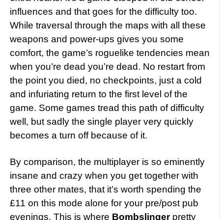
influences and that goes for the difficulty too.
While traversal through the maps with all these
weapons and power-ups gives you some
comfort, the game’s roguelike tendencies mean
when you’re dead you’re dead. No restart from
the point you died, no checkpoints, just a cold
and infuriating return to the first level of the
game. Some games tread this path of difficulty
well, but sadly the single player very quickly
becomes a turn off because of it.
By comparison, the multiplayer is so eminently
insane and crazy when you get together with
three other mates, that it’s worth spending the
£11 on this mode alone for your pre/post pub
evenings. This is where
Bombslinger
pretty