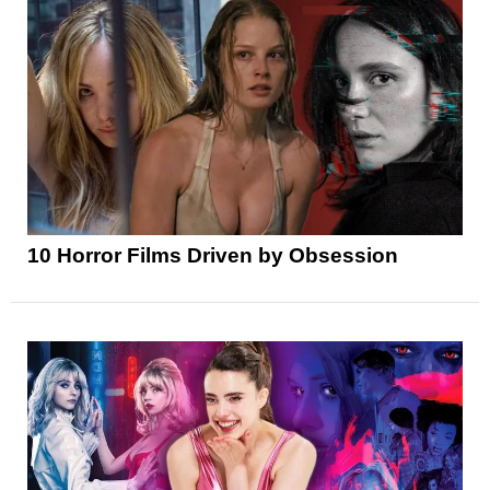
10 Horror Films Driven by Obsession