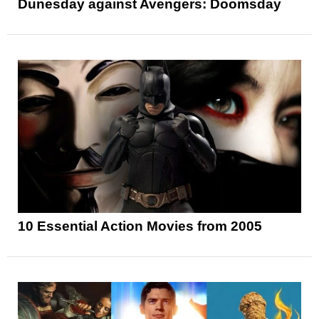
Dunesday against Avengers: Doomsday
10 Essential Action Movies from 2005