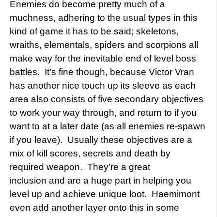
Enemies do become pretty much of a
muchness, adhering to the usual types in this
kind of game it has to be said; skeletons,
wraiths, elementals, spiders and scorpions all
make way for the inevitable end of level boss
battles. It’s fine though, because Victor Vran
has another nice touch up its sleeve as each
area also consists of five secondary objectives
to work your way through, and return to if you
want to at a later date (as all enemies re-spawn
if you leave). Usually these objectives are a
mix of kill scores, secrets and death by
required weapon. They’re a great
inclusion and are a huge part in helping you
level up and achieve unique loot. Haemimont
even add another layer onto this in some