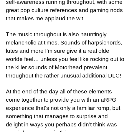
self-awareness running throughout, with some
great pop culture references and gaming nods
that makes me applaud the wit.
The music throughout is also hauntingly
melancholic at times. Sounds of harpsichords,
lutes and more I’m sure give it a real olde
worlde feel… unless you feel like rocking out to
the killer sounds of Motorhead prevalent
throughout the rather unusual additional DLC!
At the end of the day all of these elements
come together to provide you with an aRPG
experience that’s not only a familiar romp, but
something that manages to surprise and
delight in ways you perhaps didn’t think was