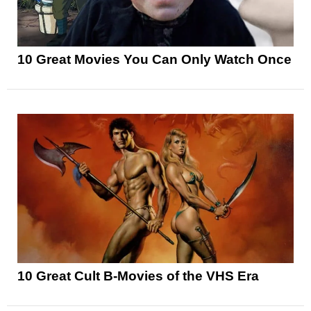
10 Great Movies You Can Only Watch Once
10 Great Cult B-Movies of the VHS Era