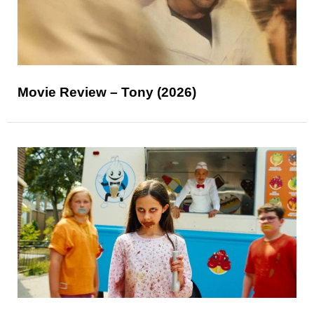
Movie Review – Tony (2026)