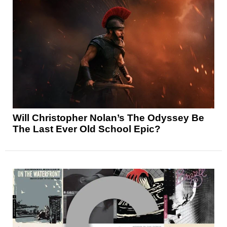
Will Christopher Nolan’s The Odyssey Be
The Last Ever Old School Epic?