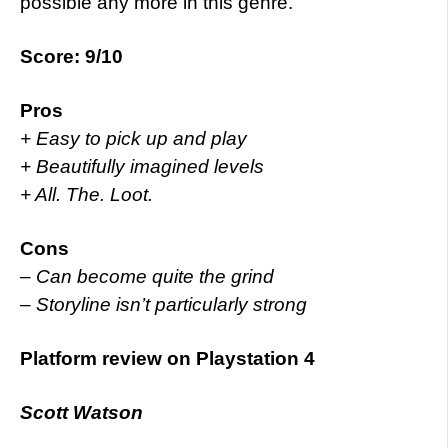
possible any more in this genre.
Score: 9/10
Pros
+ Easy to pick up and play
+ Beautifully imagined levels
+ All. The. Loot.
Cons
– Can become quite the grind
– Storyline isn’t particularly strong
Platform review on Playstation 4
Scott Watson