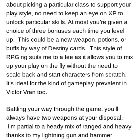
about picking a particular class to support your
play style, no need to keep an eye on XP to
unlock particular skills. At most you’re given a
choice of three bonuses each time you level
up. This could be a new weapon, potions, or
buffs by way of Destiny cards. This style of
RPGing suits me to a tee as it allows you to mix
up your play on the fly without the need to
scale back and start characters from scratch.
It’s ideal for the kind of gameplay prevalent in
Victor Vran too.
Battling your way through the game, you’ll
always have two weapons at your disposal.
I’m partial to a heady mix of ranged and heavy
thanks to my lightning gun and hammer