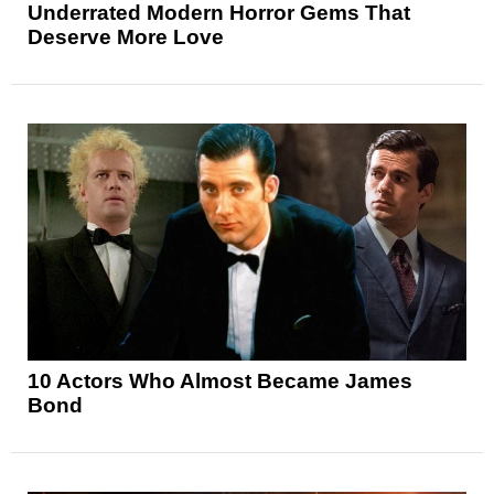
Underrated Modern Horror Gems That
Deserve More Love
10 Actors Who Almost Became James
Bond