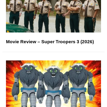
Movie Review – Super Troopers 3 (2026)