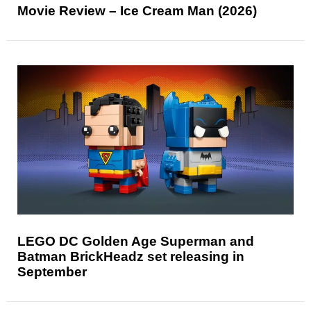
Movie Review – Ice Cream Man (2026)
LEGO DC Golden Age Superman and
Batman BrickHeadz set releasing in
September