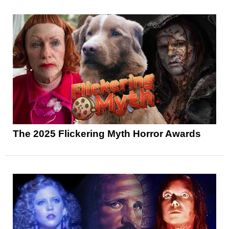
The 2025 Flickering Myth Horror Awards