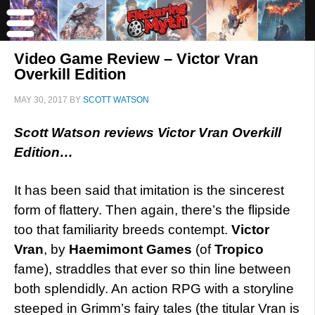
Video Game Review – Victor Vran
Overkill Edition
MAY 30, 2017
BY
SCOTT WATSON
Scott Watson reviews Victor Vran Overkill
Edition…
It has been said that imitation is the sincerest
form of flattery. Then again, there’s the flipside
too that familiarity breeds contempt.
Victor
Vran
, by
Haemimont Games
(of
Tropico
fame), straddles that ever so thin line between
both splendidly. An action RPG with a storyline
steeped in Grimm’s fairy tales (the titular Vran is