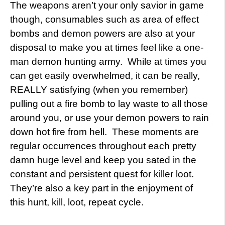
The weapons aren’t your only savior in game
though, consumables such as area of effect
bombs and demon powers are also at your
disposal to make you at times feel like a one-
man demon hunting army. While at times you
can get easily overwhelmed, it can be really,
REALLY satisfying (when you remember)
pulling out a fire bomb to lay waste to all those
around you, or use your demon powers to rain
down hot fire from hell. These moments are
regular occurrences throughout each pretty
damn huge level and keep you sated in the
constant and persistent quest for killer loot.
They’re also a key part in the enjoyment of
this hunt, kill, loot, repeat cycle.