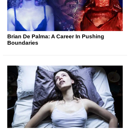
Brian De Palma: A Career In Pushing
Boundaries