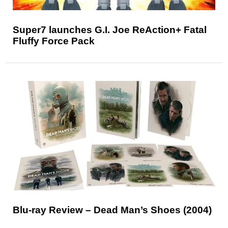
Super7 launches G.I. Joe ReAction+ Fatal
Fluffy Force Pack
Blu-ray Review – Dead Man’s Shoes (2004)