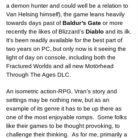
a demon hunter and could well be a relation to
Van Helsing himself), the game leans heavily
towards days past of
Baldur’s Gate
or more
recently the likes of Blizzard’s
Diablo
and its ilk.
It’s been readily available for the best part of
two years on PC, but only now is it seeing the
light of day on console, including both the
Fractured Worlds and all new Motörhead
Through The Ages DLC.
An isometric action-RPG, Vran’s story and
settings may be nothing new, but as an
example of its genre it has to be up there as
one of the most enjoyable romps. Some folks
like their games to be thought provoking, to
challenge their thinking. As for me, primarily a