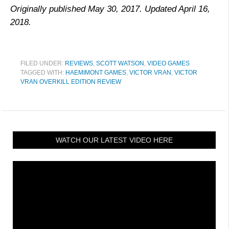
Originally published May 30, 2017. Updated April 16,
2018.
FILED UNDER:
REVIEWS
,
SCOTT WATSON
,
VIDEO GAMES
TAGGED WITH:
HAEMIMONT GAMES
,
VICTOR VRAN
,
VICTOR
VRAN OVERKILL EDITION REVIEW
WATCH OUR LATEST VIDEO HERE