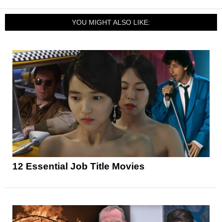
YOU MIGHT ALSO LIKE:
12 Essential Job Title Movies