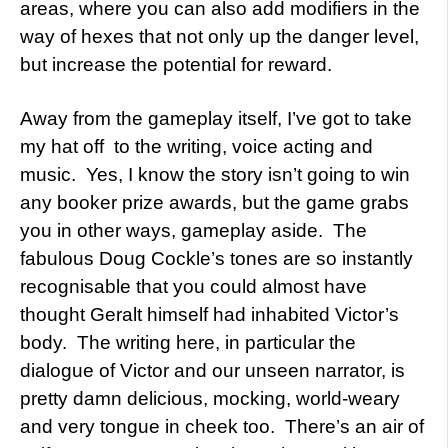
areas, where you can also add modifiers in the
way of hexes that not only up the danger level,
but increase the potential for reward.
Away from the gameplay itself, I’ve got to take
my hat off to the writing, voice acting and
music. Yes, I know the story isn’t going to win
any booker prize awards, but the game grabs
you in other ways, gameplay aside. The
fabulous Doug Cockle’s tones are so instantly
recognisable that you could almost have
thought Geralt himself had inhabited Victor’s
body. The writing here, in particular the
dialogue of Victor and our unseen narrator, is
pretty damn delicious, mocking, world-weary
and very tongue in cheek too. There’s an air of