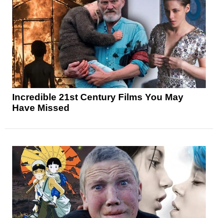
Incredible 21st Century Films You May
Have Missed