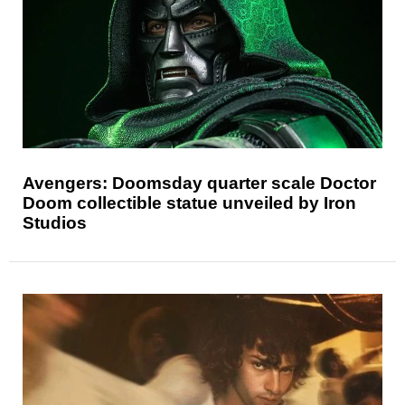
Avengers: Doomsday quarter scale Doctor
Doom collectible statue unveiled by Iron
Studios