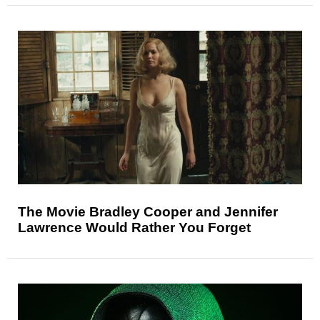
The Movie Bradley Cooper and Jennifer
Lawrence Would Rather You Forget