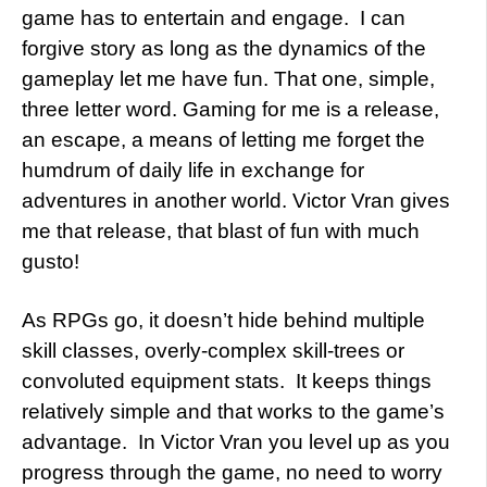
game has to entertain and engage. I can
forgive story as long as the dynamics of the
gameplay let me have fun. That one, simple,
three letter word. Gaming for me is a release,
an escape, a means of letting me forget the
humdrum of daily life in exchange for
adventures in another world. Victor Vran gives
me that release, that blast of fun with much
gusto!
As RPGs go, it doesn’t hide behind multiple
skill classes, overly-complex skill-trees or
convoluted equipment stats. It keeps things
relatively simple and that works to the game’s
advantage. In Victor Vran you level up as you
progress through the game, no need to worry