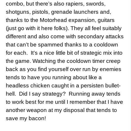
combo, but there’s also rapiers, swords,
shotguns, pistols, grenade launchers and,
thanks to the Motorhead expansion, guitars
(just go with it here folks). They all feel suitably
different and also come with secondary attacks
that can’t be spammed thanks to a cooldown
for each. It’s a nice little bit of strategic mix into
the game. Watching the cooldown timer creep
back as you find yourself over run by enemies
tends to have you running about like a
headless chicken caught in a persisten bullet-
hell. Did I say strategy? Running away tends
to work best for me until I remember that I have
another weapon at my disposal that tends to
save my bacon!