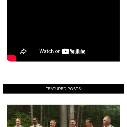
FEATURED POSTS: