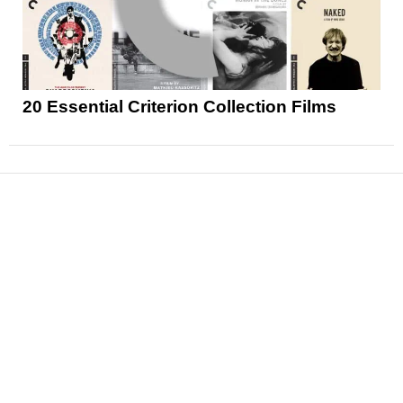
20 Essential Criterion Collection Films
News
Reviews
Features
Articles and Long Reads
Interviews