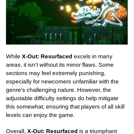
While
X-Out: Resurfaced
excels in many
areas, it isn’t without its minor flaws. Some
sections may feel extremely punishing,
especially for newcomers unfamiliar with the
genre’s challenging nature. However, the
adjustable difficulty settings do help mitigate
this somewhat, ensuring that players of all skill
levels can enjoy the game.
Overall,
X-Out: Resurfaced
is a triumphant