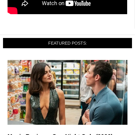
FEATURED POSTS: