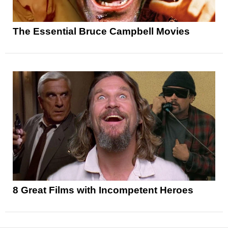
The Essential Bruce Campbell Movies
8 Great Films with Incompetent Heroes