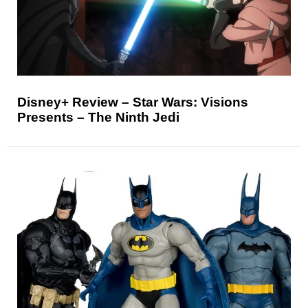
Disney+ Review – Star Wars: Visions
Presents – The Ninth Jedi