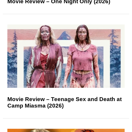
Movie Review – One Night Only (2026)
Movie Review – Teenage Sex and Death at
Camp Miasma (2026)