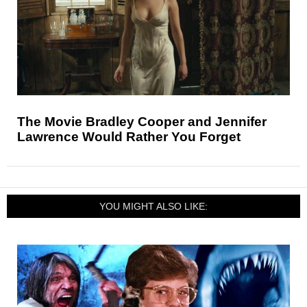
The Movie Bradley Cooper and Jennifer
Lawrence Would Rather You Forget
YOU MIGHT ALSO LIKE: