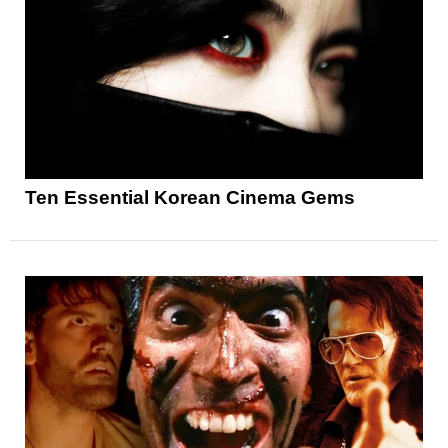
Ten Essential Korean Cinema Gems