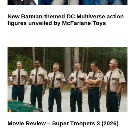
New Batman-themed DC Multiverse action
figures unveiled by McFarlane Toys
Movie Review – Super Troopers 3 (2026)