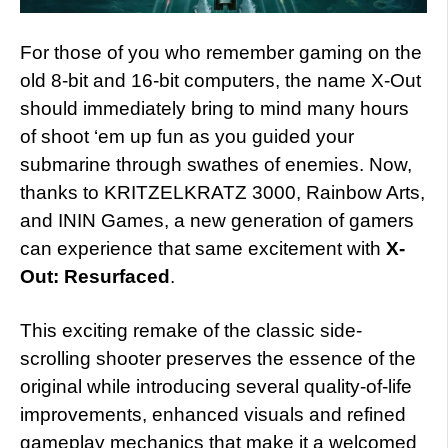
For those of you who remember gaming on the
old 8-bit and 16-bit computers, the name X-Out
should immediately bring to mind many hours
of shoot ‘em up fun as you guided your
submarine through swathes of enemies. Now,
thanks to KRITZELKRATZ 3000, Rainbow Arts,
and ININ Games, a new generation of gamers
can experience that same excitement with
X-
Out: Resurfaced
.
This exciting remake of the classic side-
scrolling shooter preserves the essence of the
original while introducing several quality-of-life
improvements, enhanced visuals and refined
gameplay mechanics that make it a welcomed