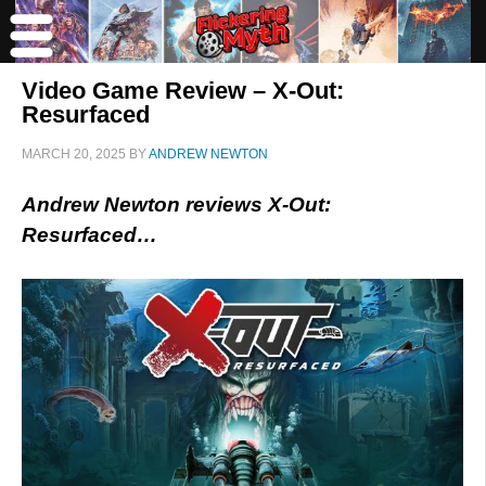
Video Game Review – X-Out:
Resurfaced
MARCH 20, 2025
BY
ANDREW NEWTON
Andrew Newton reviews X-Out:
Resurfaced…