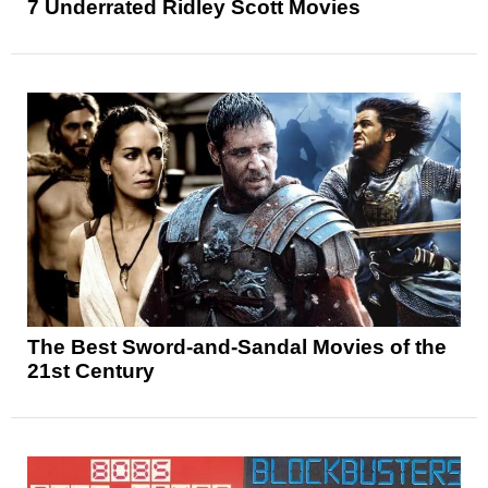
7 Underrated Ridley Scott Movies
The Best Sword-and-Sandal Movies of the
21st Century