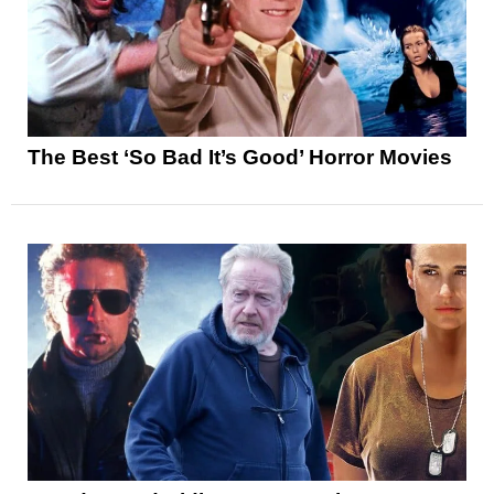
The Best ‘So Bad It’s Good’ Horror Movies