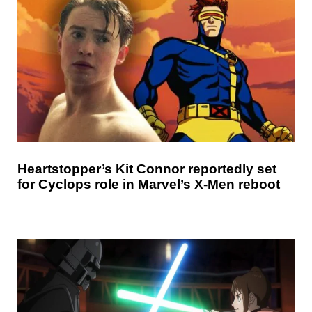
Heartstopper’s Kit Connor reportedly set
for Cyclops role in Marvel’s X-Men reboot