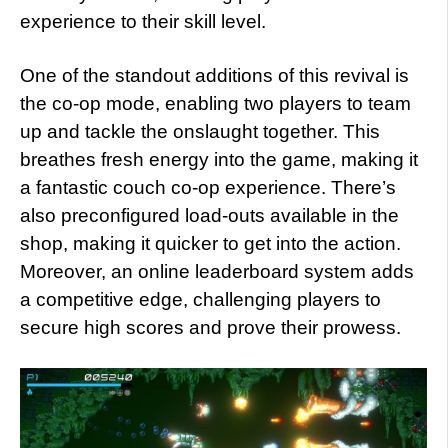
experience to their skill level.
One of the standout additions of this revival is
the co-op mode, enabling two players to team
up and tackle the onslaught together. This
breathes fresh energy into the game, making it
a fantastic couch co-op experience. There’s
also preconfigured load-outs available in the
shop, making it quicker to get into the action.
Moreover, an online leaderboard system adds
a competitive edge, challenging players to
secure high scores and prove their prowess.