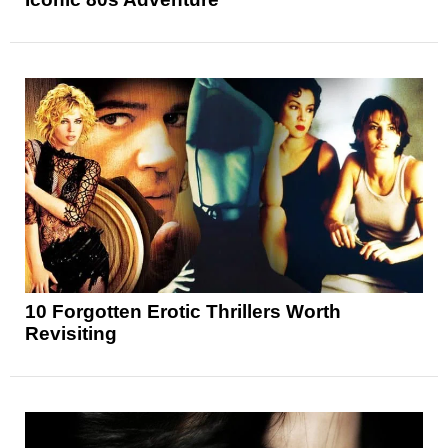
10 Forgotten Erotic Thrillers Worth
Revisiting