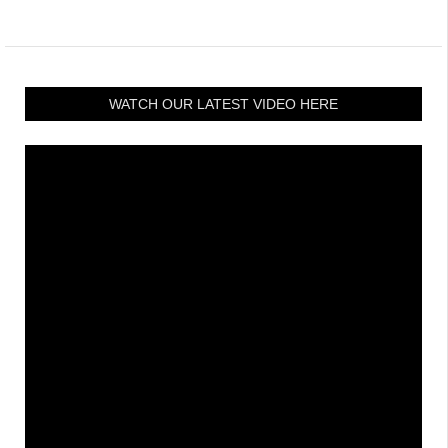
WATCH OUR LATEST VIDEO HERE