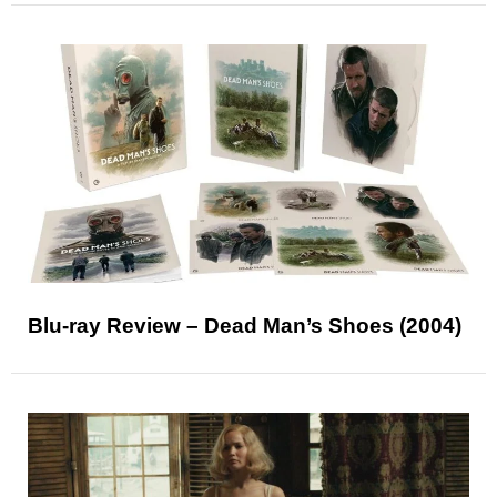
Blu-ray Review – Dead Man’s Shoes (2004)