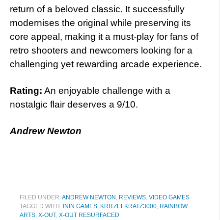
return of a beloved classic. It successfully
modernises the original while preserving its
core appeal, making it a must-play for fans of
retro shooters and newcomers looking for a
challenging yet rewarding arcade experience.
Rating:
An enjoyable challenge with a
nostalgic flair deserves a 9/10.
Andrew Newton
FILED UNDER:
ANDREW NEWTON
,
REVIEWS
,
VIDEO GAMES
TAGGED WITH:
ININ GAMES
,
KRITZELKRATZ3000
,
RAINBOW
ARTS
,
X-OUT
,
X-OUT RESURFACED