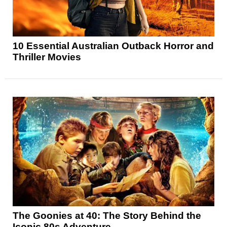
10 Essential Australian Outback Horror and
Thriller Movies
The Goonies at 40: The Story Behind the
Iconic 80s Adventure