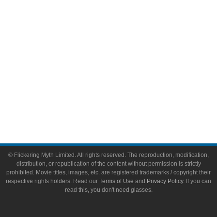
Toys & Collectibles
Flickering Myth Films
About
About Flickering Myth
Advertise on FlickeringMyth.com
Write for Flickering Myth
© Flickering Myth Limited. All rights reserved. The reproduction, modification,
distribution, or republication of the content without permission is strictly
prohibited. Movie titles, images, etc. are registered trademarks / copyright their
respective rights holders. Read our
Terms of Use
and
Privacy Policy
. If you can
read this, you don't need glasses.