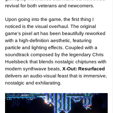
revival for both veterans and newcomers.
Upon going into the game, the first thing I
noticed is the visual overhaul. The original
game’s pixel art has been beautifully reworked
with a high-definition aesthetic, featuring
particle and lighting effects. Coupled with a
soundtrack composed by the legendary Chris
Huelsbeck that blends nostalgic chiptunes with
modern synthwave beats,
X-Out: Resurfaced
delivers an audio-visual feast that is immersive,
nostalgic and exhilarating.