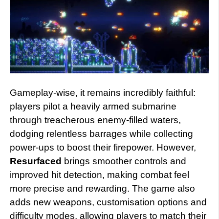
Gameplay-wise, it remains incredibly faithful:
players pilot a heavily armed submarine
through treacherous enemy-filled waters,
dodging relentless barrages while collecting
power-ups to boost their firepower. However,
Resurfaced
brings smoother controls and
improved hit detection, making combat feel
more precise and rewarding. The game also
adds new weapons, customisation options and
difficulty modes, allowing players to match their