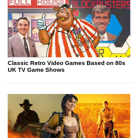
Classic Retro Video Games Based on 80s
UK TV Game Shows