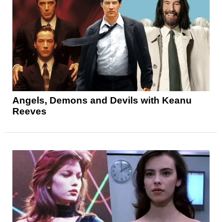
Angels, Demons and Devils with Keanu
Reeves