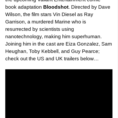
book adaptation
Bloodshot
. Directed by Dave
Wilson, the film stars Vin Diesel as Ray
Garrison, a murdered Marine who is
resurrected by scientists using
nanotechnology, making him superhuman.
Joining him in the cast are Eiza Gonzalez, Sam
Heughan, Toby Kebbell, and Guy Pearce;
check out the US and UK trailers below…