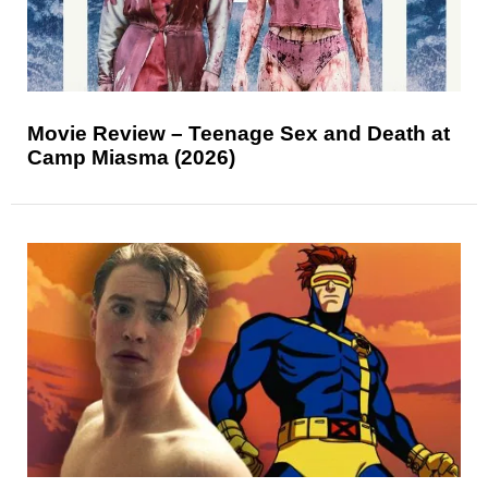
Movie Review – Teenage Sex and Death at
Camp Miasma (2026)