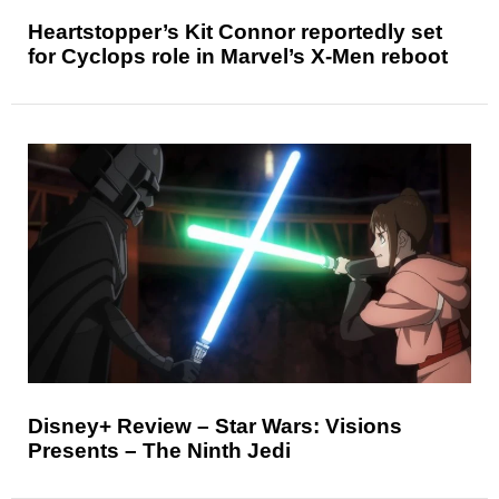
Heartstopper’s Kit Connor reportedly set
for Cyclops role in Marvel’s X-Men reboot
Disney+ Review – Star Wars: Visions
Presents – The Ninth Jedi