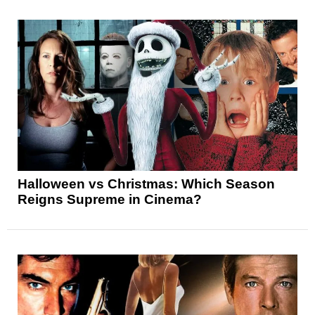
Halloween vs Christmas: Which Season
Reigns Supreme in Cinema?