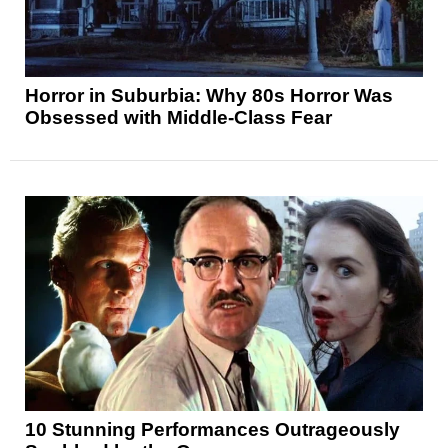
Horror in Suburbia: Why 80s Horror Was
Obsessed with Middle-Class Fear
10 Stunning Performances Outrageously