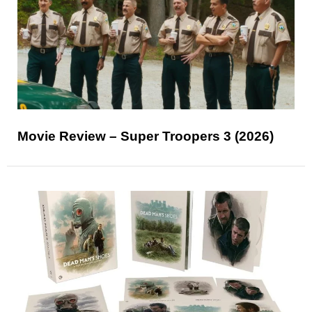
Movie Review – Super Troopers 3 (2026)