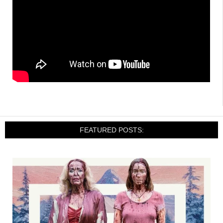
FEATURED POSTS: