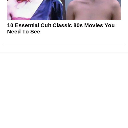
10 Essential Cult Classic 80s Movies You
Need To See
News
Reviews
Features
Articles and Long Reads
Interviews