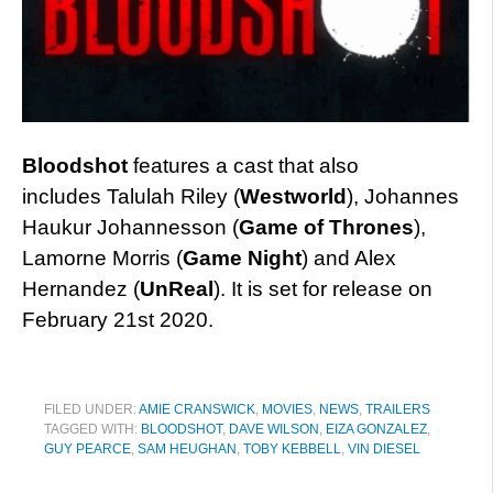
Bloodshot
features a cast that also
includes Talulah Riley (
Westworld
), Johannes
Haukur Johannesson (
Game of Thrones
),
Lamorne Morris (
Game Night
) and Alex
Hernandez (
UnReal
). It is set for release on
February 21st 2020.
FILED UNDER:
AMIE CRANSWICK
,
MOVIES
,
NEWS
,
TRAILERS
TAGGED WITH:
BLOODSHOT
,
DAVE WILSON
,
EIZA GONZALEZ
,
GUY PEARCE
,
SAM HEUGHAN
,
TOBY KEBBELL
,
VIN DIESEL