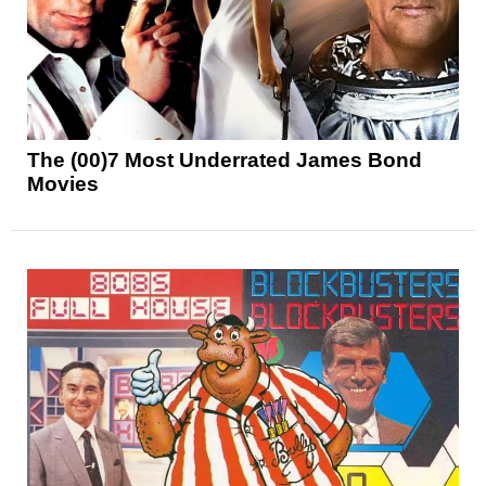
The (00)7 Most Underrated James Bond
Movies