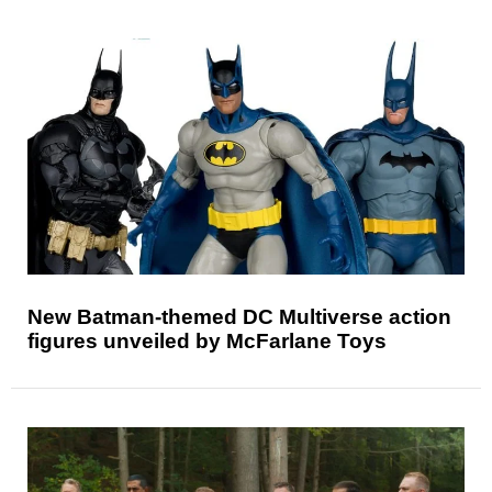
New Batman-themed DC Multiverse action
figures unveiled by McFarlane Toys