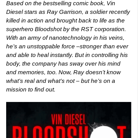
Based on the bestselling comic book, Vin
Diesel stars as Ray Garrison, a soldier recently
killed in action and brought back to life as the
superhero Bloodshot by the RST corporation.
With an army of nanotechnology in his veins,
he’s an unstoppable force –stronger than ever
and able to heal instantly. But in controlling his
body, the company has sway over his mind
and memories, too. Now, Ray doesn’t know
what’s real and what’s not – but he’s on a
mission to find out.