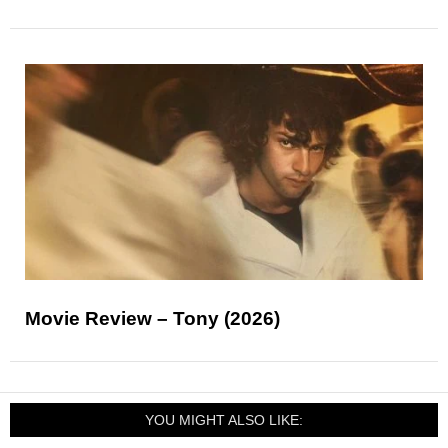
Movie Review – Tony (2026)
YOU MIGHT ALSO LIKE: