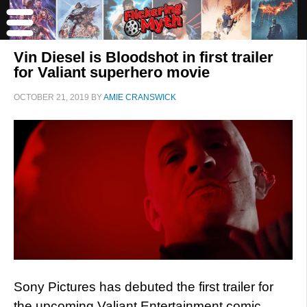
Vin Diesel is Bloodshot in first trailer
for Valiant superhero movie
OCTOBER 21, 2019
BY
AMIE CRANSWICK
Sony Pictures has debuted the first trailer for
the upcoming Valiant Entertainment comic