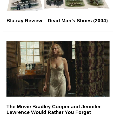
Blu-ray Review – Dead Man’s Shoes (2004)
The Movie Bradley Cooper and Jennifer
Lawrence Would Rather You Forget