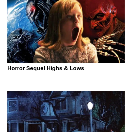
Horror Sequel Highs & Lows