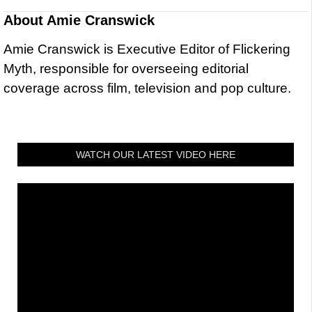
About
Amie Cranswick
Amie Cranswick is Executive Editor of Flickering
Myth, responsible for overseeing editorial
coverage across film, television and pop culture.
WATCH OUR LATEST VIDEO HERE