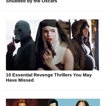
Snubbed by the Oscars
10 Essential Revenge Thrillers You May
Have Missed