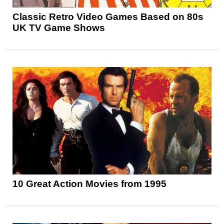
Classic Retro Video Games Based on 80s
UK TV Game Shows
10 Great Action Movies from 1995