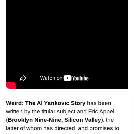
Weird: The Al Yankovic Story
has been
written by the titular subject and Eric Appel
(
Brooklyn Nine-Nine, Silicon Valley
), the
latter of whom has directed, and promises to