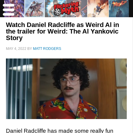
Watch Daniel Radcliffe as Weird Al in
the trailer for Weird: The Al Yankovic
Story
MAY 4, 2022
BY
MATT RODGERS
Daniel Radcliffe has made some really fun