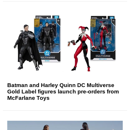
Batman and Harley Quinn DC Multiverse
Gold Label figures launch pre-orders from
McFarlane Toys