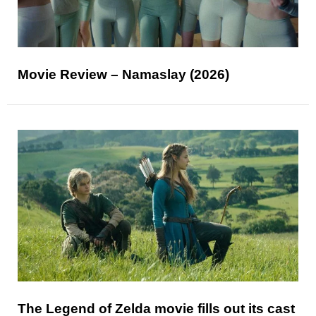
Movie Review – Namaslay (2026)
The Legend of Zelda movie fills out its cast