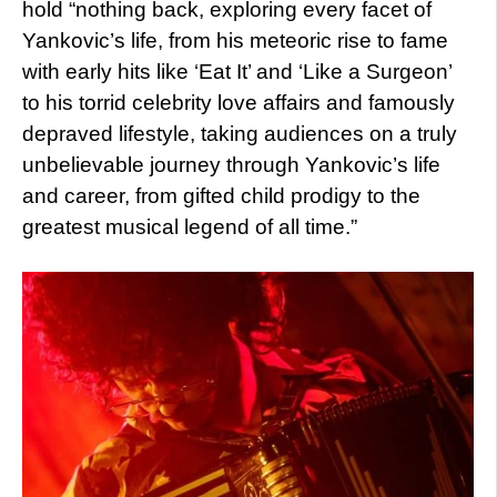
hold “nothing back, exploring every facet of
Yankovic’s life, from his meteoric rise to fame
with early hits like ‘Eat It’ and ‘Like a Surgeon’
to his torrid celebrity love affairs and famously
depraved lifestyle, taking audiences on a truly
unbelievable journey through Yankovic’s life
and career, from gifted child prodigy to the
greatest musical legend of all time.”