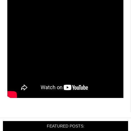
FEATURED POSTS: