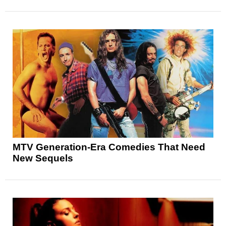
MTV Generation-Era Comedies That Need
New Sequels