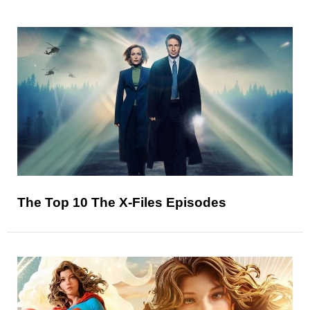
The Top 10 The X-Files Episodes