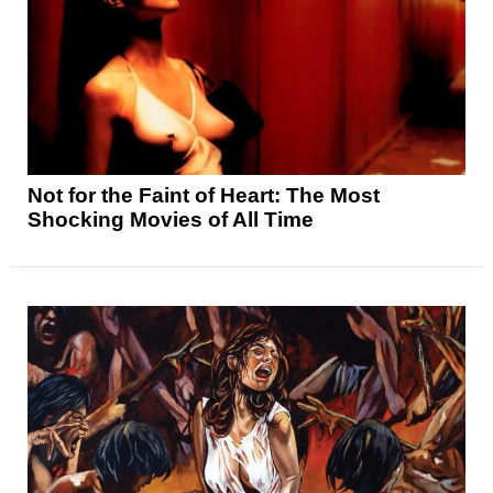
Not for the Faint of Heart: The Most
Shocking Movies of All Time