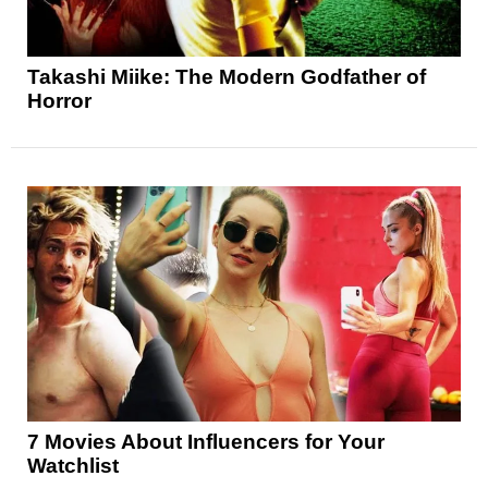
Takashi Miike: The Modern Godfather of
Horror
7 Movies About Influencers for Your
Watchlist