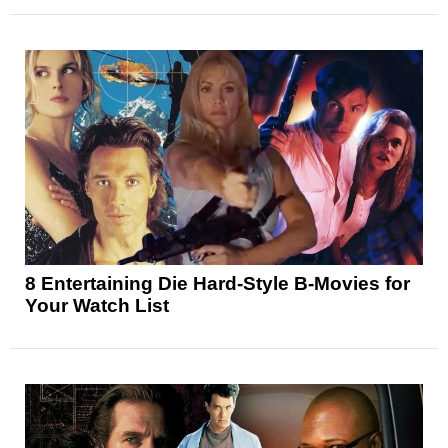
8 Entertaining Die Hard-Style B-Movies for
Your Watch List