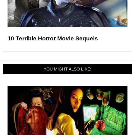
10 Terrible Horror Movie Sequels
YOU MIGHT ALSO LIKE: