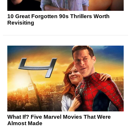
10 Great Forgotten 90s Thrillers Worth
Revisiting
What If? Five Marvel Movies That Were
Almost Made