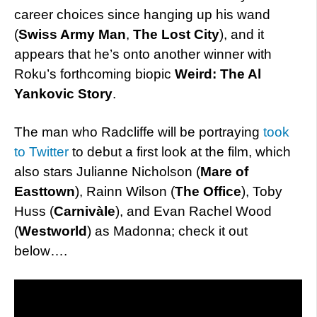
career choices since hanging up his wand
(
Swiss Army Man
,
The Lost City
), and it
appears that he’s onto another winner with
Roku’s forthcoming biopic
Weird: The Al
Yankovic Story
.
The man who Radcliffe will be portraying
took
to Twitter
to debut a first look at the film, which
also stars Julianne Nicholson (
Mare of
Easttown
), Rainn Wilson (
The Office
), Toby
Huss (
Carnivàle
), and Evan Rachel Wood
(
Westworld
) as Madonna; check it out
below….