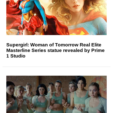
Supergirl: Woman of Tomorrow Real Elite
Masterline Series statue revealed by Prime
1 Studio