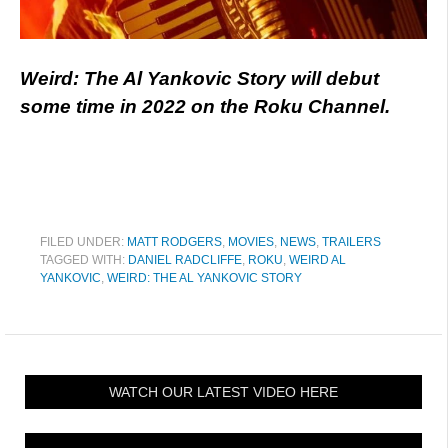
Weird: The Al Yankovic Story will debut
some time in 2022 on the Roku Channel.
FILED UNDER:
MATT RODGERS
,
MOVIES
,
NEWS
,
TRAILERS
TAGGED WITH:
DANIEL RADCLIFFE
,
ROKU
,
WEIRD AL
YANKOVIC
,
WEIRD: THE AL YANKOVIC STORY
WATCH OUR LATEST VIDEO HERE