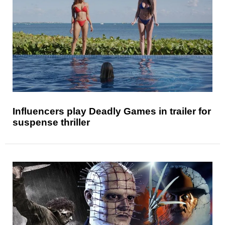
Influencers play Deadly Games in trailer for
suspense thriller