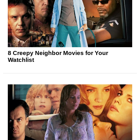
8 Creepy Neighbor Movies for Your
Watchlist