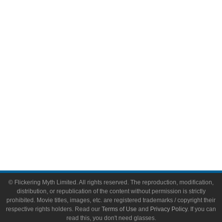
Comic Books
Video Games
Toys & Collectibles
Flickering Myth Films
About
About Flickering Myth
Advertise on FlickeringMyth.com
Write for Flickering Myth
© Flickering Myth Limited. All rights reserved. The reproduction, modification,
distribution, or republication of the content without permission is strictly
prohibited. Movie titles, images, etc. are registered trademarks / copyright their
respective rights holders. Read our
Terms of Use
and
Privacy Policy
. If you can
read this, you don't need glasses.