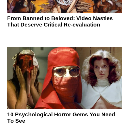
From Banned to Beloved: Video Nasties
That Deserve Critical Re-evaluation
10 Psychological Horror Gems You Need
To See