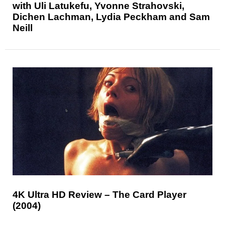
with Uli Latukefu, Yvonne Strahovski,
Dichen Lachman, Lydia Peckham and Sam
Neill
4K Ultra HD Review – The Card Player
(2004)