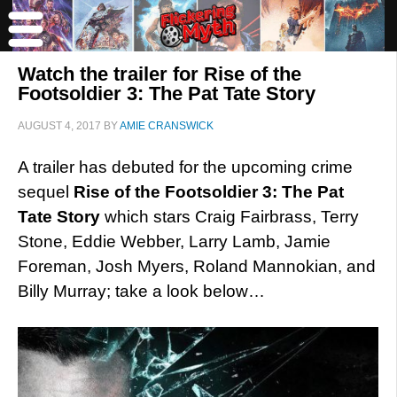
Watch the trailer for Rise of the
Footsoldier 3: The Pat Tate Story
AUGUST 4, 2017
BY
AMIE CRANSWICK
A trailer has debuted for the upcoming crime
sequel
Rise of the Footsoldier 3: The Pat
Tate Story
which stars Craig Fairbrass, Terry
Stone, Eddie Webber, Larry Lamb, Jamie
Foreman, Josh Myers, Roland Mannokian, and
Billy Murray; take a look below…