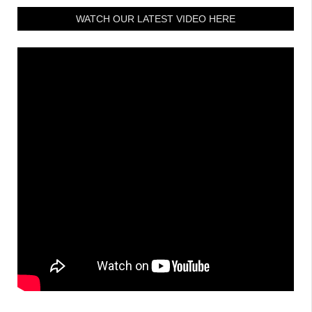
WATCH OUR LATEST VIDEO HERE