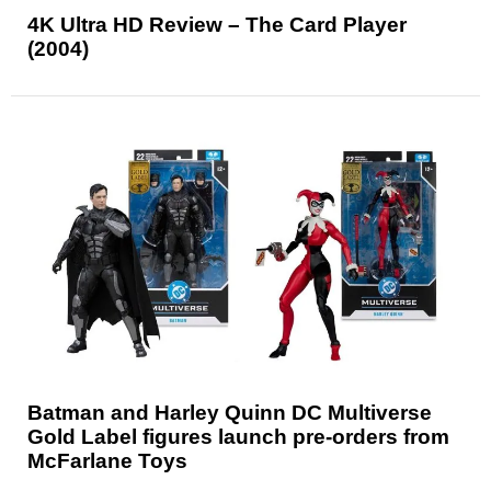
4K Ultra HD Review – The Card Player
(2004)
Batman and Harley Quinn DC Multiverse
Gold Label figures launch pre-orders from
McFarlane Toys