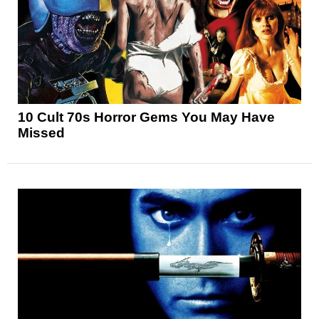
10 Cult 70s Horror Gems You May Have
Missed