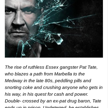
The rise of ruthless Essex gangster Pat Tate,
who blazes a path from Marbella to the
Medway in the late 80s, peddling pills and
snorting coke and crushing anyone who gets in
his way, in his quest for cash and power.
Double- crossed by an ex-pat drug baron, Tate
ends up in prison. Undeterred, he establishes