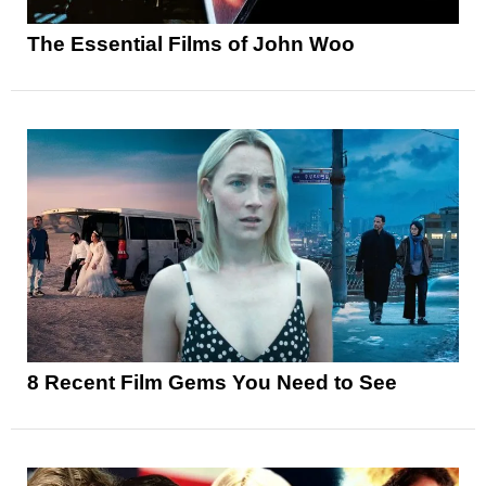
The Essential Films of John Woo
8 Recent Film Gems You Need to See