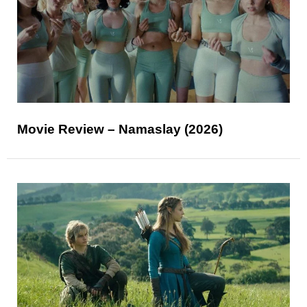
Movie Review – Namaslay (2026)