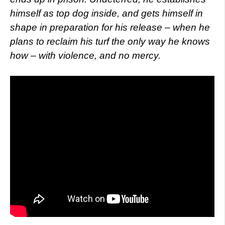
himself as top dog inside, and gets himself in
shape in preparation for his release – when he
plans to reclaim his turf the only way he knows
how – with violence, and no mercy.