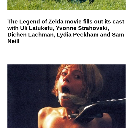
The Legend of Zelda movie fills out its cast
with Uli Latukefu, Yvonne Strahovski,
Dichen Lachman, Lydia Peckham and Sam
Neill