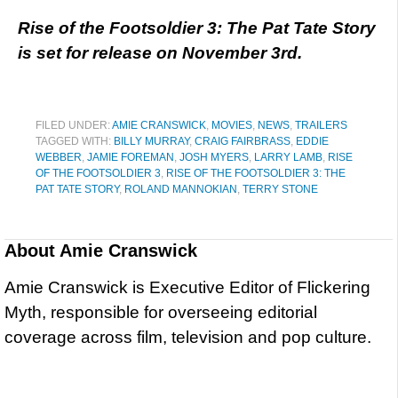
Rise of the Footsoldier 3: The Pat Tate Story
is set for release on November 3rd.
FILED UNDER:
AMIE CRANSWICK
,
MOVIES
,
NEWS
,
TRAILERS
TAGGED WITH:
BILLY MURRAY
,
CRAIG FAIRBRASS
,
EDDIE
WEBBER
,
JAMIE FOREMAN
,
JOSH MYERS
,
LARRY LAMB
,
RISE
OF THE FOOTSOLDIER 3
,
RISE OF THE FOOTSOLDIER 3: THE
PAT TATE STORY
,
ROLAND MANNOKIAN
,
TERRY STONE
About
Amie Cranswick
Amie Cranswick is Executive Editor of Flickering
Myth, responsible for overseeing editorial
coverage across film, television and pop culture.