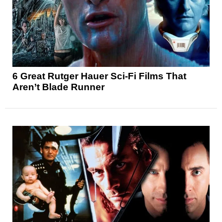
6 Great Rutger Hauer Sci-Fi Films That
Aren’t Blade Runner