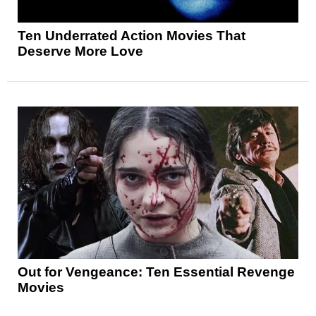
Ten Underrated Action Movies That
Deserve More Love
Out for Vengeance: Ten Essential Revenge
Movies