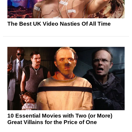
The Best UK Video Nasties Of All Time
10 Essential Movies with Two (or More)
Great Villains for the Price of One