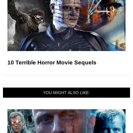
10 Terrible Horror Movie Sequels
YOU MIGHT ALSO LIKE: