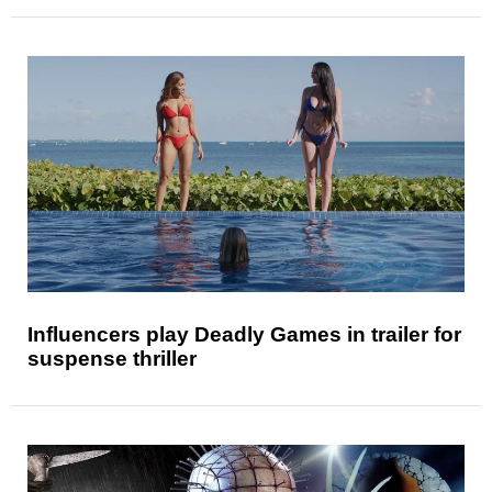
Influencers play Deadly Games in trailer for
suspense thriller