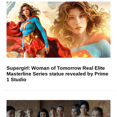
Supergirl: Woman of Tomorrow Real Elite
Masterline Series statue revealed by Prime
1 Studio