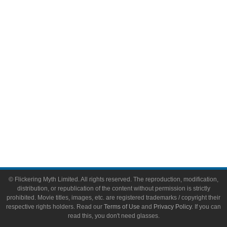
Video Games
Toys & Collectibles
Flickering Myth Films
About
About Flickering Myth
Advertise on FlickeringMyth.com
Write for Flickering Myth
© Flickering Myth Limited. All rights reserved. The reproduction, modification,
distribution, or republication of the content without permission is strictly
prohibited. Movie titles, images, etc. are registered trademarks / copyright their
respective rights holders. Read our
Terms of Use
and
Privacy Policy
. If you can
read this, you don't need glasses.