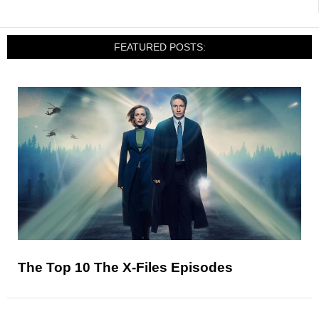
FEATURED POSTS:
The Top 10 The X-Files Episodes