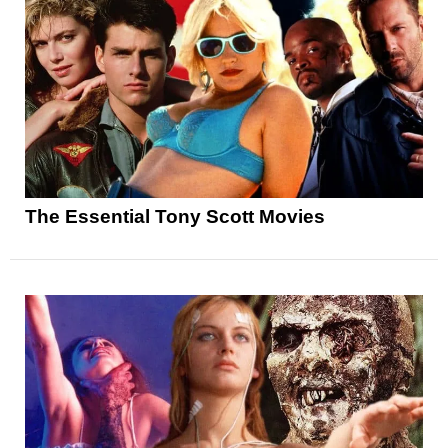
The Essential Tony Scott Movies