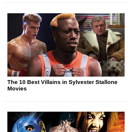
The 10 Best Villains in Sylvester Stallone
Movies