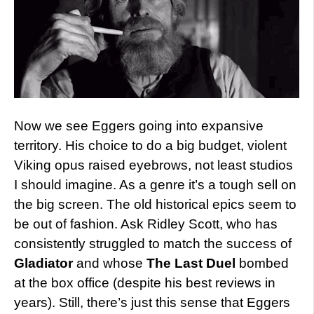
Now we see Eggers going into expansive
territory. His choice to do a big budget, violent
Viking opus raised eyebrows, not least studios
I should imagine. As a genre it’s a tough sell on
the big screen. The old historical epics seem to
be out of fashion. Ask Ridley Scott, who has
consistently struggled to match the success of
Gladiator
and whose
The Last Duel
bombed
at the box office (despite his best reviews in
years). Still, there’s just this sense that Eggers