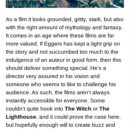
As a film it looks grounded, gritty, stark, but also
with the right amount of mythology and fantasy.
It comes in an age where these films are far
more valued. If Eggers has kept a tight grip on
the story and not succumbed too much to the
indulgence of an auteur in good form, then this
should deliver something special. He’s a
director very assured in his vision and
someone who seems to like to challenge his
audience. As such, the films aren’t always
instantly accessible for everyone. Some
couldn’t quite hook into
The Witch
or
The
Lighthouse
, and it could prove the case here,
but hopefully enough will to create buzz and