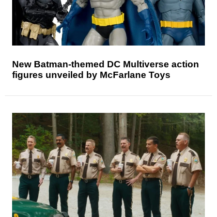
New Batman-themed DC Multiverse action
figures unveiled by McFarlane Toys