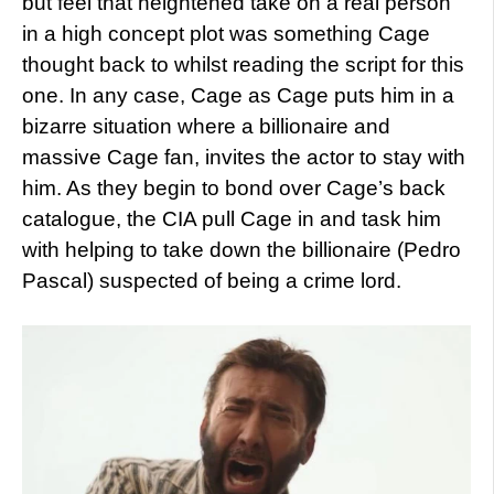
but feel that heightened take on a real person
in a high concept plot was something Cage
thought back to whilst reading the script for this
one. In any case, Cage as Cage puts him in a
bizarre situation where a billionaire and
massive Cage fan, invites the actor to stay with
him. As they begin to bond over Cage’s back
catalogue, the CIA pull Cage in and task him
with helping to take down the billionaire (Pedro
Pascal) suspected of being a crime lord.