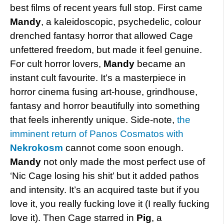
best films of recent years full stop. First came
Mandy
, a kaleidoscopic, psychedelic, colour
drenched fantasy horror that allowed Cage
unfettered freedom, but made it feel genuine.
For cult horror lovers,
Mandy
became an
instant cult favourite. It’s a masterpiece in
horror cinema fusing art-house, grindhouse,
fantasy and horror beautifully into something
that feels inherently unique. Side-note,
the
imminent return of Panos Cosmatos with
Nekrokosm
cannot come soon enough.
Mandy
not only made the most perfect use of
‘Nic Cage losing his shit’ but it added pathos
and intensity. It’s an acquired taste but if you
love it, you really fucking love it (I really fucking
love it). Then Cage starred in
Pig
, a