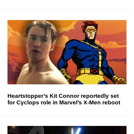
Heartstopper’s Kit Connor reportedly set
for Cyclops role in Marvel’s X-Men reboot