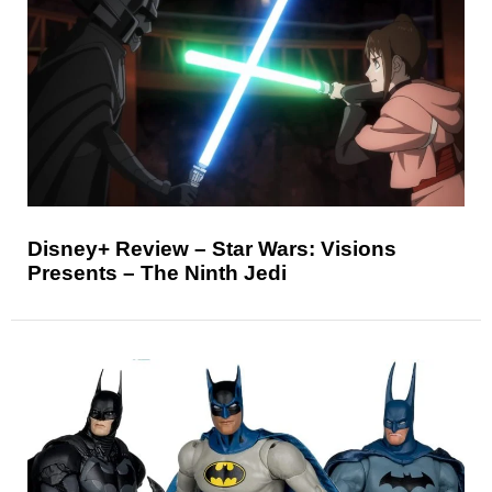
Disney+ Review – Star Wars: Visions
Presents – The Ninth Jedi