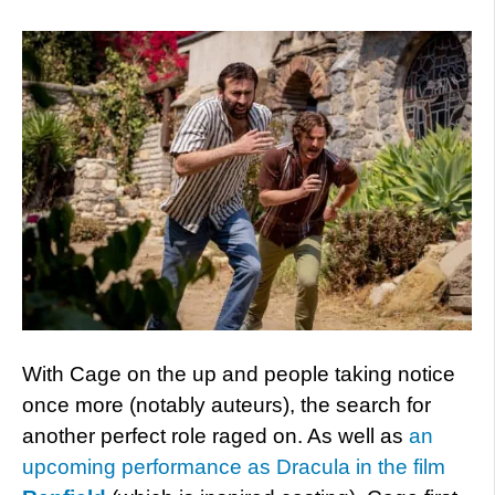
With Cage on the up and people taking notice
once more (notably auteurs), the search for
another perfect role raged on. As well as
an
upcoming performance as Dracula in the film