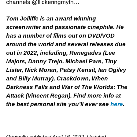
channels @flickeringmyth…
Tom Jolliffe is an award winning
screenwriter and passionate cinephile. He
has a number of films out on DVD/VOD
around the world and several releases due
out in 2022, including, Renegades (Lee
Majors, Danny Trejo, Michael Pare, Tiny
Lister, Nick Moran, Patsy Kensit, Ian Ogilvy
and Billy Murray), Crackdown, When
Darkness Falls and War of The Worlds: The
Attack (Vincent Regan). Find more info at
the best personal site you’ll ever see
here
.
Originally published April 16, 2022. Updated