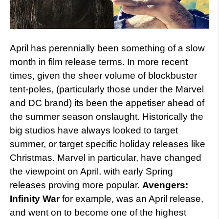
April has perennially been something of a slow
month in film release terms. In more recent
times, given the sheer volume of blockbuster
tent-poles, (particularly those under the Marvel
and DC brand) its been the appetiser ahead of
the summer season onslaught. Historically the
big studios have always looked to target
summer, or target specific holiday releases like
Christmas. Marvel in particular, have changed
the viewpoint on April, with early Spring
releases proving more popular.
Avengers:
Infinity War
for example, was an April release,
and went on to become one of the highest