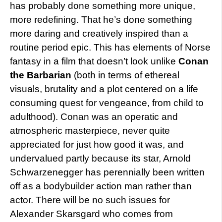
has probably done something more unique,
more redefining. That he’s done something
more daring and creatively inspired than a
routine period epic. This has elements of Norse
fantasy in a film that doesn’t look unlike
Conan
the Barbarian
(both in terms of ethereal
visuals, brutality and a plot centered on a life
consuming quest for vengeance, from child to
adulthood). Conan was an operatic and
atmospheric masterpiece, never quite
appreciated for just how good it was, and
undervalued partly because its star, Arnold
Schwarzenegger has perennially been written
off as a bodybuilder action man rather than
actor. There will be no such issues for
Alexander Skarsgard who comes from