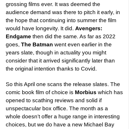
grossing films ever. It was deemed the
audience demand was there to pitch it early, in
the hope that continuing into summer the film
would have longevity. It did.
Avengers:
Endgame
then did the same. As far as 2022
goes,
The Batman
went even earlier in the
years slate, though in actuality you might
consider that it arrived significantly later than
the original intention thanks to Covid.
So this April one scans the release slates. The
comic book film of choice is
Morbius
which has
opened to scathing reviews and solid if
unspectacular box office. The month as a
whole doesn’t offer a huge range in interesting
choices, but we do have a new Michael Bay