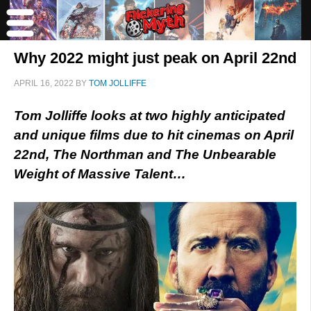
Why 2022 might just peak on April 22nd
APRIL 16, 2022
BY
TOM JOLLIFFE
Tom Jolliffe looks at two highly anticipated
and unique films due to hit cinemas on April
22nd, The Northman and The Unbearable
Weight of Massive Talent…