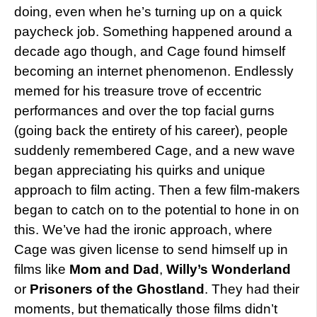
doing, even when he’s turning up on a quick
paycheck job. Something happened around a
decade ago though, and Cage found himself
becoming an internet phenomenon. Endlessly
memed for his treasure trove of eccentric
performances and over the top facial gurns
(going back the entirety of his career), people
suddenly remembered Cage, and a new wave
began appreciating his quirks and unique
approach to film acting. Then a few film-makers
began to catch on to the potential to hone in on
this. We’ve had the ironic approach, where
Cage was given license to send himself up in
films like
Mom and Dad
,
Willy’s Wonderland
or
Prisoners of the Ghostland
. They had their
moments, but thematically those films didn’t