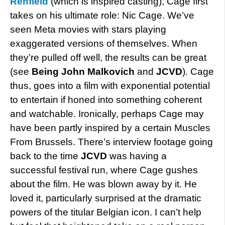
Renfield
(which is inspired casting), Cage first
takes on his ultimate role: Nic Cage. We’ve
seen Meta movies with stars playing
exaggerated versions of themselves. When
they’re pulled off well, the results can be great
(see
Being John Malkovich
and
JCVD
). Cage
thus, goes into a film with exponential potential
to entertain if honed into something coherent
and watchable. Ironically, perhaps Cage may
have been partly inspired by a certain Muscles
From Brussels. There’s interview footage going
back to the time
JCVD
was having a
successful festival run, where Cage gushes
about the film. He was blown away by it. He
loved it, particularly surprised at the dramatic
powers of the titular Belgian icon. I can’t help