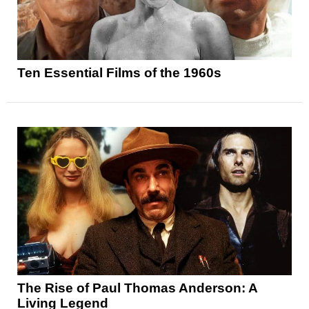
Ten Essential Films of the 1960s
The Rise of Paul Thomas Anderson: A
Living Legend