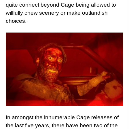
quite connect beyond Cage being allowed to
willfully chew scenery or make outlandish
choices.
In amongst the innumerable Cage releases of
the last five years, there have been two of the