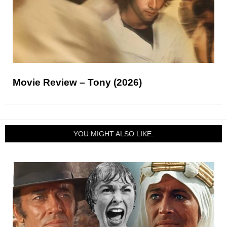
Movie Review – Tony (2026)
YOU MIGHT ALSO LIKE: