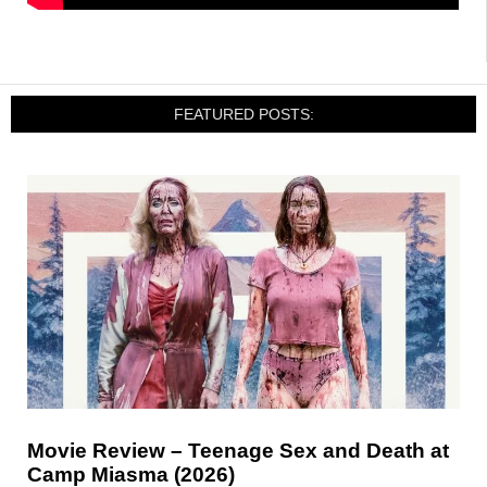
FEATURED POSTS:
Movie Review – Teenage Sex and Death at
Camp Miasma (2026)