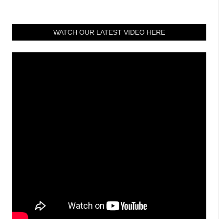
WATCH OUR LATEST VIDEO HERE