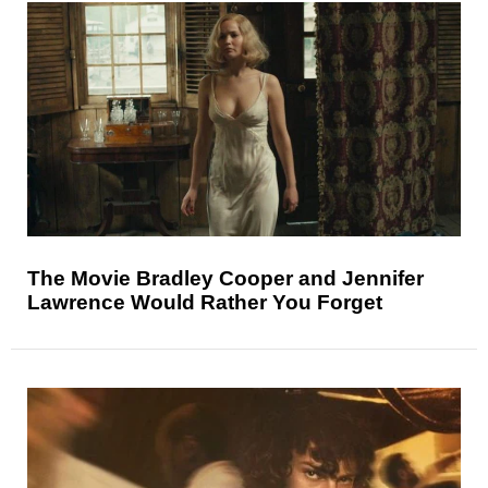
The Movie Bradley Cooper and Jennifer
Lawrence Would Rather You Forget