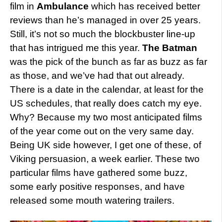
film in
Ambulance
which has received better
reviews than he’s managed in over 25 years.
Still, it’s not so much the blockbuster line-up
that has intrigued me this year.
The Batman
was the pick of the bunch as far as buzz as far
as those, and we’ve had that out already.
There is a date in the calendar, at least for the
US schedules, that really does catch my eye.
Why? Because my two most anticipated films
of the year come out on the very same day.
Being UK side however, I get one of these, of
Viking persuasion, a week earlier. These two
particular films have gathered some buzz,
some early positive responses, and have
released some mouth watering trailers.