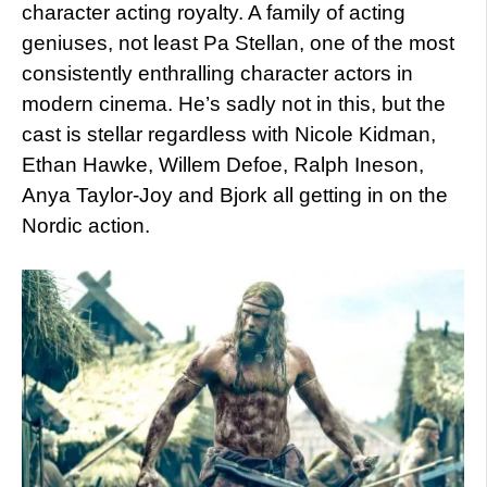
character acting royalty. A family of acting
geniuses, not least Pa Stellan, one of the most
consistently enthralling character actors in
modern cinema. He’s sadly not in this, but the
cast is stellar regardless with Nicole Kidman,
Ethan Hawke, Willem Defoe, Ralph Ineson,
Anya Taylor-Joy and Bjork all getting in on the
Nordic action.