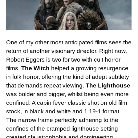
One of my other most anticipated films sees the
return of another visionary director. Right now,
Robert Eggers is two for two with cult horror
films.
The Witch
helped a growing resurgence
in folk horror, offering the kind of adept subtlety
that demands repeat viewing.
The Lighthouse
was bolder and bigger, whilst being even more
confined. A cabin fever classic shot on old film
stock, in black and white and 1.19-1 format.
The narrow frame perfectly adhering to the
confines of the cramped lighthouse setting
created claustrophobia and domineering