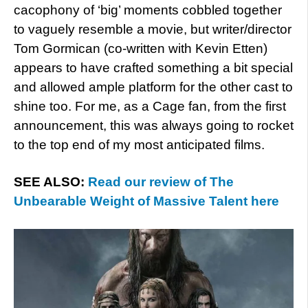
cacophony of ‘big’ moments cobbled together
to vaguely resemble a movie, but writer/director
Tom Gormican (co-written with Kevin Etten)
appears to have crafted something a bit special
and allowed ample platform for the other cast to
shine too. For me, as a Cage fan, from the first
announcement, this was always going to rocket
to the top end of my most anticipated films.
SEE ALSO:
Read our review of The
Unbearable Weight of Massive Talent here