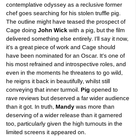
contemplative odyssey as a reclusive former
chef goes searching for his stolen truffle pig.
The outline might have teased the prospect of
Cage doing
John Wick
with a pig, but the film
delivered something else entirely. I’ll say it now,
it’s a great piece of work and Cage should
have been nominated for an Oscar. It’s one of
his most refrained and introspective roles, and
even in the moments he threatens to go wild,
he reigns it back in beautifully, whilst still
conveying that inner turmoil.
Pig
opened to
rave reviews but deserved a far wider audience
than it got. In truth,
Mandy
was more than
deserving of a wider release than it garnered
too, particularly given the high turnouts in the
limited screens it appeared on.