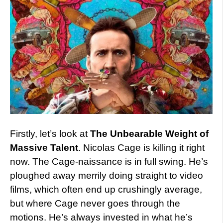
Firstly, let’s look at
The Unbearable Weight of
Massive Talent
. Nicolas Cage is killing it right
now. The Cage-naissance is in full swing. He’s
ploughed away merrily doing straight to video
films, which often end up crushingly average,
but where Cage never goes through the
motions. He’s always invested in what he’s