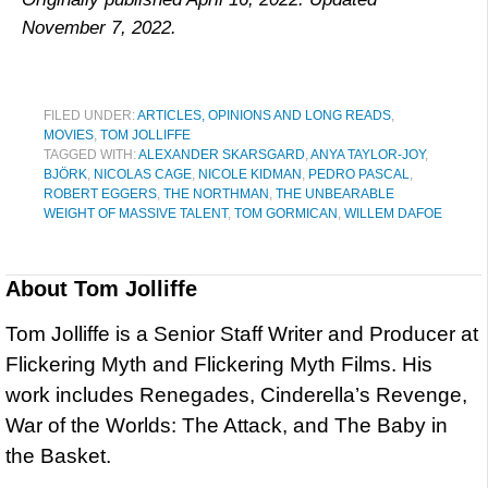
November 7, 2022.
FILED UNDER:
ARTICLES, OPINIONS AND LONG READS
,
MOVIES
,
TOM JOLLIFFE
TAGGED WITH:
ALEXANDER SKARSGARD
,
ANYA TAYLOR-JOY
,
BJÖRK
,
NICOLAS CAGE
,
NICOLE KIDMAN
,
PEDRO PASCAL
,
ROBERT EGGERS
,
THE NORTHMAN
,
THE UNBEARABLE
WEIGHT OF MASSIVE TALENT
,
TOM GORMICAN
,
WILLEM DAFOE
About
Tom Jolliffe
Tom Jolliffe is a Senior Staff Writer and Producer at
Flickering Myth and Flickering Myth Films. His
work includes Renegades, Cinderella’s Revenge,
War of the Worlds: The Attack, and The Baby in
the Basket.