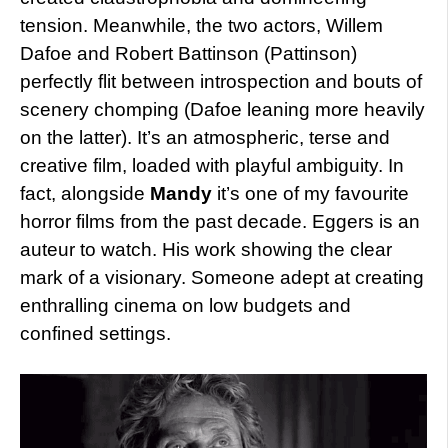
tension. Meanwhile, the two actors, Willem
Dafoe and Robert Battinson (Pattinson)
perfectly flit between introspection and bouts of
scenery chomping (Dafoe leaning more heavily
on the latter). It’s an atmospheric, terse and
creative film, loaded with playful ambiguity. In
fact, alongside
Mandy
it’s one of my favourite
horror films from the past decade. Eggers is an
auteur to watch. His work showing the clear
mark of a visionary. Someone adept at creating
enthralling cinema on low budgets and
confined settings.