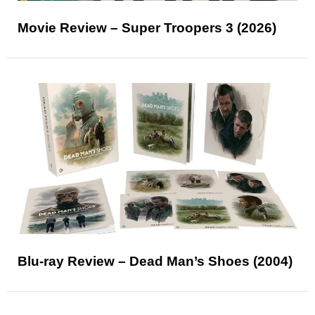
Movie Review – Super Troopers 3 (2026)
Blu-ray Review – Dead Man’s Shoes (2004)