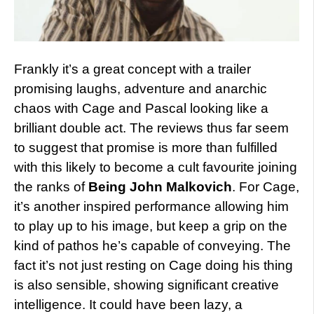
Frankly it’s a great concept with a trailer
promising laughs, adventure and anarchic
chaos with Cage and Pascal looking like a
brilliant double act. The reviews thus far seem
to suggest that promise is more than fulfilled
with this likely to become a cult favourite joining
the ranks of
Being John Malkovich
. For Cage,
it’s another inspired performance allowing him
to play up to his image, but keep a grip on the
kind of pathos he’s capable of conveying. The
fact it’s not just resting on Cage doing his thing
is also sensible, showing significant creative
intelligence. It could have been lazy, a