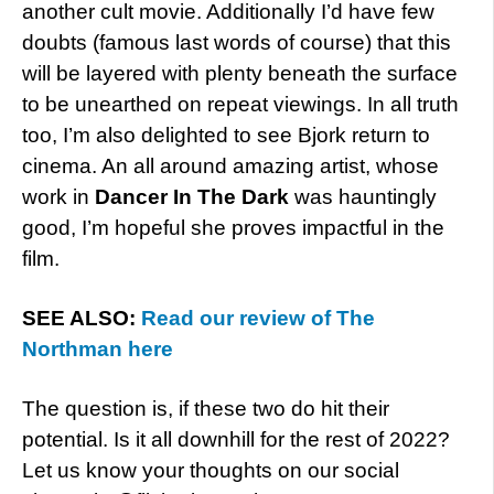
another cult movie. Additionally I’d have few
doubts (famous last words of course) that this
will be layered with plenty beneath the surface
to be unearthed on repeat viewings. In all truth
too, I’m also delighted to see Bjork return to
cinema. An all around amazing artist, whose
work in
Dancer In The Dark
was hauntingly
good, I’m hopeful she proves impactful in the
film.
SEE ALSO:
Read our review of The
Northman here
The question is, if these two do hit their
potential. Is it all downhill for the rest of 2022?
Let us know your thoughts on our social