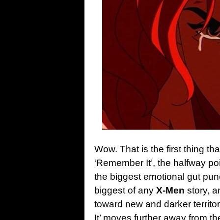
Wow. That is the first thing t
‘Remember It’, the halfway po
the biggest emotional gut punc
biggest of any
X-Men
story, 
toward new and darker territor
It’ moves further away from t