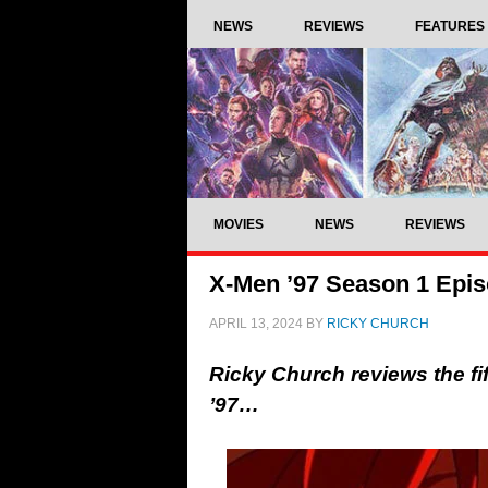
NEWS
REVIEWS
FEATURES
MOVIES
NEWS
REVIEWS
X-Men ’97 Season 1 Epis
APRIL 13, 2024
BY
RICKY CHURCH
Ricky Church reviews the fi
’97…