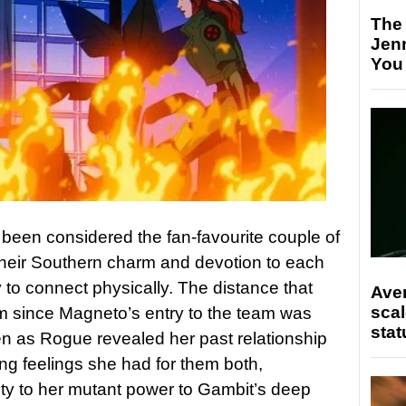
The
Jen
You
een considered the fan-favourite couple of
their Southern charm and devotion to each
y to connect physically. The distance that
Ave
scal
 since Magneto’s entry to the team was
stat
pen as Rogue revealed her past relationship
ng feelings she had for them both,
ty to her mutant power to Gambit’s deep