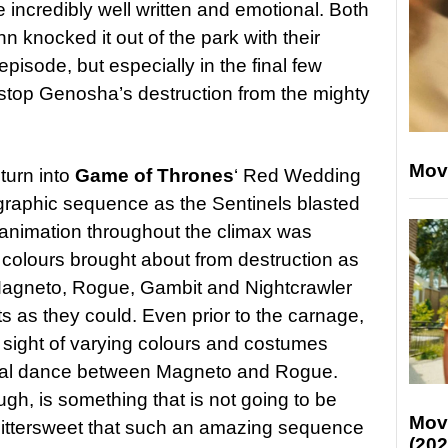
e incredibly well written and emotional. Both
 knocked it out of the park with their
isode, but especially in the final few
stop Genosha’s destruction from the mighty
Mov
 turn into
Game of Thrones
‘ Red Wedding
nd graphic sequence as the Sentinels blasted
 animation throughout the climax was
k colours brought about from destruction as
Magneto, Rogue, Gambit and Nightcrawler
s as they could. Even prior to the carnage,
a sight of varying colours and costumes
sual dance between Magneto and Rogue.
h, is something that is not going to be
Mov
s bittersweet that such an amazing sequence
(202