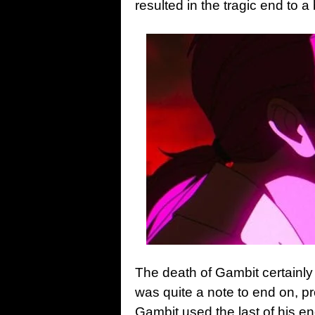
resulted in the tragic end to 
The death of Gambit certainly
was quite a note to end on, p
Gambit used the last of his en