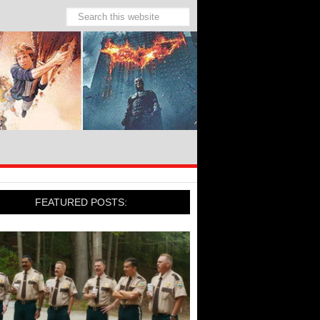
FEATURED POSTS: