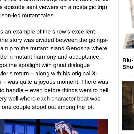
’s episode sent viewers on a nostalgic trip)
ison-led mutant tales.
 is an example of the show’s excellent
 the story was divided between the goings-
a trip to the mutant island Genosha where
ade in mutant harmony and acceptance.
Blu
t the spotlight with great dialogue
Sho
r’s return – along with his original
X-
h – was quite a joyous moment. There was
 to handle – even before things went to hell
very well where each character beat was
t one couple stood out among the lot.