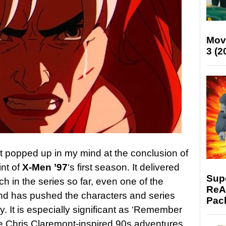
Mov
3 (2
hat popped up in my mind at the conclusion of
int of
X-Men ’97
‘s first season. It delivered
Supe
h in the series so far, even one of the
ReAc
and has pushed the characters and series
Pac
y. It is especially significant as ‘Remember
he Chris Claremont-inspired 90s adventures