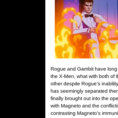
Rogue and Gambit have long b
the X-Men, what with both of 
other despite Rogue’s inabilit
has seemingly separated them
finally brought out into the o
with Magneto and the conflicti
contrasting Magneto’s immuni