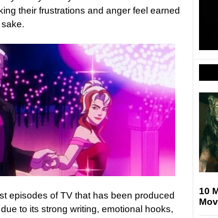
ng their frustrations and anger feel earned
 sake.
10 M
est episodes of TV that has been produced
Mov
 due to its strong writing, emotional hooks,