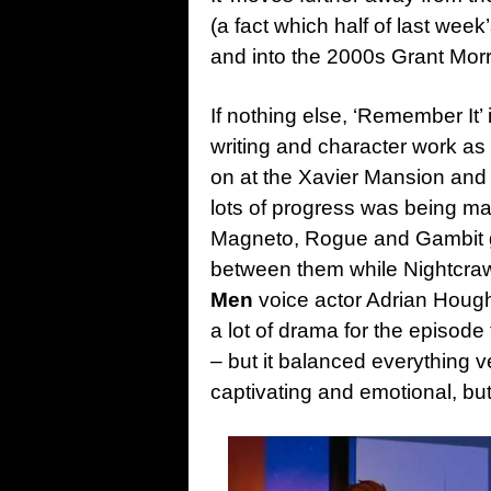
(a fact which half of last week
and into the 2000s Grant Morr
If nothing else, ‘Remember It’
writing and character work as
on at the Xavier Mansion and 
lots of progress was being m
Magneto, Rogue and Gambit go
between them while Nightcrawle
Men
voice actor Adrian Houg
a lot of drama for the episode
– but it balanced everything 
captivating and emotional, bu