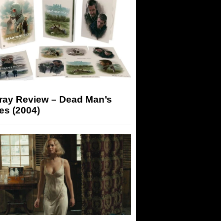
-ray Review – Dead Man’s
es (2004)