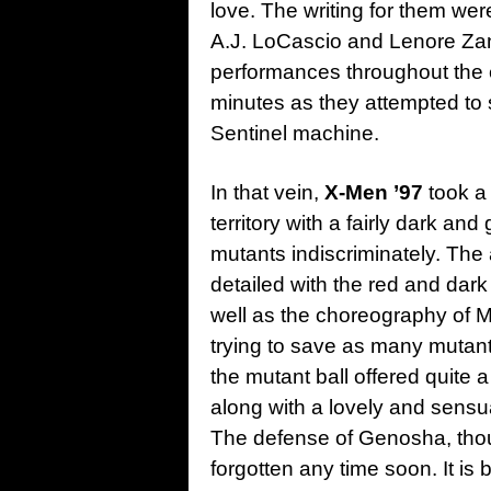
love. The writing for them wer
A.J. LoCascio and Lenore Zann
performances throughout the ep
minutes as they attempted to 
Sentinel machine.
In that vein,
X-Men ’97
took a
territory with a fairly dark a
mutants indiscriminately. The
detailed with the red and dar
well as the choreography of 
trying to save as many mutant
the mutant ball offered quite 
along with a lovely and sen
The defense of Genosha, thoug
forgotten any time soon. It i