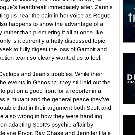
Rogue’s heartbreak immediately after. Zann’s
etting us hear the pain in her voice as Rogue
also happens to show the advantage of a
rather than premiering it all at once like
nly is it currently a hotly discussed topic
eek to fully digest the loss of Gambit and
uction team so clearly wanted us to feel.
 Cyclops and Jean’s troubles. While their
the events in Genosha, they still laid out the
to put on a good front for a reporter in a
e as a mutant and the general peace they’ve
notable that in their argument both Scott and
re also wrong in how they were handling
ven adapting Scott’s psychic affair by
elyne Pryor. Ray Chase and Jennifer Hale