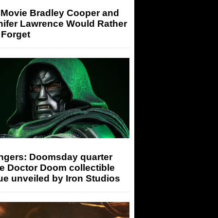
 Movie Bradley Cooper and
nifer Lawrence Would Rather
 Forget
ngers: Doomsday quarter
e Doctor Doom collectible
ue unveiled by Iron Studios