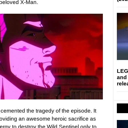
a beloved X-Man.
LEG
and
rele
 cemented the tragedy of the episode. It
roviding an awesome heroic sacrifice as
ergy to destroy the Wild Sentinel only to