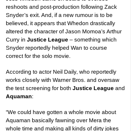
reshoots and post-production following Zack
Snyder’s exit. And, if a new rumour is to be
believed, it appears that Whedon drastically
altered the character of Jason Momoa’s Arthur
Curry in
Justice League
– something which
Snyder reportedly helped Wan to course
correct for the solo movie.
According to actor Neil Daily, who reportedly
works closely with Warner Bros. and oversaw
the test screening for both
Justice League
and
Aquaman
:
“We could have gotten a whole movie about
Aquaman basically fawning over Mera the
whole time and making all kinds of dirty jokes