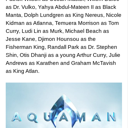
as Dr. Vulko, Yahya Abdul-Mateen II as Black
Manta, Dolph Lundgren as King Nereus, Nicole
Kidman as Atlanna, Temuera Morrison as Tom
Curry, Ludi Lin as Murk, Michael Beach as
Jesse Kane, Djimon Hounsou as the
Fisherman King, Randall Park as Dr. Stephen
Shin, Otis Dhanji as a young Arthur Curry, Julie
Andrews as Karathen and Graham McTavish
as King Atlan.