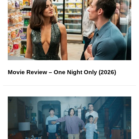
Movie Review – One Night Only (2026)