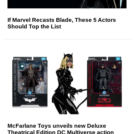
If Marvel Recasts Blade, These 5 Actors
Should Top the List
McFarlane Toys unveils new Deluxe
Theatrical Edition DC Multiverse action