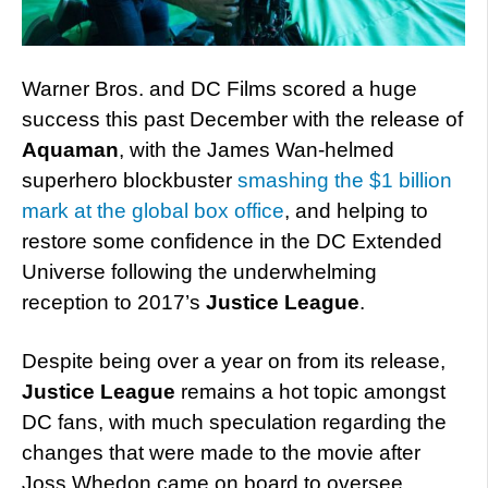
Warner Bros. and DC Films scored a huge
success this past December with the release of
Aquaman
, with the James Wan-helmed
superhero blockbuster
smashing the $1 billion
mark at the global box office
, and helping to
restore some confidence in the DC Extended
Universe following the underwhelming
reception to 2017’s
Justice League
.
Despite being over a year on from its release,
Justice League
remains a hot topic amongst
DC fans, with much speculation regarding the
changes that were made to the movie after
Joss Whedon came on board to oversee