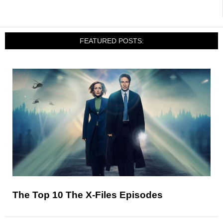
FEATURED POSTS:
The Top 10 The X-Files Episodes