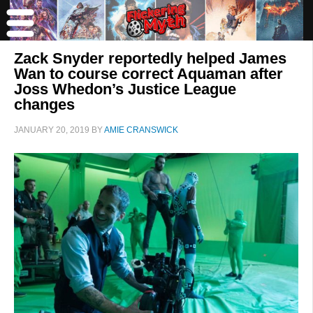
Zack Snyder reportedly helped James
Wan to course correct Aquaman after
Joss Whedon’s Justice League
changes
JANUARY 20, 2019
BY
AMIE CRANSWICK