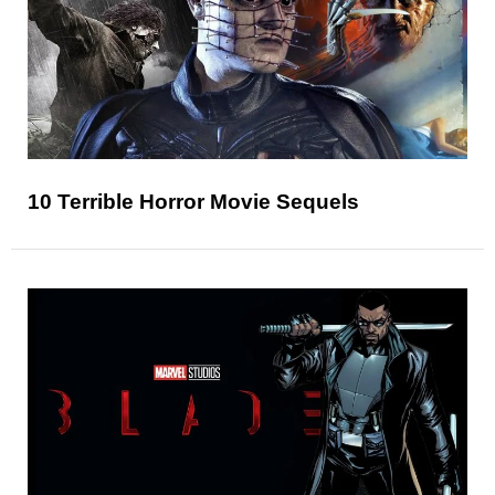
10 Terrible Horror Movie Sequels