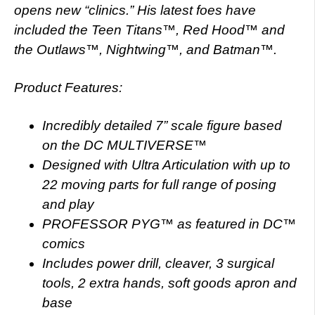
opens new “clinics.” His latest foes have
included the Teen Titans™, Red Hood™ and
the Outlaws™, Nightwing™, and Batman™.
Product Features:
Incredibly detailed 7” scale figure based
on the DC MULTIVERSE™
Designed with Ultra Articulation with up to
22 moving parts for full range of posing
and play
PROFESSOR PYG™ as featured in DC™
comics
Includes power drill, cleaver, 3 surgical
tools, 2 extra hands, soft goods apron and
base