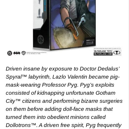
Driven insane by exposure to Doctor Dedalus’
Spyral™ labyrinth, Lazlo Valentin became pig-
mask-wearing Professor Pyg. Pyg’s exploits
consisted of kidnapping unfortunate Gotham
City™ citizens and performing bizarre surgeries
on them before adding doll-face masks that
turned them into obedient minions called
Dollotrons™. A driven free spirit, Pyg frequently