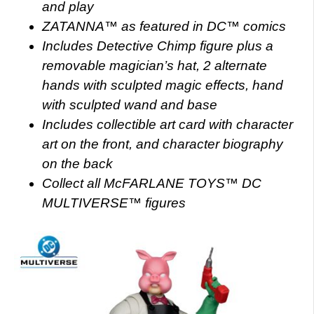
and play
ZATANNA™ as featured in DC™ comics
Includes Detective Chimp figure plus a
removable magician’s hat, 2 alternate
hands with sculpted magic effects, hand
with sculpted wand and base
Includes collectible art card with character
art on the front, and character biography
on the back
Collect all McFARLANE TOYS™ DC
MULTIVERSE™ figures