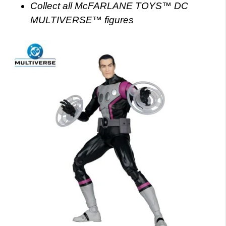
Collect all McFARLANE TOYS™ DC
MULTIVERSE™ figures