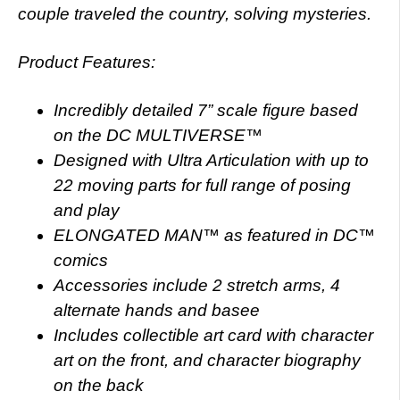
couple traveled the country, solving mysteries.
Product Features:
Incredibly detailed 7” scale figure based
on the DC MULTIVERSE™
Designed with Ultra Articulation with up to
22 moving parts for full range of posing
and play
ELONGATED MAN™ as featured in DC™
comics
Accessories include 2 stretch arms, 4
alternate hands and basee
Includes collectible art card with character
art on the front, and character biography
on the back