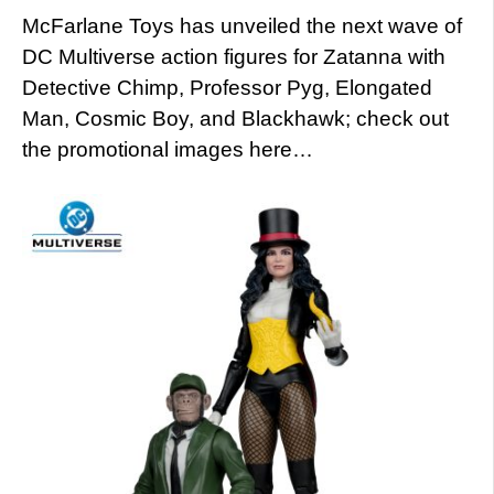
McFarlane Toys has unveiled the next wave of
DC Multiverse action figures for Zatanna with
Detective Chimp, Professor Pyg, Elongated
Man, Cosmic Boy, and Blackhawk; check out
the promotional images here…