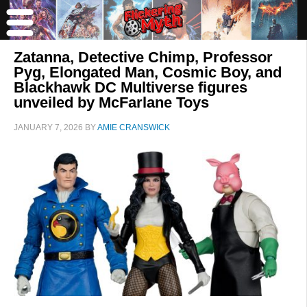
Zatanna, Detective Chimp, Professor
Pyg, Elongated Man, Cosmic Boy, and
Blackhawk DC Multiverse figures
unveiled by McFarlane Toys
JANUARY 7, 2026
BY
AMIE CRANSWICK