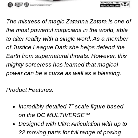
The mistress of magic Zatanna Zatara is one of
the most powerful magicians in the world, able
to alter reality with a single word. As a member
of Justice League Dark she helps defend the
Earth from supernatural threats. However, this
mighty sorceress has learned that magical
power can be a curse as well as a blessing.
Product Features:
Incredibly detailed 7” scale figure based
on the DC MULTIVERSE™
Designed with Ultra Articulation with up to
22 moving parts for full range of posing