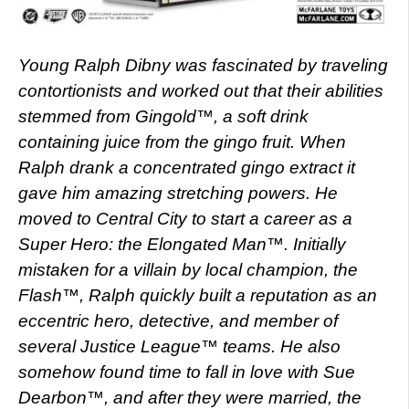
Young Ralph Dibny was fascinated by traveling
contortionists and worked out that their abilities
stemmed from Gingold™, a soft drink
containing juice from the gingo fruit. When
Ralph drank a concentrated gingo extract it
gave him amazing stretching powers. He
moved to Central City to start a career as a
Super Hero: the Elongated Man™. Initially
mistaken for a villain by local champion, the
Flash™, Ralph quickly built a reputation as an
eccentric hero, detective, and member of
several Justice League™ teams. He also
somehow found time to fall in love with Sue
Dearbon™, and after they were married, the