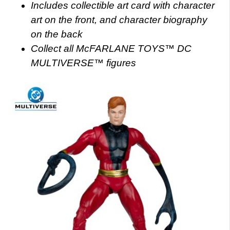
Includes collectible art card with character
art on the front, and character biography
on the back
Collect all McFARLANE TOYS™ DC
MULTIVERSE™ figures