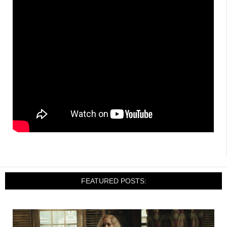
FEATURED POSTS: