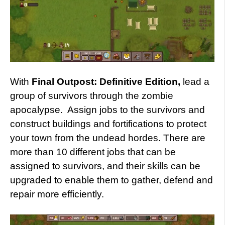
With
Final Outpost: Definitive Edition,
lead a
group of survivors through the zombie
apocalypse. Assign jobs to the survivors and
construct buildings and fortifications to protect
your town from the undead hordes. There are
more than 10 different jobs that can be
assigned to survivors, and their skills can be
upgraded to enable them to gather, defend and
repair more efficiently.