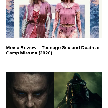
Movie Review – Teenage Sex and Death at
Camp Miasma (2026)