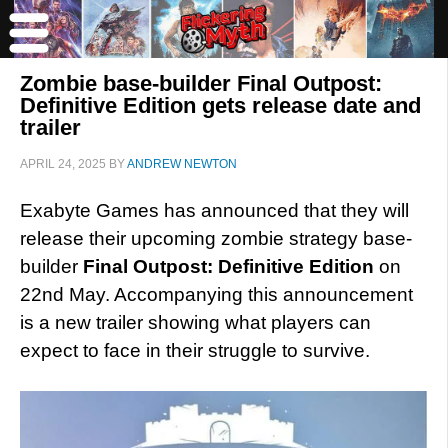
Zombie base-builder Final Outpost:
Definitive Edition gets release date and
trailer
APRIL 24, 2025
BY
ANDREW NEWTON
Exabyte Games has announced that they will
release their upcoming zombie strategy base-
builder
Final Outpost: Definitive Edition
on
22nd May. Accompanying this announcement
is a new trailer showing what players can
expect to face in their struggle to survive.