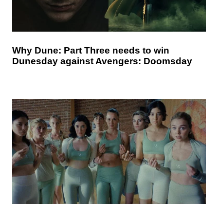
Why Dune: Part Three needs to win
Dunesday against Avengers: Doomsday