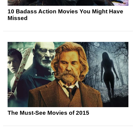
10 Badass Action Movies You Might Have
Missed
The Must-See Movies of 2015