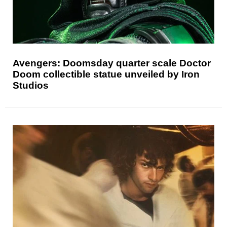
Avengers: Doomsday quarter scale Doctor
Doom collectible statue unveiled by Iron
Studios