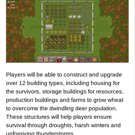
Players will be able to construct and upgrade
over 12 building types, including housing for
the survivors, storage buildings for resources,
production buildings and farms to grow wheat
to overcome the dwindling deer population.
These structures will help players ensure
survival through droughts, harsh winters and
unforgiving thunderstorms.