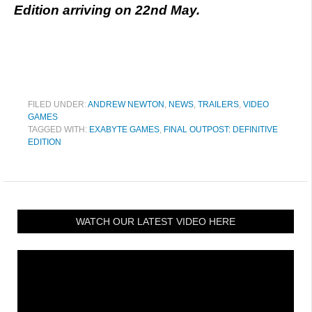
Edition arriving on 22nd May.
FILED UNDER:
ANDREW NEWTON
,
NEWS
,
TRAILERS
,
VIDEO
GAMES
TAGGED WITH:
EXABYTE GAMES
,
FINAL OUTPOST: DEFINITIVE
EDITION
WATCH OUR LATEST VIDEO HERE