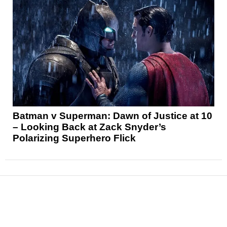
Batman v Superman: Dawn of Justice at 10
– Looking Back at Zack Snyder’s
Polarizing Superhero Flick