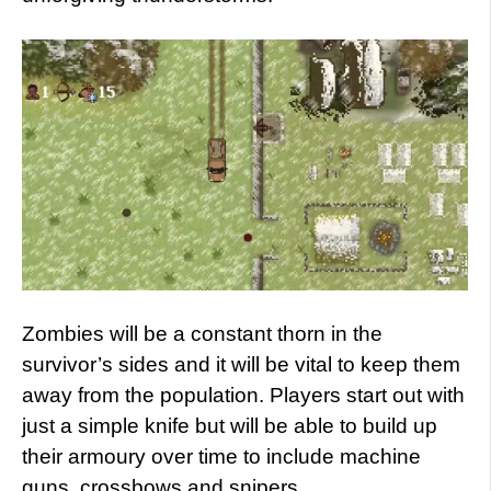
Zombies will be a constant thorn in the
survivor’s sides and it will be vital to keep them
away from the population. Players start out with
just a simple knife but will be able to build up
their armoury over time to include machine
guns, crossbows and snipers.