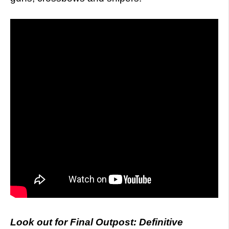
Look out for Final Outpost: Definitive