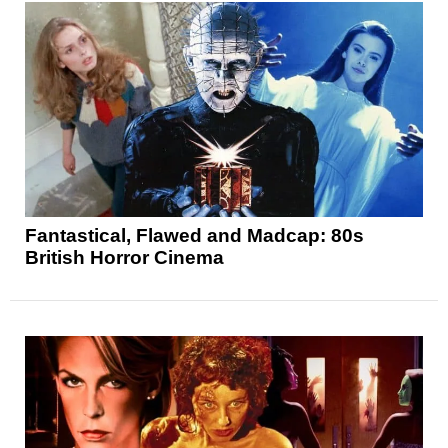
Fantastical, Flawed and Madcap: 80s
British Horror Cinema