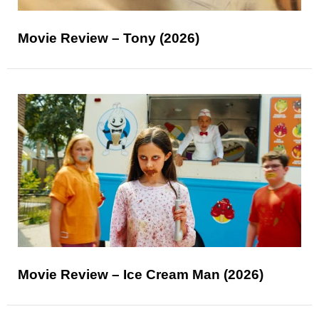
Movie Review – Tony (2026)
Movie Review – Ice Cream Man (2026)