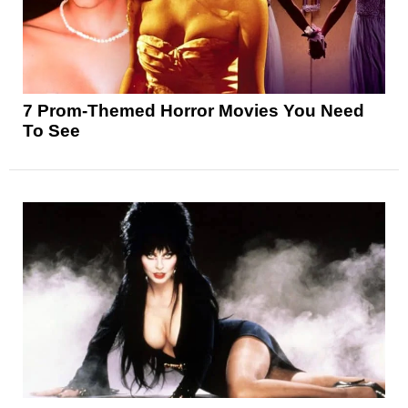
7 Prom-Themed Horror Movies You Need
To See