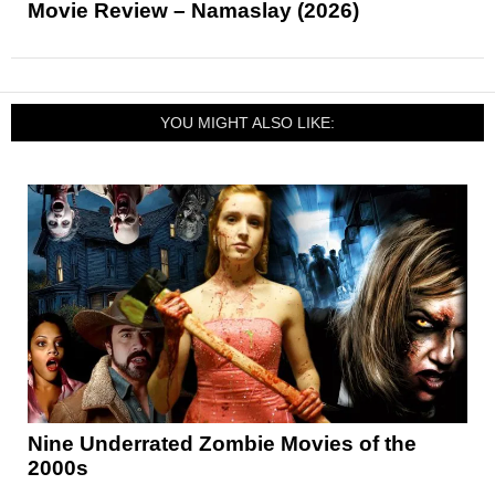
Movie Review – Namaslay (2026)
YOU MIGHT ALSO LIKE:
Nine Underrated Zombie Movies of the
2000s