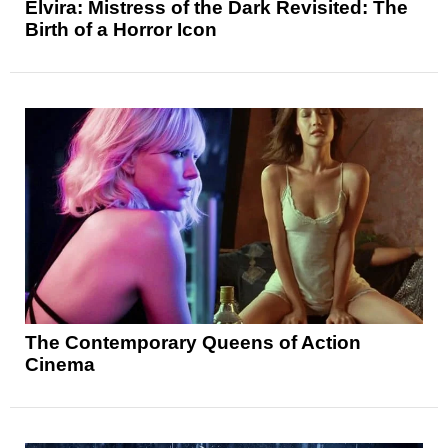
Elvira: Mistress of the Dark Revisited: The
Birth of a Horror Icon
The Contemporary Queens of Action
Cinema