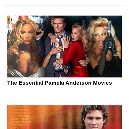
The Essential Pamela Anderson Movies