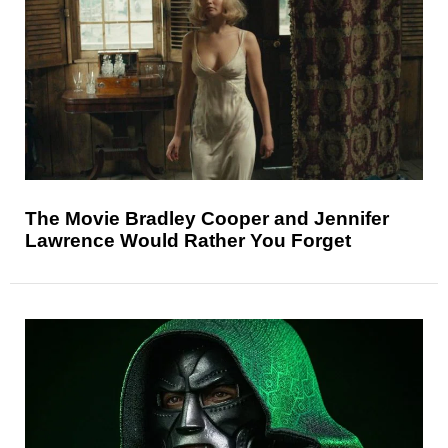
The Movie Bradley Cooper and Jennifer
Lawrence Would Rather You Forget