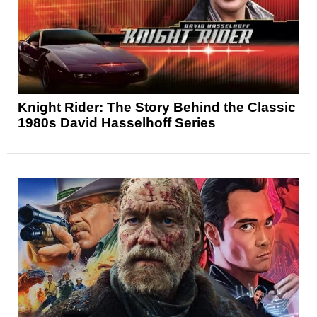
Knight Rider: The Story Behind the Classic
1980s David Hasselhoff Series