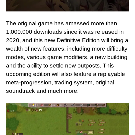
The original game has amassed more than
1,000,000 downloads since it was released in
2020, and this new Definitive Edition will bring a
wealth of new features, including more difficulty
modes, various game modifiers, a new building
and the ability to settle new outposts. This
upcoming edition will also feature a replayable
meta-progression, trading system, original
soundtrack and much more.