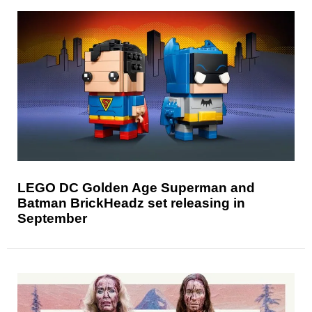
LEGO DC Golden Age Superman and
Batman BrickHeadz set releasing in
September