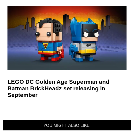
LEGO DC Golden Age Superman and
Batman BrickHeadz set releasing in
September
YOU MIGHT ALSO LIKE: