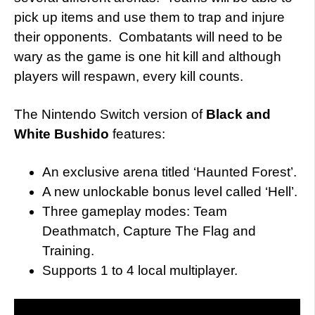
pick up items and use them to trap and injure
their opponents. Combatants will need to be
wary as the game is one hit kill and although
players will respawn, every kill counts.
The Nintendo Switch version of
Black and
White Bushido
features:
An exclusive arena titled ‘Haunted Forest’.
A new unlockable bonus level called ‘Hell’.
Three gameplay modes: Team
Deathmatch, Capture The Flag and
Training.
Supports 1 to 4 local multiplayer.