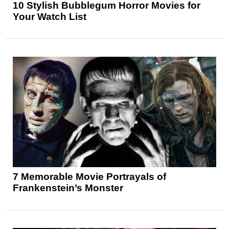
10 Stylish Bubblegum Horror Movies for
Your Watch List
7 Memorable Movie Portrayals of
Frankenstein’s Monster