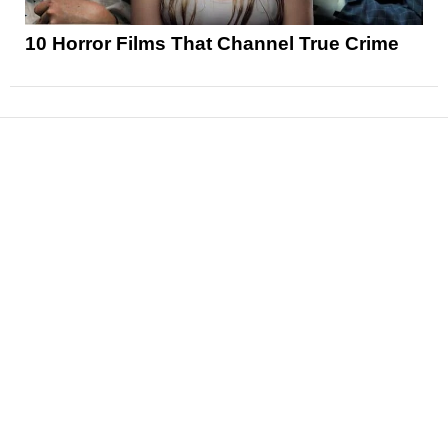
10 Horror Films That Channel True Crime
News
Reviews
Features
Articles and Long Reads
Interviews
Exclusives
Pop Culture