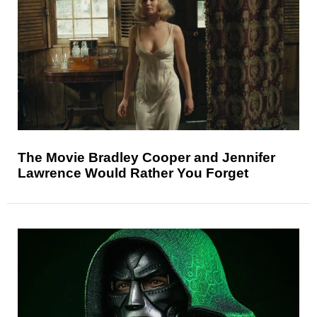
The Movie Bradley Cooper and Jennifer
Lawrence Would Rather You Forget