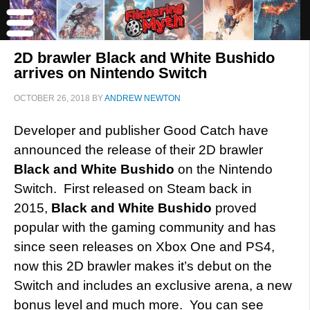
2D brawler Black and White Bushido
arrives on Nintendo Switch
OCTOBER 26, 2018
BY
ANDREW NEWTON
Developer and publisher Good Catch have
announced the release of their 2D brawler
Black and White Bushido
on the Nintendo
Switch. First released on Steam back in
2015,
Black and White Bushido
proved
popular with the gaming community and has
since seen releases on Xbox One and PS4,
now this 2D brawler makes it’s debut on the
Switch and includes an exclusive arena, a new
bonus level and much more. You can see