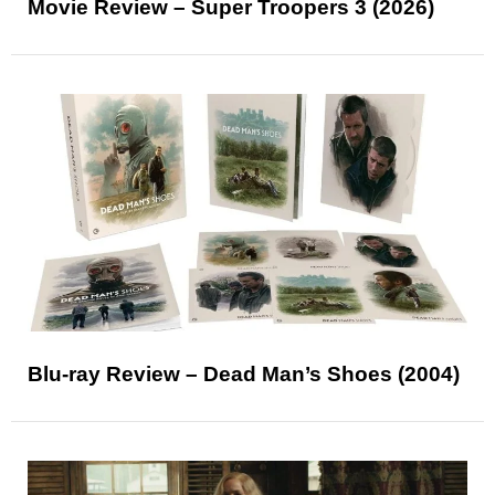
Movie Review – Super Troopers 3 (2026)
Blu-ray Review – Dead Man’s Shoes (2004)