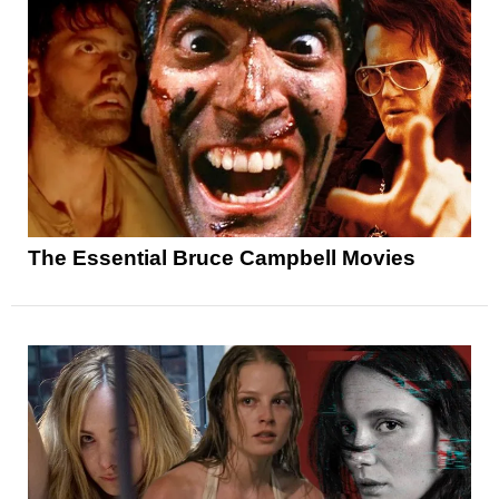
The Essential Bruce Campbell Movies