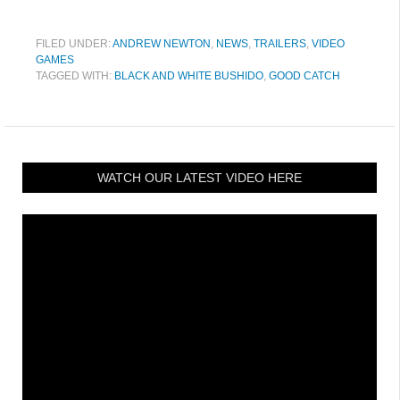
FILED UNDER:
ANDREW NEWTON
,
NEWS
,
TRAILERS
,
VIDEO
GAMES
TAGGED WITH:
BLACK AND WHITE BUSHIDO
,
GOOD CATCH
WATCH OUR LATEST VIDEO HERE