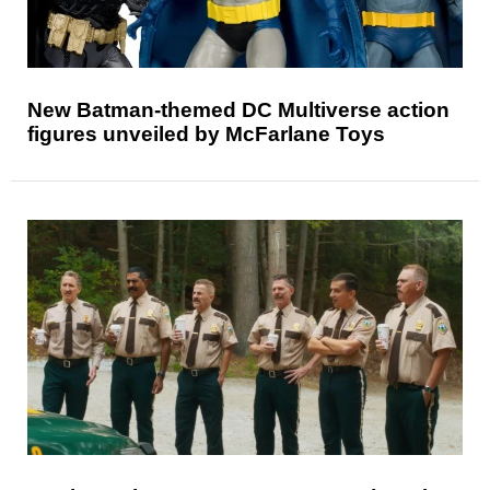
New Batman-themed DC Multiverse action
figures unveiled by McFarlane Toys