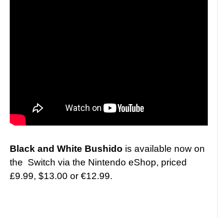
Black and White Bushido
is available now on
the Switch via the Nintendo eShop, priced
£9.99, $13.00 or €12.99.