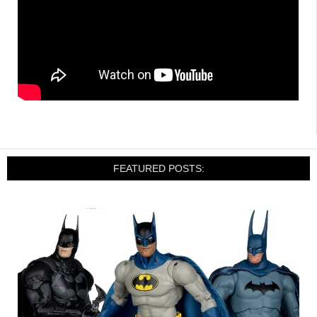
FEATURED POSTS: