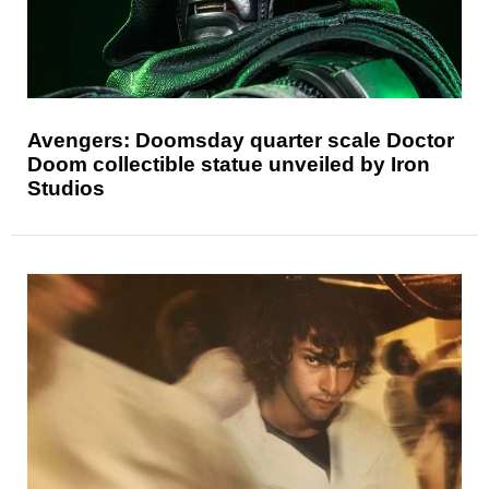
Avengers: Doomsday quarter scale Doctor
Doom collectible statue unveiled by Iron
Studios