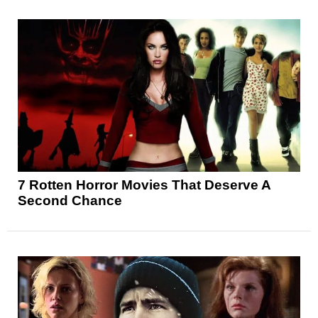
7 Rotten Horror Movies That Deserve A
Second Chance