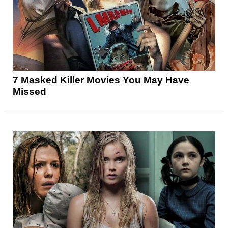
7 Masked Killer Movies You May Have
Missed