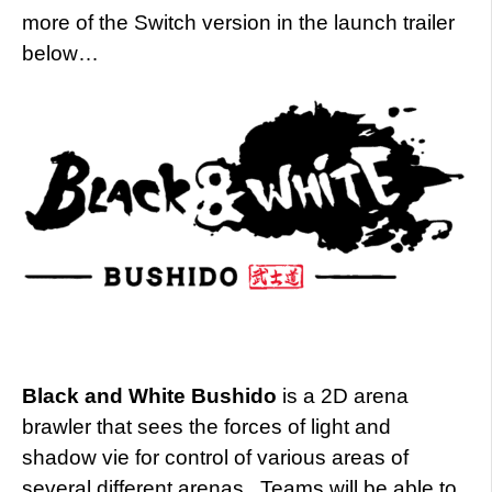
more of the Switch version in the launch trailer
below…
Black and White Bushido
is a 2D arena
brawler
that sees the forces of light and
shadow vie for control of various areas of
several different arenas. Teams will be able to