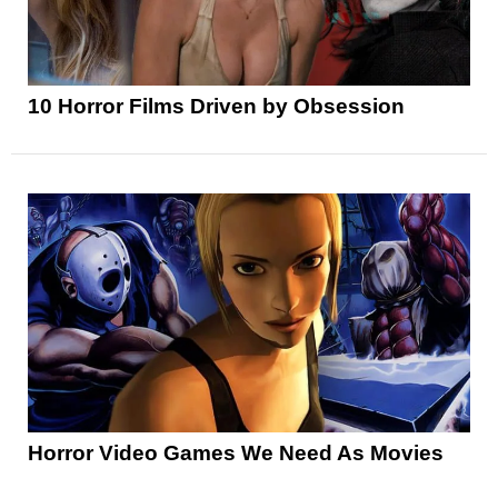
10 Horror Films Driven by Obsession
Horror Video Games We Need As Movies