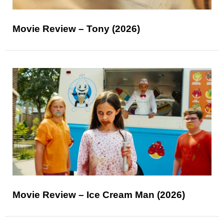
Movie Review – Tony (2026)
Movie Review – Ice Cream Man (2026)