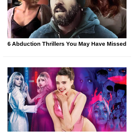
6 Abduction Thrillers You May Have Missed