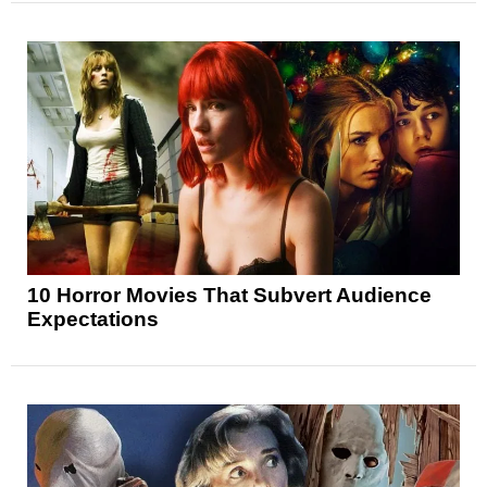
10 Horror Movies That Subvert Audience
Expectations