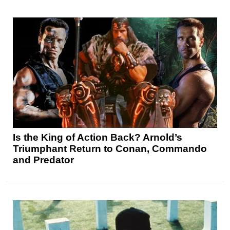
Is the King of Action Back? Arnold’s
Triumphant Return to Conan, Commando
and Predator