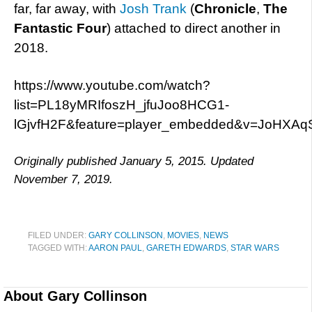
far, far away, with
Josh Trank
(
Chronicle
,
The
Fantastic Four
) attached to direct another in
2018.
https://www.youtube.com/watch?
list=PL18yMRIfoszH_jfuJoo8HCG1-
lGjvfH2F&feature=player_embedded&v=JoHXA
Originally published January 5, 2015. Updated
November 7, 2019.
FILED UNDER:
GARY COLLINSON
,
MOVIES
,
NEWS
TAGGED WITH:
AARON PAUL
,
GARETH EDWARDS
,
STAR WARS
About
Gary Collinson