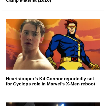
Camp Miasma (2026)
Heartstopper’s Kit Connor reportedly set
for Cyclops role in Marvel’s X-Men reboot