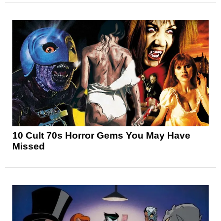
10 Cult 70s Horror Gems You May Have
Missed