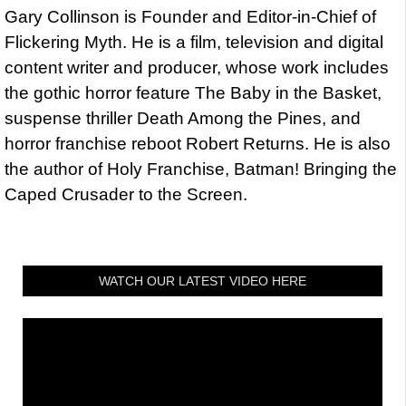
Gary Collinson is Founder and Editor-in-Chief of
Flickering Myth. He is a film, television and digital
content writer and producer, whose work includes
the gothic horror feature The Baby in the Basket,
suspense thriller Death Among the Pines, and
horror franchise reboot Robert Returns. He is also
the author of Holy Franchise, Batman! Bringing the
Caped Crusader to the Screen.
WATCH OUR LATEST VIDEO HERE