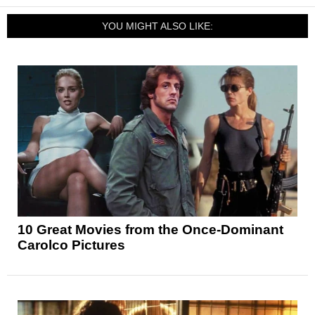
YOU MIGHT ALSO LIKE:
10 Great Movies from the Once-Dominant
Carolco Pictures