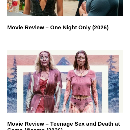
Movie Review – One Night Only (2026)
Movie Review – Teenage Sex and Death at