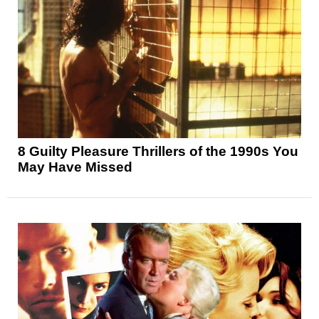
8 Guilty Pleasure Thrillers of the 1990s You
May Have Missed