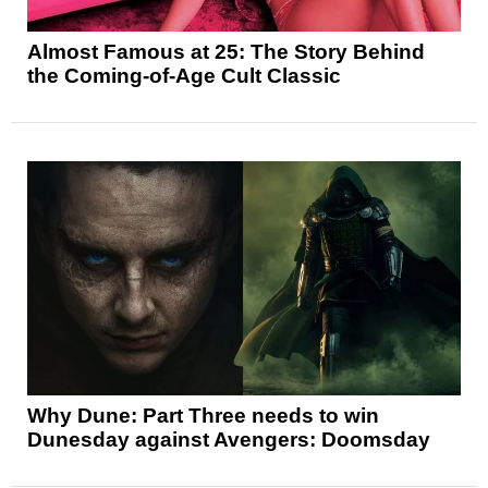
Almost Famous at 25: The Story Behind
the Coming-of-Age Cult Classic
Why Dune: Part Three needs to win
Dunesday against Avengers: Doomsday