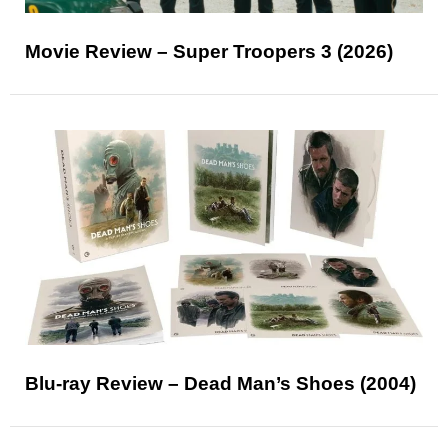
Movie Review – Super Troopers 3 (2026)
Blu-ray Review – Dead Man’s Shoes (2004)