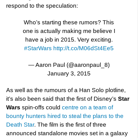
respond to the speculation:
Who’s starting these rumors? This
one is actually making me believe I
have a job in 2015. Very exciting.
#StarWars
http://t.co/M06dSt4Ee5
— Aaron Paul (@aaronpaul_8)
January 3, 2015
As well as the rumours of a Han Solo plotline,
it’s also been said that the first of Disney’s
Star
Wars
spin-offs could
centre on a team of
bounty hunters hired to steal the plans to the
Death Star
. The film is the first of three
announced standalone movies set in a galaxy