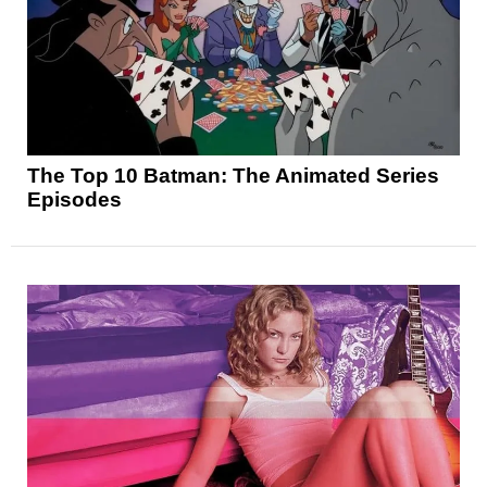
The Top 10 Batman: The Animated Series
Episodes