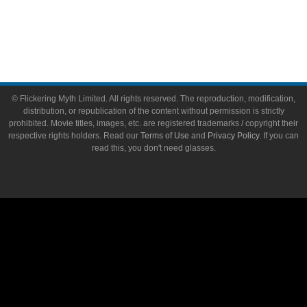
Write for Flickering Myth
© Flickering Myth Limited. All rights reserved. The reproduction, modification,
distribution, or republication of the content without permission is strictly
prohibited. Movie titles, images, etc. are registered trademarks / copyright their
respective rights holders. Read our
Terms of Use
and
Privacy Policy
. If you can
read this, you don't need glasses.