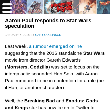
Aaron Paul responds to Star Wars
speculation
JANUARY 5, 2015
BY
GARY COLLINSON
Last week,
a rumour emerged online
suggesting that the 2016 standalone
Star Wars
movie from director Gareth Edwards
(
Monsters
,
Godzilla
) was set to focus on the
intergalactic scoundrel Han Solo, with Aaron
Paul rumoured to be in contention for a role (be
it Han, or another character).
Well, the
Breaking Bad
and
Exodus: Gods
and Kings
star has now taken to Twitter to