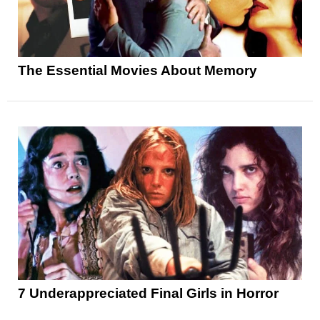
The Essential Movies About Memory
7 Underappreciated Final Girls in Horror