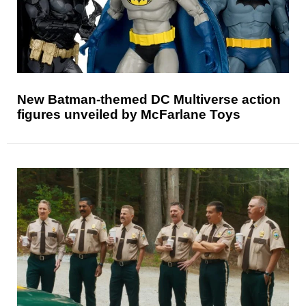
New Batman-themed DC Multiverse action
figures unveiled by McFarlane Toys