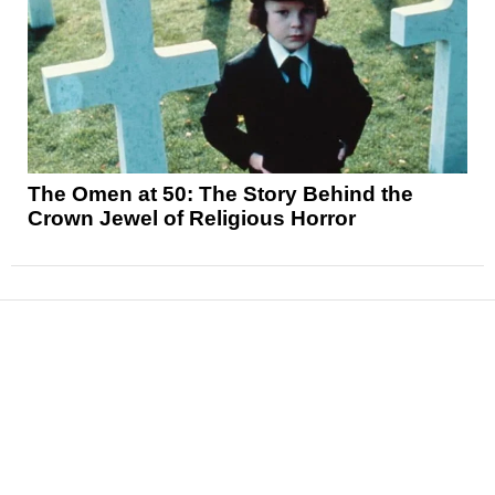
The Omen at 50: The Story Behind the
Crown Jewel of Religious Horror
News
Reviews