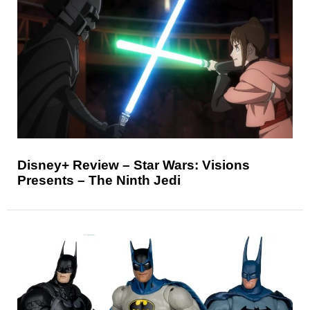
Disney+ Review – Star Wars: Visions
Presents – The Ninth Jedi