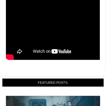
FEATURED POSTS: