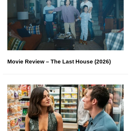
Movie Review – The Last House (2026)