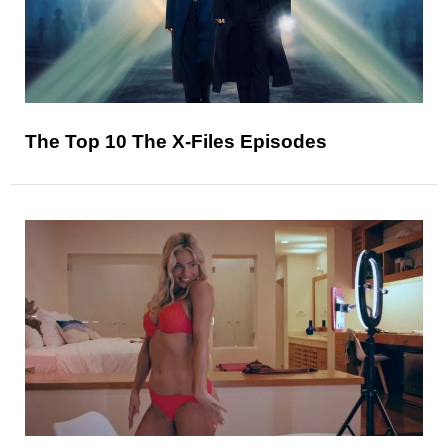
The Top 10 The X-Files Episodes