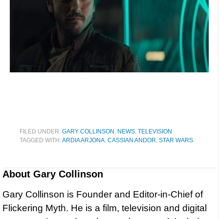
FILED UNDER:
GARY COLLINSON
,
NEWS
,
TELEVISION
TAGGED WITH:
ARDIA ARJONA
,
CASSIAN ANDOR
,
STAR WARS
About
Gary Collinson
Gary Collinson is Founder and Editor-in-Chief of
Flickering Myth. He is a film, television and digital