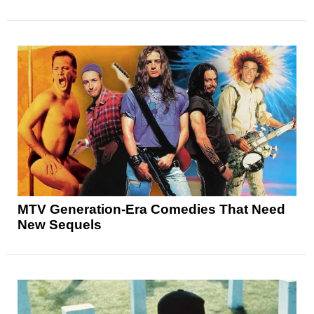
MTV Generation-Era Comedies That Need
New Sequels