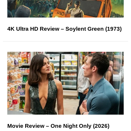
4K Ultra HD Review – Soylent Green (1973)
Movie Review – One Night Only (2026)