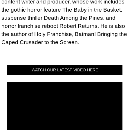
content writer and producer, whose work includes
the gothic horror feature The Baby in the Basket,
suspense thriller Death Among the Pines, and
horror franchise reboot Robert Returns. He is also
the author of Holy Franchise, Batman! Bringing the
Caped Crusader to the Screen.
WATCH OUR LATEST VIDEO HERE