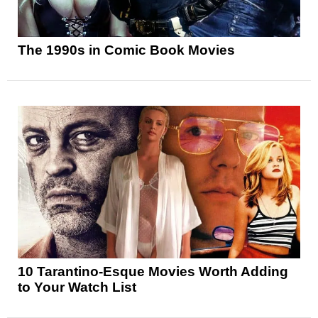
The 1990s in Comic Book Movies
10 Tarantino-Esque Movies Worth Adding
to Your Watch List