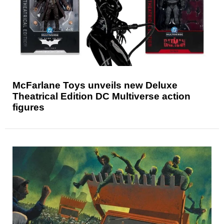
McFarlane Toys unveils new Deluxe
Theatrical Edition DC Multiverse action
figures