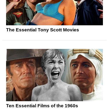
The Essential Tony Scott Movies
Ten Essential Films of the 1960s