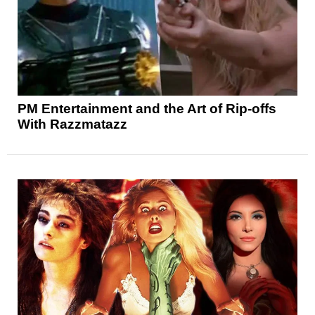
PM Entertainment and the Art of Rip-offs
With Razzmatazz