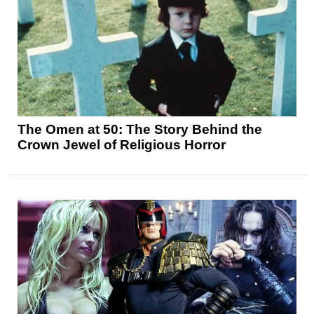
The Omen at 50: The Story Behind the
Crown Jewel of Religious Horror