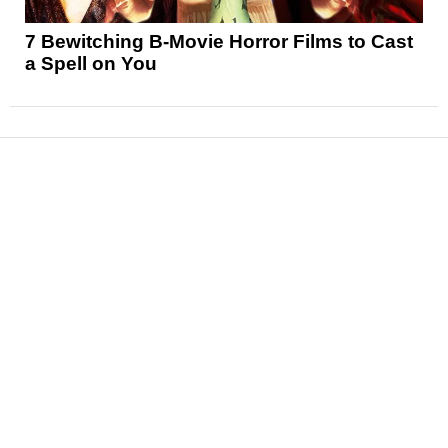
7 Bewitching B-Movie Horror Films to Cast
a Spell on You
News
Reviews
Features
Articles and Long Reads
Interviews
Exclusives