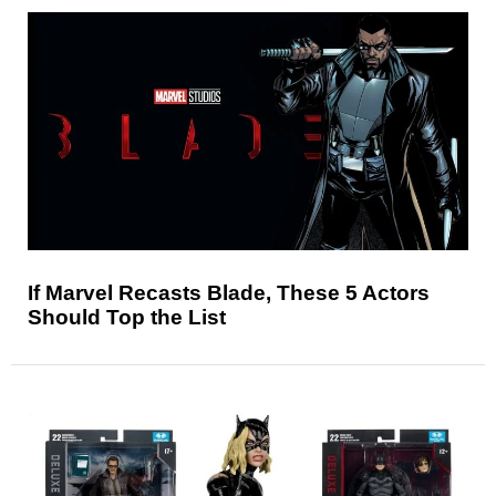
If Marvel Recasts Blade, These 5 Actors
Should Top the List