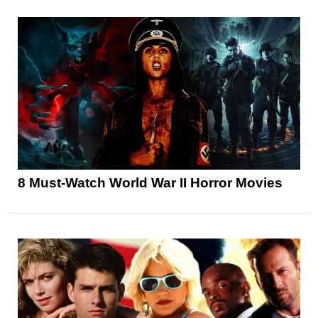
8 Must-Watch World War II Horror Movies