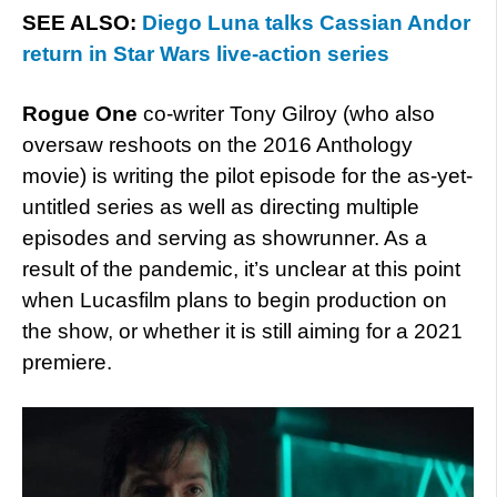
SEE ALSO:
Diego Luna talks Cassian Andor
return in Star Wars live-action series
Rogue One
co-writer Tony Gilroy (who also
oversaw reshoots on the 2016 Anthology
movie) is writing the pilot episode for the as-yet-
untitled series as well as directing multiple
episodes and serving as showrunner. As a
result of the pandemic, it’s unclear at this point
when Lucasfilm plans to begin production on
the show, or whether it is still aiming for a 2021
premiere.