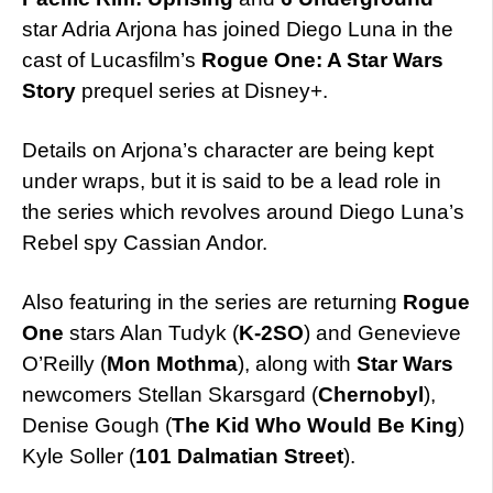
star Adria Arjona has joined Diego Luna in the
cast of Lucasfilm’s
Rogue One: A Star Wars
Story
prequel series at Disney+.
Details on Arjona’s character are being kept
under wraps, but it is said to be a lead role in
the series which revolves around Diego Luna’s
Rebel spy Cassian Andor.
Also featuring in the series are returning
Rogue
One
stars Alan Tudyk (
K-2SO
) and Genevieve
O’Reilly (
Mon Mothma
), along with
Star Wars
newcomers Stellan Skarsgard (
Chernobyl
),
Denise Gough (
The Kid Who Would Be King
)
Kyle Soller (
101 Dalmatian Street
).