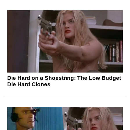
Die Hard on a Shoestring: The Low Budget
Die Hard Clones