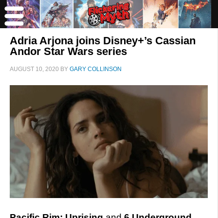
Adria Arjona joins Disney+’s Cassian
Andor Star Wars series
AUGUST 10, 2020
BY
GARY COLLINSON
Pacific Rim: Uprising
and
6 Underground