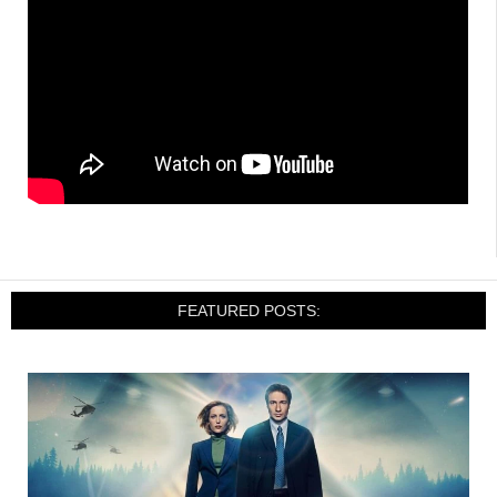
FEATURED POSTS: