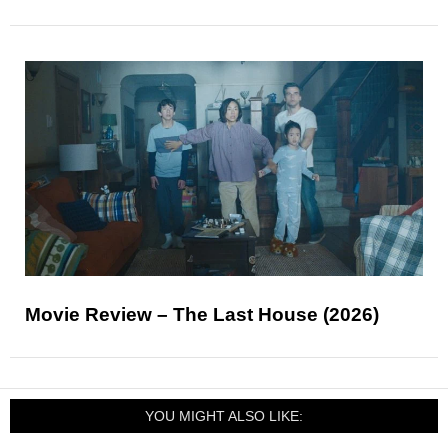
Movie Review – The Last House (2026)
YOU MIGHT ALSO LIKE: