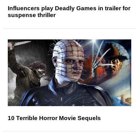
Influencers play Deadly Games in trailer for
suspense thriller
10 Terrible Horror Movie Sequels