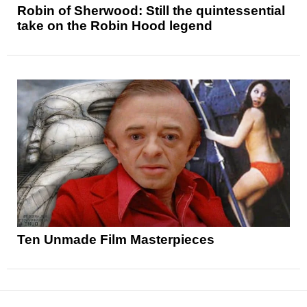
Robin of Sherwood: Still the quintessential
take on the Robin Hood legend
Ten Unmade Film Masterpieces