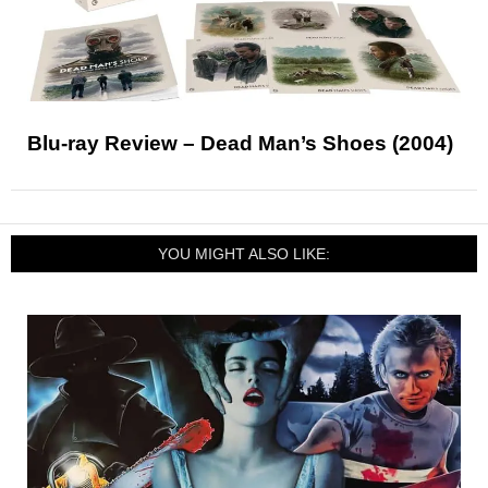
Blu-ray Review – Dead Man’s Shoes (2004)
YOU MIGHT ALSO LIKE: