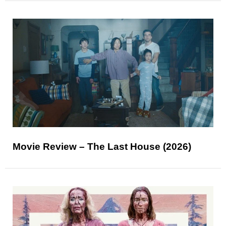
Movie Review – The Last House (2026)