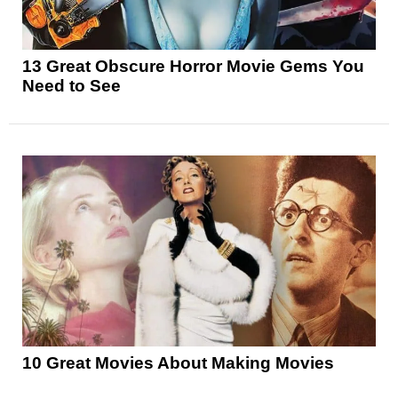
13 Great Obscure Horror Movie Gems You
Need to See
10 Great Movies About Making Movies