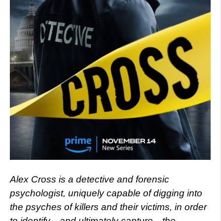
Alex Cross is a detective and forensic
psychologist, uniquely capable of digging into
the psyches of killers and their victims, in order
to identify—and ultimately capture—the