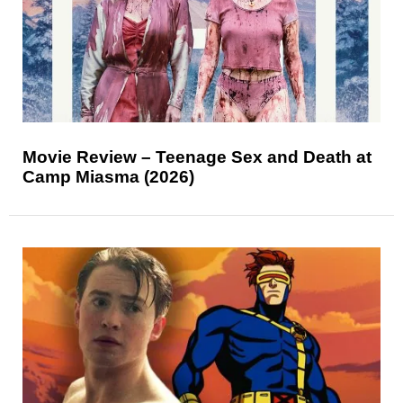
Movie Review – Teenage Sex and Death at
Camp Miasma (2026)