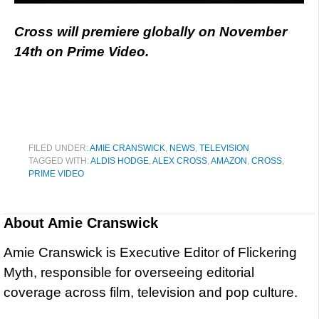
Cross will premiere globally on November
14th on Prime Video.
FILED UNDER:
AMIE CRANSWICK
,
NEWS
,
TELEVISION
TAGGED WITH:
ALDIS HODGE
,
ALEX CROSS
,
AMAZON
,
CROSS
,
PRIME VIDEO
About
Amie Cranswick
Amie Cranswick is Executive Editor of Flickering
Myth, responsible for overseeing editorial
coverage across film, television and pop culture.