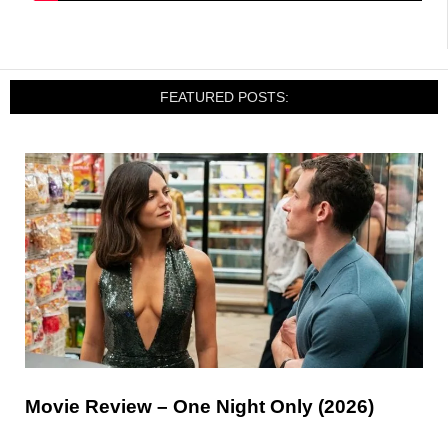
FEATURED POSTS:
Movie Review – One Night Only (2026)