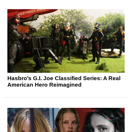
Hasbro’s G.I. Joe Classified Series: A Real
American Hero Reimagined