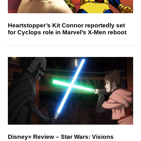
Heartstopper’s Kit Connor reportedly set
for Cyclops role in Marvel’s X-Men reboot
Disney+ Review – Star Wars: Visions