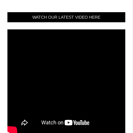
WATCH OUR LATEST VIDEO HERE