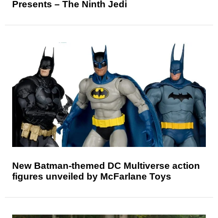
Presents – The Ninth Jedi
New Batman-themed DC Multiverse action
figures unveiled by McFarlane Toys