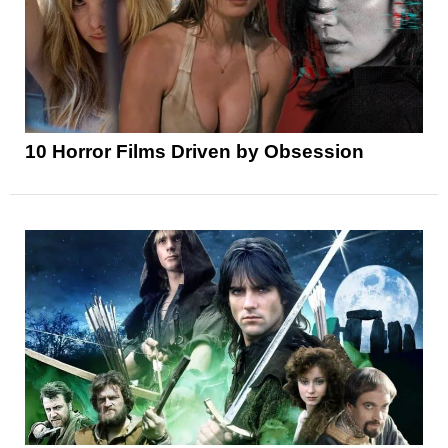
10 Horror Films Driven by Obsession