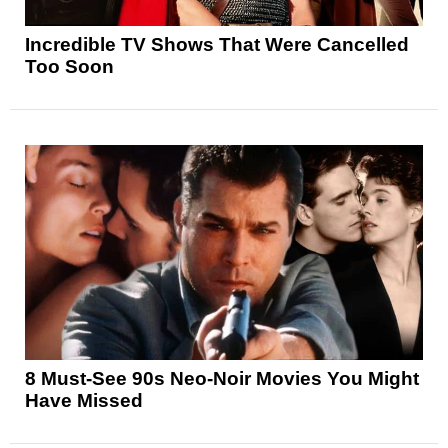
Incredible TV Shows That Were Cancelled
Too Soon
8 Must-See 90s Neo-Noir Movies You Might
Have Missed