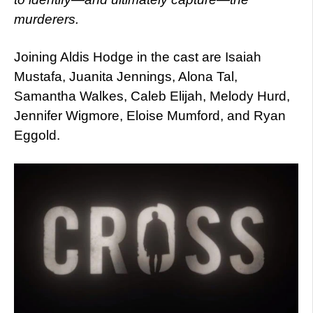
murderers.
Joining Aldis Hodge in the cast are Isaiah
Mustafa, Juanita Jennings, Alona Tal,
Samantha Walkes, Caleb Elijah, Melody Hurd,
Jennifer Wigmore, Eloise Mumford, and Ryan
Eggold.