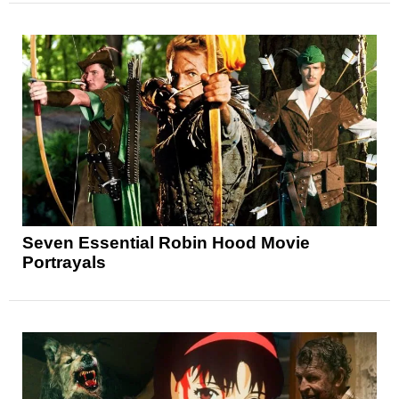
Seven Essential Robin Hood Movie
Portrayals