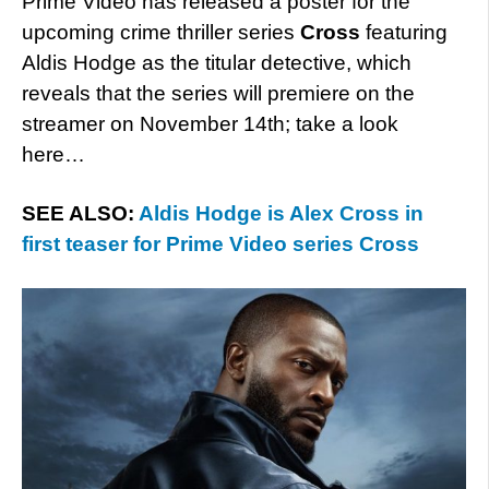
Prime Video has released a poster for the
upcoming crime thriller series
Cross
featuring
Aldis Hodge as the titular detective, which
reveals that the series will premiere on the
streamer on November 14th; take a look
here…
SEE ALSO:
Aldis Hodge is Alex Cross in
first teaser for Prime Video series Cross