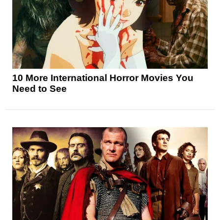
10 More International Horror Movies You
Need to See