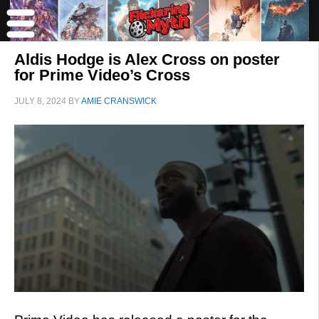
Aldis Hodge is Alex Cross on poster
for Prime Video’s Cross
JULY 8, 2024
BY
AMIE CRANSWICK