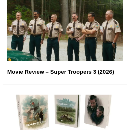
Movie Review – Super Troopers 3 (2026)