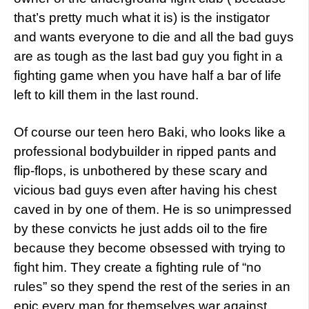
that’s pretty much what it is) is the instigator
and wants everyone to die and all the bad guys
are as tough as the last bad guy you fight in a
fighting game when you have half a bar of life
left to kill them in the last round.
Of course our teen hero Baki, who looks like a
professional bodybuilder in ripped pants and
flip-flops, is unbothered by these scary and
vicious bad guys even after having his chest
caved in by one of them. He is so unimpressed
by these convicts he just adds oil to the fire
because they become obsessed with trying to
fight him. They create a fighting rule of “no
rules” so they spend the rest of the series in an
epic every man for themselves war against