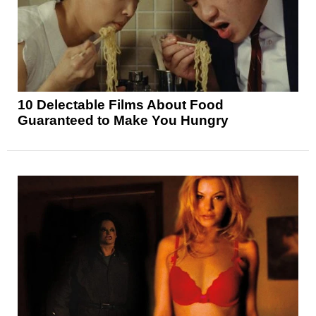
10 Delectable Films About Food
Guaranteed to Make You Hungry