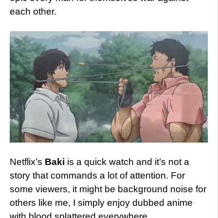
each other.
Netflix’s
Baki
is a quick watch and it’s not a
story that commands a lot of attention. For
some viewers, it might be background noise for
others like me, I simply enjoy dubbed anime
with blood splattered everywhere.