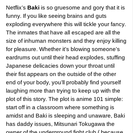
Netflix’s
Baki
is so gruesome and gory that it is
funny. If you like seeing brains and guts
exploding everywhere this will tickle your fancy.
The inmates that have all escaped are all the
size of inhuman monsters and they enjoy killing
for pleasure. Whether it’s blowing someone’s
eardrums out until their head explodes, stuffing
Japanese delicacies down your throat until
their fist appears on the outside of the other
end of your body, you’ll probably find yourself
laughing more than trying to keep up with the
plot of this story. The plot is anime 101 simple:
start off in a classroom where something is
amidst and Baki is sleeping and unaware, Baki
has daddy issues, Mitsunari Tokugawa the
owner of the underground fight club ( because