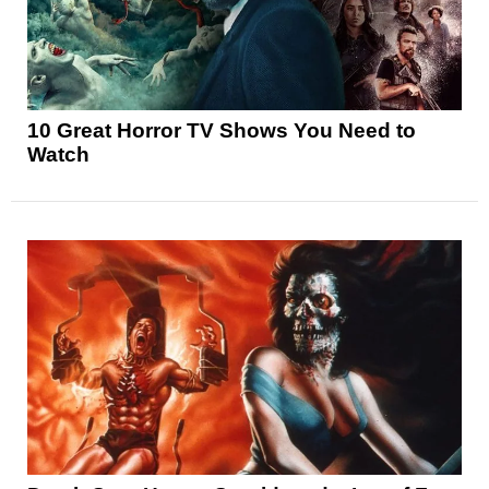
10 Great Horror TV Shows You Need to
Watch