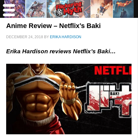
Anime Review – Netflix’s Baki
DECEMBER 24, 2018
BY
ERIKA HARDISON
Erika Hardison reviews Netflix’s Baki…