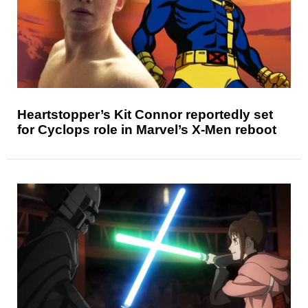
Heartstopper’s Kit Connor reportedly set
for Cyclops role in Marvel’s X-Men reboot