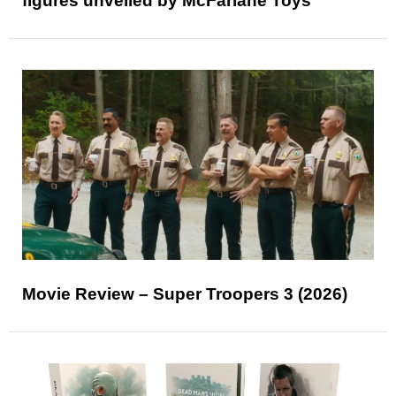
figures unveiled by McFarlane Toys
Movie Review – Super Troopers 3 (2026)