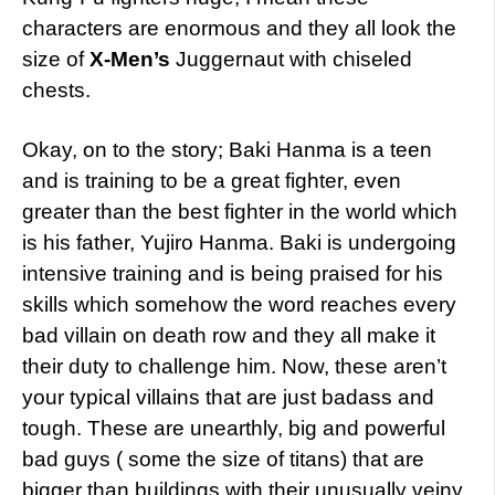
characters are enormous and they all look the
size of
X-Men’s
Juggernaut with chiseled
chests.
Okay, on to the story; Baki Hanma is a teen
and is training to be a great fighter, even
greater than the best fighter in the world which
is his father, Yujiro Hanma. Baki is undergoing
intensive training and is being praised for his
skills which somehow the word reaches every
bad villain on death row and they all make it
their duty to challenge him. Now, these aren’t
your typical villains that are just badass and
tough. These are unearthly, big and powerful
bad guys ( some the size of titans) that are
bigger than buildings with their unusually veiny