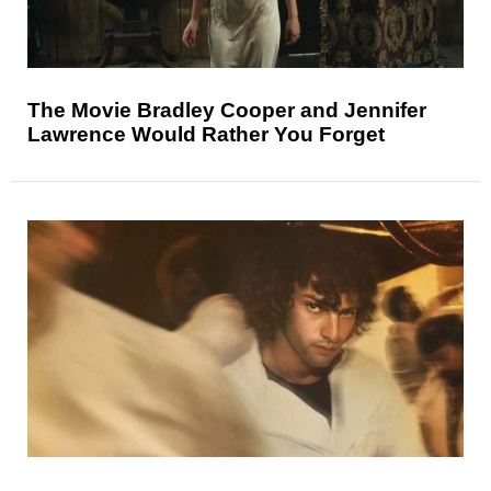
The Movie Bradley Cooper and Jennifer
Lawrence Would Rather You Forget