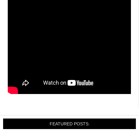
FEATURED POSTS: