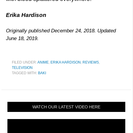
Erika Hardison
Originally published December 24, 2018. Updated
June 18, 2019.
FILED UNDER:
ANIME
,
ERIKA HARDISON
,
REVIEWS
,
TELEVISION
TAGGED WITH:
BAKI
WATCH OUR LATEST VIDEO HERE