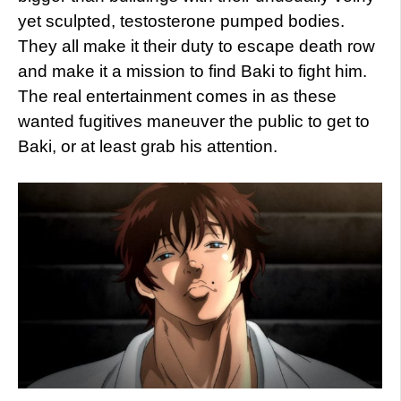
yet sculpted, testosterone pumped bodies.
They all make it their duty to escape death row
and make it a mission to find Baki to fight him.
The real entertainment comes in as these
wanted fugitives maneuver the public to get to
Baki, or at least grab his attention.