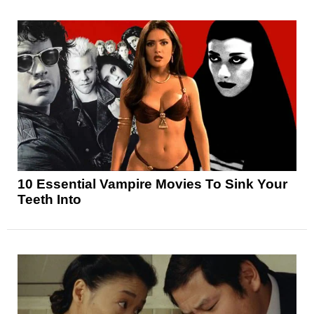
10 Essential Vampire Movies To Sink Your
Teeth Into