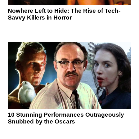
Nowhere Left to Hide: The Rise of Tech-
Savvy Killers in Horror
10 Stunning Performances Outrageously
Snubbed by the Oscars