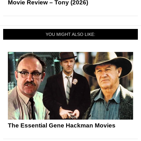
Movie Review – Tony (2026)
YOU MIGHT ALSO LIKE:
The Essential Gene Hackman Movies