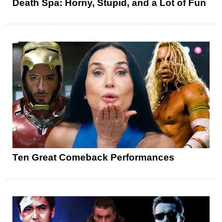
Death Spa: Horny, Stupid, and a Lot of Fun
Ten Great Comeback Performances