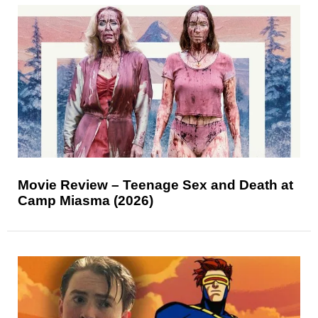
Movie Review – Teenage Sex and Death at
Camp Miasma (2026)