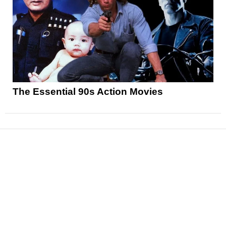
The Essential 90s Action Movies
News
Reviews
Features