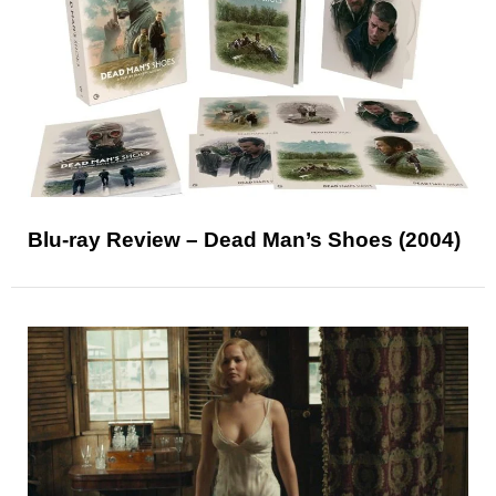
Blu-ray Review – Dead Man’s Shoes (2004)