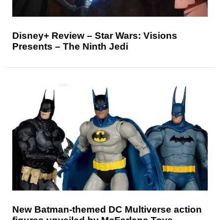
Disney+ Review – Star Wars: Visions
Presents – The Ninth Jedi
New Batman-themed DC Multiverse action