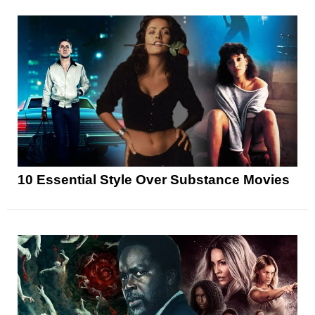
10 Essential Style Over Substance Movies