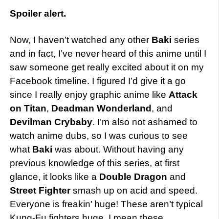
Spoiler alert.
Now, I haven’t watched any other
Baki
series
and in fact, I’ve never heard of this anime until I
saw someone get really excited about it on my
Facebook timeline. I figured I’d give it a go
since I really enjoy graphic anime like
Attack
on Titan
,
Deadman Wonderland
, and
Devilman Crybaby
. I’m also not ashamed to
watch anime dubs, so I was curious to see
what
Baki
was about. Without having any
previous knowledge of this series, at first
glance, it looks like a
Double Dragon
and
Street Fighter
smash up on acid and speed.
Everyone is freakin’ huge! These aren’t typical
Kung-Fu fighters huge, I mean these