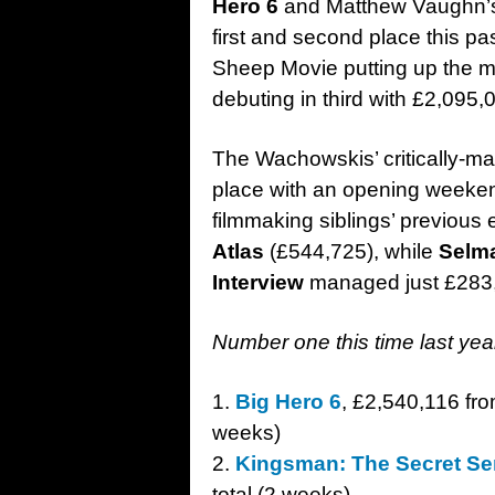
Hero 6
and Matthew Vaughn’s 
first and second place this 
Sheep Movie putting up the m
debuting in third with £2,095,
The Wachowskis’ critically-ma
place with an opening weeken
filmmaking siblings’ previous 
Atlas
(£544,725), while
Selm
Interview
managed just £283,8
Number one this time last ye
1.
Big Hero 6
, £2,540,116 fro
weeks)
2.
Kingsman: The Secret Se
total (2 weeks)