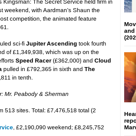
Kingsman: The Secret Service held firm in
past weekend, with Aardman’s Shaun the
ost competition, the animated feature
Mov
061.
and
(202
uled sci-fi
Jupiter Ascending
took fourth
d of £1,349,938, which was up on the
efforts
Speed Racer
(£362,000) and
Cloud
a
pulled in £792,365 in sixth and
The
11 in tenth.
ar: Mr. Peabody & Sherman
m 513 sites. Total: £7,476,518 total (2
Hear
repo
Marv
rvice
, £2,190,090 weekend; £8,245,752