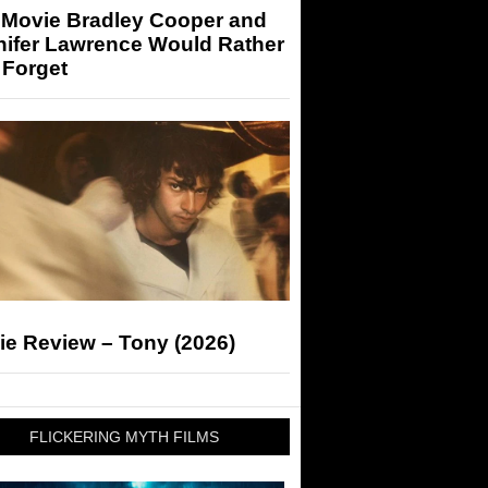
 Movie Bradley Cooper and
nifer Lawrence Would Rather
 Forget
ie Review – Tony (2026)
FLICKERING MYTH FILMS