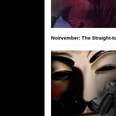
Noirvember: The Straight-t