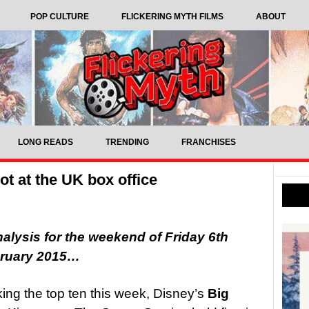
POP CULTURE
FLICKERING MYTH FILMS
ABOUT
LONG READS
TRENDING
FRANCHISES
ot at the UK box office
nalysis for the weekend of Friday 6th
bruary 2015…
king the top ten this week, Disney’s
Big