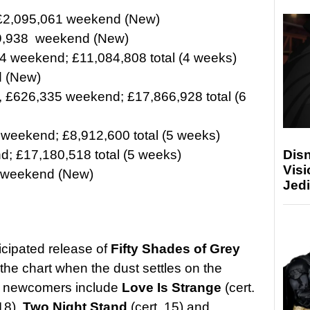
 £2,095,061 weekend (New)
49,938 weekend (New)
4 weekend; £11,084,808 total (4 weeks)
 (New)
, £626,335 weekend; £17,866,928 total (6
 weekend; £8,912,600 total (5 weeks)
Disn
; £17,180,518 total (5 weeks)
Visi
 weekend (New)
Jedi
icipated release of
Fifty Shades of Grey
p the chart when the dust settles on the
he newcomers include
Love Is Strange
(cert.
18),
Two Night Stand
(cert. 15) and