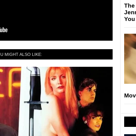
The
Jen
You
U MIGHT ALSO LIKE:
Mov