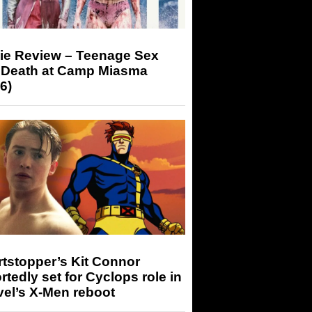
ie Review – Teenage Sex
 Death at Camp Miasma
6)
tstopper’s Kit Connor
rtedly set for Cyclops role in
el’s X-Men reboot