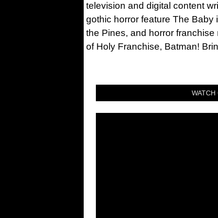
television and digital content w
gothic horror feature The Baby 
the Pines, and horror franchise
of Holy Franchise, Batman! Bri
WATCH 