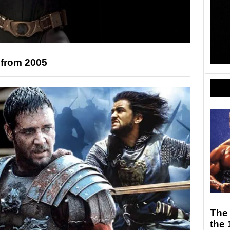
 from 2005
The 
the