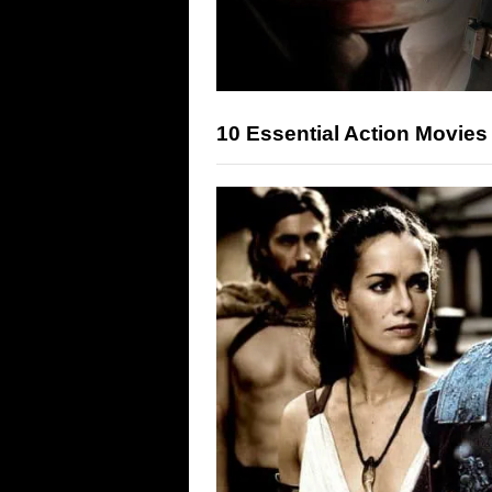
10 Essential Action Movies