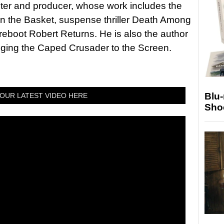
riter and producer, whose work includes the
in the Basket, suspense thriller Death Among
 reboot Robert Returns. He is also the author
nging the Caped Crusader to the Screen.
Blu
OUR LATEST VIDEO HERE
Sho