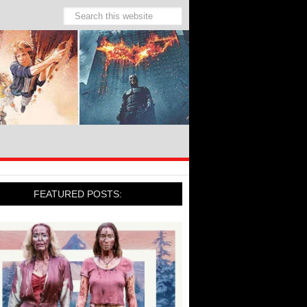
FEATURED POSTS: