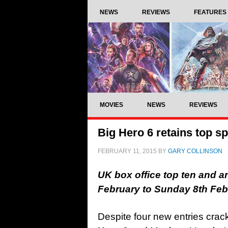
NEWS
REVIEWS
FEATURES
MOVIES
NEWS
REVIEWS
Big Hero 6 retains top sp
FEBRUARY 11, 2015
BY
GARY COLLINSON
UK box office top ten and a
February to Sunday 8th Fe
Despite four new entries crac