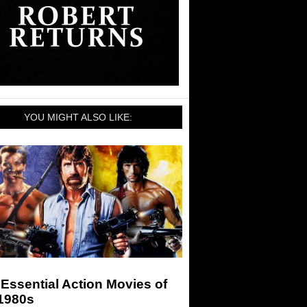
YOU MIGHT ALSO LIKE:
Essential Action Movies of
 1980s