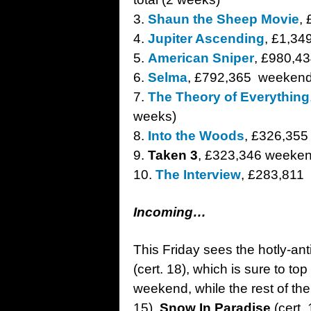
3.
Shaun the Sheep Movie
,
4.
Jupiter Ascending
, £1,3
5.
American Sniper
, £980,43
6.
Selma
, £792,365 weekend
7.
The Theory of Everything
weeks)
8.
Into the Woods
, £326,355
9.
Taken 3
, £323,346 weekend
10.
The Interview
, £283,811
Incoming…
This Friday sees the hotly-ant
(cert. 18), which is sure to to
weekend, while the rest of t
15),
Snow In Paradise
(cert. 