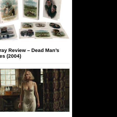
-ray Review – Dead Man’s
es (2004)