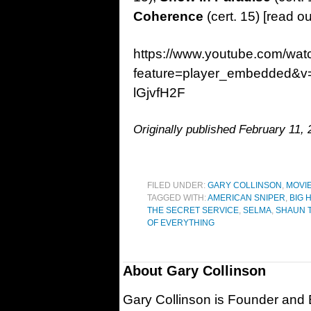
Coherence
(cert. 15) [read o
https://www.youtube.com/wat
feature=player_embedded&v
lGjvfH2F
Originally published February 11
FILED UNDER:
GARY COLLINSON
,
MOVI
TAGGED WITH:
AMERICAN SNIPER
,
BIG 
THE SECRET SERVICE
,
SELMA
,
SHAUN 
OF EVERYTHING
About
Gary Collinson
Gary Collinson is Founder and Ed