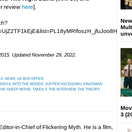
ur review
here
].
New
ch?
Mult
=UjZ2TF1kEjE&list=PL18yMRIfoszH_jfuJoo8HCG1-
unv
, 2015. Updated November 29, 2022.
ES
,
NEWS
,
UK BOX OFFICE
HERO 6
,
INTO THE WOODS
,
JUPITER ASCENDING
,
KINGSMAN:
THE SHEEP MOVIE
,
TAKEN 3
,
THE INTERVIEW
,
THE THEORY
Mov
3 (2
itor-in-Chief of Flickering Myth. He is a film,