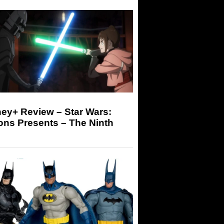
ey+ Review – Star Wars:
ons Presents – The Ninth