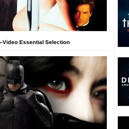
o-Video Essential Selection