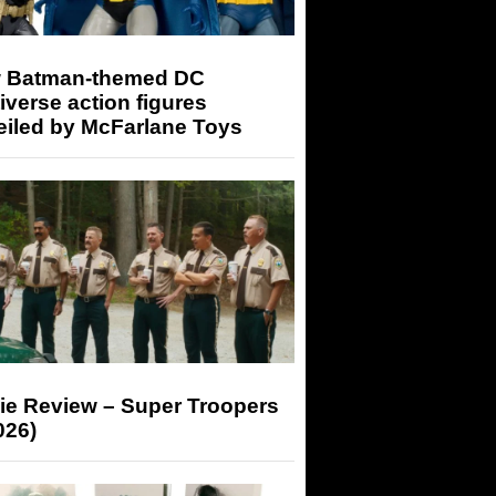
 Batman-themed DC
iverse action figures
eiled by McFarlane Toys
ie Review – Super Troopers
026)