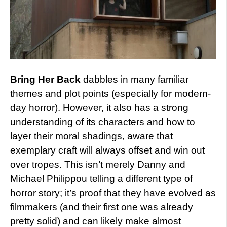
Bring Her Back
dabbles in many familiar
themes and plot points (especially for modern-
day horror). However, it also has a strong
understanding of its characters and how to
layer their moral shadings, aware that
exemplary craft will always offset and win out
over tropes. This isn’t merely Danny and
Michael Philippou telling a different type of
horror story; it’s proof that they have evolved as
filmmakers (and their first one was already
pretty solid) and can likely make almost