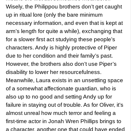
Wisely, the Philippou brothers don’t get caught
up in ritual lore (only the bare minimum
necessary information, and even that is kept at
arm’s length for quite a while), exchanging that
for a slower first act studying these people’s
characters. Andy is highly protective of Piper
due to her condition and their family’s past.
However, the brothers also don’t use Piper’s
disability to lower her resourcefulness.
Meanwhile, Laura exists in an unsettling space
of a somewhat affectionate guardian, who is
also up to no good and setting Andy up for
failure in staying out of trouble. As for Oliver, it’s
almost unreal how much terror and feeling a
first-time actor in Jonah Wren Phillips brings to
a character, another one that could have ended