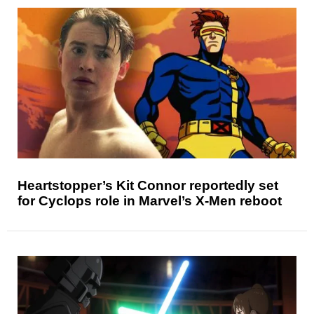
Heartstopper’s Kit Connor reportedly set
for Cyclops role in Marvel’s X-Men reboot