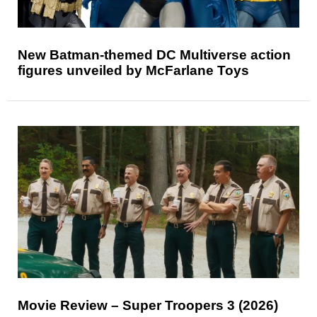
New Batman-themed DC Multiverse action
figures unveiled by McFarlane Toys
Movie Review – Super Troopers 3 (2026)