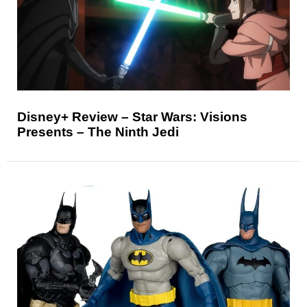
Disney+ Review – Star Wars: Visions
Presents – The Ninth Jedi