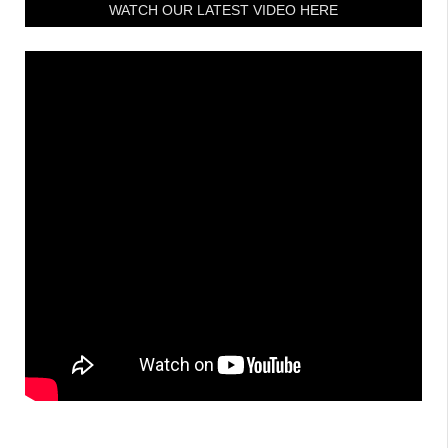
WATCH OUR LATEST VIDEO HERE