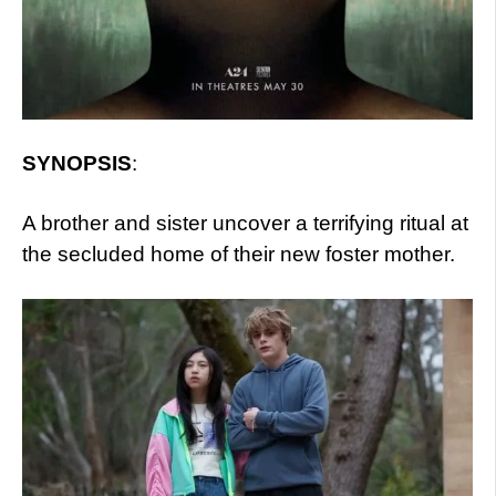
SYNOPSIS
:
A brother and sister uncover a terrifying ritual at
the secluded home of their new foster mother.