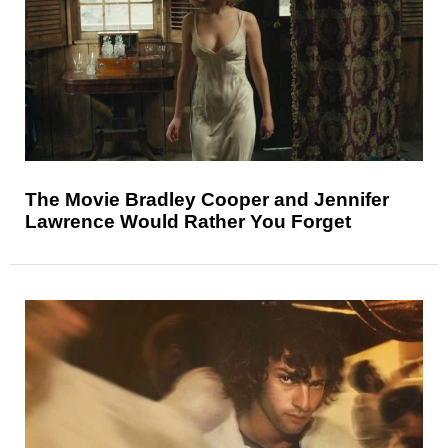
The Movie Bradley Cooper and Jennifer
Lawrence Would Rather You Forget