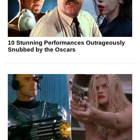
10 Stunning Performances Outrageously
Snubbed by the Oscars