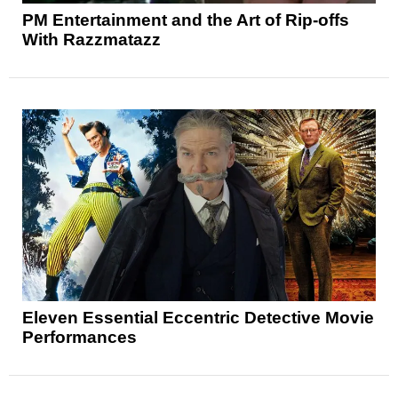
PM Entertainment and the Art of Rip-offs
With Razzmatazz
Eleven Essential Eccentric Detective Movie
Performances