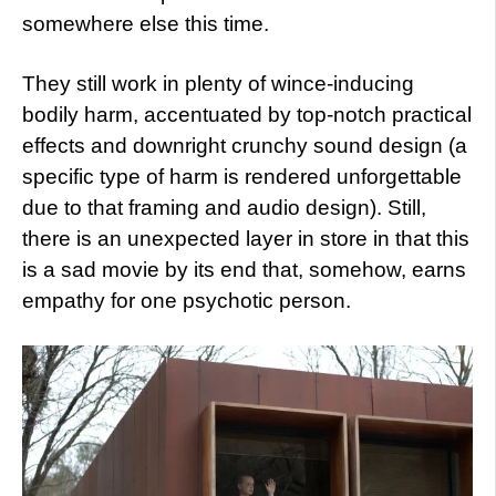
somewhere else this time.
They still work in plenty of wince-inducing
bodily harm, accentuated by top-notch practical
effects and downright crunchy sound design (a
specific type of harm is rendered unforgettable
due to that framing and audio design). Still,
there is an unexpected layer in store in that this
is a sad movie by its end that, somehow, earns
empathy for one psychotic person.