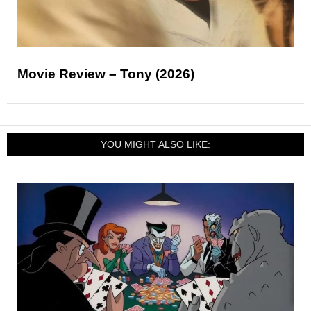
Movie Review – Tony (2026)
YOU MIGHT ALSO LIKE: