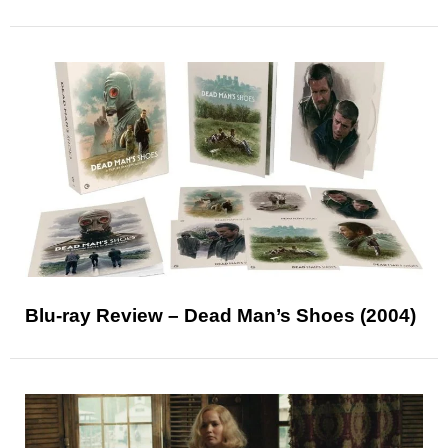
Blu-ray Review – Dead Man’s Shoes (2004)