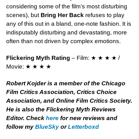
considering some of the film’s most disturbing
scenes), but
Bring Her Back
refuses to play
any of this out in a bland, one-note fashion. It is
indisputably disturbing and devastating, more
often than not driven by complex emotions.
Flickering Myth Rating
– Film: ★ ★ ★ ★ /
Movie: ★ ★ ★ ★
Robert Kojder is a member of the Chicago
Film Critics Association, Critics Choice
Association, and Online Film Critics Society.
He is also the Flickering Myth Reviews
Editor. Check
here
for new reviews and
follow my
BlueSky
or
Letterboxd