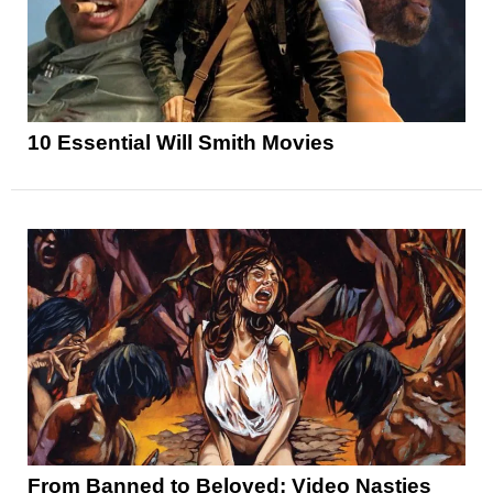
10 Essential Will Smith Movies
From Banned to Beloved: Video Nasties