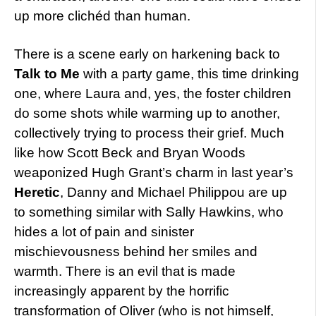
up more clichéd than human.
There is a scene early on harkening back to
Talk to Me
with a party game, this time drinking
one, where Laura and, yes, the foster children
do some shots while warming up to another,
collectively trying to process their grief. Much
like how Scott Beck and Bryan Woods
weaponized Hugh Grant’s charm in last year’s
Heretic
, Danny and Michael Philippou are up
to something similar with Sally Hawkins, who
hides a lot of pain and sinister
mischievousness behind her smiles and
warmth. There is an evil that is made
increasingly apparent by the horrific
transformation of Oliver (who is not himself,