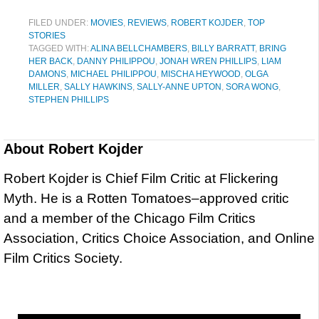
FILED UNDER:
MOVIES
,
REVIEWS
,
ROBERT KOJDER
,
TOP
STORIES
TAGGED WITH:
ALINA BELLCHAMBERS
,
BILLY BARRATT
,
BRING
HER BACK
,
DANNY PHILIPPOU
,
JONAH WREN PHILLIPS
,
LIAM
DAMONS
,
MICHAEL PHILIPPOU
,
MISCHA HEYWOOD
,
OLGA
MILLER
,
SALLY HAWKINS
,
SALLY-ANNE UPTON
,
SORA WONG
,
STEPHEN PHILLIPS
About
Robert Kojder
Robert Kojder is Chief Film Critic at Flickering
Myth. He is a Rotten Tomatoes–approved critic
and a member of the Chicago Film Critics
Association, Critics Choice Association, and Online
Film Critics Society.