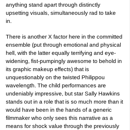
anything stand apart through distinctly
upsetting visuals, simultaneously rad to take
in.
There is another X factor here in the committed
ensemble (put through emotional and physical
hell, with the latter equally terrifying and eye-
widening, fist-pumpingly awesome to behold in
its graphic makeup effects) that is
unquestionably on the twisted Philippou
wavelength. The child performances are
undeniably impressive, but star Sally Hawkins
stands out in a role that is so much more than it
would have been in the hands of a generic
filmmaker who only sees this narrative as a
means for shock value through the previously