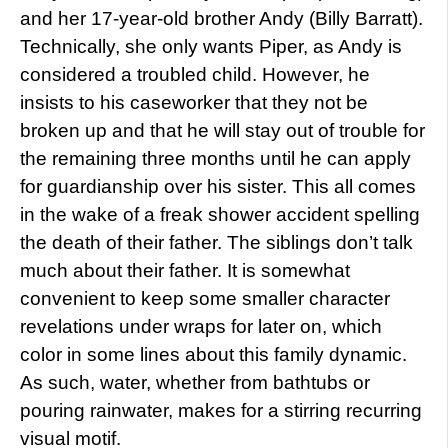
and her 17-year-old brother Andy (Billy Barratt).
Technically, she only wants Piper, as Andy is
considered a troubled child. However, he
insists to his caseworker that they not be
broken up and that he will stay out of trouble for
the remaining three months until he can apply
for guardianship over his sister. This all comes
in the wake of a freak shower accident spelling
the death of their father. The siblings don’t talk
much about their father. It is somewhat
convenient to keep some smaller character
revelations under wraps for later on, which
color in some lines about this family dynamic.
As such, water, whether from bathtubs or
pouring rainwater, makes for a stirring recurring
visual motif.