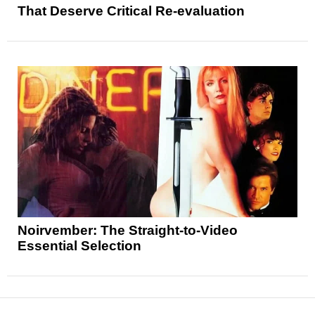
That Deserve Critical Re-evaluation
Noirvember: The Straight-to-Video
Essential Selection