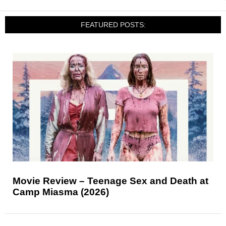
FEATURED POSTS:
Movie Review – Teenage Sex and Death at
Camp Miasma (2026)