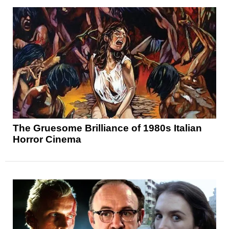
The Gruesome Brilliance of 1980s Italian
Horror Cinema