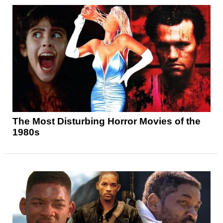
The Most Disturbing Horror Movies of the
1980s