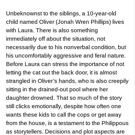
Unbeknownst to the siblings, a 10-year-old
child named Oliver (Jonah Wren Phillips) lives
with Laura. There is also something
immediately off about the situation, not
necessarily due to his nonverbal condition, but
his uncomfortably aggressive and feral nature.
Before Laura can stress the importance of not
letting the cat out the back door, it is almost
strangled in Oliver’s hands, who is also creepily
sitting in the drained-out pool where her
daughter drowned. That so much of the story
still clicks emotionally, despite how often one
wants these kids to call the cops or get away
from the house, is a testament to the Philippous
as storytellers. Decisions and plot aspects are