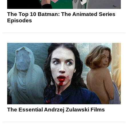
The Top 10 Batman: The Animated Series
Episodes
The Essential Andrzej Zulawski Films