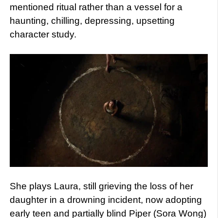
mentioned ritual rather than a vessel for a
haunting, chilling, depressing, upsetting
character study.
She plays Laura, still grieving the loss of her
daughter in a drowning incident, now adopting
early teen and partially blind Piper (Sora Wong)