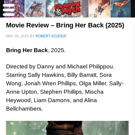
Movie Review – Bring Her Back (2025)
MAY 30, 2025
BY
ROBERT KOJDER
Bring Her Back
, 2025.
Directed by Danny and Michael Philippou.
Starring Sally Hawkins, Billy Barratt, Sora
Wong, Jonah Wren Phillips, Olga Miller, Sally-
Anne Upton, Stephen Phillips, Mischa
Heywood, Liam Damons, and Alina
Bellchambers.