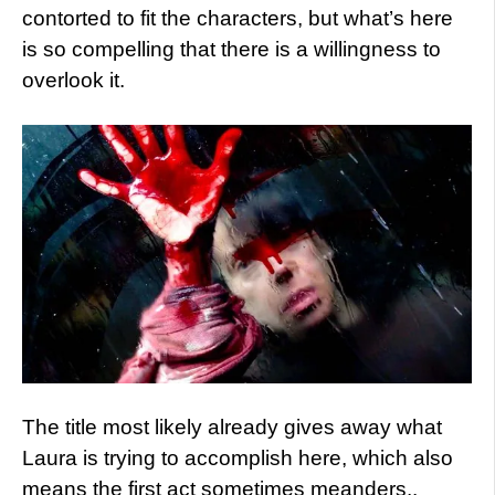
contorted to fit the characters, but what’s here
is so compelling that there is a willingness to
overlook it.
The title most likely already gives away what
Laura is trying to accomplish here, which also
means the first act sometimes meanders..