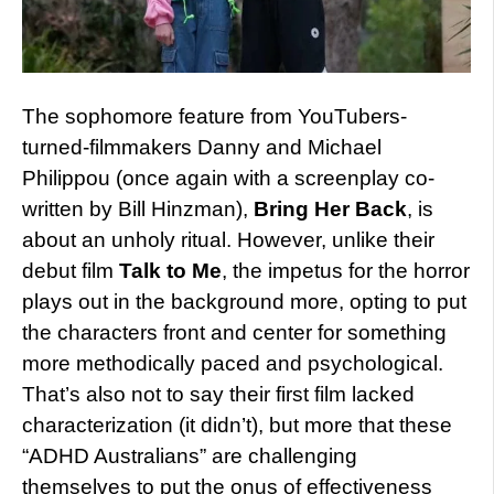
The sophomore feature from YouTubers-
turned-filmmakers Danny and Michael
Philippou (once again with a screenplay co-
written by Bill Hinzman),
Bring Her Back
, is
about an unholy ritual. However, unlike their
debut film
Talk to Me
, the impetus for the horror
plays out in the background more, opting to put
the characters front and center for something
more methodically paced and psychological.
That’s also not to say their first film lacked
characterization (it didn’t), but more that these
“ADHD Australians” are challenging
themselves to put the onus of effectiveness