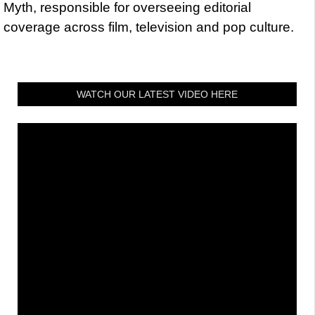
Myth, responsible for overseeing editorial
coverage across film, television and pop culture.
WATCH OUR LATEST VIDEO HERE