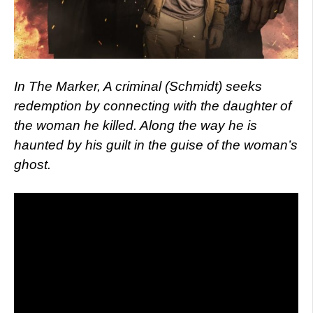
I
n The Marker, A criminal (Schmidt) seeks
redemption by connecting with the daughter of
the woman he killed. Along the way he is
haunted by his guilt in the guise of the woman’s
ghost.