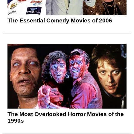
The Essential Comedy Movies of 2006
The Most Overlooked Horror Movies of the
1990s