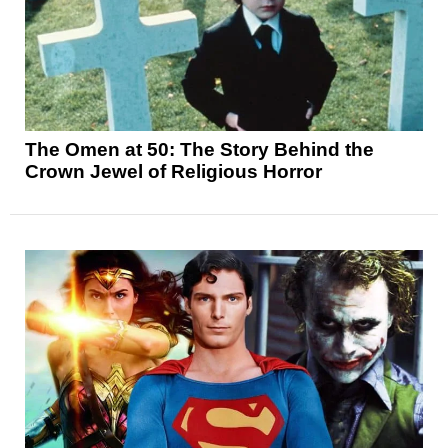
The Omen at 50: The Story Behind the
Crown Jewel of Religious Horror