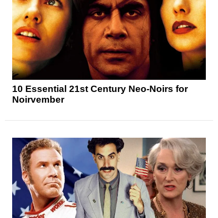
10 Essential 21st Century Neo-Noirs for
Noirvember