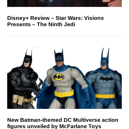
Disney+ Review – Star Wars: Visions
Presents – The Ninth Jedi
New Batman-themed DC Multiverse action
figures unveiled by McFarlane Toys