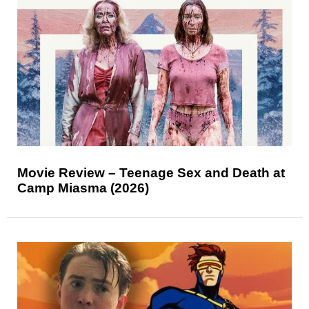
Movie Review – Teenage Sex and Death at
Camp Miasma (2026)