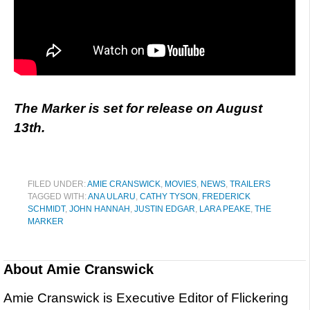
The Marker is set for release on August
13th.
FILED UNDER:
AMIE CRANSWICK
,
MOVIES
,
NEWS
,
TRAILERS
TAGGED WITH:
ANA ULARU
,
CATHY TYSON
,
FREDERICK
SCHMIDT
,
JOHN HANNAH
,
JUSTIN EDGAR
,
LARA PEAKE
,
THE
MARKER
About
Amie Cranswick
Amie Cranswick is Executive Editor of Flickering