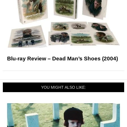
Blu-ray Review – Dead Man’s Shoes (2004)
YOU MIGHT ALSO LIKE: