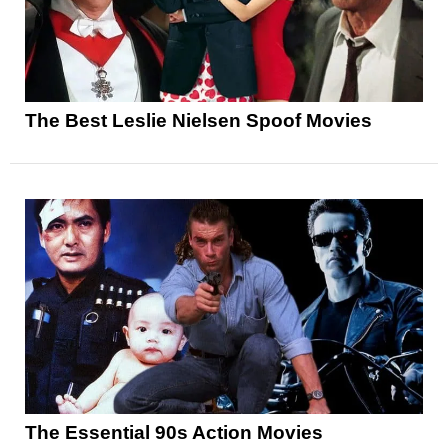
The Best Leslie Nielsen Spoof Movies
The Essential 90s Action Movies