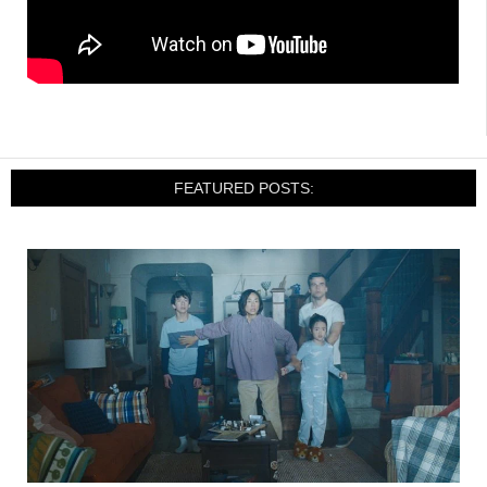
FEATURED POSTS: