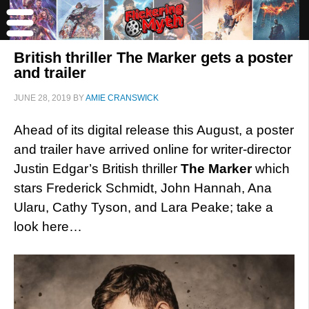
British thriller The Marker gets a poster
and trailer
JUNE 28, 2019
BY
AMIE CRANSWICK
Ahead of its digital release this August, a poster
and trailer have arrived online for writer-director
Justin Edgar’s British thriller
The Marker
which
stars Frederick Schmidt, John Hannah, Ana
Ularu, Cathy Tyson, and Lara Peake; take a
look here…