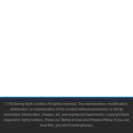
Video Games
Toys & Collectibles
Flickering Myth Films
About
About Flickering Myth
Advertise on FlickeringMyth.com
Write for Flickering Myth
© Flickering Myth Limited. All rights reserved. The reproduction, modification,
distribution, or republication of the content without permission is strictly
prohibited. Movie titles, images, etc. are registered trademarks / copyright their
respective rights holders. Read our
Terms of Use
and
Privacy Policy
. If you can
read this, you don't need glasses.