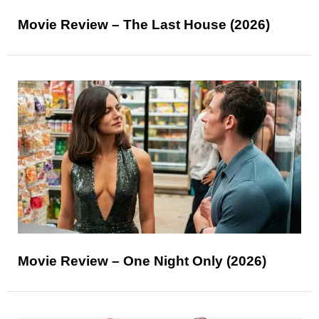
Movie Review – The Last House (2026)
Movie Review – One Night Only (2026)