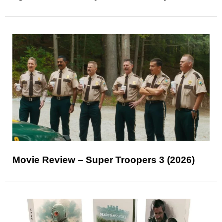
Movie Review – Super Troopers 3 (2026)