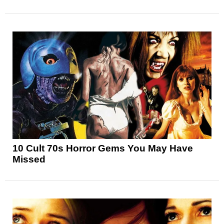
10 Cult 70s Horror Gems You May Have
Missed