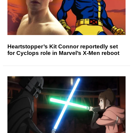
Heartstopper’s Kit Connor reportedly set
for Cyclops role in Marvel’s X-Men reboot