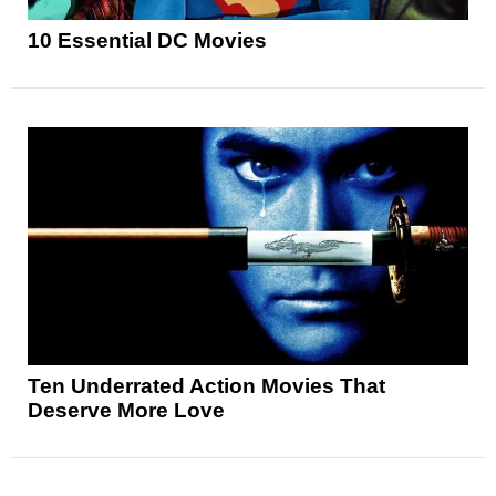
10 Essential DC Movies
Ten Underrated Action Movies That
Deserve More Love