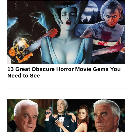
13 Great Obscure Horror Movie Gems You
Need to See