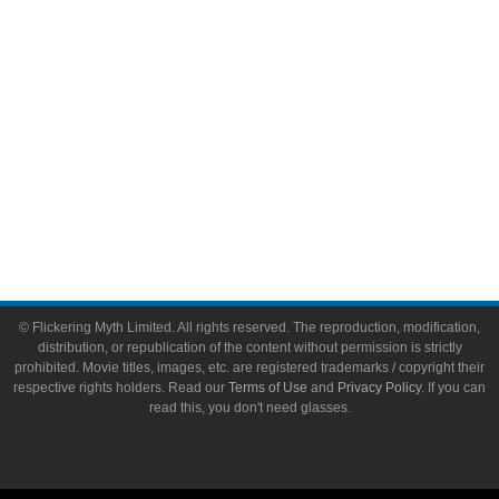
Toys & Collectibles
Flickering Myth Films
About
About Flickering Myth
Advertise on FlickeringMyth.com
Write for Flickering Myth
© Flickering Myth Limited. All rights reserved. The reproduction, modification,
distribution, or republication of the content without permission is strictly
prohibited. Movie titles, images, etc. are registered trademarks / copyright their
respective rights holders. Read our
Terms of Use
and
Privacy Policy
. If you can
read this, you don't need glasses.