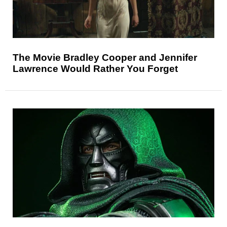
The Movie Bradley Cooper and Jennifer
Lawrence Would Rather You Forget