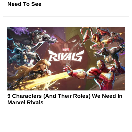
Need To See
9 Characters (And Their Roles) We Need In
Marvel Rivals