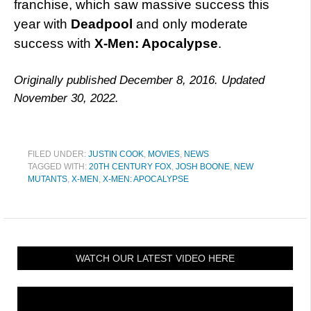
franchise, which saw massive success this
year with
Deadpool
and only moderate
success with
X-Men: Apocalypse
.
Originally published December 8, 2016. Updated
November 30, 2022.
FILED UNDER:
JUSTIN COOK
,
MOVIES
,
NEWS
TAGGED WITH:
20TH CENTURY FOX
,
JOSH BOONE
,
NEW
MUTANTS
,
X-MEN
,
X-MEN: APOCALYPSE
WATCH OUR LATEST VIDEO HERE