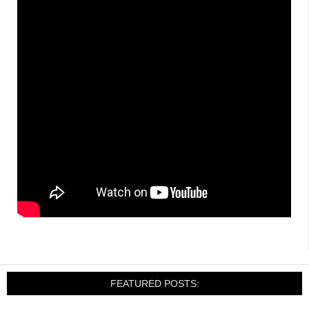
FEATURED POSTS: