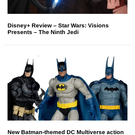
Disney+ Review – Star Wars: Visions
Presents – The Ninth Jedi
New Batman-themed DC Multiverse action