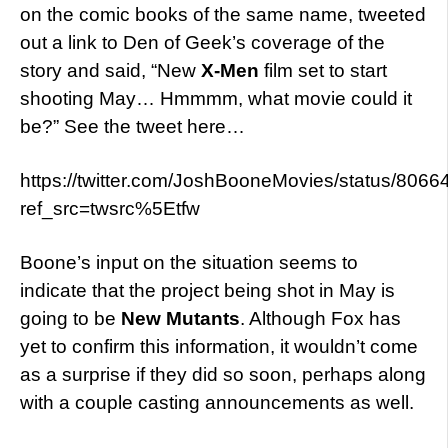
on the comic books of the same name, tweeted
out a link to Den of Geek’s coverage of the
story and said, “New
X-Men
film set to start
shooting May… Hmmmm, what movie could it
be?” See the tweet here…
https://twitter.com/JoshBooneMovies/status/80
ref_src=twsrc%5Etfw
Boone’s input on the situation seems to
indicate that the project being shot in May is
going to be
New Mutants
. Although Fox has
yet to confirm this information, it wouldn’t come
as a surprise if they did so soon, perhaps along
with a couple casting announcements as well.