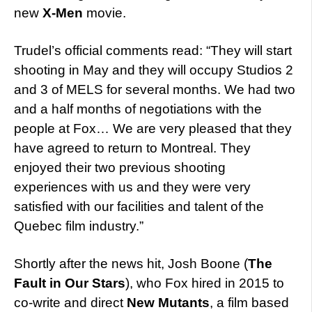
new
X-Men
movie.
Trudel’s official comments read: “They will start
shooting in May and they will occupy Studios 2
and 3 of MELS for several months. We had two
and a half months of negotiations with the
people at Fox… We are very pleased that they
have agreed to return to Montreal. They
enjoyed their two previous shooting
experiences with us and they were very
satisfied with our facilities and talent of the
Quebec film industry.”
Shortly after the news hit, Josh Boone (
The
Fault in Our Stars
), who Fox hired in 2015 to
co-write and direct
New Mutants
, a film based