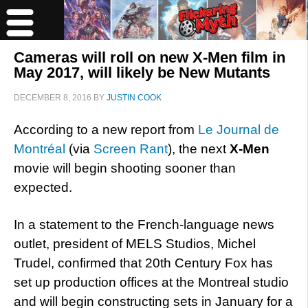
Cameras will roll on new X-Men film in
May 2017, will likely be New Mutants
DECEMBER 8, 2016
BY
JUSTIN COOK
According to a new report from
Le Journal de
Montréal
(via
Screen Rant
), the next
X-Men
movie will begin shooting sooner than
expected.
In a statement to the French-language news
outlet, president of MELS Studios, Michel
Trudel, confirmed that 20th Century Fox has
set up production offices at the Montreal studio
and will begin constructing sets in January for a