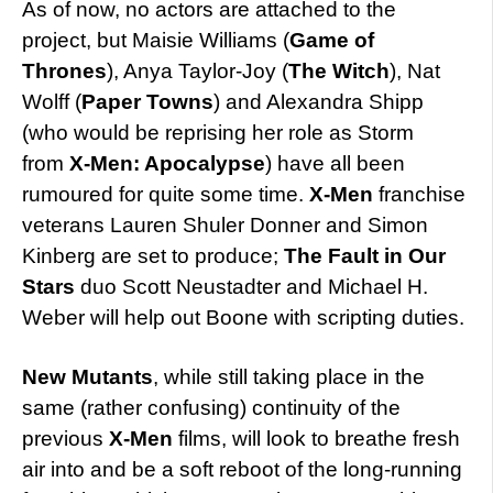
As of now, no actors are attached to the
project, but Maisie Williams (
Game of
Thrones
), Anya Taylor-Joy (
The Witch
), Nat
Wolff (
Paper Towns
) and Alexandra Shipp
(who would be reprising her role as Storm
from
X-Men: Apocalypse
) have all been
rumoured for quite some time.
X-Men
franchise
veterans Lauren Shuler Donner and Simon
Kinberg are set to produce;
The Fault in Our
Stars
duo Scott Neustadter and Michael H.
Weber will help out Boone with scripting duties.
New Mutants
, while still taking place in the
same (rather confusing) continuity of the
previous
X-Men
films, will look to breathe fresh
air into and be a soft reboot of the long-running