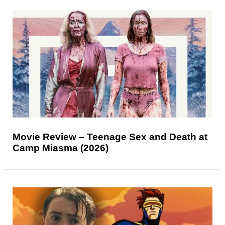
Movie Review – Teenage Sex and Death at
Camp Miasma (2026)