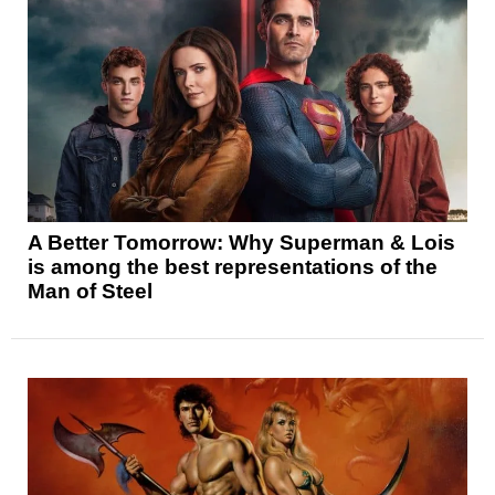
A Better Tomorrow: Why Superman & Lois
is among the best representations of the
Man of Steel