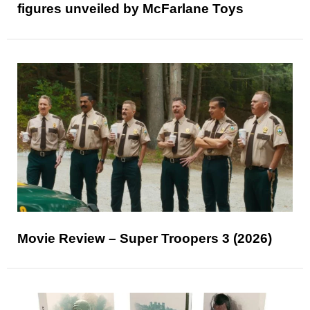
figures unveiled by McFarlane Toys
Movie Review – Super Troopers 3 (2026)