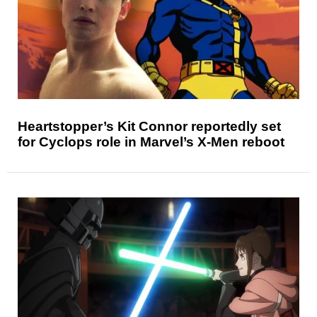
Heartstopper’s Kit Connor reportedly set
for Cyclops role in Marvel’s X-Men reboot