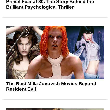
Primal Fear at 30: The Story Behind the
Brilliant Psychological Thriller
The Best Milla Jovovich Movies Beyond
Resident Evil