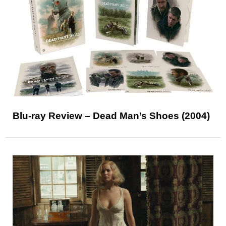
Blu-ray Review – Dead Man’s Shoes (2004)