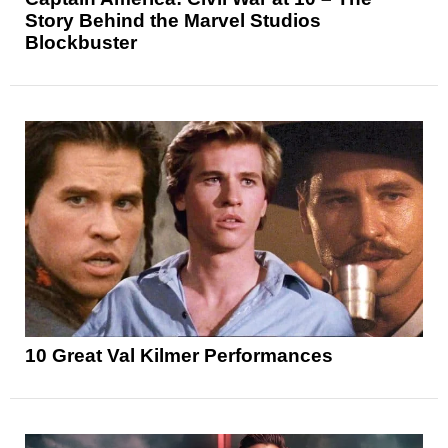
Story Behind the Marvel Studios
Blockbuster
10 Great Val Kilmer Performances