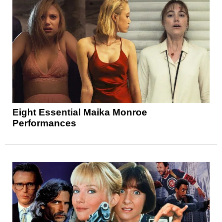
Eight Essential Maika Monroe
Performances