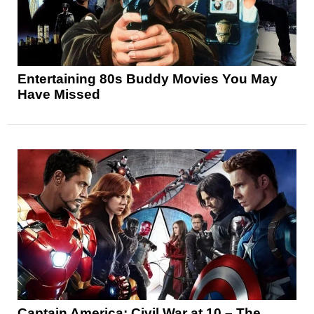
Entertaining 80s Buddy Movies You May
Have Missed
Captain America: Civil War at 10 – The