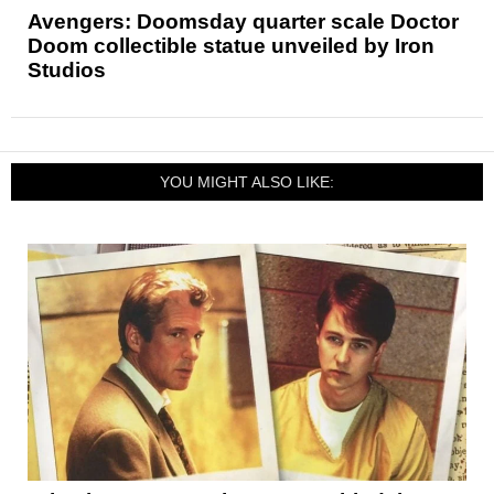
Avengers: Doomsday quarter scale Doctor
Doom collectible statue unveiled by Iron
Studios
YOU MIGHT ALSO LIKE: