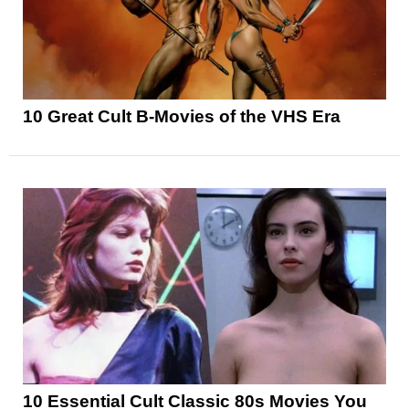
10 Great Cult B-Movies of the VHS Era
10 Essential Cult Classic 80s Movies You