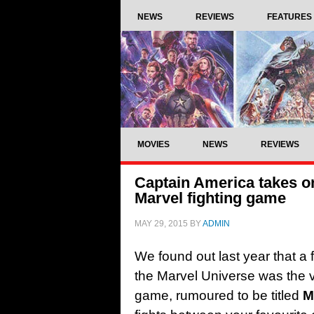
NEWS
REVIEWS
FEATURES
MOVIES
NEWS
REVIEWS
Captain America takes on
Marvel fighting game
MAY 29, 2015
BY
ADMIN
We found out last year that a
the Marvel Universe was the v
game, rumoured to be titled
M