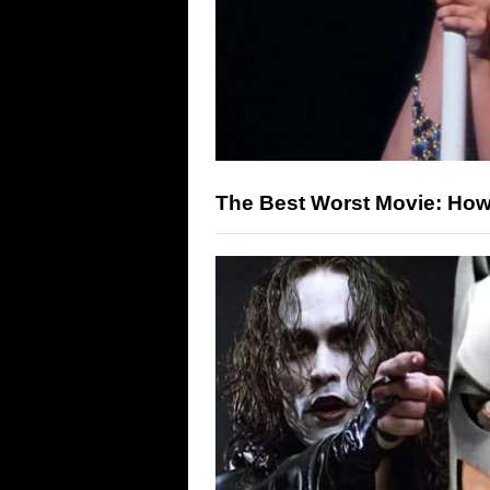
The Best Worst Movie: H