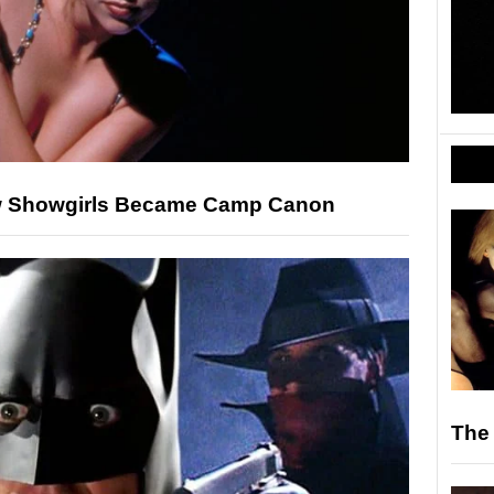
ow Showgirls Became Camp Canon
The 