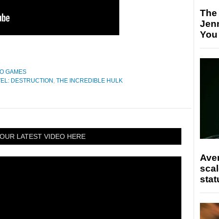
The
Jen
You
EO GAMES
EL: DESTRUCTION
,
THE INCREDIBLE HULK
OUR LATEST VIDEO HERE
Ave
scal
stat