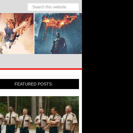
FEATURED POSTS: