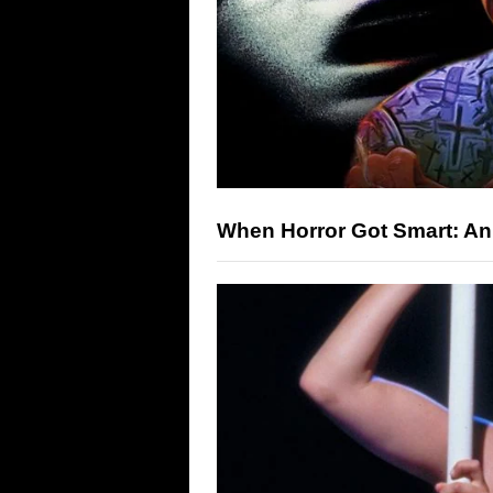
When Horror Got Smart: An I