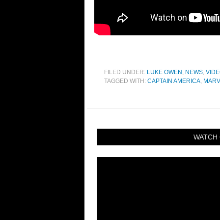
FILED UNDER:
LUKE OWEN
,
NEWS
,
VID
TAGGED WITH:
CAPTAIN AMERICA
,
MARV
WATCH 