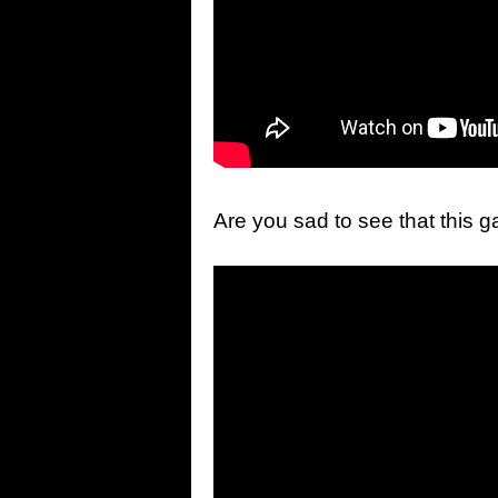
Are you sad to see that this g