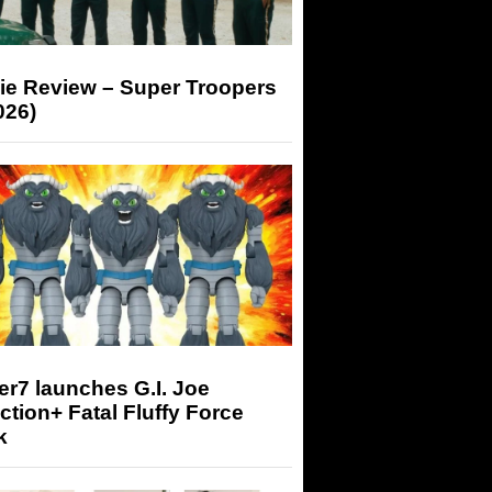
ie Review – Super Troopers
026)
r7 launches G.I. Joe
tion+ Fatal Fluffy Force
k