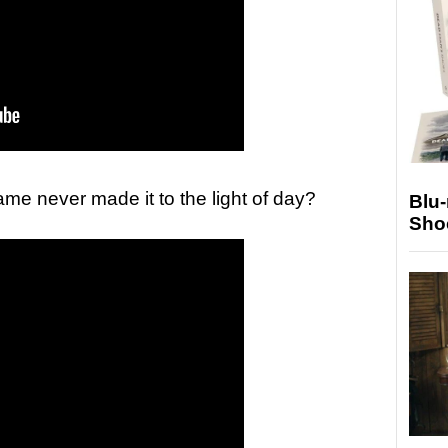
ame never made it to the light of day?
Blu
Sho