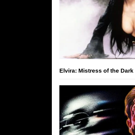
Elvira: Mistress of the Dark