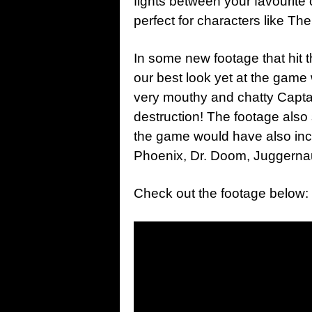
fights between your favourite c
perfect for characters like The
In some new footage that hit 
our best look yet at the game
very mouthy and chatty Captain
destruction! The footage also
the game would have also inc
Phoenix, Dr. Doom, Juggernau
Check out the footage below: