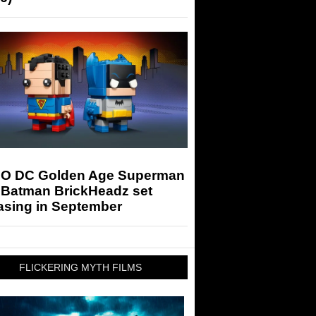
O DC Golden Age Superman
 Batman BrickHeadz set
asing in September
FLICKERING MYTH FILMS