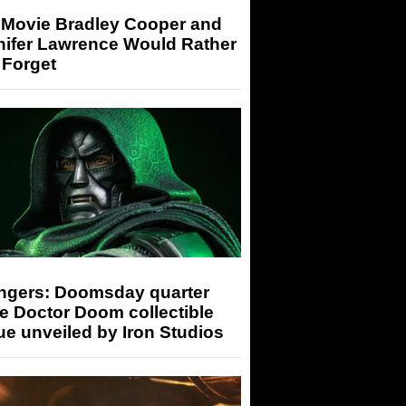
 Movie Bradley Cooper and
nifer Lawrence Would Rather
 Forget
ngers: Doomsday quarter
e Doctor Doom collectible
ue unveiled by Iron Studios