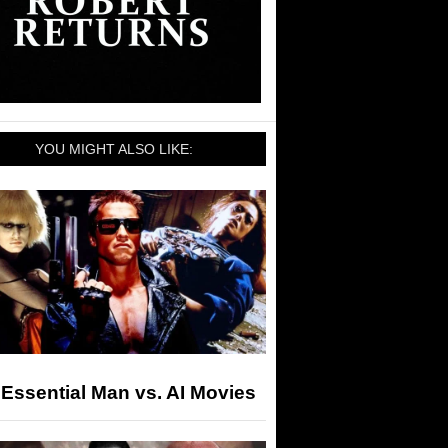
YOU MIGHT ALSO LIKE:
Essential Man vs. AI Movies