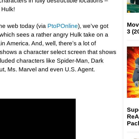
haracters in fully destructible locations –
 Hulk!
Mov
the web today (via
PtoPOnline
), we’ve got
3 (2
 which sees a rather angry Hulk take on a
 America. And, well, there’s a lot of
 shows a character select screen that shows
luded characters like Spider-Man, Dark
t, Ms. Marvel and even U.S. Agent.
Supe
ReAc
Pac