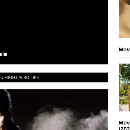
Mov
U MIGHT ALSO LIKE:
Mov
(202