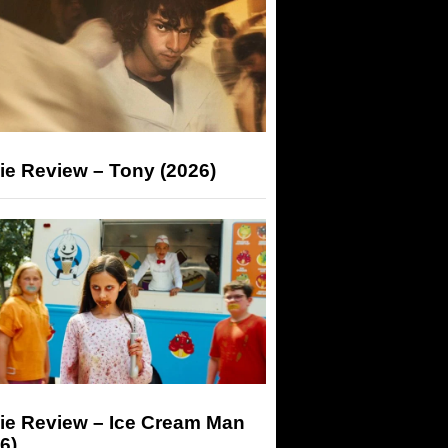
ie Review – Tony (2026)
ie Review – Ice Cream Man
6)