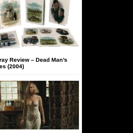
-ray Review – Dead Man’s
es (2004)