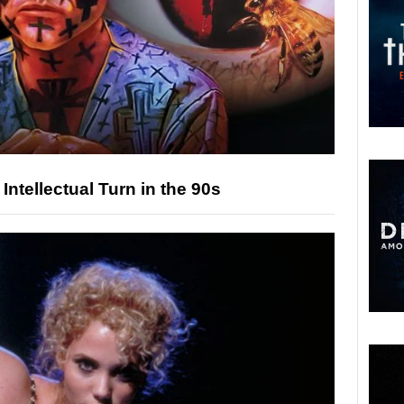
ntellectual Turn in the 90s