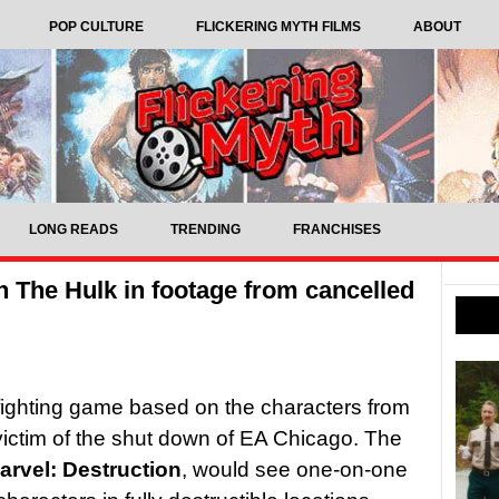
POP CULTURE
FLICKERING MYTH FILMS
ABOUT
LONG READS
TRENDING
FRANCHISES
 The Hulk in footage from cancelled
 fighting game based on the characters from
ictim of the shut down of EA Chicago. The
arvel: Destruction
, would see one-on-one