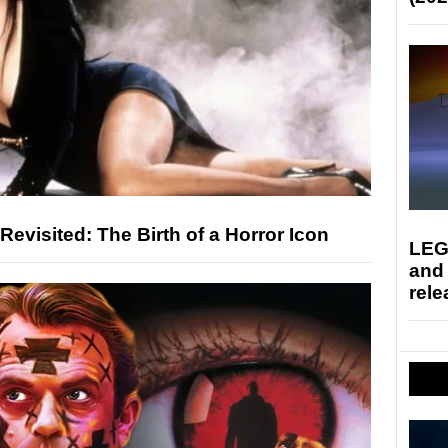
 Revisited: The Birth of a Horror Icon
LEG
and
rele