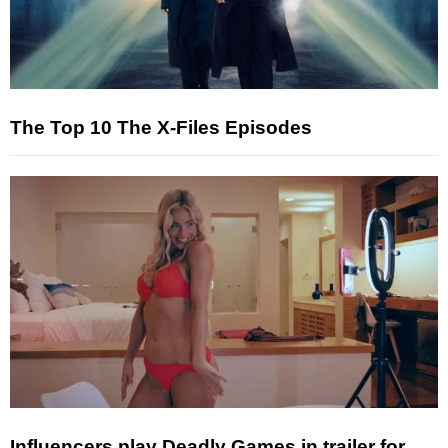
The Top 10 The X-Files Episodes
Influencers play Deadly Games in trailer for