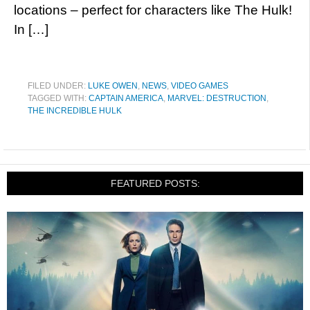
locations – perfect for characters like The Hulk!
In […]
FILED UNDER:
LUKE OWEN
,
NEWS
,
VIDEO GAMES
TAGGED WITH:
CAPTAIN AMERICA
,
MARVEL: DESTRUCTION
,
THE INCREDIBLE HULK
FEATURED POSTS: