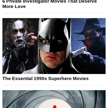
6 Private Investigator Movies That Deserve
More Love
The Essential 1990s Superhero Movies