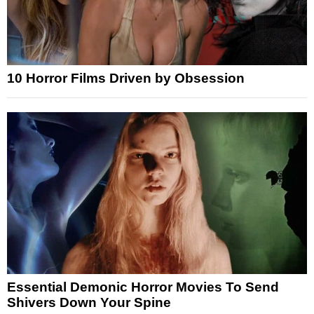
10 Horror Films Driven by Obsession
Essential Demonic Horror Movies To Send
Shivers Down Your Spine