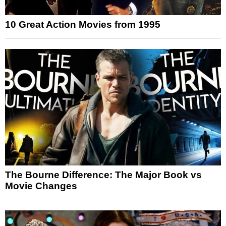
10 Great Action Movies from 1995
The Bourne Difference: The Major Book vs
Movie Changes