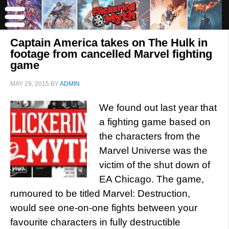
Captain America takes on The Hulk in
footage from cancelled Marvel fighting
game
MAY 29, 2015
BY
ADMIN
We found out last year that
a fighting game based on
the characters from the
Marvel Universe was the
victim of the shut down of
EA Chicago. The game,
rumoured to be titled Marvel: Destruction,
would see one-on-one fights between your
favourite characters in fully destructible