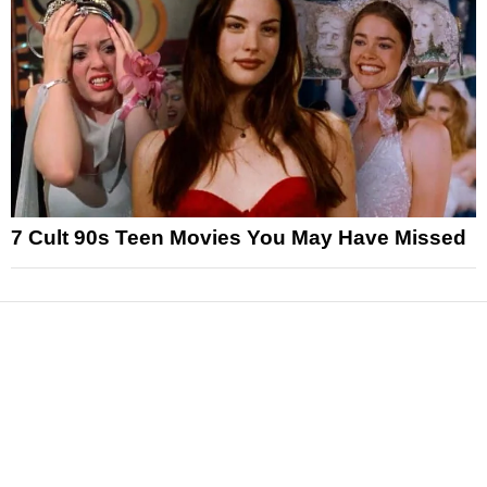
7 Cult 90s Teen Movies You May Have Missed
News
Reviews