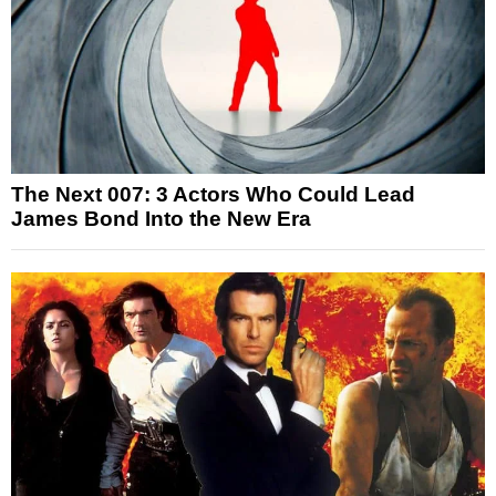
The Next 007: 3 Actors Who Could Lead
James Bond Into the New Era