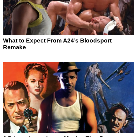
What to Expect From A24’s Bloodsport
Remake