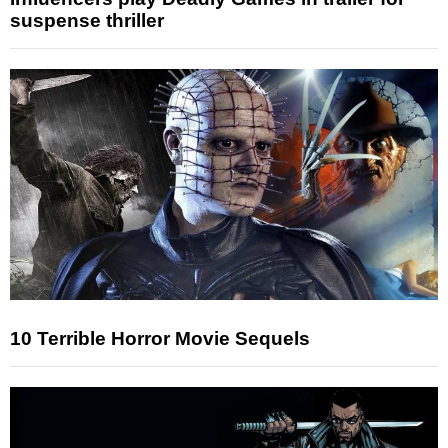
suspense thriller
10 Terrible Horror Movie Sequels