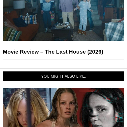
Movie Review – The Last House (2026)
YOU MIGHT ALSO LIKE: