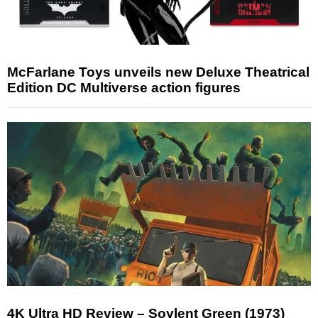
McFarlane Toys unveils new Deluxe Theatrical
Edition DC Multiverse action figures
4K Ultra HD Review – Soylent Green (1973)