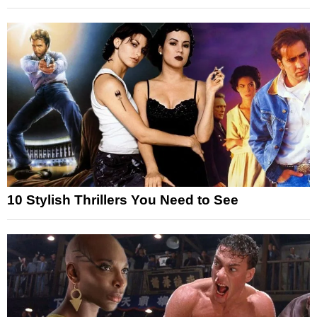
10 Stylish Thrillers You Need to See