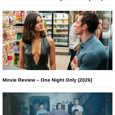
Movie Review – One Night Only (2026)