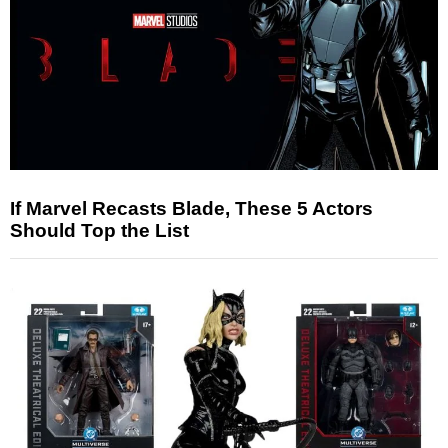
If Marvel Recasts Blade, These 5 Actors
Should Top the List