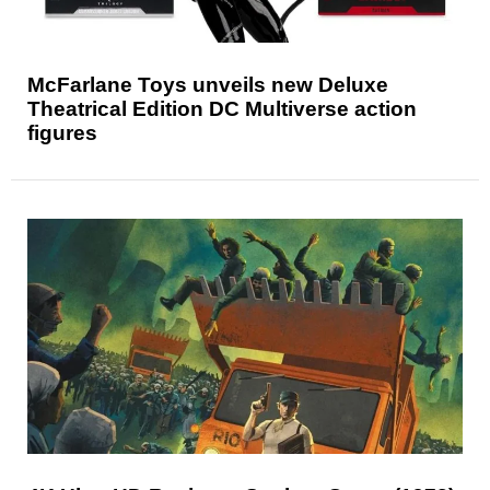
McFarlane Toys unveils new Deluxe
Theatrical Edition DC Multiverse action
figures