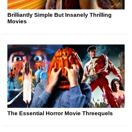
Brilliantly Simple But Insanely Thrilling
Movies
The Essential Horror Movie Threequels