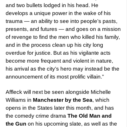
and two bullets lodged in his head. He
develops a unique power in the wake of his
trauma — an ability to see into people’s pasts,
presents, and futures — and goes on a mission
of revenge to find the men who killed his family,
and in the process clean up his city long
overdue for justice. But as his vigilante acts
become more frequent and violent in nature,
his arrival as the city’s hero may instead be the
announcement of its most prolific villain.”
Affleck will next be seen alongside Michelle
Williams in
Manchester by the Sea
, which
opens in the States later this month, and has
the comedy crime drama
The Old Man and
the Gun
on his upcoming slate, as well as the