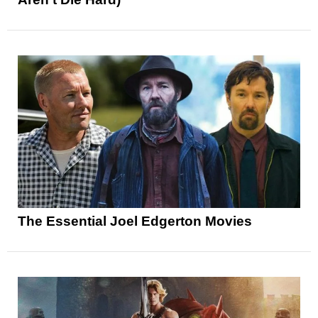
The Essential Joel Edgerton Movies