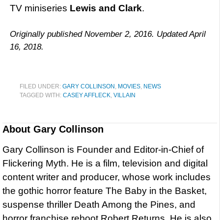
TV miniseries
Lewis and Clark
.
Originally published November 2, 2016. Updated April
16, 2018.
FILED UNDER:
GARY COLLINSON
,
MOVIES
,
NEWS
TAGGED WITH:
CASEY AFFLECK
,
VILLAIN
About
Gary Collinson
Gary Collinson is Founder and Editor-in-Chief of
Flickering Myth. He is a film, television and digital
content writer and producer, whose work includes
the gothic horror feature The Baby in the Basket,
suspense thriller Death Among the Pines, and
horror franchise reboot Robert Returns. He is also