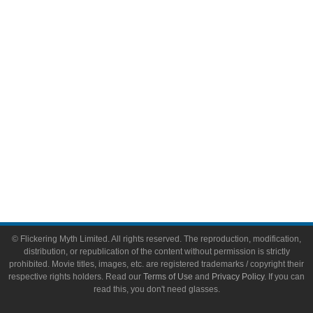
Video Games
Toys & Collectibles
Flickering Myth Films
About
About Flickering Myth
Advertise on FlickeringMyth.com
Write for Flickering Myth
© Flickering Myth Limited. All rights reserved. The reproduction, modification,
distribution, or republication of the content without permission is strictly
prohibited. Movie titles, images, etc. are registered trademarks / copyright their
respective rights holders. Read our
Terms of Use
and
Privacy Policy
. If you can
read this, you don't need glasses.