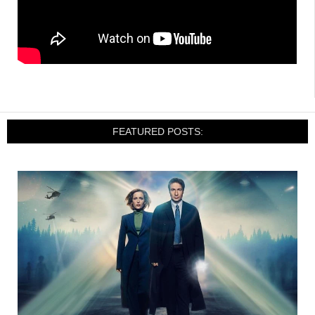
FEATURED POSTS: