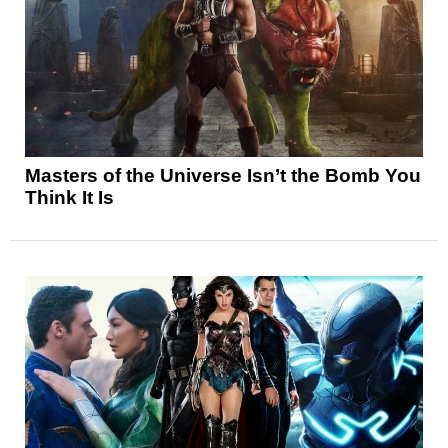
Masters of the Universe Isn’t the Bomb You
Think It Is