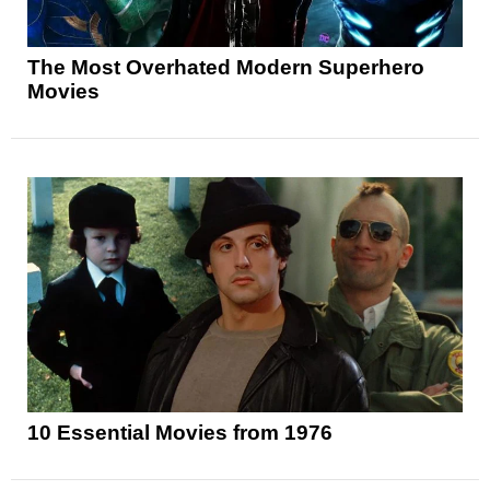
The Most Overhated Modern Superhero
Movies
10 Essential Movies from 1976