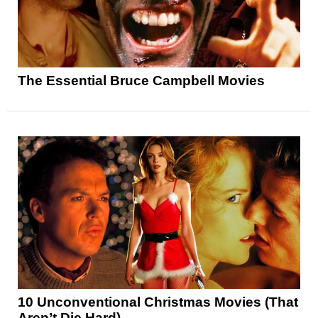
The Essential Bruce Campbell Movies
10 Unconventional Christmas Movies (That
Aren’t Die Hard)