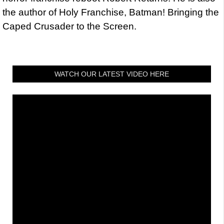
the author of Holy Franchise, Batman! Bringing the
Caped Crusader to the Screen.
WATCH OUR LATEST VIDEO HERE