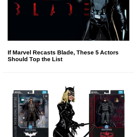
If Marvel Recasts Blade, These 5 Actors
Should Top the List