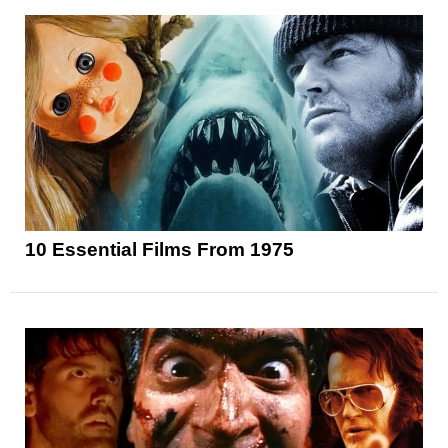
10 Essential Films From 1975