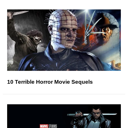
10 Terrible Horror Movie Sequels