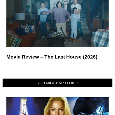
Movie Review – The Last House (2026)
YOU MIGHT ALSO LIKE: