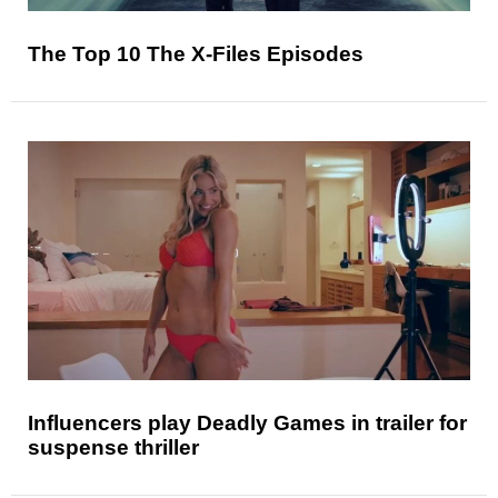
The Top 10 The X-Files Episodes
Influencers play Deadly Games in trailer for
suspense thriller