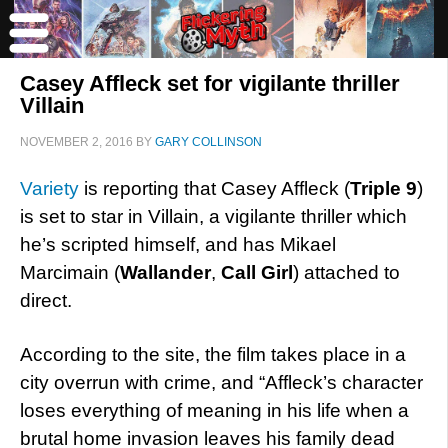
Casey Affleck set for vigilante thriller
Villain
NOVEMBER 2, 2016
BY
GARY COLLINSON
Variety
is reporting that Casey Affleck (
Triple 9
)
is set to star in Villain, a vigilante thriller which
he’s scripted himself, and has Mikael
Marcimain (
Wallander
,
Call Girl
) attached to
direct.
According to the site, the film takes place in a
city overrun with crime, and “Affleck’s character
loses everything of meaning in his life when a
brutal home invasion leaves his family dead