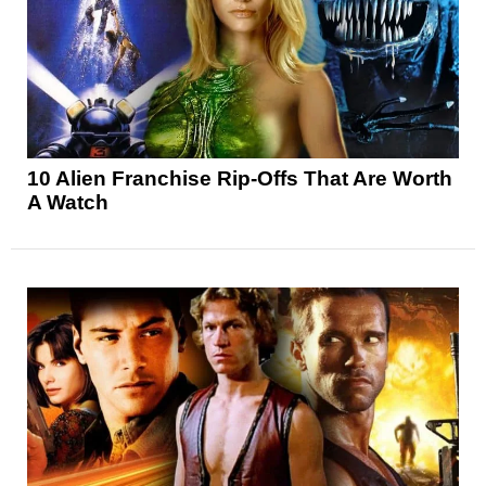
10 Alien Franchise Rip-Offs That Are Worth
A Watch