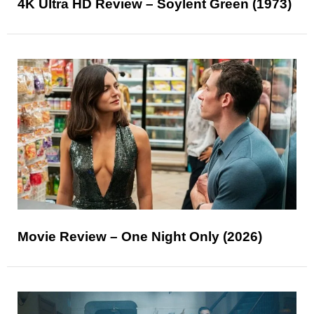
4K Ultra HD Review – Soylent Green (1973)
Movie Review – One Night Only (2026)