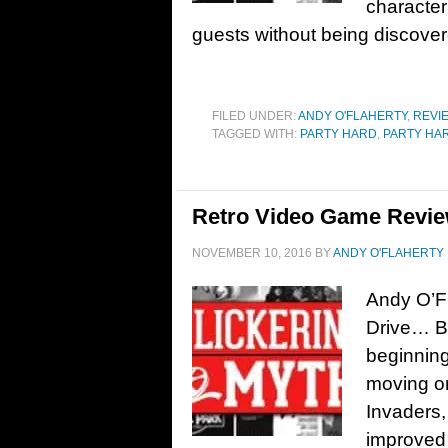
character 
guests without being discov
FILED UNDER:
ANDY O'FLAHERTY
,
REVI
TAGGED WITH:
PARTY HARD
,
PARTY HAR
Retro Video Game Revie
NOVEMBER 10, 2016
BY
ANDY O'FLAHERTY
Andy O’F
Drive… Ba
beginnin
moving on
Invaders
improved