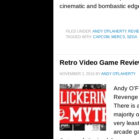
cinematic and bombastic edge,
FILED UNDER:
ANDY O'FLAHERTY
,
REVI
TAGGED WITH:
CAPCOM
,
MERCS
,
SEGA
Retro Video Game Revie
NOVEMBER 2, 2016
BY
ANDY O'FLAHERTY
Andy O’Fl
Revenge 
There is 
majority 
very leas
arcade ga