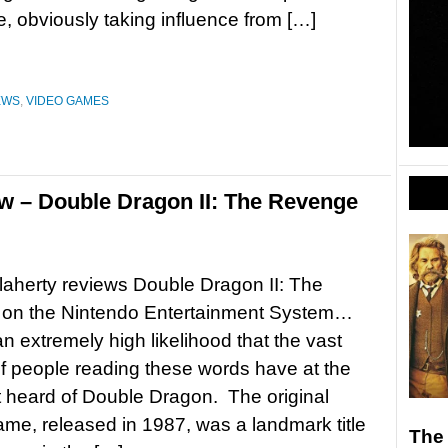
 obviously taking influence from […]
EWS
,
VIDEO GAMES
w – Double Dragon II: The Revenge
aherty reviews Double Dragon II: The
on the Nintendo Entertainment System…
an extremely high likelihood that the vast
of people reading these words have at the
t heard of Double Dragon. The original
me, released in 1987, was a landmark title
The 