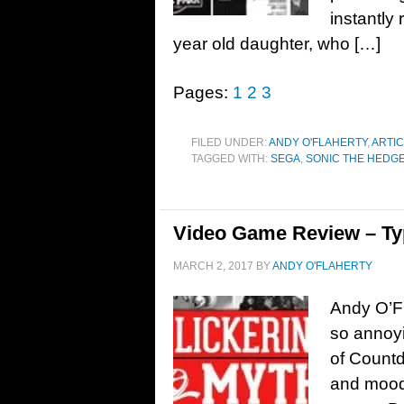
instantly
year old daughter, who […]
Pages:
1
2
3
FILED UNDER:
ANDY O'FLAHERTY
,
ARTIC
TAGGED WITH:
SEGA
,
SONIC THE HEDG
Video Game Review – T
MARCH 2, 2017
BY
ANDY O'FLAHERTY
Andy O’Fl
so annoyi
of Countd
and moody