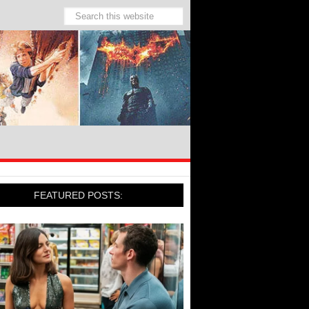
FEATURED POSTS: