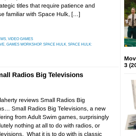
ategic titles that require patience and
e familiar with Space Hulk, […]
EWS
,
VIDEO GAMES
IVE
,
GAMES WORKSHOP
,
SPACE HULK
,
SPACE HULK:
Mov
3 (2
ll Radios Big Televisions
aherty reviews Small Radios Big
ns… Small Radios Big Televisions, a new
fering from Adult Swim games, surprisingly
tely nothing at all to do with radios, or
evisions. What it is to do with is classic