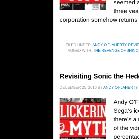
seemed as
three yea
corporation somehow returns 
FILED UNDER:
ANDY O'FLAHERTY
,
REVI
TAGGED WITH:
THE REVENGE OF SHINO
Revisiting Sonic the He
DECEMBER 25, 2016
BY
ANDY O'FLAHERTY
Andy O’Fl
Sega’s i
there’s a
of the vi
percenta