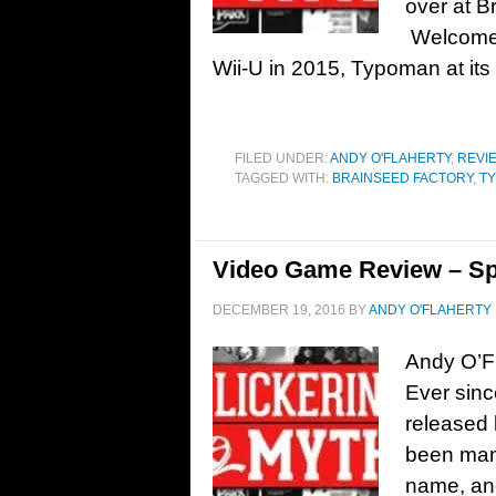
over at B
Welcome t
Wii-U in 2015, Typoman at its
FILED UNDER:
ANDY O'FLAHERTY
,
REVI
TAGGED WITH:
BRAINSEED FACTORY
,
T
Video Game Review – Sp
DECEMBER 19, 2016
BY
ANDY O'FLAHERTY
Andy O’F
Ever sinc
released
been man
name, and