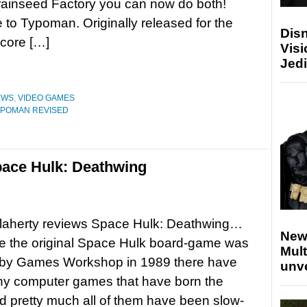
rainseed Factory you can now do both!
o Typoman. Originally released for the
Disn
 core […]
Visi
Jedi
EWS
,
VIDEO GAMES
YPOMAN REVISED
ace Hulk: Deathwing
laherty reviews Space Hulk: Deathwing…
New
e the original Space Hulk board-game was
Mult
 by Games Workshop in 1989 there have
unv
y computer games that have born the
 pretty much all of them have been slow-