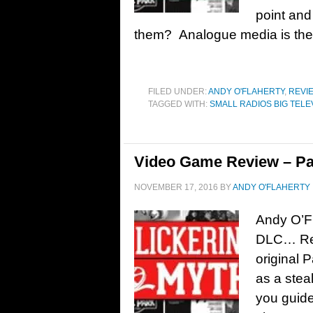
point an
them? Analogue media is the f
FILED UNDER:
ANDY O'FLAHERTY
,
REVI
TAGGED WITH:
SMALL RADIOS BIG TELE
Video Game Review – Pa
NOVEMBER 17, 2016
BY
ANDY O'FLAHERTY
Andy O’Fl
DLC… Rel
original 
as a stea
you guide