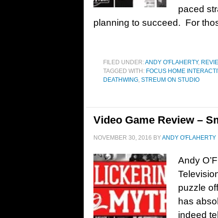
paced str
planning to succeed. For thos
FILED UNDER:
ANDY O'FLAHERTY
,
REVI
TAGGED WITH:
FOCUS HOME INTERACT
DEATHWING
,
STREUM ON STUDIO
Video Game Review – Sma
NOVEMBER 30, 2016
BY
ANDY O'FLAHERTY
Andy O’Fl
Televisio
puzzle of
has absolu
indeed tel