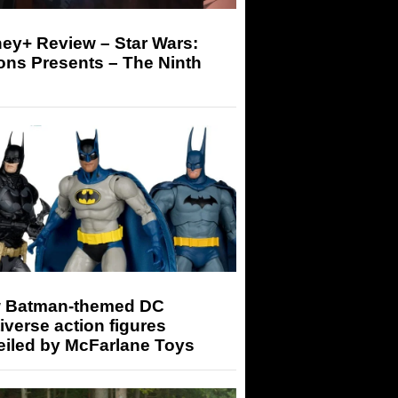
ey+ Review – Star Wars:
ons Presents – The Ninth
 Batman-themed DC
iverse action figures
eiled by McFarlane Toys