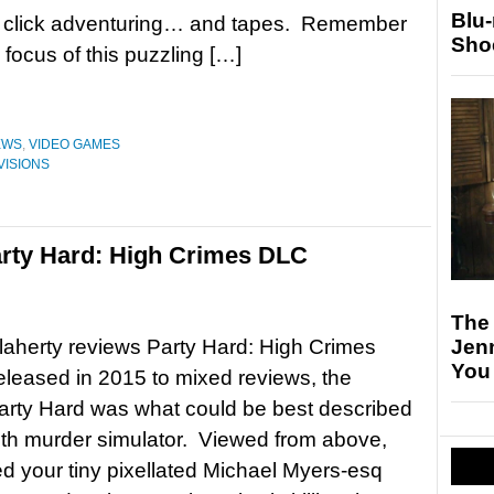
Blu
d click adventuring… and tapes. Remember
Sho
ocus of this puzzling […]
EWS
,
VIDEO GAMES
VISIONS
rty Hard: High Crimes DLC
The
Jen
aherty reviews Party Hard: High Crimes
You
eased in 2015 to mixed reviews, the
Party Hard was what could be best described
lth murder simulator. Viewed from above,
d your tiny pixellated Michael Myers-esq