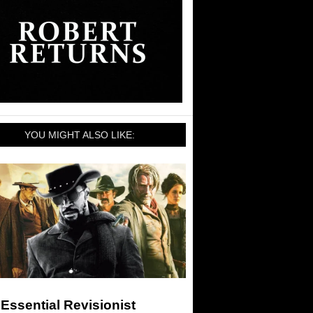
YOU MIGHT ALSO LIKE:
Essential Revisionist