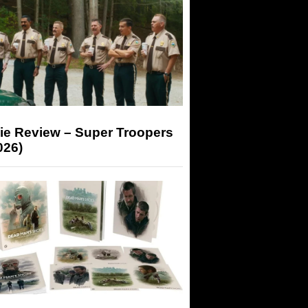
ie Review – Super Troopers
026)