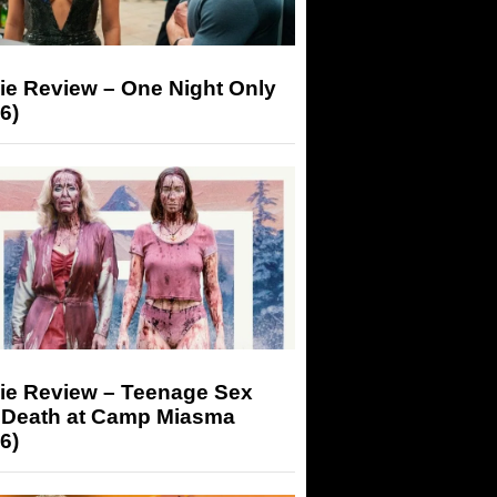
ie Review – One Night Only
6)
ie Review – Teenage Sex
 Death at Camp Miasma
6)