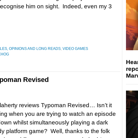
 recognise him on sight. Indeed, even my 3
LES, OPINIONS AND LONG READS
,
VIDEO GAMES
EHOG
Hear
repo
Marv
ypoman Revised
aherty reviews Typoman Revised… Isn’t it
ng when you are trying to watch an episode
own whilst simultaneously playing a dark
 platform game? Well, thanks to the folk