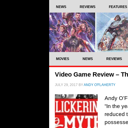
NEWS
REVIEWS
FEATURES
MOVIES
NEWS
REVIEWS
Video Game Review – Th
JULY 29, 2017
BY
ANDY O'FLAHERTY
Andy O’F
“In the y
reduced t
possessed