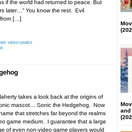
 if the world had returned to peace. But
rs later…” You know the rest. Evil
from […]
Mov
(202
EWS
,
VIDEO GAMES
BI
dgehog
aherty takes a look back at the origins of
Mov
conic mascot… Sonic the Hedgehog. Now
and
 name that stretches far beyond the realms
(202
deo game medium. I guarantee that a large
ge of even non-video game players would