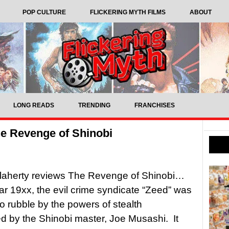
POP CULTURE
FLICKERING MYTH FILMS
ABOUT
LONG READS
TRENDING
FRANCHISES
e Revenge of Shinobi
laherty reviews The Revenge of Shinobi…
ear 19xx, the evil crime syndicate “Zeed” was
o rubble by the powers of stealth
 by the Shinobi master, Joe Musashi. It