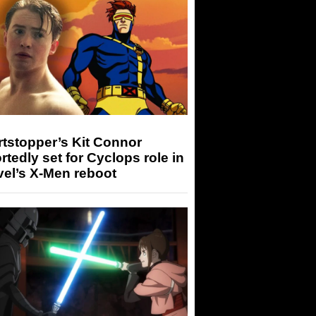
tstopper’s Kit Connor
rtedly set for Cyclops role in
el’s X-Men reboot