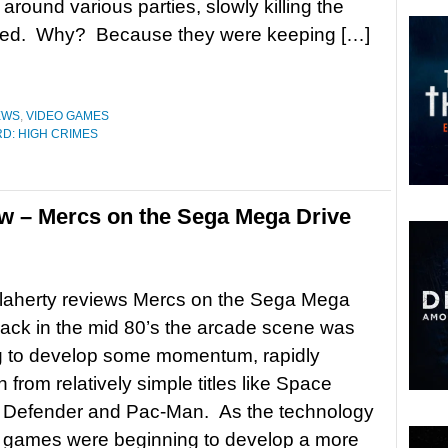
around various parties, slowly killing the
ered. Why? Because they were keeping […]
EWS
,
VIDEO GAMES
D: HIGH CRIMES
w – Mercs on the Sega Mega Drive
laherty reviews Mercs on the Sega Mega
ck in the mid 80’s the arcade scene was
g to develop some momentum, rapidly
 from relatively simple titles like Space
, Defender and Pac-Man. As the technology
 games were beginning to develop a more