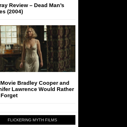
-ray Review – Dead Man’s
es (2004)
 Movie Bradley Cooper and
nifer Lawrence Would Rather
 Forget
FLICKERING MYTH FILMS