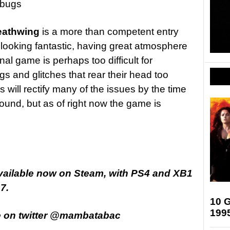
 bugs
eathwing
is a more than competent entry
e looking fantastic, having great atmosphere
inal game is perhaps too difficult for
and glitches that rear their head too
will rectify many of the issues by the time
und, but as of right now the game is
vailable now on Steam, with PS4 and XB1
7.
10 G
199
e on twitter @mambatabac