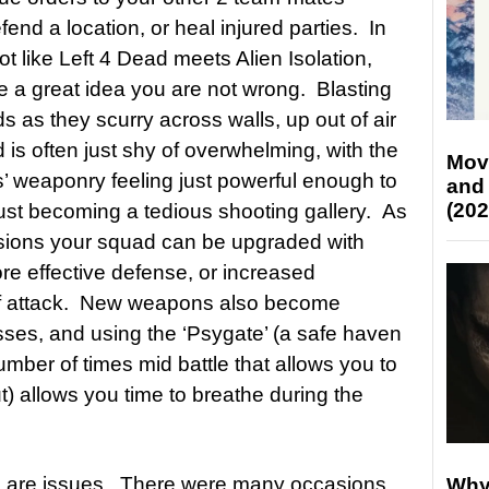
fend a location, or heal injured parties. In
 like Left 4 Dead meets Alien Isolation,
ke a great idea you are not wrong. Blasting
 as they scurry across walls, up out of air
is often just shy of overwhelming, with the
Mov
s’ weaponry feeling just powerful enough to
and
(202
t just becoming a tedious shooting gallery. As
sions your squad can be upgraded with
re effective defense, or increased
s of attack. New weapons also become
ses, and using the ‘Psygate’ (a safe haven
number of times mid battle that allows you to
) allows you time to breathe during the
e are issues. There were many occasions
Why