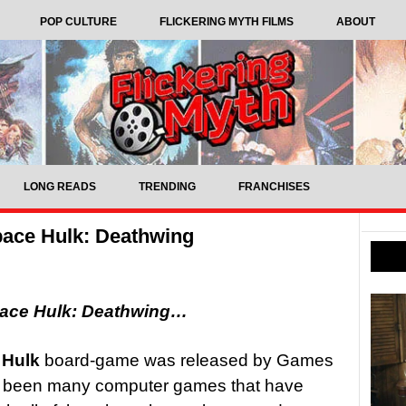
POP CULTURE
FLICKERING MYTH FILMS
ABOUT
LONG READS
TRENDING
FRANCHISES
ace Hulk: Deathwing
pace Hulk: Deathwing…
 Hulk
board-game was released by Games
e been many computer games that have