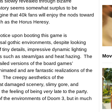
is slowly revealed through bizarre
story seems somewhat surplus to be
gine that 40k fans will enjoy the nods toward
h as the Horus Heresy.
 notice upon booting this game is
ssal gothic environments, despite looking
f tiny details, impressive dynamic lighting
Mov
hes such as steam/gas and heat hazing. The
tailed versions of the board games’
nimated and are fantastic realizations of the
The creepy aesthetics of the
bat damaged scenery, slimy gore, and
 the feeling of being
very
late to the party.
f the environments of Doom 3, but in much