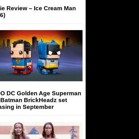
ie Review – Ice Cream Man
6)
O DC Golden Age Superman
 Batman BrickHeadz set
asing in September