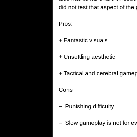
did not test that aspect of th
Pros:
+ Fantastic visuals
+ Unsettling aesthetic
+ Tactical and cerebral game
Cons
– Punishing difficulty
– Slow gameplay is not for e