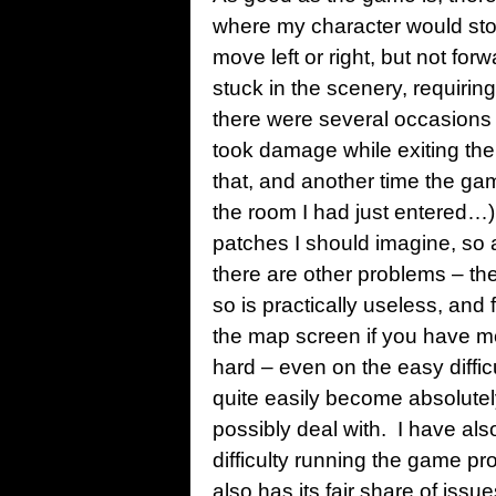
where my character would sto
move left or right, but not f
stuck in the scenery, requirin
there were several occasions
took damage while exiting the
that, and another time the gam
the room I had just entered…)
patches I should imagine, so 
there are other problems – th
so is practically useless, and 
the map screen if you have m
hard – even on the easy diffic
quite easily become absolute
possibly deal with. I have al
difficulty running the game pr
also has its fair share of issu