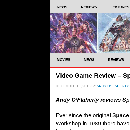
NEWS
REVIEWS
FEATURES
MOVIES
NEWS
REVIEWS
Video Game Review – Sp
DECEMBER 19, 2016
BY
ANDY O'FLAHERTY
Andy O’Flaherty reviews S
Ever since the original
Space
Workshop in 1989 there hav