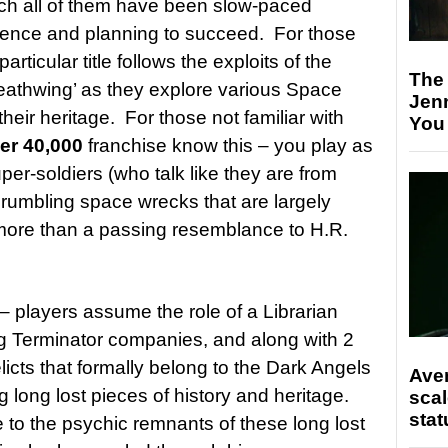
ch all of them have been slow-paced
patience and planning to succeed. For those
 particular title follows the exploits of the
The
eathwing’ as they explore various Space
Jen
heir heritage. For those not familiar with
You
r 40,000
franchise know this – you play as
er-soldiers (who talk like they are from
rumbling space wrecks that are largely
 more than a passing resemblance to H.R.
is – players assume the role of a Librarian
ng Terminator companies, and along with 2
licts that formally belong to the Dark Angels
Ave
g long lost pieces of history and heritage.
scal
stat
e to the psychic remnants of these long lost