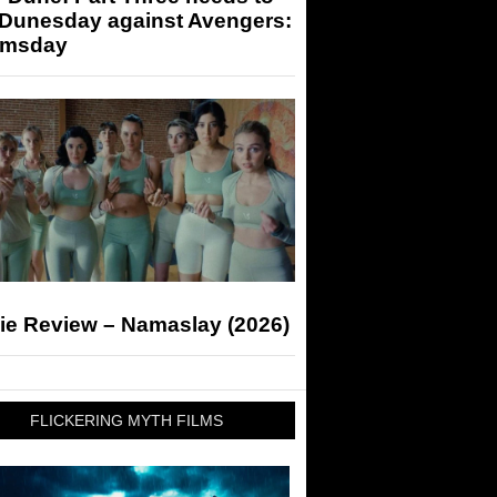
 Dunesday against Avengers:
msday
ie Review – Namaslay (2026)
FLICKERING MYTH FILMS