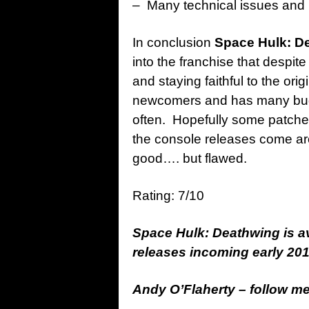
– Many technical issues and
In conclusion
Space Hulk: D
into the franchise that despit
and staying faithful to the orig
newcomers and has many bugs 
often. Hopefully some patches 
the console releases come aro
good…. but flawed.
Rating: 7/10
Space Hulk: Deathwing is a
releases incoming early 201
Andy O’Flaherty – follow m