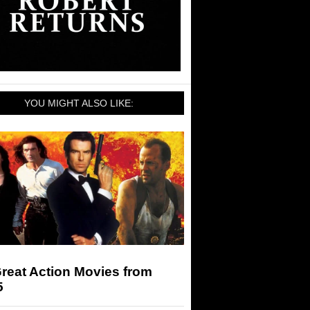
YOU MIGHT ALSO LIKE:
reat Action Movies from
5