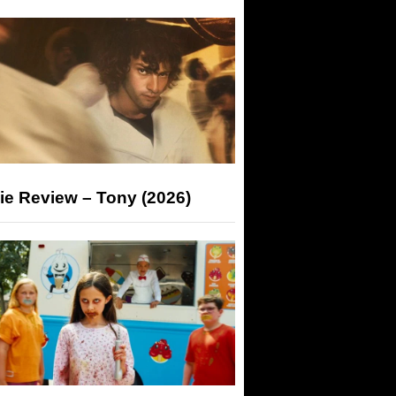
ie Review – Tony (2026)