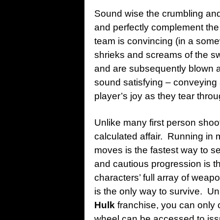
Sound wise the crumbling and
and perfectly complement the 
team is convincing (in a som
shrieks and screams of the s
and are subsequently blown a
sound satisfying – conveying 
player’s joy as they tear thr
Unlike many first person sho
calculated affair. Running in 
moves is the fastest way to 
and cautious progression is th
characters’ full array of we
is the only way to survive. Un
Hulk
franchise, you can only
wheel can be accessed to iss