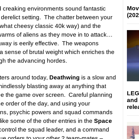
Mov
 creaking environments sound fantastic
(202
derelict setting. The chatter between your
ewhat cheesy classic 40k way) and the
warms of aliens as they move in to attack…
way is eerily effective. The weapons
a sense of brutal weight which enriches the
ough the advancing hordes.
oters around today,
Deathwing
is a slow and
mindlessly blasting away at anything that
LEG
see the game over screen. Careful planning
and
e order of the day, and using your
rele
apons, psychic powers and squad commands
like some of the other entries in the
Space
 control the squad leader, and a command
ue orders to your other 2 team-mates –