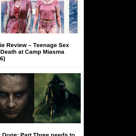
ie Review – Teenage Sex
 Death at Camp Miasma
6)
 Dune: Part Three needs to