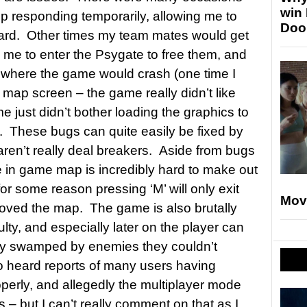
win
p responding temporarily, allowing me to
Doo
orward. Other times my team mates would get
g me to enter the Psygate to free them, and
 where the game would crash (one time I
 map screen – the game really didn’t like
e just didn’t bother loading the graphics to
. These bugs can quite easily be fixed by
aren’t really deal breakers. Aside from bugs
e in game map is incredibly hard to make out
for some reason pressing ‘M’ will only exit
Mov
oved the map. The game is also brutally
ulty, and especially later on the player can
ly swamped by enemies they couldn’t
so heard reports of many users having
operly, and allegedly the multiplayer mode
es – but I can’t really comment on that as I