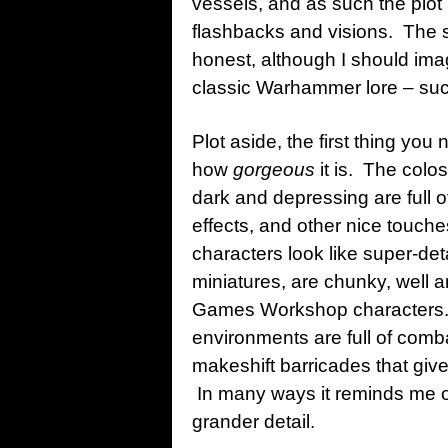
vessels, and as such the plot 
flashbacks and visions. The 
honest, although I should ima
classic Warhammer lore – suc
Plot aside, the first thing you
how
gorgeous
it is. The colo
dark and depressing are full o
effects, and other nice touc
characters look like super-de
miniatures, are chunky, well a
Games Workshop characters. 
environments are full of com
makeshift barricades that give
In many ways it reminds me o
grander detail.