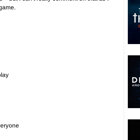
e game.
play
veryone