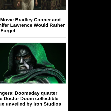
 Movie Bradley Cooper and
nifer Lawrence Would Rather
 Forget
ngers: Doomsday quarter
e Doctor Doom collectible
ue unveiled by Iron Studios