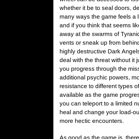
whether it be to seal doors, de
many ways the game feels a lot
and if you think that seems li
away at the swarms of Tyranids
vents or sneak up from behind 
highly destructive Dark Angel
deal with the threat without i
you progress through the mis
additional psychic powers, mo
resistance to different type
available as the game progres
you can teleport to a limited 
heal and change your load-out
more hectic encounters.
As good as the game is, ther