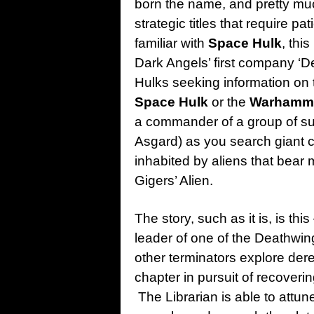
born the name, and pretty mu
strategic titles that require 
familiar with
Space Hulk
, this
Dark Angels’ first company ‘D
Hulks seeking information on t
Space Hulk
or the
Warhamme
a commander of a group of sup
Asgard) as you search giant c
inhabited by aliens that bear
Gigers’ Alien.
The story, such as it is, is th
leader of one of the Deathwi
other terminators explore dere
chapter in pursuit of recoverin
The Librarian is able to attun