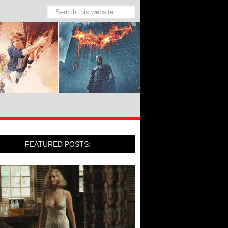
FEATURED POSTS: