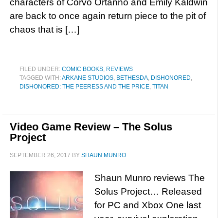
characters of Corvo Ortanno and Emily Kaldwin
are back to once again return piece to the pit of
chaos that is […]
FILED UNDER:
COMIC BOOKS
,
REVIEWS
TAGGED WITH:
ARKANE STUDIOS
,
BETHESDA
,
DISHONORED
,
DISHONORED: THE PEERESS AND THE PRICE
,
TITAN
Video Game Review – The Solus
Project
SEPTEMBER 26, 2017
BY
SHAUN MUNRO
Shaun Munro reviews The
Solus Project… Released
for PC and Xbox One last