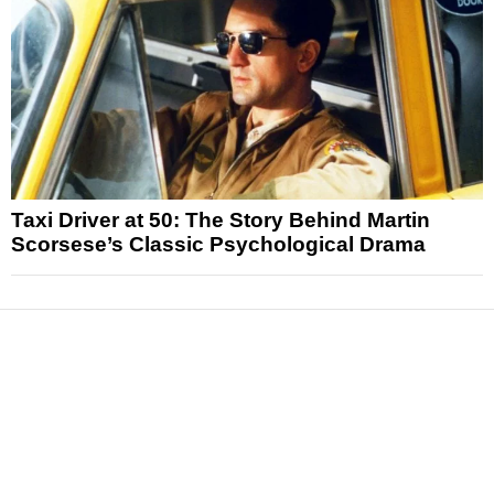
Taxi Driver at 50: The Story Behind Martin
Scorsese’s Classic Psychological Drama
News
Reviews