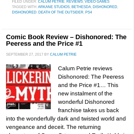
FILED UNDER:
CALUM PETRIE
,
REVIEWS
,
VIDEO GAMES
TAGGED WITH:
ARKANE STUDIOS
,
BETHESDA
,
DISHONORED
,
DISHONORED: DEATH OF THE OUTSIDER
,
PS4
Comic Book Review – Dishonored: The
Peeress and the Price #1
SEPTEMBER 27, 2017
BY
CALUM PETRIE
Calum Petrie reviews
Dishonored: The Peeress
and the Price #1… This
new instalment of the
wonderful Dishonored
franchise takes us back
into the wonderfully dark and twisted world and
vengeance and deceit. The returning