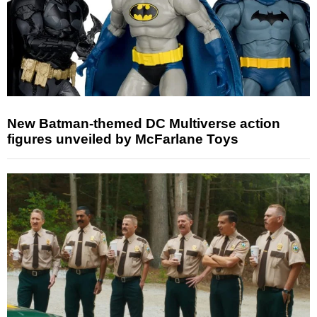
New Batman-themed DC Multiverse action
figures unveiled by McFarlane Toys