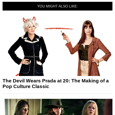
YOU MIGHT ALSO LIKE:
The Devil Wears Prada at 20: The Making of a
Pop Culture Classic