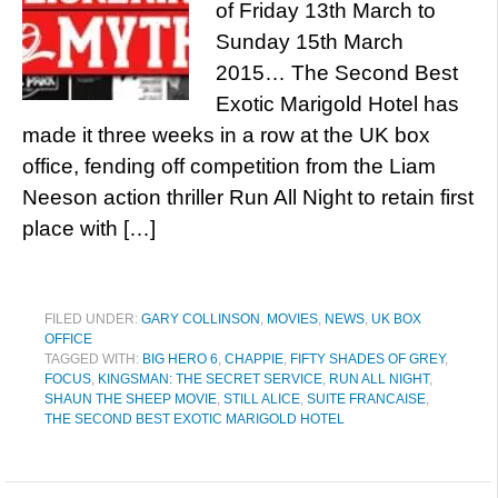
of Friday 13th March to
Sunday 15th March
2015… The Second Best
Exotic Marigold Hotel has
made it three weeks in a row at the UK box
office, fending off competition from the Liam
Neeson action thriller Run All Night to retain first
place with […]
FILED UNDER:
GARY COLLINSON
,
MOVIES
,
NEWS
,
UK BOX
OFFICE
TAGGED WITH:
BIG HERO 6
,
CHAPPIE
,
FIFTY SHADES OF GREY
,
FOCUS
,
KINGSMAN: THE SECRET SERVICE
,
RUN ALL NIGHT
,
SHAUN THE SHEEP MOVIE
,
STILL ALICE
,
SUITE FRANCAISE
,
THE SECOND BEST EXOTIC MARIGOLD HOTEL