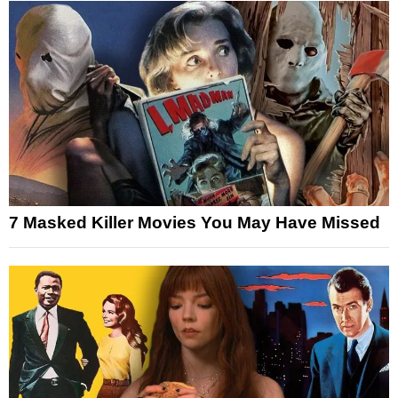
7 Masked Killer Movies You May Have Missed