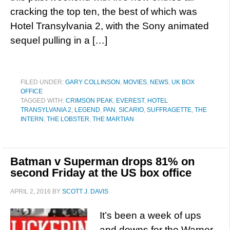
cracking the top ten, the best of which was
Hotel Transylvania 2, with the Sony animated
sequel pulling in a […]
FILED UNDER:
GARY COLLINSON
,
MOVIES
,
NEWS
,
UK BOX
OFFICE
TAGGED WITH:
CRIMSON PEAK
,
EVEREST
,
HOTEL
TRANSYLVANIA 2
,
LEGEND
,
PAN
,
SICARIO
,
SUFFRAGETTE
,
THE
INTERN
,
THE LOBSTER
,
THE MARTIAN
Batman v Superman drops 81% on
second Friday at the US box office
APRIL 2, 2016
BY
SCOTT J. DAVIS
It’s been a week of ups
and downs for the Warner