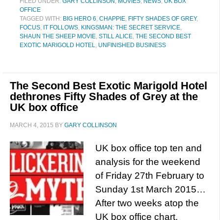
FILED UNDER:
GARY COLLINSON
,
MOVIES
,
NEWS
,
UK BOX
OFFICE
TAGGED WITH:
BIG HERO 6
,
CHAPPIE
,
FIFTY SHADES OF GREY
,
FOCUS
,
IT FOLLOWS
,
KINGSMAN: THE SECRET SERVICE
,
SHAUN THE SHEEP MOVIE
,
STILL ALICE
,
THE SECOND BEST
EXOTIC MARIGOLD HOTEL
,
UNFINISHED BUSINESS
The Second Best Exotic Marigold Hotel
dethrones Fifty Shades of Grey at the
UK box office
MARCH 4, 2015
BY
GARY COLLINSON
UK box office top ten and
analysis for the weekend
of Friday 27th February to
Sunday 1st March 2015…
After two weeks atop the
UK box office chart,