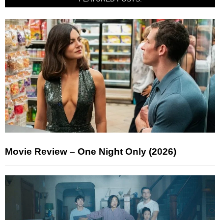
Movie Review – One Night Only (2026)