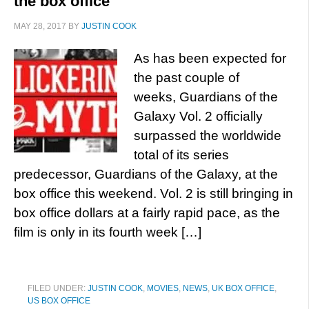
the box office
MAY 28, 2017
BY
JUSTIN COOK
As has been expected for
the past couple of
weeks, Guardians of the
Galaxy Vol. 2 officially
surpassed the worldwide
total of its series
predecessor, Guardians of the Galaxy, at the
box office this weekend. Vol. 2 is still bringing in
box office dollars at a fairly rapid pace, as the
film is only in its fourth week […]
FILED UNDER:
JUSTIN COOK
,
MOVIES
,
NEWS
,
UK BOX OFFICE
,
US BOX OFFICE