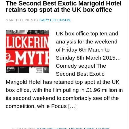
The Second Best Exotic Marigold Hotel
retains top spot at the UK box office
MARCH 11, 2015
BY
GARY COLLINSON
UK box office top ten and
analysis for the weekend
of Friday 6th March to
Sunday 8th March 2015…
Comedy sequel The
Second Best Exotic
Marigold Hotel has retained top spot at the UK
box office, with the film pulling in £1.96 million in
its second weekend to comfortably see off the
competition, while Focus […]