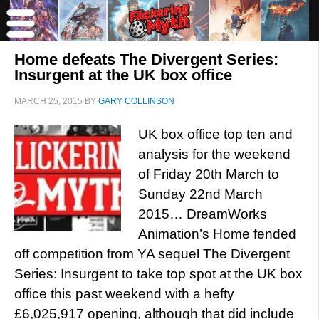
Home defeats The Divergent Series:
Insurgent at the UK box office
MARCH 25, 2015
BY
GARY COLLINSON
UK box office top ten and
analysis for the weekend
of Friday 20th March to
Sunday 22nd March
2015… DreamWorks
Animation’s Home fended
off competition from YA sequel The Divergent
Series: Insurgent to take top spot at the UK box
office this past weekend with a hefty
£6,025,917 opening, although that did include