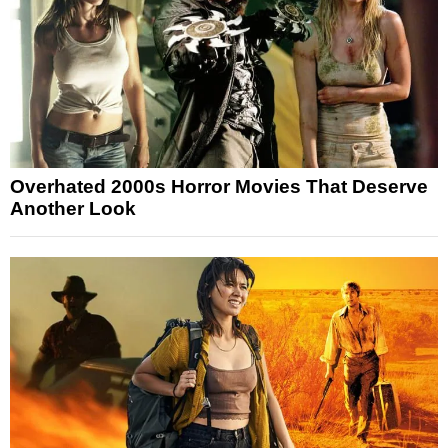
Overhated 2000s Horror Movies That Deserve
Another Look