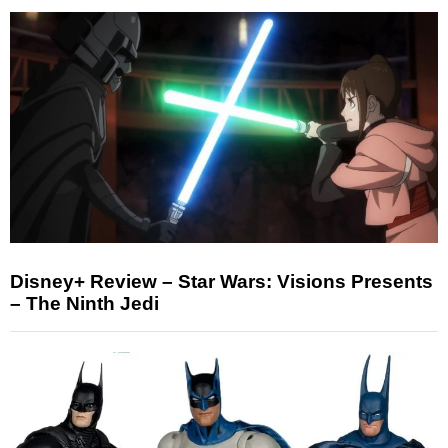
Disney+ Review – Star Wars: Visions Presents
– The Ninth Jedi