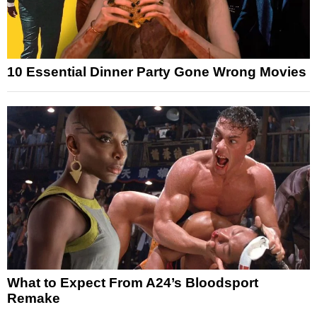
10 Essential Dinner Party Gone Wrong Movies
What to Expect From A24’s Bloodsport
Remake