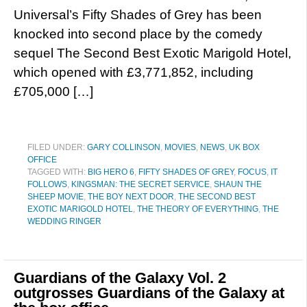
Universal’s Fifty Shades of Grey has been
knocked into second place by the comedy
sequel The Second Best Exotic Marigold Hotel,
which opened with £3,771,852, including
£705,000 […]
FILED UNDER:
GARY COLLINSON
,
MOVIES
,
NEWS
,
UK BOX
OFFICE
TAGGED WITH:
BIG HERO 6
,
FIFTY SHADES OF GREY
,
FOCUS
,
IT
FOLLOWS
,
KINGSMAN: THE SECRET SERVICE
,
SHAUN THE
SHEEP MOVIE
,
THE BOY NEXT DOOR
,
THE SECOND BEST
EXOTIC MARIGOLD HOTEL
,
THE THEORY OF EVERYTHING
,
THE
WEDDING RINGER
Guardians of the Galaxy Vol. 2
outgrosses Guardians of the Galaxy at