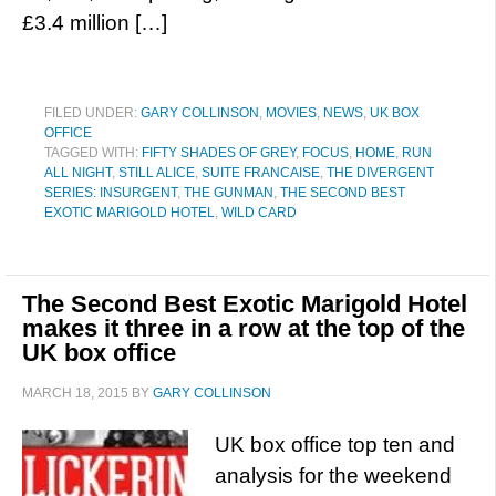
£3.4 million […]
FILED UNDER:
GARY COLLINSON
,
MOVIES
,
NEWS
,
UK BOX
OFFICE
TAGGED WITH:
FIFTY SHADES OF GREY
,
FOCUS
,
HOME
,
RUN
ALL NIGHT
,
STILL ALICE
,
SUITE FRANCAISE
,
THE DIVERGENT
SERIES: INSURGENT
,
THE GUNMAN
,
THE SECOND BEST
EXOTIC MARIGOLD HOTEL
,
WILD CARD
The Second Best Exotic Marigold Hotel
makes it three in a row at the top of the
UK box office
MARCH 18, 2015
BY
GARY COLLINSON
UK box office top ten and
analysis for the weekend