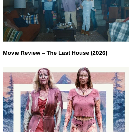
Movie Review – The Last House (2026)