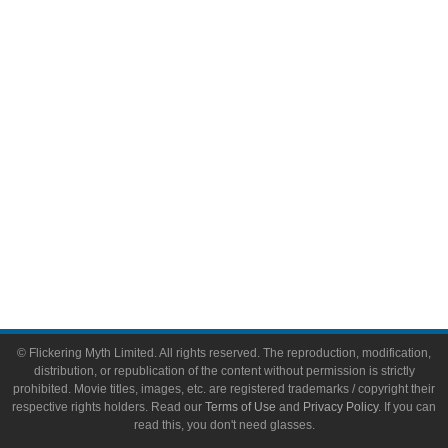
Video Games
Toys & Collectibles
Flickering Myth Films
About
About Flickering Myth
Advertise on FlickeringMyth.com
Write for Flickering Myth
© Flickering Myth Limited. All rights reserved. The reproduction, modification,
distribution, or republication of the content without permission is strictly
prohibited. Movie titles, images, etc. are registered trademarks / copyright their
respective rights holders. Read our
Terms of Use
and
Privacy Policy
. If you can
read this, you don't need glasses.