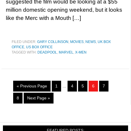
suggested the film would be looking at a $55
million domestic opening weekend, but it looks
like the Merc with a Mouth […]
FILED UNDER:
GARY COLLINSON
,
MOVIES
,
NEWS
,
UK BOX
OFFICE
,
US BOX OFFICE
TAGGED WITH:
DEADPOOL
,
MARVEL
,
X-MEN
« Previous Page
1
…
4
5
6
7
8
Next Page »
FEATURED POSTS: