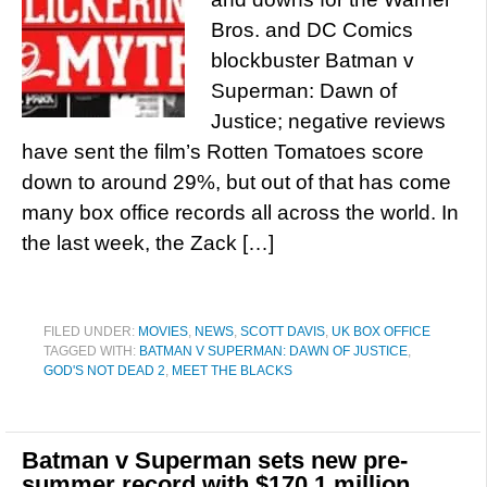
Bros. and DC Comics
blockbuster Batman v
Superman: Dawn of
Justice; negative reviews
have sent the film’s Rotten Tomatoes score
down to around 29%, but out of that has come
many box office records all across the world. In
the last week, the Zack […]
FILED UNDER:
MOVIES
,
NEWS
,
SCOTT DAVIS
,
UK BOX OFFICE
TAGGED WITH:
BATMAN V SUPERMAN: DAWN OF JUSTICE
,
GOD'S NOT DEAD 2
,
MEET THE BLACKS
Batman v Superman sets new pre-
summer record with $170.1 million