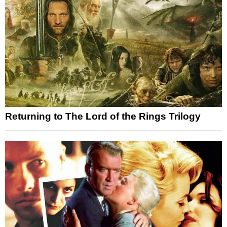
Returning to The Lord of the Rings Trilogy