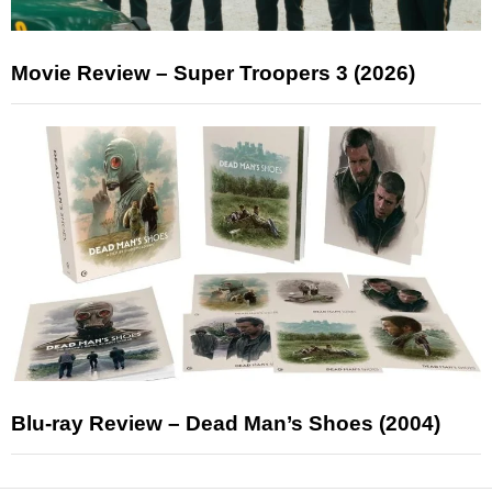
Movie Review – Super Troopers 3 (2026)
Blu-ray Review – Dead Man’s Shoes (2004)