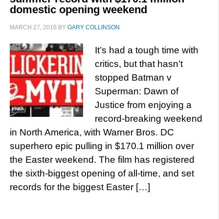
domestic opening weekend
MARCH 27, 2016
BY
GARY COLLINSON
It’s had a tough time with
critics, but that hasn’t
stopped Batman v
Superman: Dawn of
Justice from enjoying a
record-breaking weekend
in North America, with Warner Bros. DC
superhero epic pulling in $170.1 million over
the Easter weekend. The film has registered
the sixth-biggest opening of all-time, and set
records for the biggest Easter […]