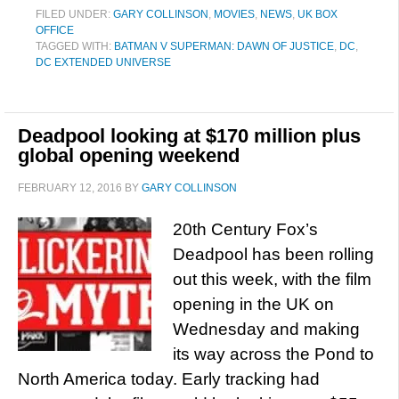
FILED UNDER:
GARY COLLINSON
,
MOVIES
,
NEWS
,
UK BOX
OFFICE
TAGGED WITH:
BATMAN V SUPERMAN: DAWN OF JUSTICE
,
DC
,
DC EXTENDED UNIVERSE
Deadpool looking at $170 million plus
global opening weekend
FEBRUARY 12, 2016
BY
GARY COLLINSON
20th Century Fox’s
Deadpool has been rolling
out this week, with the film
opening in the UK on
Wednesday and making
its way across the Pond to
North America today. Early tracking had