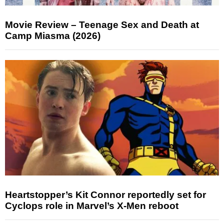
Movie Review – Teenage Sex and Death at
Camp Miasma (2026)
Heartstopper’s Kit Connor reportedly set for
Cyclops role in Marvel’s X-Men reboot