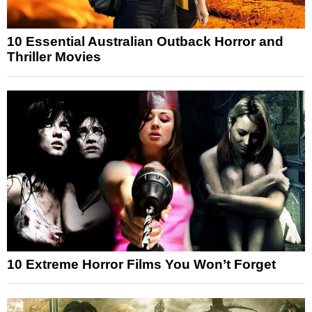
10 Essential Australian Outback Horror and
Thriller Movies
10 Extreme Horror Films You Won’t Forget