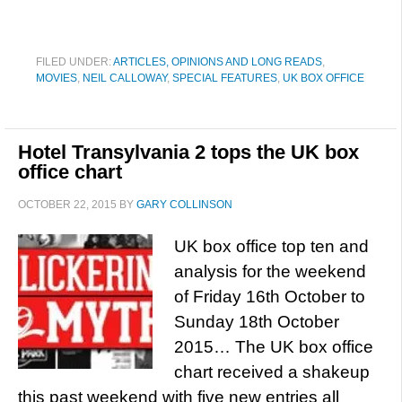
FILED UNDER:
ARTICLES, OPINIONS AND LONG READS
,
MOVIES
,
NEIL CALLOWAY
,
SPECIAL FEATURES
,
UK BOX OFFICE
Hotel Transylvania 2 tops the UK box
office chart
OCTOBER 22, 2015
BY
GARY COLLINSON
UK box office top ten and
analysis for the weekend
of Friday 16th October to
Sunday 18th October
2015… The UK box office
chart received a shakeup
this past weekend with five new entries all