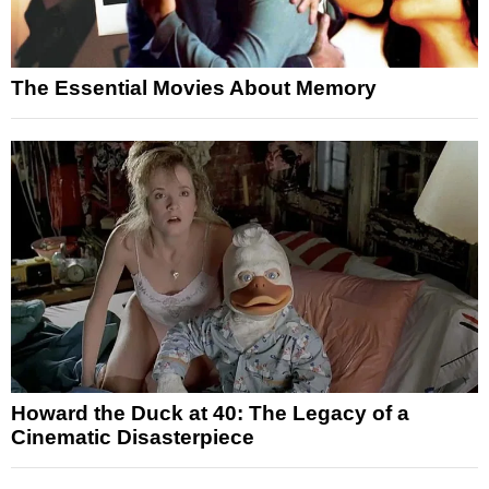
The Essential Movies About Memory
Howard the Duck at 40: The Legacy of a
Cinematic Disasterpiece