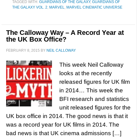
TAGGED WITH:
GUARDIANS OF THE GALAXY
,
GUARDIANS OF
THE GALAXY VOL. 2
,
MARVEL
,
MARVEL CINEMATIC UNIVERSE
The Calloway Way – A Record Year at
the UK Box Office?
FEBRUARY 8, 2015
BY
NEIL CALLOWAY
This week Neil Calloway
looks at the recently
released figures for UK film
in 2014… This week the
BFI research and statistics
unit released figures for the
UK box office in 2014. The good news is that it
was a record year for UK films in 2014. The
bad news is that UK cinema admissions […]