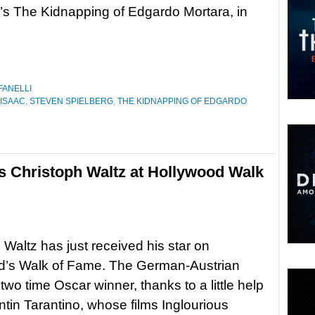
’s The Kidnapping of Edgardo Mortara, in
FANELLI
ISAAC
,
STEVEN SPIELBERG
,
THE KIDNAPPING OF EDGARDO
es Christoph Waltz at Hollywood Walk
 Waltz has just received his star on
d’s Walk of Fame. The German-Austrian
 two time Oscar winner, thanks to a little help
tin Tarantino, whose films Inglourious