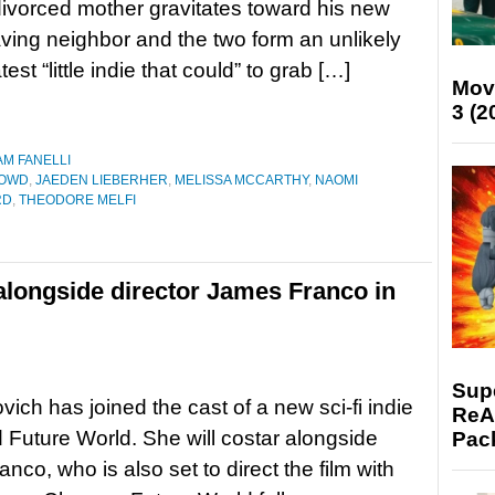
divorced mother gravitates toward his new
ing neighbor and the two form an unlikely
test “little indie that could” to grab […]
Mov
3 (2
AM FANELLI
DOWD
,
JAEDEN LIEBERHER
,
MELISSA MCCARTHY
,
NAOMI
RD
,
THEODORE MELFI
 alongside director James Franco in
Supe
vich has joined the cast of a new sci-fi indie
ReAc
ed Future World. She will costar alongside
Pac
nco, who is also set to direct the film with