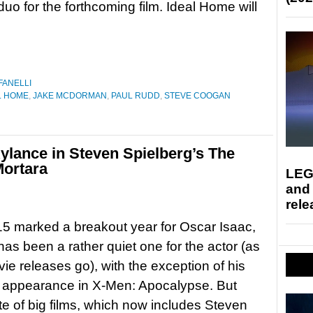
uo for the forthcoming film. Ideal Home will
FANELLI
L HOME
,
JAKE MCDORMAN
,
PAUL RUDD
,
STEVE COOGAN
ylance in Steven Spielberg’s The
Mortara
LEG
and
rele
5 marked a breakout year for Oscar Isaac,
 has been a rather quiet one for the actor (as
vie releases go), with the exception of his
s appearance in X-Men: Apocalypse. But
ate of big films, which now includes Steven