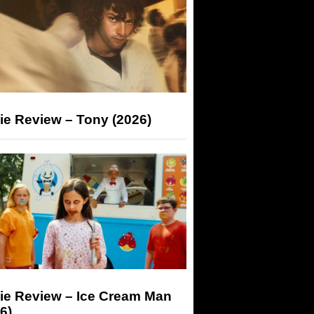
ie Review – Tony (2026)
ie Review – Ice Cream Man
6)