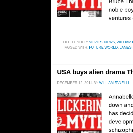
Bruce Thi
noble bo
ventures o
FILED UNDER:
MOVIES
,
NEWS
,
WILLIAM 
TAGGED WITH:
FUTURE WORLD
,
JAMES
USA buys alien drama The
DECEMBER 12, 2014
BY
WILLIAM FANELLI
Annabelle
down anot
has decid
developme
schizophr