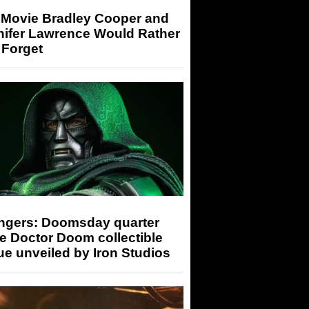
 Movie Bradley Cooper and
nifer Lawrence Would Rather
 Forget
ngers: Doomsday quarter
e Doctor Doom collectible
ue unveiled by Iron Studios