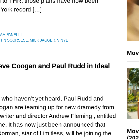
g to THR, those plans have now been
 York record […]
IAM FANELLI
TIN SCORSESE
,
MICK JAGGER
,
VINYL
Mov
ve Coogan and Paul Rudd in Ideal
 who haven’t yet heard, Paul Rudd and
ogan are teaming up for new dramedy from
writer and director Andrew Fleming , entitled
e. It has now just been announced that
Mov
rman, star of Limitless, will be joining the
(202