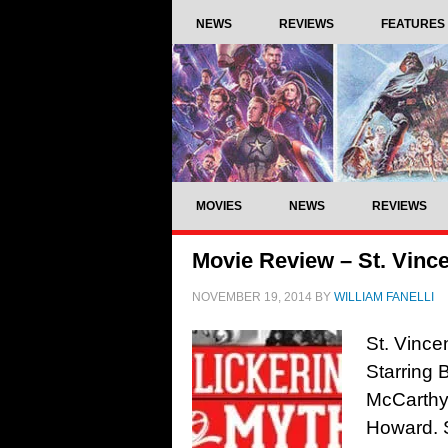
NEWS
REVIEWS
FEATURES
MOVIES
NEWS
REVIEWS
Movie Review – St. Vince
NOVEMBER 19, 2014
BY
WILLIAM FANELLI
St. Vince
Starring 
McCarthy
Howard. 