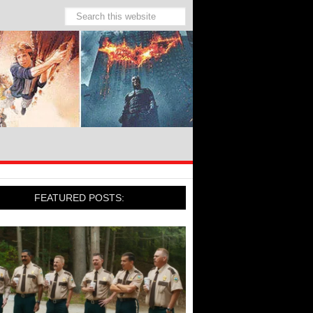
FEATURED POSTS: