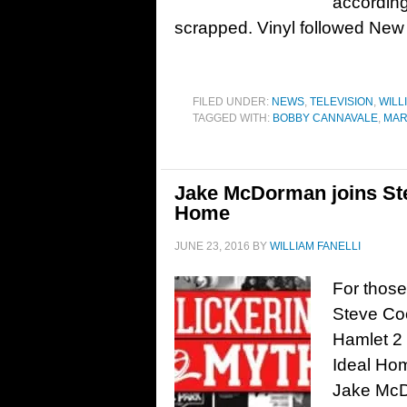
accordin
scrapped. Vinyl followed New
FILED UNDER:
NEWS
,
TELEVISION
,
WILL
TAGGED WITH:
BOBBY CANNAVALE
,
MAR
Jake McDorman joins Ste
Home
JUNE 23, 2016
BY
WILLIAM FANELLI
For those
Steve Co
Hamlet 2 
Ideal Hom
Jake McDo