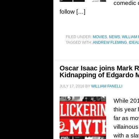
comedic d
follow […]
FILED UNDER:
MOVIES
,
NEWS
,
WILLIAM 
TAGGED WITH:
ANDREW FLEMING
,
IDEA
Oscar Isaac joins Mark R
Kidnapping of Edgardo 
JULY 17, 2016
BY
WILLIAM FANELLI
While 201
this year
far as mo
villainou
with a sl