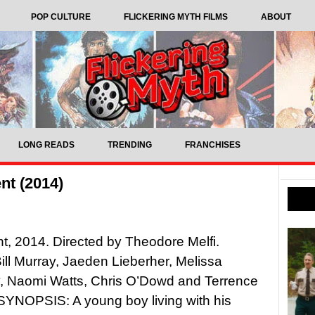
POP CULTURE
FLICKERING MYTH FILMS
ABOUT
LONG READS
TRENDING
FRANCHISES
nt (2014)
nt, 2014. Directed by Theodore Melfi.
Bill Murray, Jaeden Lieberher, Melissa
, Naomi Watts, Chris O’Dowd and Terrence
SYNOPSIS: A young boy living with his