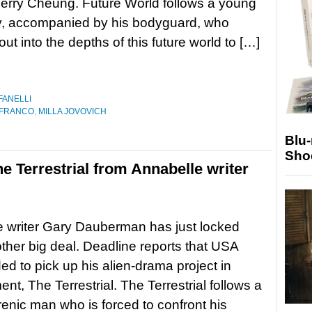
erry Cheung. Future World follows a young
y, accompanied by his bodyguard, who
ut into the depths of this future world to […]
FANELLI
 FRANCO
,
MILLA JOVOVICH
Blu
Sho
 Terrestrial from Annabelle writer
 writer Gary Dauberman has just locked
her big deal. Deadline reports that USA
ed to pick up his alien-drama project in
nt, The Terrestrial. The Terrestrial follows a
enic man who is forced to confront his