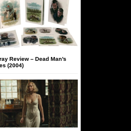
-ray Review – Dead Man’s
es (2004)