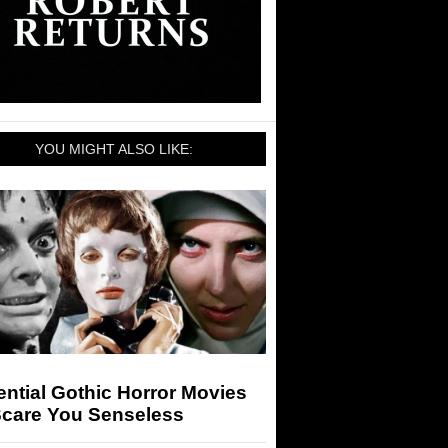
YOU MIGHT ALSO LIKE:
ntial Gothic Horror Movies
Scare You Senseless