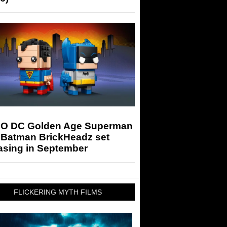
O DC Golden Age Superman
 Batman BrickHeadz set
asing in September
FLICKERING MYTH FILMS