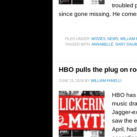
troubled 
since gone missing. He comes 
FILED UNDER:
MOVIES
,
NEWS
,
WILLIAM 
TAGGED WITH:
ANNABELLE
,
GARY DAU
HBO pulls the plug on ro
JUNE 23, 2016
BY
WILLIAM FANELLI
HBO has a
music dr
Jagger-ex
saw the e
April, ha