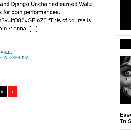
 and Django Unchained earned Waltz
 for both performances.
h?v=ffO82xGFmZ0 “This of course is
from Vienna, […]
FANELLI
NTIN TARANTINO
6
7
Esse
To 