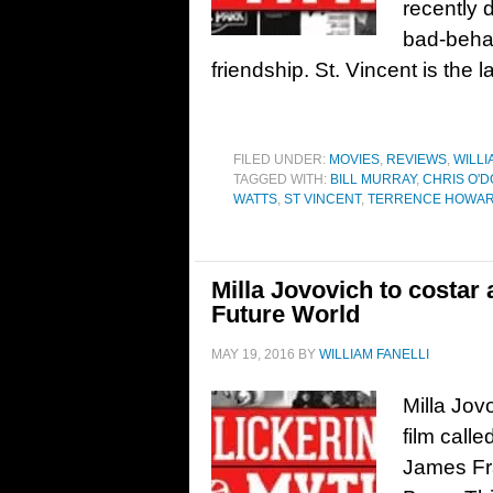
recently 
bad-behav
friendship. St. Vincent is the la
FILED UNDER:
MOVIES
,
REVIEWS
,
WILLI
TAGGED WITH:
BILL MURRAY
,
CHRIS O'
WATTS
,
ST VINCENT
,
TERRENCE HOWA
Milla Jovovich to costar
Future World
MAY 19, 2016
BY
WILLIAM FANELLI
Milla Jovo
film call
James Fra