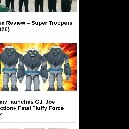
ie Review – Super Troopers
026)
r7 launches G.I. Joe
tion+ Fatal Fluffy Force
k