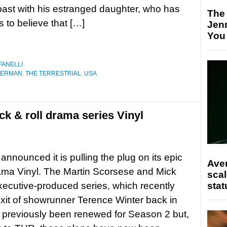
past with his estranged daughter, who has
The
to believe that […]
Jen
You
FANELLI
BERMAN
,
THE TERRESTRIAL
,
USA
ck & roll drama series Vinyl
nnounced it is pulling the plug on its epic
Ave
ama Vinyl. The Martin Scorsese and Mick
scal
ecutive-produced series, which recently
stat
xit of showrunner Terence Winter back in
d previously been renewed for Season 2 but,