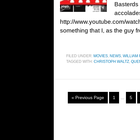
Basterds
accolades
http://www.youtube.com/watc
something that I, as the guy 
FILED UNDER:
MOVIES
,
NEWS
,
WILLIAM 
TAGGED WITH:
CHRISTOPH WALTZ
,
QUE
« Previous Page
1
…
5