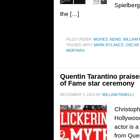
Spielberg
the […]
FILED UNDER:
MOVIES
,
NEWS
,
WILLIAM 
TAGGED WITH:
MARK RYLANCE
,
OSCAR 
MORTARA
Quentin Tarantino prais
of Fame star ceremony
DECEMBER 3, 2014
BY
WILLIAM FANELLI
Christoph
Hollywoo
actor is a
from Quen