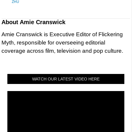
ZHU
About
Amie Cranswick
Amie Cranswick is Executive Editor of Flickering
Myth, responsible for overseeing editorial
coverage across film, television and pop culture.
WATCH OUR LATEST VIDEO HERE