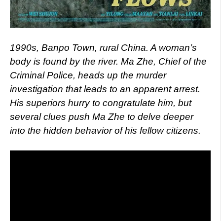
1990s, Banpo Town, rural China. A woman’s
body is found by the river. Ma Zhe, Chief of the
Criminal Police, heads up the murder
investigation that leads to an apparent arrest.
His superiors hurry to congratulate him, but
several clues push Ma Zhe to delve deeper
into the hidden behavior of his fellow citizens.