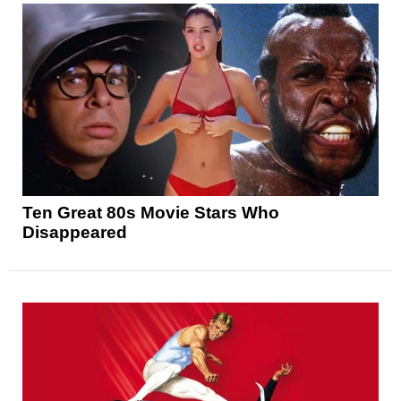
Ten Great 80s Movie Stars Who
Disappeared