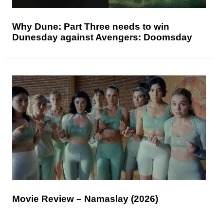
Why Dune: Part Three needs to win
Dunesday against Avengers: Doomsday
Movie Review – Namaslay (2026)