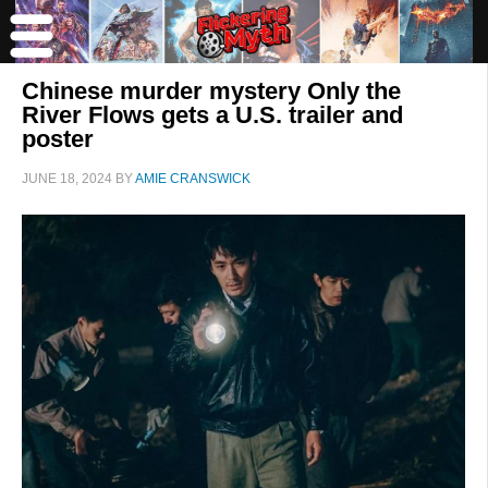
Chinese murder mystery Only the
River Flows gets a U.S. trailer and
poster
JUNE 18, 2024
BY
AMIE CRANSWICK