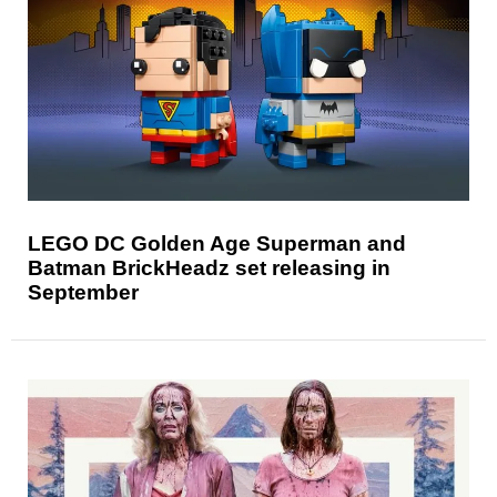
LEGO DC Golden Age Superman and
Batman BrickHeadz set releasing in
September