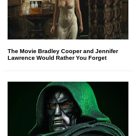
The Movie Bradley Cooper and Jennifer
Lawrence Would Rather You Forget