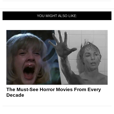
YOU MIGHT ALSO LIKE:
The Must-See Horror Movies From Every
Decade