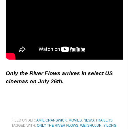
Only the River Flows arrives in select US
cinemas on July 26th.
FILED UNDER:
AMIE CRANSWICK
,
MOVIES
,
NEWS
,
TRAILERS
TAGGED WITH:
ONLY THE RIVER FLOWS
,
WEI SHUJUN
,
YILONG