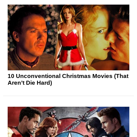
10 Unconventional Christmas Movies (That
Aren’t Die Hard)