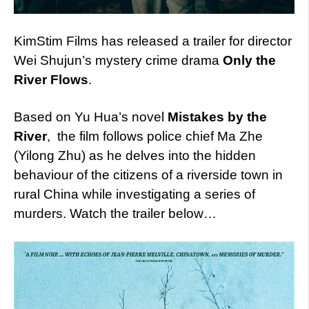
KimStim Films has released a trailer for director
Wei Shujun’s mystery crime drama
Only the
River Flows
.
Based on Yu Hua’s novel
Mistakes by the
River
, the film follows police chief Ma Zhe
(Yilong Zhu) as he delves into the hidden
behaviour of the citizens of a riverside town in
rural China while investigating a series of
murders. Watch the trailer below…