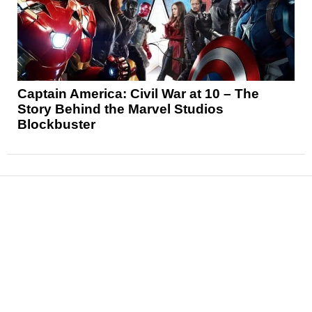
Captain America: Civil War at 10 – The
Story Behind the Marvel Studios
Blockbuster
News
Reviews
Features