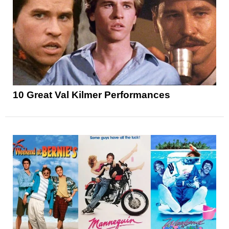
10 Great Val Kilmer Performances