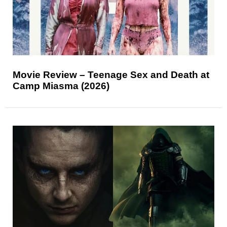
Movie Review – Teenage Sex and Death at
Camp Miasma (2026)