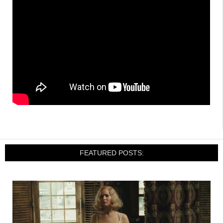
FEATURED POSTS: