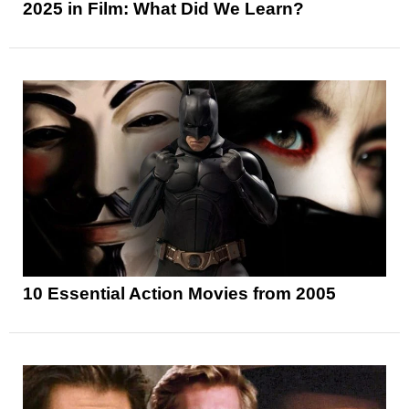
2025 in Film: What Did We Learn?
10 Essential Action Movies from 2005