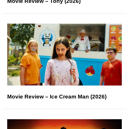
Movie Review – Tony (2026)
Movie Review – Ice Cream Man (2026)