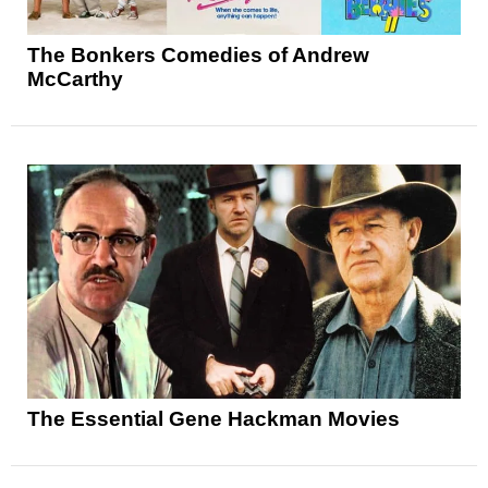
The Bonkers Comedies of Andrew
McCarthy
The Essential Gene Hackman Movies