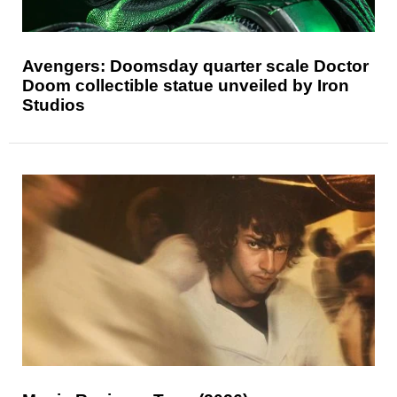
Avengers: Doomsday quarter scale Doctor
Doom collectible statue unveiled by Iron
Studios