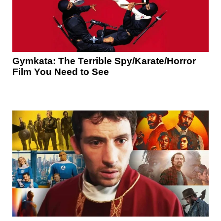
Gymkata: The Terrible Spy/Karate/Horror
Film You Need to See