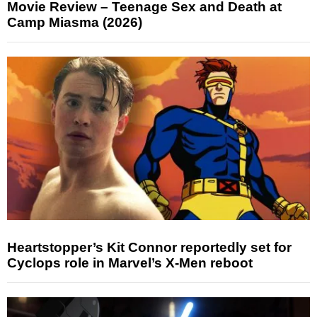
Movie Review – Teenage Sex and Death at
Camp Miasma (2026)
Heartstopper’s Kit Connor reportedly set for
Cyclops role in Marvel’s X-Men reboot