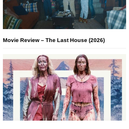
Movie Review – The Last House (2026)