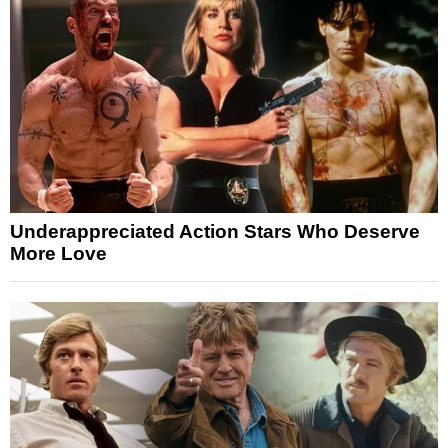
Underappreciated Action Stars Who Deserve
More Love