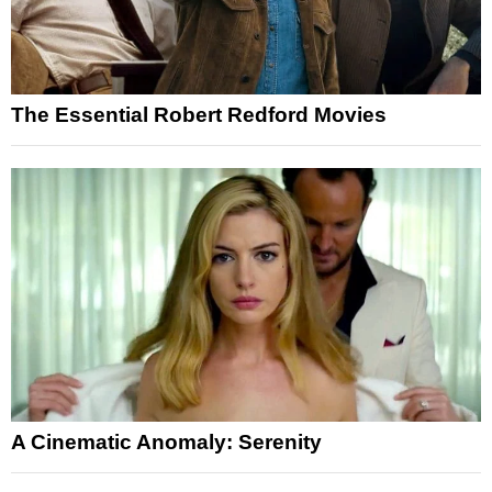
The Essential Robert Redford Movies
A Cinematic Anomaly: Serenity