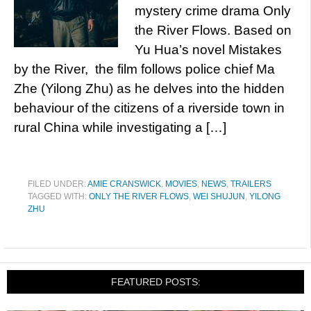
mystery crime drama Only
the River Flows. Based on
Yu Hua’s novel Mistakes
by the River, the film follows police chief Ma
Zhe (Yilong Zhu) as he delves into the hidden
behaviour of the citizens of a riverside town in
rural China while investigating a […]
FILED UNDER:
AMIE CRANSWICK
,
MOVIES
,
NEWS
,
TRAILERS
TAGGED WITH:
ONLY THE RIVER FLOWS
,
WEI SHUJUN
,
YILONG
ZHU
FEATURED POSTS: