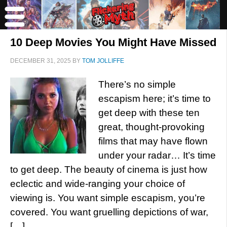
10 Deep Movies You Might Have Missed
DECEMBER 31, 2025
BY
TOM JOLLIFFE
There’s no simple
escapism here; it’s time to
get deep with these ten
great, thought-provoking
films that may have flown
under your radar… It’s time
to get deep. The beauty of cinema is just how
eclectic and wide-ranging your choice of
viewing is. You want simple escapism, you’re
covered. You want gruelling depictions of war,
[…]