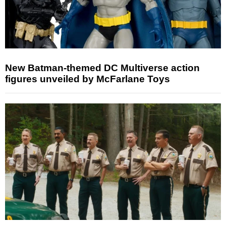
New Batman-themed DC Multiverse action
figures unveiled by McFarlane Toys