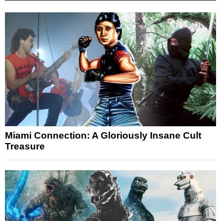
Miami Connection: A Gloriously Insane Cult
Treasure