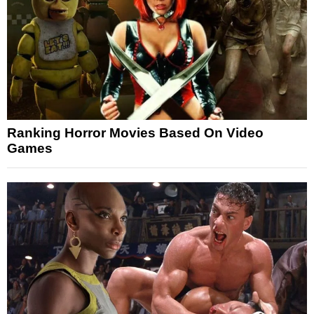
Ranking Horror Movies Based On Video
Games