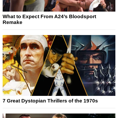
What to Expect From A24’s Bloodsport
Remake
7 Great Dystopian Thrillers of the 1970s