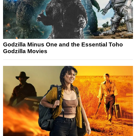
Godzilla Minus One and the Essential Toho
Godzilla Movies