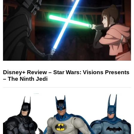
Disney+ Review – Star Wars: Visions Presents
– The Ninth Jedi