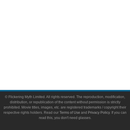
Video Games
Toys & Collectibles
Flickering Myth Films
About
About Flickering Myth
Advertise on FlickeringMyth.com
Write for Flickering Myth
© Flickering Myth Limited. All rights reserved. The reproduction, modification,
distribution, or republication of the content without permission is strictly
prohibited. Movie titles, images, etc. are registered trademarks / copyright their
respective rights holders. Read our
Terms of Use
and
Privacy Policy
. If you can
read this, you don't need glasses.