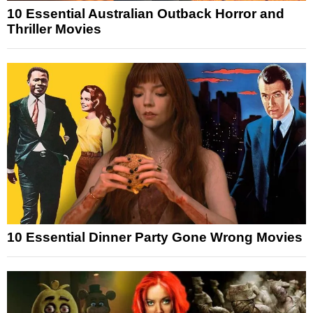
10 Essential Australian Outback Horror and
Thriller Movies
10 Essential Dinner Party Gone Wrong Movies