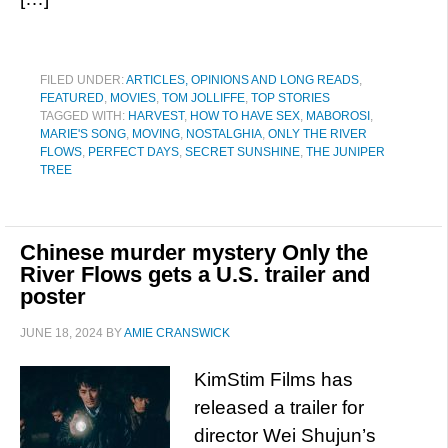
FILED UNDER:
ARTICLES, OPINIONS AND LONG READS
,
FEATURED
,
MOVIES
,
TOM JOLLIFFE
,
TOP STORIES
TAGGED WITH:
HARVEST
,
HOW TO HAVE SEX
,
MABOROSI
,
MARIE'S SONG
,
MOVING
,
NOSTALGHIA
,
ONLY THE RIVER
FLOWS
,
PERFECT DAYS
,
SECRET SUNSHINE
,
THE JUNIPER
TREE
Chinese murder mystery Only the
River Flows gets a U.S. trailer and
poster
JUNE 18, 2024
BY
AMIE CRANSWICK
KimStim Films has
released a trailer for
director Wei Shujun’s