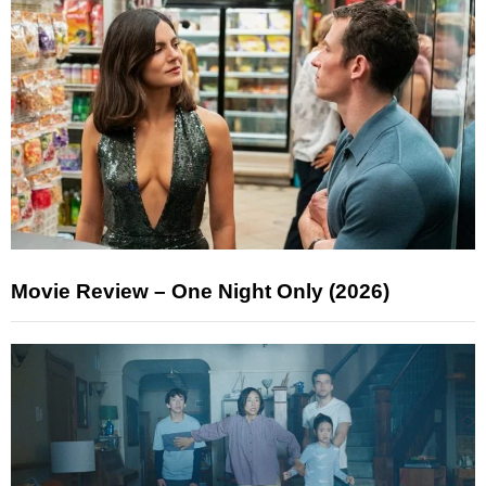
Movie Review – One Night Only (2026)