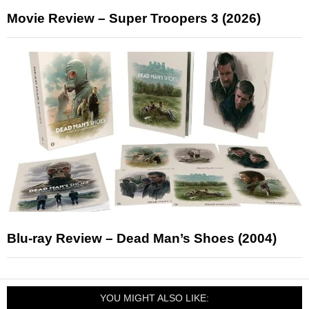
Movie Review – Super Troopers 3 (2026)
Blu-ray Review – Dead Man’s Shoes (2004)
YOU MIGHT ALSO LIKE: